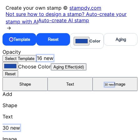
Create your own stamp ©
stampdy.com
Not sure how to design a stamp? Auto-create your
Auto-create AI stamp
stamp with AI
→
Template
Reset
Aging
Color
Opacity
16 new
Select Template
Choose Color
Aging Effect(old)
Reset
Shape
Text
Image
30 new
Add
Shape
Text
30 new
Image