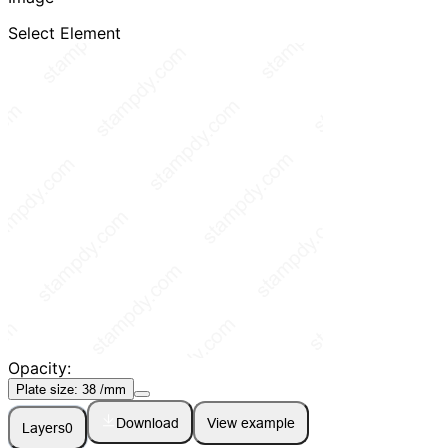
Select Element
Opacity:
Plate size:
38
/mm
Download
View example
Layers
0