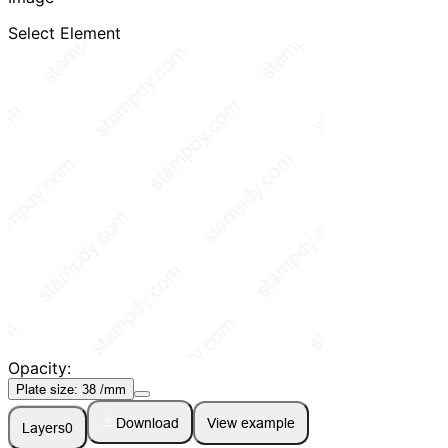
Select Element
Opacity:
Plate size:
38
/mm
Download
View example
Layers
0