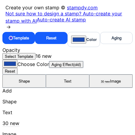
Create your own stamp ©
stampdy.com
Not sure how to design a stamp? Auto-create your
Auto-create AI stamp
stamp with AI
→
Template
Reset
Aging
Color
Opacity
16 new
Select Template
Choose Color
Aging Effect(old)
Reset
Shape
Text
Image
30 new
Add
Shape
Text
30 new
Image