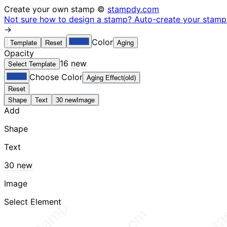
Create your own stamp ©
stampdy.com
Not sure how to design a stamp? Auto-create your stamp 
→
Color
Template
Reset
Aging
Opacity
16 new
Select Template
Choose Color
Aging Effect(old)
Reset
Shape
Text
30 new
Image
Add
Shape
Text
30 new
Image
Select Element