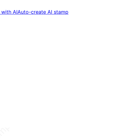
with AI
Auto-create AI stamp