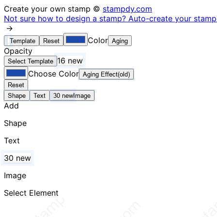
Create your own stamp ©
stampdy.com
Not sure how to design a stamp? Auto-create your stamp 
→
Color
Template
Reset
Aging
Opacity
16 new
Select Template
Choose Color
Aging Effect(old)
Reset
Shape
Text
30 new
Image
Add
Shape
Text
30 new
Image
Select Element