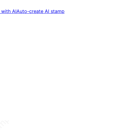
with AI
Auto-create AI stamp