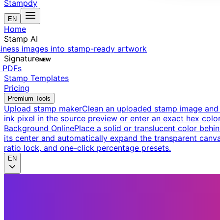
Stampdy
EN
Home
Stamp AI
siness images into stamp-ready artwork
Signature
NEW
t PDFs
Stamp Templates
Pricing
Premium Tools
Upload stamp maker
Clean an uploaded stamp image and e
ink pixel in the source preview or enter an exact hex color
Background Online
Place a solid or translucent color behin
its center and automatically expand the transparent canva
ratio lock, and one-click percentage presets.
EN