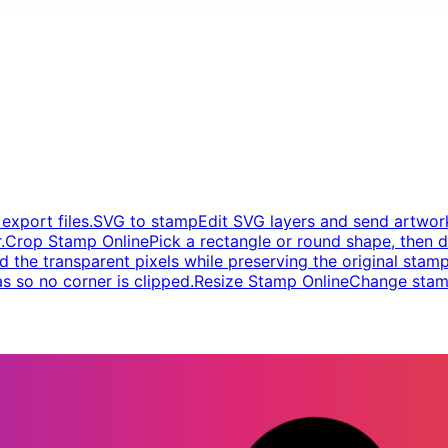
xport files.
SVG to stamp
Edit SVG layers and send artwork
.
Crop Stamp Online
Pick a rectangle or round shape, then d
d the transparent pixels while preserving the original stamp
s so no corner is clipped.
Resize Stamp Online
Change stamp