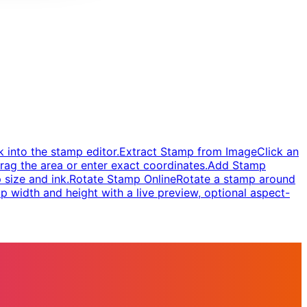
 into the stamp editor.
Extract Stamp from Image
Click an
rag the area or enter exact coordinates.
Add Stamp
 size and ink.
Rotate Stamp Online
Rotate a stamp around
 width and height with a live preview, optional aspect-