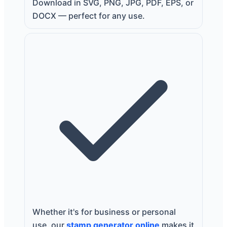
Download in SVG, PNG, JPG, PDF, EPS, or
DOCX — perfect for any use.
Whether it's for business or personal
use, our
stamp generator online
makes it