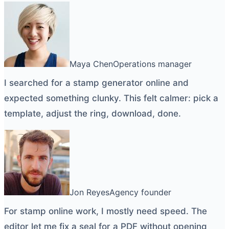
Maya Chen
Operations manager
I searched for a
stamp generator online
and
expected something clunky. This felt calmer: pick a
template, adjust the ring, download, done.
Jon Reyes
Agency founder
For
stamp online
work, I mostly need speed. The
editor let me fix a seal for a PDF without opening