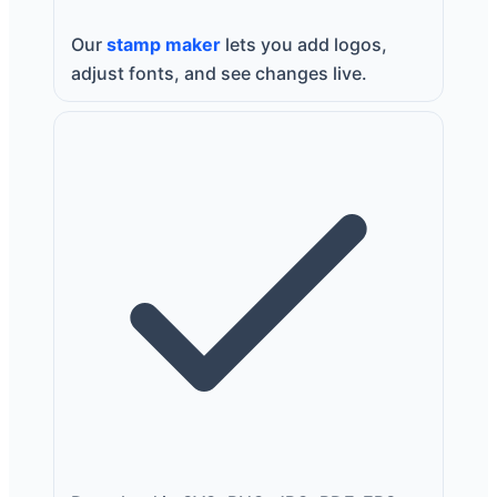
Our
stamp maker
lets you add logos,
adjust fonts, and see changes live.