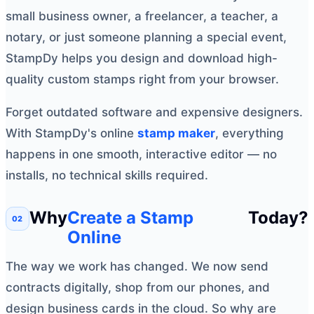
small business owner, a freelancer, a teacher, a
notary, or just someone planning a special event,
StampDy helps you design and download high-
quality custom stamps right from your browser.
Forget outdated software and expensive designers.
With StampDy's online
stamp maker
, everything
happens in one smooth, interactive editor — no
installs, no technical skills required.
Why
Create a Stamp
Today?
Online
The way we work has changed. We now send
contracts digitally, shop from our phones, and
design business cards in the cloud. So why are