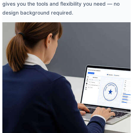
gives you the tools and flexibility you need — no
design background required.