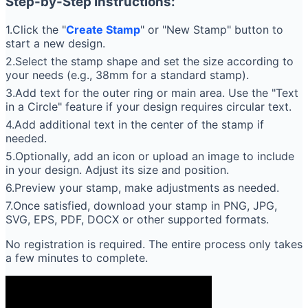
Step-by-Step Instructions:
1.Click the "
Create Stamp
" or "New Stamp" button to
start a new design.
2.Select the stamp shape and set the size according to
your needs (e.g., 38mm for a standard stamp).
3.Add text for the outer ring or main area. Use the "Text
in a Circle" feature if your design requires circular text.
4.Add additional text in the center of the stamp if
needed.
5.Optionally, add an icon or upload an image to include
in your design. Adjust its size and position.
6.Preview your stamp, make adjustments as needed.
7.Once satisfied, download your stamp in PNG, JPG,
SVG, EPS, PDF, DOCX or other supported formats.
No registration is required. The entire process only takes
a few minutes to complete.