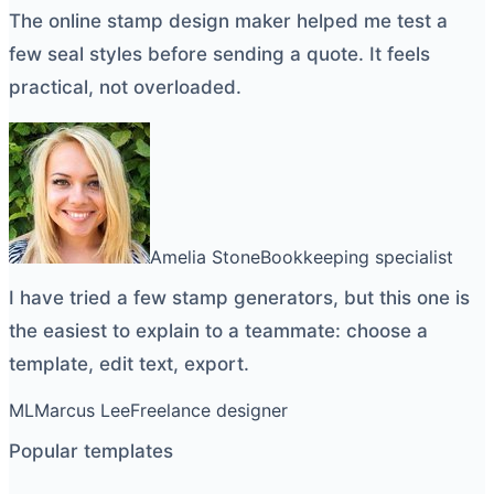
The
online stamp design maker
helped me test a
few seal styles before sending a quote. It feels
practical, not overloaded.
Amelia Stone
Bookkeeping specialist
I have tried a few
stamp generators
, but this one is
the easiest to explain to a teammate: choose a
template, edit text, export.
ML
Marcus Lee
Freelance designer
Popular templates