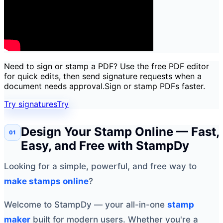
Need to sign or stamp a PDF? Use the free PDF editor
for quick edits, then send signature requests when a
document needs approval.
Sign or stamp PDFs faster.
Try signatures
Try
Design Your Stamp Online — Fast,
Easy, and Free with StampDy
Looking for a simple, powerful, and free way to
make stamps online
?
Welcome to StampDy — your all-in-one
stamp
maker
built for modern users. Whether you're a