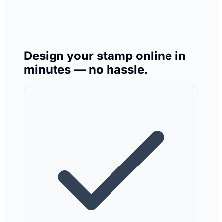
Design your stamp online in
minutes — no hassle.