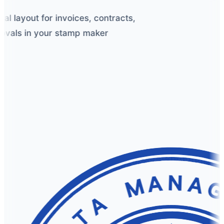
 layout for invoices, contracts,
vals in your stamp maker