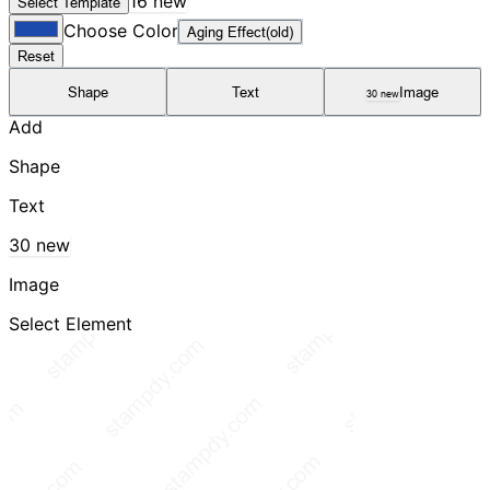
16 new
Select Template
Choose Color
Aging Effect(old)
Reset
Shape
Text
Image
30 new
Add
Shape
Text
30 new
Image
Select Element