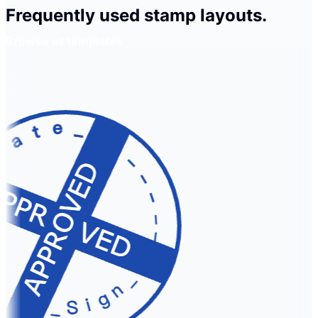
Frequently used stamp layouts.
Browse all templates