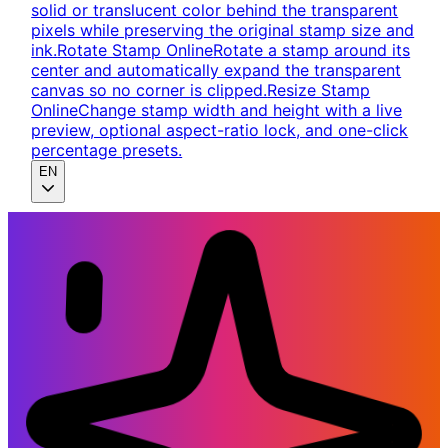
solid or translucent color behind the transparent
pixels while preserving the original stamp size and
ink.
Rotate Stamp Online
Rotate a stamp around its
center and automatically expand the transparent
canvas so no corner is clipped.
Resize Stamp
Online
Change stamp width and height with a live
preview, optional aspect-ratio lock, and one-click
percentage presets.
EN