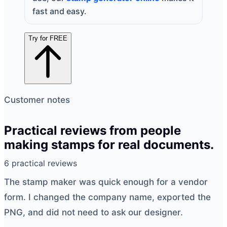
fast and easy.
Try for FREE
Customer notes
Practical reviews from people
making stamps for real documents.
6 practical reviews
The
stamp maker
was quick enough for a vendor
form. I changed the company name, exported the
PNG, and did not need to ask our designer.