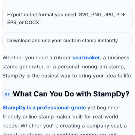
Export in the format you need: SVG, PNG, JPG, PDF,
EPS, or DOCX
Download and use your custom stamp instantly
Whether you need a rubber
seal maker
, a business
stamp generator, or a personal monogram stamp,
StampDy is the easiest way to bring your idea to life.
What Can You Do with StampDy?
StampDy is a professional-grade
yet beginner-
friendly online stamp maker built for real-world
needs. Whether you're creating a company seal, a
signature stamp, or a wedding monogram, our