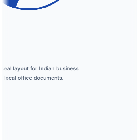
seal layout for Indian business
 local office documents.