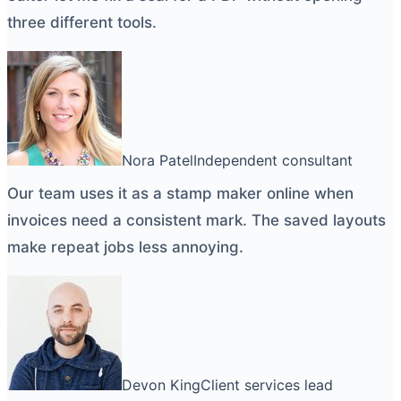
three different tools.
Nora Patel
Independent consultant
Our team uses it as a
stamp maker online
when
invoices need a consistent mark. The saved layouts
make repeat jobs less annoying.
Devon King
Client services lead