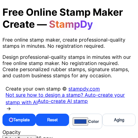
Free Online Stamp Maker
Create —
StampDy
Free online stamp maker, create professional-quality
stamps in minutes. No registration required.
Design professional-quality stamps in minutes with our
free online stamp maker. No registration required.
Create personalized rubber stamps, signature stamps,
and custom business stamps for any occasion.
Create your own stamp ©
stampdy.com
Not sure how to design a stamp? Auto-create your
Auto-create AI stamp
stamp with AI
→
Template
Reset
Aging
Color
Opacity