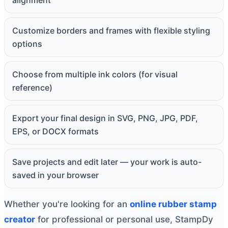
alignment
Customize borders and frames with flexible styling
options
Choose from multiple ink colors (for visual
reference)
Export your final design in SVG, PNG, JPG, PDF,
EPS, or DOCX formats
Save projects and edit later — your work is auto-
saved in your browser
Whether you're looking for an
online rubber stamp
creator
for professional or personal use, StampDy