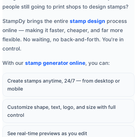
people still going to print shops to design stamps?
StampDy brings the entire
stamp design
process
online — making it faster, cheaper, and far more
flexible. No waiting, no back-and-forth. You're in
control.
With our
stamp generator online
, you can:
Create stamps anytime, 24/7 — from desktop or
mobile
Customize shape, text, logo, and size with full
control
See real-time previews as you edit