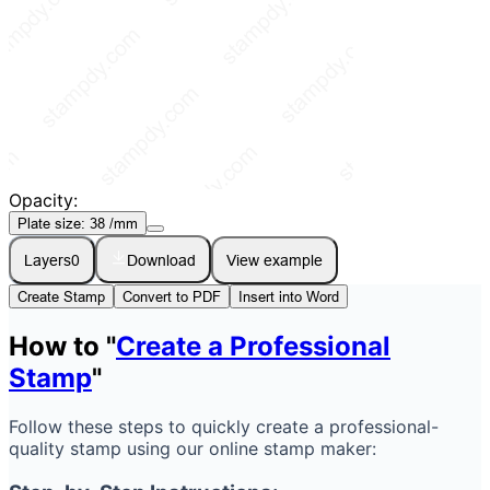
Opacity:
Plate size:
38
/mm
Layers
0
Download
View example
Create Stamp
Convert to PDF
Insert into Word
How to "
Create a Professional
Stamp
"
Follow these steps to quickly create a professional-
quality stamp using our online stamp maker: