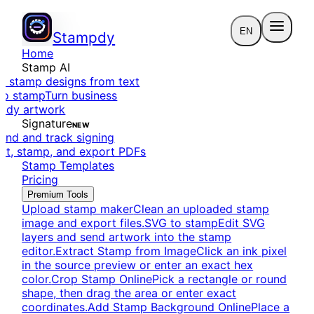
EN
Stampdy
Home
Stamp AI
e stamp designs from text
to stamp
Turn business
eady artwork
Signature
NEW
end and track signing
dit, stamp, and export PDFs
Stamp Templates
Pricing
Premium Tools
Upload stamp maker
Clean an uploaded stamp
image and export files.
SVG to stamp
Edit SVG
layers and send artwork into the stamp
editor.
Extract Stamp from Image
Click an ink pixel
in the source preview or enter an exact hex
color.
Crop Stamp Online
Pick a rectangle or round
shape, then drag the area or enter exact
coordinates.
Add Stamp Background Online
Place a