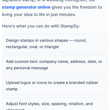
stamp generator online
gives you the freedom to
bring your idea to life in just minutes.
Here's what you can do with StampDy:
Design stamps in various shapes — round,
rectangular, oval, or triangle
Add custom text: company name, address, date, or
any personal message
Upload logos or icons to create a branded rubber
stamp
Adjust font styles, size, spacing, rotation, and