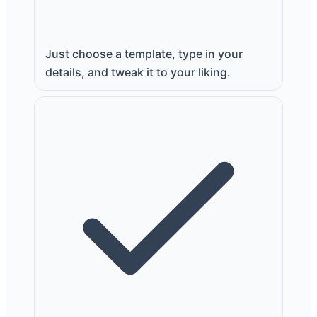
Just choose a template, type in your
details, and tweak it to your liking.