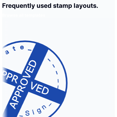
Frequently used stamp layouts.
Browse all templates