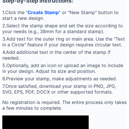
Step-by-Step Instructions:
1.Click the "
Create Stamp
" or "New Stamp" button to
start a new design.
2.Select the stamp shape and set the size according to
your needs (e.g., 38mm for a standard stamp).
3.Add text for the outer ring or main area. Use the "Text
in a Circle" feature if your design requires circular text.
4.Add additional text in the center of the stamp if
needed.
5.Optionally, add an icon or upload an image to include
in your design. Adjust its size and position.
6.Preview your stamp, make adjustments as needed.
7.Once satisfied, download your stamp in PNG, JPG,
SVG, EPS, PDF, DOCX or other supported formats.
No registration is required. The entire process only takes
a few minutes to complete.