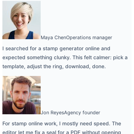
Maya Chen
Operations manager
I searched for a
stamp generator online
and
expected something clunky. This felt calmer: pick a
template, adjust the ring, download, done.
Jon Reyes
Agency founder
For
stamp online
work, I mostly need speed. The
editor let me fix a seal for a PDF without opening