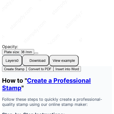
Opacity:
Plate size:
38
/mm
Layers
0
Download
View example
Create Stamp
Convert to PDF
Insert into Word
How to "
Create a Professional
Stamp
"
Follow these steps to quickly create a professional-
quality stamp using our online stamp maker: