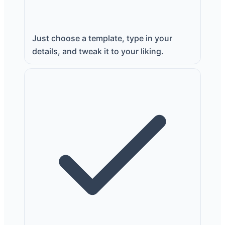
Just choose a template, type in your
details, and tweak it to your liking.