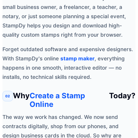
small business owner, a freelancer, a teacher, a
notary, or just someone planning a special event,
StampDy helps you design and download high-
quality custom stamps right from your browser.
Forget outdated software and expensive designers.
With StampDy's online
stamp maker
, everything
happens in one smooth, interactive editor — no
installs, no technical skills required.
Why
Create a Stamp
Today?
Online
The way we work has changed. We now send
contracts digitally, shop from our phones, and
design business cards in the cloud. So why are