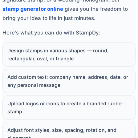
stamp generator online
gives you the freedom to
bring your idea to life in just minutes.
Here's what you can do with StampDy:
Design stamps in various shapes — round,
rectangular, oval, or triangle
Add custom text: company name, address, date, or
any personal message
Upload logos or icons to create a branded rubber
stamp
Adjust font styles, size, spacing, rotation, and