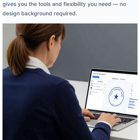
gives you the tools and flexibility you need — no
design background required.