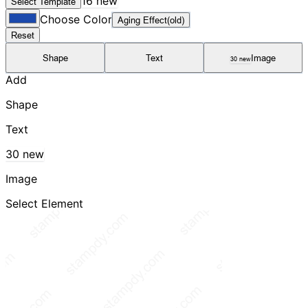
16 new
Select Template
Choose Color
Aging Effect(old)
Reset
Shape
Text
Image
30 new
Add
Shape
Text
30 new
Image
Select Element