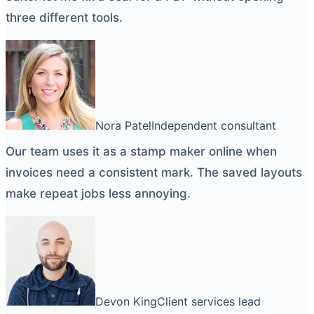
three different tools.
Nora Patel
Independent consultant
Our team uses it as a
stamp maker online
when
invoices need a consistent mark. The saved layouts
make repeat jobs less annoying.
Devon King
Client services lead