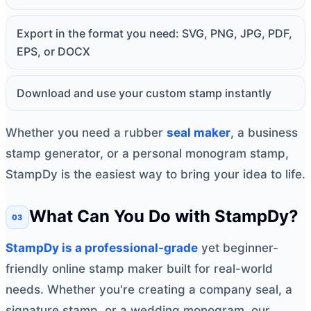
Export in the format you need: SVG, PNG, JPG, PDF,
EPS, or DOCX
Download and use your custom stamp instantly
Whether you need a rubber
seal maker
, a business
stamp generator, or a personal monogram stamp,
StampDy is the easiest way to bring your idea to life.
What Can You Do with StampDy?
StampDy is a professional-grade
yet beginner-
friendly online stamp maker built for real-world
needs. Whether you're creating a company seal, a
signature stamp, or a wedding monogram, our