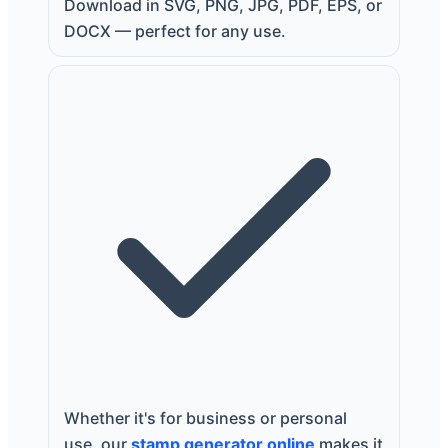
Download in SVG, PNG, JPG, PDF, EPS, or
DOCX — perfect for any use.
Whether it's for business or personal
use, our
stamp generator online
makes it