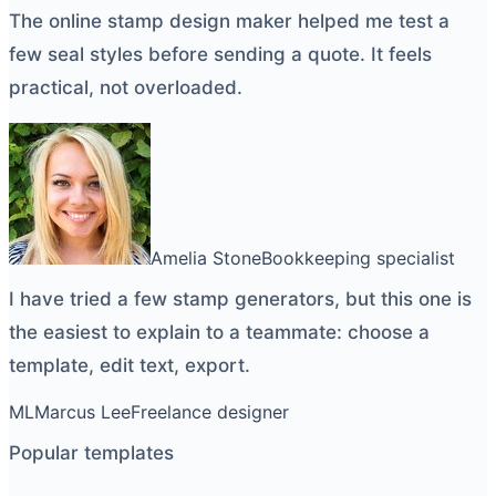
The
online stamp design maker
helped me test a
few seal styles before sending a quote. It feels
practical, not overloaded.
Amelia Stone
Bookkeeping specialist
I have tried a few
stamp generators
, but this one is
the easiest to explain to a teammate: choose a
template, edit text, export.
ML
Marcus Lee
Freelance designer
Popular templates