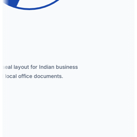
seal layout for Indian business
 local office documents.