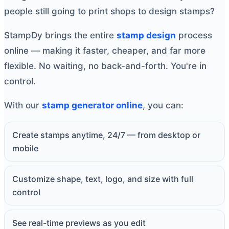
people still going to print shops to design stamps?
StampDy brings the entire
stamp design
process
online — making it faster, cheaper, and far more
flexible. No waiting, no back-and-forth. You're in
control.
With our
stamp generator online
, you can:
Create stamps anytime, 24/7 — from desktop or
mobile
Customize shape, text, logo, and size with full
control
See real-time previews as you edit