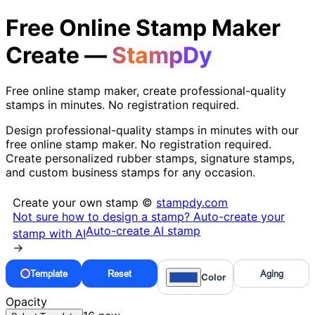
Free Online Stamp Maker
Create —
StampDy
Free online stamp maker, create professional-quality
stamps in minutes. No registration required.
Design professional-quality stamps in minutes with our
free online stamp maker. No registration required.
Create personalized rubber stamps, signature stamps,
and custom business stamps for any occasion.
Create your own stamp ©
stampdy.com
Not sure how to design a stamp? Auto-create your
Auto-create AI stamp
stamp with AI
→
Template
Reset
Aging
Color
Opacity