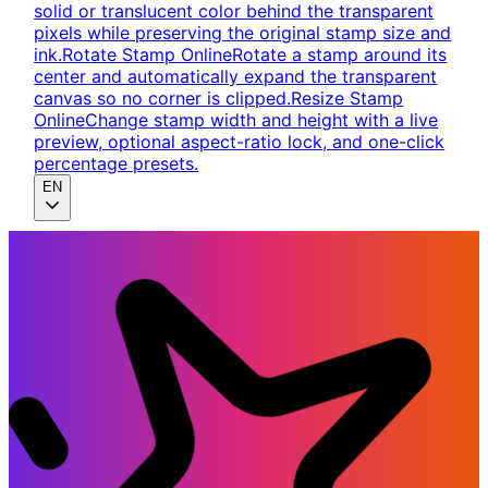
solid or translucent color behind the transparent
pixels while preserving the original stamp size and
ink.
Rotate Stamp Online
Rotate a stamp around its
center and automatically expand the transparent
canvas so no corner is clipped.
Resize Stamp
Online
Change stamp width and height with a live
preview, optional aspect-ratio lock, and one-click
percentage presets.
EN