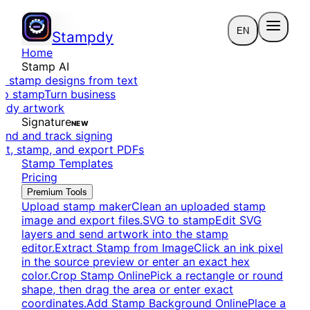
EN
Stampdy
Home
Stamp AI
e stamp designs from text
to stamp
Turn business
eady artwork
Signature
NEW
end and track signing
dit, stamp, and export PDFs
Stamp Templates
Pricing
Premium Tools
Upload stamp maker
Clean an uploaded stamp
image and export files.
SVG to stamp
Edit SVG
layers and send artwork into the stamp
editor.
Extract Stamp from Image
Click an ink pixel
in the source preview or enter an exact hex
color.
Crop Stamp Online
Pick a rectangle or round
shape, then drag the area or enter exact
coordinates.
Add Stamp Background Online
Place a