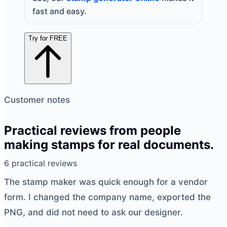
fast and easy.
Try for FREE
Customer notes
Practical reviews from people
making stamps for real documents.
6 practical reviews
The
stamp maker
was quick enough for a vendor
form. I changed the company name, exported the
PNG, and did not need to ask our designer.