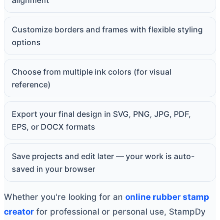
alignment
Customize borders and frames with flexible styling
options
Choose from multiple ink colors (for visual
reference)
Export your final design in SVG, PNG, JPG, PDF,
EPS, or DOCX formats
Save projects and edit later — your work is auto-
saved in your browser
Whether you're looking for an
online rubber stamp
creator
for professional or personal use, StampDy