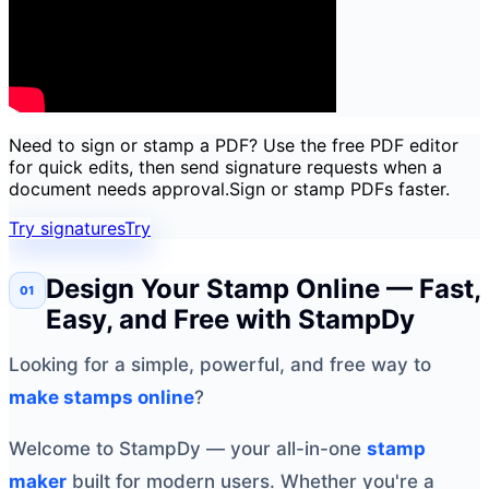
Need to sign or stamp a PDF? Use the free PDF editor
for quick edits, then send signature requests when a
document needs approval.
Sign or stamp PDFs faster.
Try signatures
Try
Design Your Stamp Online — Fast,
Easy, and Free with StampDy
Looking for a simple, powerful, and free way to
make stamps online
?
Welcome to StampDy — your all-in-one
stamp
maker
built for modern users. Whether you're a