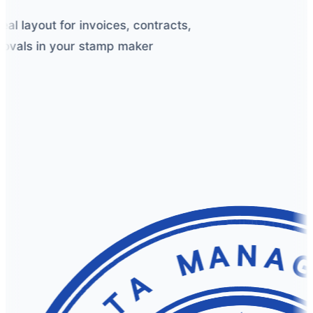
 layout for invoices, contracts,
vals in your stamp maker