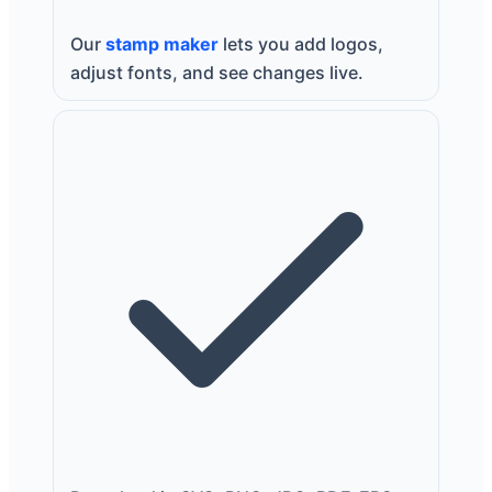
Our
stamp maker
lets you add logos,
adjust fonts, and see changes live.