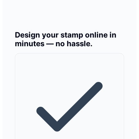
Design your stamp online in
minutes — no hassle.