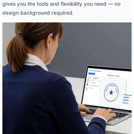
gives you the tools and flexibility you need — no
design background required.