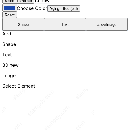
16 new
Select Template
Choose Color
Aging Effect(old)
Reset
Shape
Text
Image
30 new
Add
Shape
Text
30 new
Image
Select Element