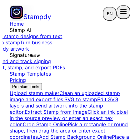
EN
Stampdy
Home
Stamp AI
e stamp designs from text
to stamp
Turn business
eady artwork
Signature
NEW
end and track signing
dit, stamp, and export PDFs
Stamp Templates
Pricing
Premium Tools
Upload stamp maker
Clean an uploaded stamp
image and export files.
SVG to stamp
Edit SVG
layers and send artwork into the stamp
editor.
Extract Stamp from Image
Click an ink pixel
in the source preview or enter an exact hex
color.
Crop Stamp Online
Pick a rectangle or round
shape, then drag the area or enter exact
coordinates.
Add Stamp Background Online
Place a