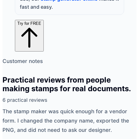
fast and easy.
Try for FREE
Customer notes
Practical reviews from people
making stamps for real documents.
6 practical reviews
The
stamp maker
was quick enough for a vendor
form. I changed the company name, exported the
PNG, and did not need to ask our designer.