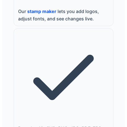
Our
stamp maker
lets you add logos,
adjust fonts, and see changes live.