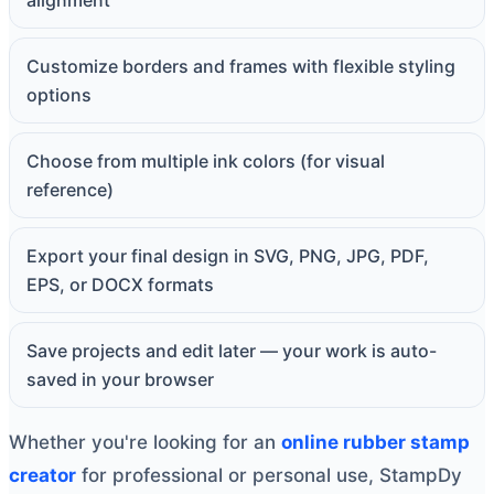
alignment
Customize borders and frames with flexible styling
options
Choose from multiple ink colors (for visual
reference)
Export your final design in SVG, PNG, JPG, PDF,
EPS, or DOCX formats
Save projects and edit later — your work is auto-
saved in your browser
Whether you're looking for an
online rubber stamp
creator
for professional or personal use, StampDy