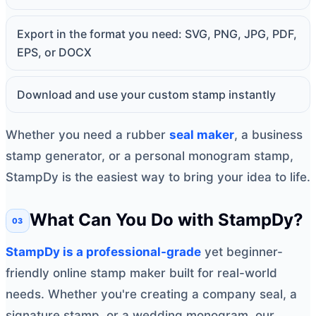
Export in the format you need: SVG, PNG, JPG, PDF,
EPS, or DOCX
Download and use your custom stamp instantly
Whether you need a rubber
seal maker
, a business
stamp generator, or a personal monogram stamp,
StampDy is the easiest way to bring your idea to life.
What Can You Do with StampDy?
StampDy is a professional-grade
yet beginner-
friendly online stamp maker built for real-world
needs. Whether you're creating a company seal, a
signature stamp, or a wedding monogram, our