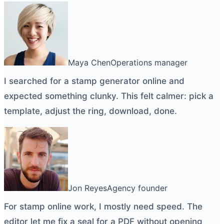
Maya Chen
Operations manager
I searched for a
stamp generator online
and
expected something clunky. This felt calmer: pick a
template, adjust the ring, download, done.
Jon Reyes
Agency founder
For
stamp online
work, I mostly need speed. The
editor let me fix a seal for a PDF without opening