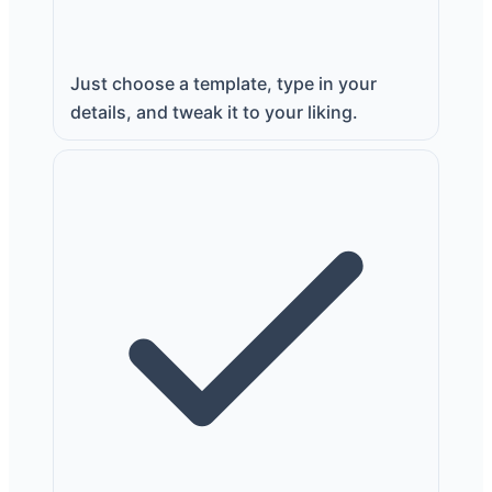
Just choose a template, type in your
details, and tweak it to your liking.