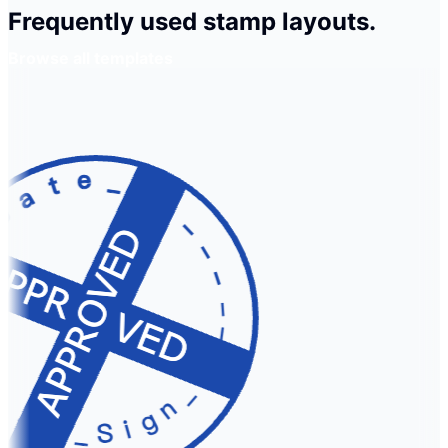
Frequently used stamp layouts.
Browse all templates