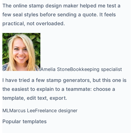
The
online stamp design maker
helped me test a
few seal styles before sending a quote. It feels
practical, not overloaded.
Amelia Stone
Bookkeeping specialist
I have tried a few
stamp generators
, but this one is
the easiest to explain to a teammate: choose a
template, edit text, export.
ML
Marcus Lee
Freelance designer
Popular templates