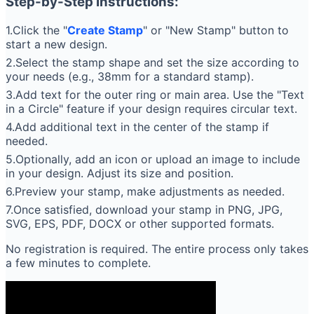
Step-by-Step Instructions:
1.Click the "
Create Stamp
" or "New Stamp" button to
start a new design.
2.Select the stamp shape and set the size according to
your needs (e.g., 38mm for a standard stamp).
3.Add text for the outer ring or main area. Use the "Text
in a Circle" feature if your design requires circular text.
4.Add additional text in the center of the stamp if
needed.
5.Optionally, add an icon or upload an image to include
in your design. Adjust its size and position.
6.Preview your stamp, make adjustments as needed.
7.Once satisfied, download your stamp in PNG, JPG,
SVG, EPS, PDF, DOCX or other supported formats.
No registration is required. The entire process only takes
a few minutes to complete.