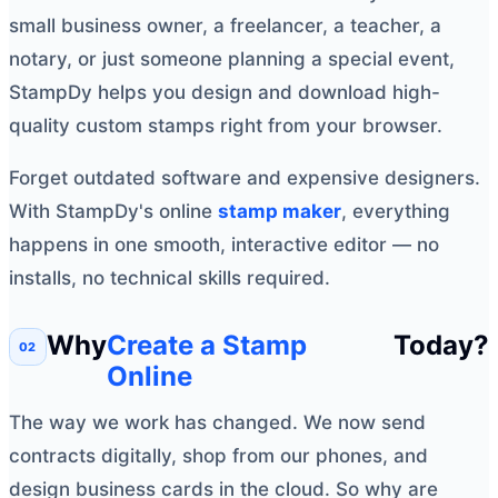
small business owner, a freelancer, a teacher, a
notary, or just someone planning a special event,
StampDy helps you design and download high-
quality custom stamps right from your browser.
Forget outdated software and expensive designers.
With StampDy's online
stamp maker
, everything
happens in one smooth, interactive editor — no
installs, no technical skills required.
Why
Create a Stamp
Today?
Online
The way we work has changed. We now send
contracts digitally, shop from our phones, and
design business cards in the cloud. So why are