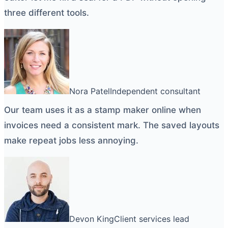
three different tools.
Nora Patel
Independent consultant
Our team uses it as a
stamp maker online
when
invoices need a consistent mark. The saved layouts
make repeat jobs less annoying.
Devon King
Client services lead