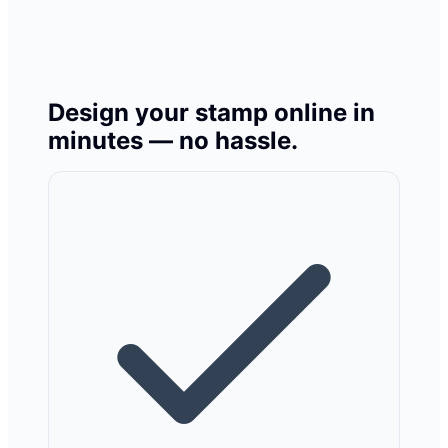
Design your stamp online in
minutes — no hassle.