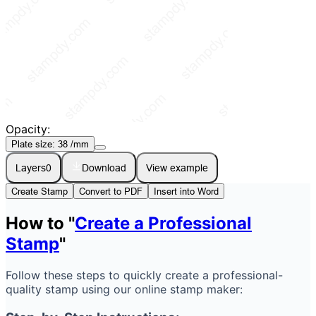
Opacity:
Plate size:
38
/mm
Layers
0
Download
View example
Create Stamp
Convert to PDF
Insert into Word
How to "
Create a Professional
Stamp
"
Follow these steps to quickly create a professional-
quality stamp using our online stamp maker: