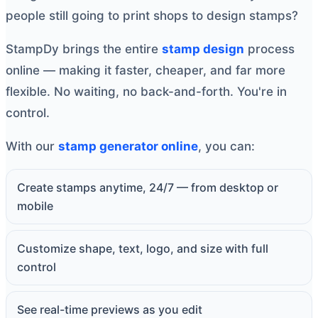
people still going to print shops to design stamps?
StampDy brings the entire
stamp design
process
online — making it faster, cheaper, and far more
flexible. No waiting, no back-and-forth. You're in
control.
With our
stamp generator online
, you can:
Create stamps anytime, 24/7 — from desktop or
mobile
Customize shape, text, logo, and size with full
control
See real-time previews as you edit