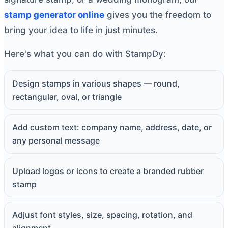
stamp generator online
gives you the freedom to
bring your idea to life in just minutes.
Here's what you can do with StampDy:
Design stamps in various shapes — round,
rectangular, oval, or triangle
Add custom text: company name, address, date, or
any personal message
Upload logos or icons to create a branded rubber
stamp
Adjust font styles, size, spacing, rotation, and