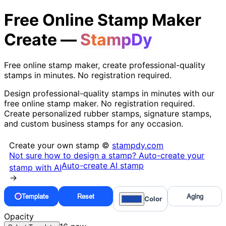
Free Online Stamp Maker
Create —
StampDy
Free online stamp maker, create professional-quality
stamps in minutes. No registration required.
Design professional-quality stamps in minutes with our
free online stamp maker. No registration required.
Create personalized rubber stamps, signature stamps,
and custom business stamps for any occasion.
Create your own stamp ©
stampdy.com
Not sure how to design a stamp? Auto-create your
Auto-create AI stamp
stamp with AI
→
Template
Reset
Aging
Color
Opacity