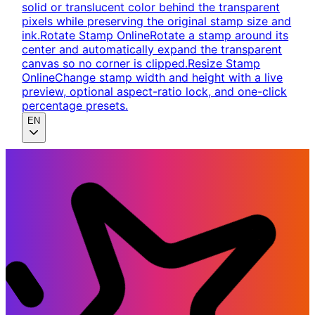
solid or translucent color behind the transparent
pixels while preserving the original stamp size and
ink.
Rotate Stamp Online
Rotate a stamp around its
center and automatically expand the transparent
canvas so no corner is clipped.
Resize Stamp
Online
Change stamp width and height with a live
preview, optional aspect-ratio lock, and one-click
percentage presets.
EN