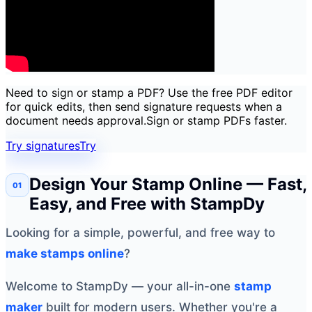
Need to sign or stamp a PDF? Use the free PDF editor
for quick edits, then send signature requests when a
document needs approval.
Sign or stamp PDFs faster.
Try signatures
Try
Design Your Stamp Online — Fast,
Easy, and Free with StampDy
Looking for a simple, powerful, and free way to
make stamps online
?
Welcome to StampDy — your all-in-one
stamp
maker
built for modern users. Whether you're a