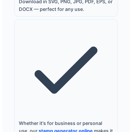
Download in SVG, PNG, JPG, PDF, EPS, or
DOCX — perfect for any use.
Whether it's for business or personal
use, our
stamp generator online
makes it