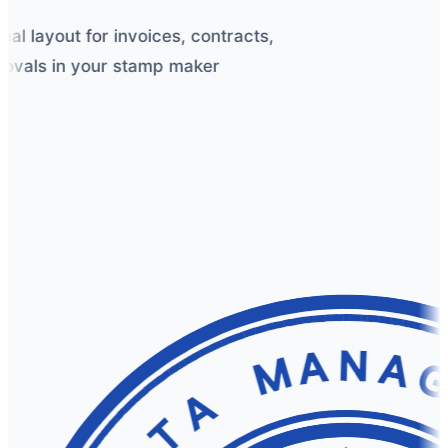
l layout for invoices, contracts,
vals in your stamp maker