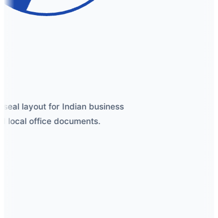
seal layout for Indian business
 local office documents.