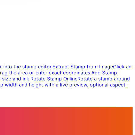
 into the stamp editor.
Extract Stamp from Image
Click an
rag the area or enter exact coordinates.
Add Stamp
 size and ink.
Rotate Stamp Online
Rotate a stamp around
 width and height with a live preview, optional aspect-