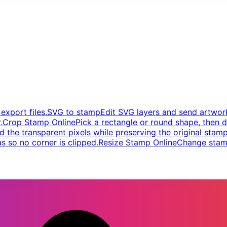
xport files.
SVG to stamp
Edit SVG layers and send artwork
.
Crop Stamp Online
Pick a rectangle or round shape, then d
d the transparent pixels while preserving the original stamp
s so no corner is clipped.
Resize Stamp Online
Change stamp