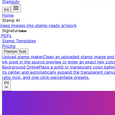
Stampdy
EN
Home
Stamp AI
siness images into stamp-ready artwork
Signature
NEW
t PDFs
Stamp Templates
Pricing
Premium Tools
Upload stamp maker
Clean an uploaded stamp image and e
ink pixel in the source preview or enter an exact hex color
Background Online
Place a solid or translucent color behin
its center and automatically expand the transparent canva
ratio lock, and one-click percentage presets.
EN