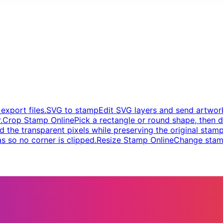
xport files.
SVG to stamp
Edit SVG layers and send artwork
.
Crop Stamp Online
Pick a rectangle or round shape, then d
d the transparent pixels while preserving the original stamp
s so no corner is clipped.
Resize Stamp Online
Change stamp