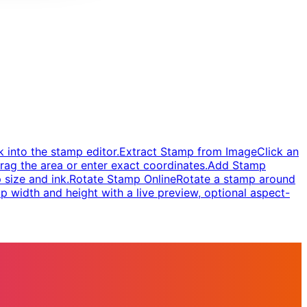
 into the stamp editor.
Extract Stamp from Image
Click an
rag the area or enter exact coordinates.
Add Stamp
 size and ink.
Rotate Stamp Online
Rotate a stamp around
 width and height with a live preview, optional aspect-