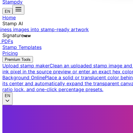
Stampdy
EN
Home
Stamp AI
siness images into stamp-ready artwork
Signature
NEW
t PDFs
Stamp Templates
Pricing
Premium Tools
Upload stamp maker
Clean an uploaded stamp image and e
ink pixel in the source preview or enter an exact hex color
Background Online
Place a solid or translucent color behin
its center and automatically expand the transparent canva
ratio lock, and one-click percentage presets.
EN