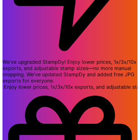
We've upgraded StampDy! Enjoy lower prices, 1x/3x/10x
exports, and adjustable stamp sizes—no more manual
cropping. We've updated StampDy and added free JPG
exports for everyone.
oy lower prices, 1x/3x/10x exports, and adjustable stam