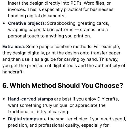
insert the design directly into PDFs, Word files, or
invoices. This is especially practical for businesses
handling digital documents.
Creative projects:
Scrapbooking, greeting cards,
wrapping paper, fabric patterns — stamps add a
personal touch to anything you print on.
Extra idea:
Some people combine methods. For example,
they design digitally, print the design onto transfer paper,
and then use it as a guide for carving by hand. This way,
you get the precision of digital tools and the authenticity of
handcraft.
6. Which Method Should You Choose?
Hand-carved stamps
are best if you enjoy DIY crafts,
want something truly unique, or appreciate the
traditional artistry of carving.
Digital stamps
are the smarter choice if you need speed,
precision, and professional quality, especially for