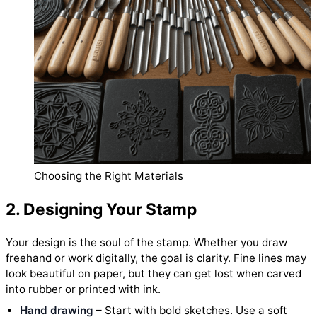
Choosing the Right Materials
2. Designing Your Stamp
Your design is the soul of the stamp. Whether you draw
freehand or work digitally, the goal is clarity. Fine lines may
look beautiful on paper, but they can get lost when carved
into rubber or printed with ink.
Hand drawing
– Start with bold sketches. Use a soft