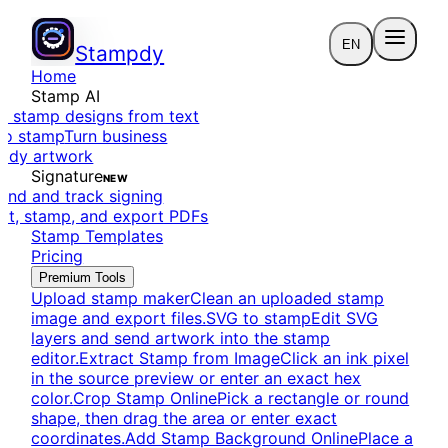
EN
Stampdy
Home
Stamp AI
e stamp designs from text
to stamp
Turn business
eady artwork
Signature
NEW
end and track signing
dit, stamp, and export PDFs
Stamp Templates
Pricing
Premium Tools
Upload stamp maker
Clean an uploaded stamp
image and export files.
SVG to stamp
Edit SVG
layers and send artwork into the stamp
editor.
Extract Stamp from Image
Click an ink pixel
in the source preview or enter an exact hex
color.
Crop Stamp Online
Pick a rectangle or round
shape, then drag the area or enter exact
coordinates.
Add Stamp Background Online
Place a