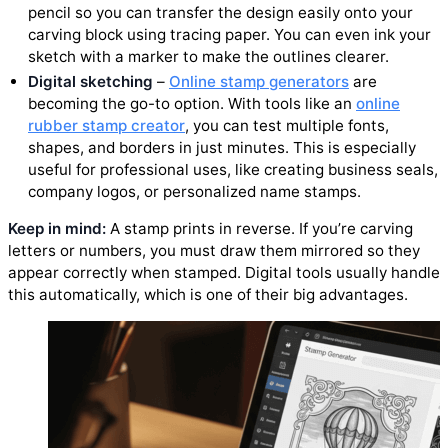
pencil so you can transfer the design easily onto your
carving block using tracing paper. You can even ink your
sketch with a marker to make the outlines clearer.
Digital sketching
–
Online stamp generators
are
becoming the go-to option. With tools like an
online
rubber stamp creator
, you can test multiple fonts,
shapes, and borders in just minutes. This is especially
useful for professional uses, like creating business seals,
company logos, or personalized name stamps.
Keep in mind:
A stamp prints in reverse. If you’re carving
letters or numbers, you must draw them mirrored so they
appear correctly when stamped. Digital tools usually handle
this automatically, which is one of their big advantages.