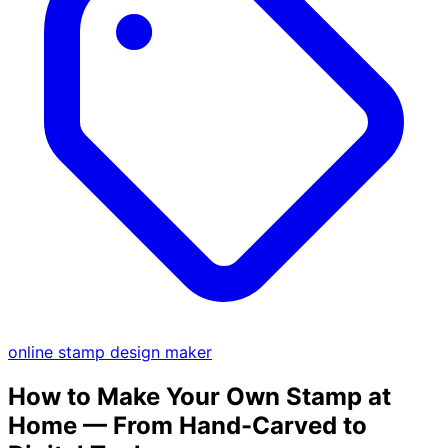
online stamp design maker
How to Make Your Own Stamp at
Home — From Hand-Carved to