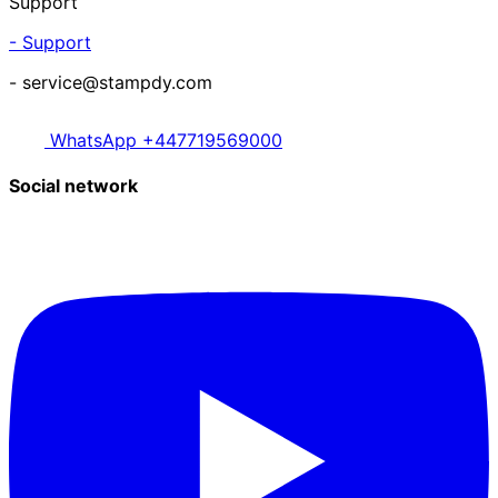
Support
- Support
- service@stampdy.com
WhatsApp +447719569000
Social network