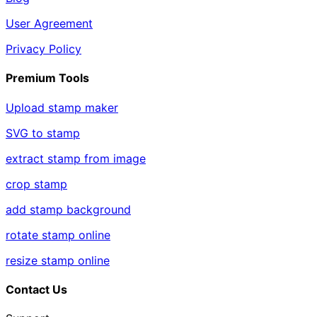
User Agreement
Privacy Policy
Premium Tools
Upload stamp maker
SVG to stamp
extract stamp from image
crop stamp
add stamp background
rotate stamp online
resize stamp online
Contact Us