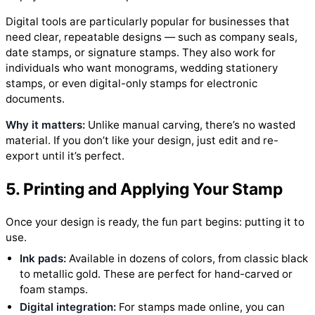
Digital tools are particularly popular for businesses that
need clear, repeatable designs — such as company seals,
date stamps, or signature stamps. They also work for
individuals who want monograms, wedding stationery
stamps, or even digital-only stamps for electronic
documents.
Why it matters:
Unlike manual carving, there’s no wasted
material. If you don’t like your design, just edit and re-
export until it’s perfect.
5. Printing and Applying Your Stamp
Once your design is ready, the fun part begins: putting it to
use.
Ink pads:
Available in dozens of colors, from classic black
to metallic gold. These are perfect for hand-carved or
foam stamps.
Digital integration:
For stamps made online, you can