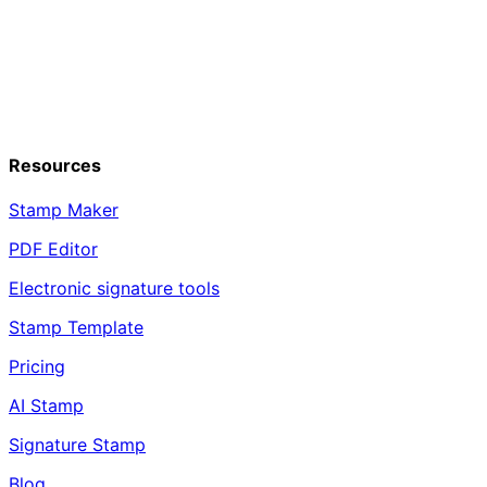
Resources
Stamp Maker
PDF Editor
Electronic signature tools
Stamp Template
Pricing
AI Stamp
Signature Stamp
Blog