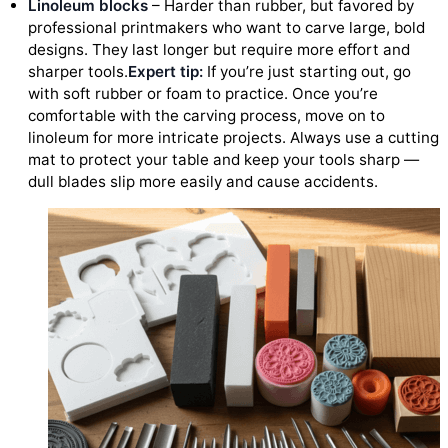
Linoleum blocks
– Harder than rubber, but favored by
professional printmakers who want to carve large, bold
designs. They last longer but require more effort and
sharper tools.
Expert tip:
If you’re just starting out, go
with soft rubber or foam to practice. Once you’re
comfortable with the carving process, move on to
linoleum for more intricate projects. Always use a cutting
mat to protect your table and keep your tools sharp —
dull blades slip more easily and cause accidents.