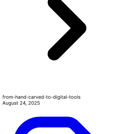
from-hand-carved-to-digital-tools
August 24, 2025