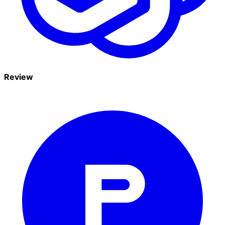
Review