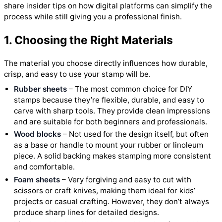
share insider tips on how digital platforms can simplify the
process while still giving you a professional finish.
1. Choosing the Right Materials
The material you choose directly influences how durable,
crisp, and easy to use your stamp will be.
Rubber sheets
– The most common choice for DIY
stamps because they’re flexible, durable, and easy to
carve with sharp tools. They provide clean impressions
and are suitable for both beginners and professionals.
Wood blocks
– Not used for the design itself, but often
as a base or handle to mount your rubber or linoleum
piece. A solid backing makes stamping more consistent
and comfortable.
Foam sheets
– Very forgiving and easy to cut with
scissors or craft knives, making them ideal for kids’
projects or casual crafting. However, they don’t always
produce sharp lines for detailed designs.