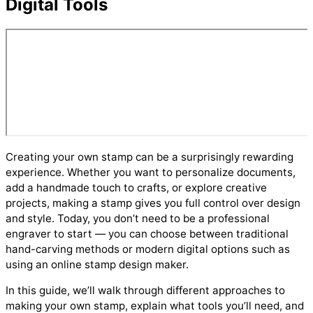
Digital Tools
Creating your own stamp can be a surprisingly rewarding
experience. Whether you want to personalize documents,
add a handmade touch to crafts, or explore creative
projects, making a stamp gives you full control over design
and style. Today, you don’t need to be a professional
engraver to start — you can choose between traditional
hand-carving methods or modern digital options such as
using an online stamp design maker.
In this guide, we’ll walk through different approaches to
making your own stamp, explain what tools you’ll need, and