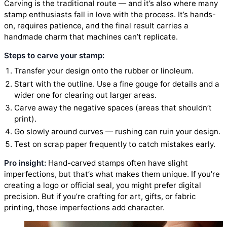
Carving is the traditional route — and it’s also where many
stamp enthusiasts fall in love with the process. It’s hands-
on, requires patience, and the final result carries a
handmade charm that machines can’t replicate.
Steps to carve your stamp:
Transfer your design onto the rubber or linoleum.
Start with the outline. Use a fine gouge for details and a
wider one for clearing out larger areas.
Carve away the negative spaces (areas that shouldn’t
print).
Go slowly around curves — rushing can ruin your design.
Test on scrap paper frequently to catch mistakes early.
Pro insight:
Hand-carved stamps often have slight
imperfections, but that’s what makes them unique. If you’re
creating a logo or official seal, you might prefer digital
precision. But if you’re crafting for art, gifts, or fabric
printing, those imperfections add character.