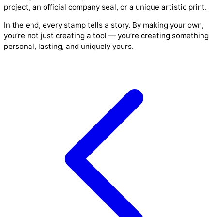
project, an official company seal, or a unique artistic print.
In the end, every stamp tells a story. By making your own,
you’re not just creating a tool — you’re creating something
personal, lasting, and uniquely yours.