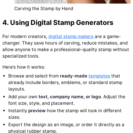
Carving the Stamp by Hand
4. Using Digital Stamp Generators
For modern creators,
digital stamp makers
are a game-
changer. They save hours of carving, reduce mistakes, and
allow anyone to make a professional-quality stamp without
specialized tools.
Here’s how it works:
Browse and select from
ready-made
templates
that
already include borders, emblems, or standard stamp
layouts.
Add your own
text, company name, or logo
. Adjust the
font size, style, and placement.
Instantly
preview
how the stamp will look in different
sizes.
Export the design as an image, or order it directly as a
physical rubber stamp.