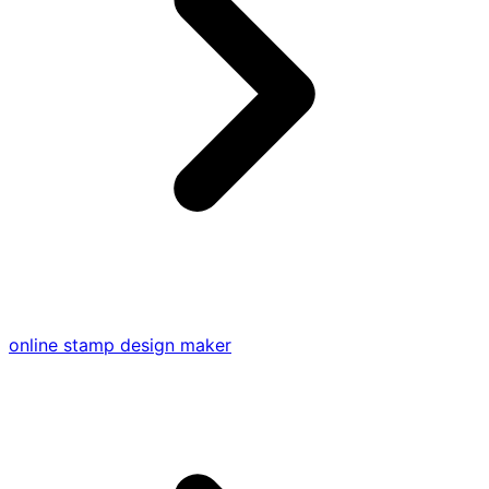
online stamp design maker