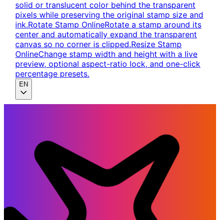
solid or translucent color behind the transparent
pixels while preserving the original stamp size and
ink.
Rotate Stamp Online
Rotate a stamp around its
center and automatically expand the transparent
canvas so no corner is clipped.
Resize Stamp
Online
Change stamp width and height with a live
preview, optional aspect-ratio lock, and one-click
percentage presets.
EN