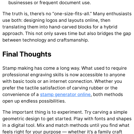
businesses or frequent document use.
The truth is, there’s no “one-size-fits-all.” Many enthusiasts
use both: designing logos and layouts online, then
translating them into hand-carved blocks for a hybrid
approach. This not only saves time but also bridges the gap
between technology and craftsmanship.
Final Thoughts
Stamp making has come a long way. What used to require
professional engraving skills is now accessible to anyone
with basic tools or an internet connection. Whether you
prefer the tactile satisfaction of carving rubber or the
convenience of a
stamp generator online
, both methods
open up endless possibilities.
The important thing is to experiment. Try carving a simple
geometric design to get started. Play with fonts and shapes
in a digital tool. Mix and match methods until you find what
feels right for your purpose — whether it’s a family craft