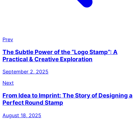
Prev
The Subtle Power of the “Logo Stamp”: A
Practical & Creative Exploration
September 2, 2025
Next
From Idea to Imprint: The Story of Designing a
Perfect Round Stamp
August 18, 2025