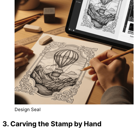
Design Seal
3. Carving the Stamp by Hand