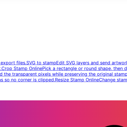
xport files.
SVG to stamp
Edit SVG layers and send artwork
.
Crop Stamp Online
Pick a rectangle or round shape, then d
d the transparent pixels while preserving the original stamp
s so no corner is clipped.
Resize Stamp Online
Change stamp