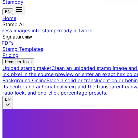
Stampdy
EN
Home
Stamp AI
siness images into stamp-ready artwork
Signature
NEW
t PDFs
Stamp Templates
Pricing
Premium Tools
Upload stamp maker
Clean an uploaded stamp image and e
ink pixel in the source preview or enter an exact hex color
Background Online
Place a solid or translucent color behin
its center and automatically expand the transparent canva
ratio lock, and one-click percentage presets.
EN