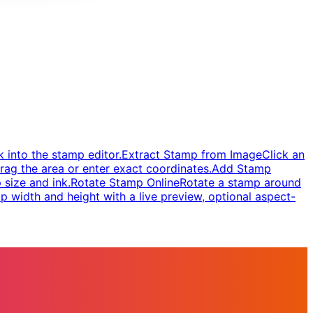
 into the stamp editor.
Extract Stamp from Image
Click an
rag the area or enter exact coordinates.
Add Stamp
 size and ink.
Rotate Stamp Online
Rotate a stamp around
 width and height with a live preview, optional aspect-