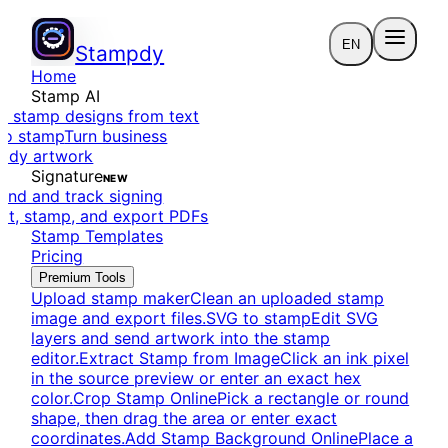
EN
Stampdy
Home
Stamp AI
e stamp designs from text
to stamp
Turn business
eady artwork
Signature
NEW
end and track signing
dit, stamp, and export PDFs
Stamp Templates
Pricing
Premium Tools
Upload stamp maker
Clean an uploaded stamp
image and export files.
SVG to stamp
Edit SVG
layers and send artwork into the stamp
editor.
Extract Stamp from Image
Click an ink pixel
in the source preview or enter an exact hex
color.
Crop Stamp Online
Pick a rectangle or round
shape, then drag the area or enter exact
coordinates.
Add Stamp Background Online
Place a