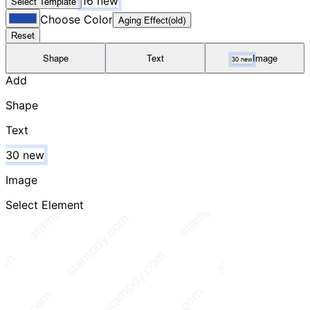
16 new
Select Template
Choose Color
Aging Effect(old)
Reset
Shape
Text
Image
30 new
Add
Shape
Text
30 new
Image
Select Element