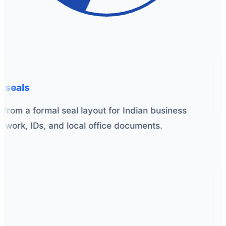
 seals
from a formal seal layout for Indian business
work, IDs, and local office documents.