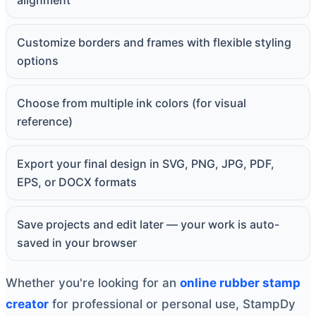
alignment
Customize borders and frames with flexible styling
options
Choose from multiple ink colors (for visual
reference)
Export your final design in SVG, PNG, JPG, PDF,
EPS, or DOCX formats
Save projects and edit later — your work is auto-
saved in your browser
Whether you're looking for an
online rubber stamp
creator
for professional or personal use, StampDy