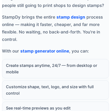
people still going to print shops to design stamps?
StampDy brings the entire
stamp design
process
online — making it faster, cheaper, and far more
flexible. No waiting, no back-and-forth. You're in
control.
With our
stamp generator online
, you can:
Create stamps anytime, 24/7 — from desktop or
mobile
Customize shape, text, logo, and size with full
control
See real-time previews as you edit