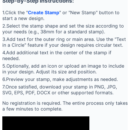
Step-by-Step Instructions:
1.Click the "
Create Stamp
" or "New Stamp" button to
start a new design.
2.Select the stamp shape and set the size according to
your needs (e.g., 38mm for a standard stamp).
3.Add text for the outer ring or main area. Use the "Text
in a Circle" feature if your design requires circular text.
4.Add additional text in the center of the stamp if
needed.
5.Optionally, add an icon or upload an image to include
in your design. Adjust its size and position.
6.Preview your stamp, make adjustments as needed.
7.Once satisfied, download your stamp in PNG, JPG,
SVG, EPS, PDF, DOCX or other supported formats.
No registration is required. The entire process only takes
a few minutes to complete.