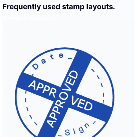
Frequently used stamp layouts.
Browse all templates