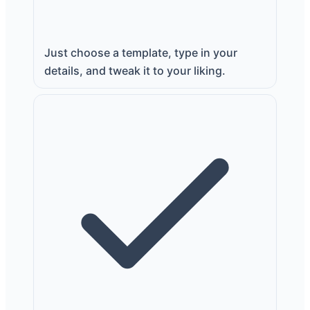
Just choose a template, type in your
details, and tweak it to your liking.