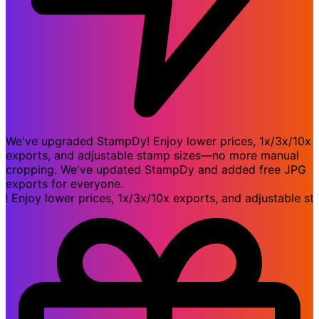
We've upgraded StampDy! Enjoy lower prices, 1x/3x/10x
exports, and adjustable stamp sizes—no more manual
cropping. We've updated StampDy and added free JPG
exports for everyone.
joy lower prices, 1x/3x/10x exports, and adjustable stam