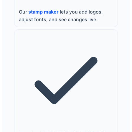
Our
stamp maker
lets you add logos,
adjust fonts, and see changes live.