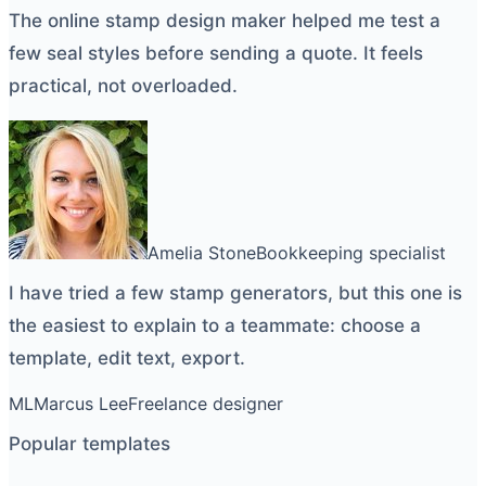
The
online stamp design maker
helped me test a
few seal styles before sending a quote. It feels
practical, not overloaded.
Amelia Stone
Bookkeeping specialist
I have tried a few
stamp generators
, but this one is
the easiest to explain to a teammate: choose a
template, edit text, export.
ML
Marcus Lee
Freelance designer
Popular templates