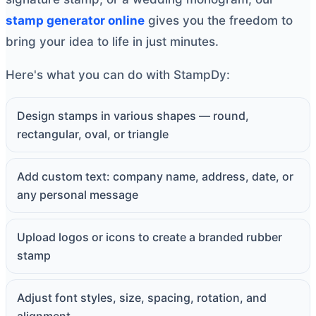
stamp generator online
gives you the freedom to
bring your idea to life in just minutes.
Here's what you can do with StampDy:
Design stamps in various shapes — round,
rectangular, oval, or triangle
Add custom text: company name, address, date, or
any personal message
Upload logos or icons to create a branded rubber
stamp
Adjust font styles, size, spacing, rotation, and