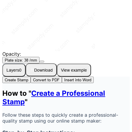
Opacity:
Plate size:
38
/mm
Layers
0
Download
View example
Create Stamp
Convert to PDF
Insert into Word
How to "
Create a Professional
Stamp
"
Follow these steps to quickly create a professional-
quality stamp using our online stamp maker: