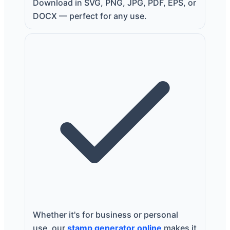
Download in SVG, PNG, JPG, PDF, EPS, or
DOCX — perfect for any use.
Whether it's for business or personal
use, our
stamp generator online
makes it