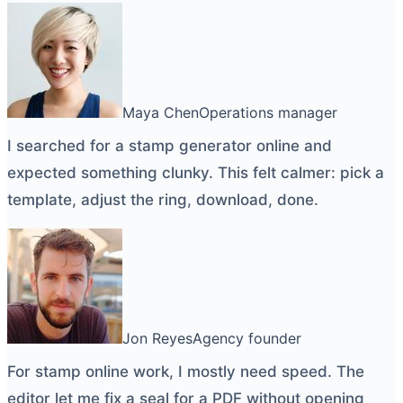
Maya Chen
Operations manager
I searched for a
stamp generator online
and
expected something clunky. This felt calmer: pick a
template, adjust the ring, download, done.
Jon Reyes
Agency founder
For
stamp online
work, I mostly need speed. The
editor let me fix a seal for a PDF without opening