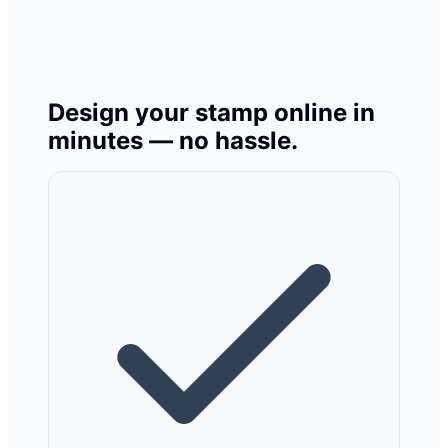
Design your stamp online in
minutes — no hassle.