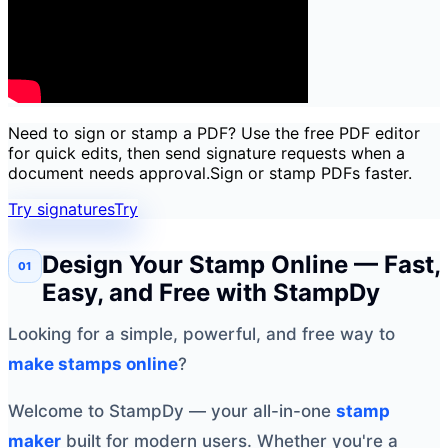
Need to sign or stamp a PDF? Use the free PDF editor
for quick edits, then send signature requests when a
document needs approval.
Sign or stamp PDFs faster.
Try signatures
Try
Design Your Stamp Online — Fast,
Easy, and Free with StampDy
Looking for a simple, powerful, and free way to
make stamps online
?
Welcome to StampDy — your all-in-one
stamp
maker
built for modern users. Whether you're a