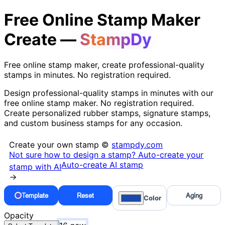
Free Online Stamp Maker
Create —
StampDy
Free online stamp maker, create professional-quality
stamps in minutes. No registration required.
Design professional-quality stamps in minutes with our
free online stamp maker. No registration required.
Create personalized rubber stamps, signature stamps,
and custom business stamps for any occasion.
Create your own stamp ©
stampdy.com
Not sure how to design a stamp? Auto-create your
Auto-create AI stamp
stamp with AI
→
Template
Reset
Aging
Color
Opacity