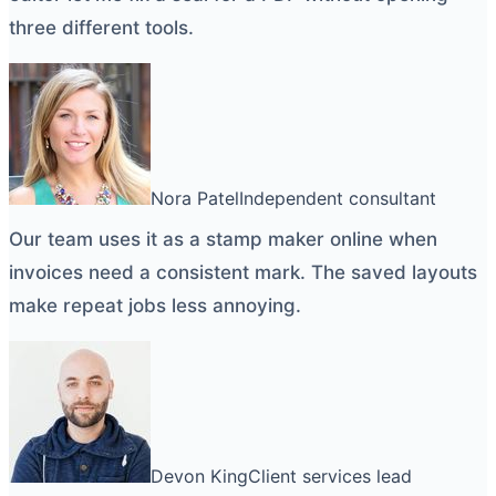
three different tools.
Nora Patel
Independent consultant
Our team uses it as a
stamp maker online
when
invoices need a consistent mark. The saved layouts
make repeat jobs less annoying.
Devon King
Client services lead