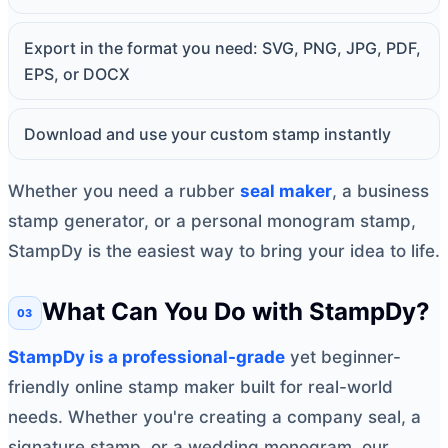
Export in the format you need: SVG, PNG, JPG, PDF,
EPS, or DOCX
Download and use your custom stamp instantly
Whether you need a rubber
seal maker
, a business
stamp generator, or a personal monogram stamp,
StampDy is the easiest way to bring your idea to life.
What Can You Do with StampDy?
StampDy is a professional-grade
yet beginner-
friendly online stamp maker built for real-world
needs. Whether you're creating a company seal, a
signature stamp, or a wedding monogram, our