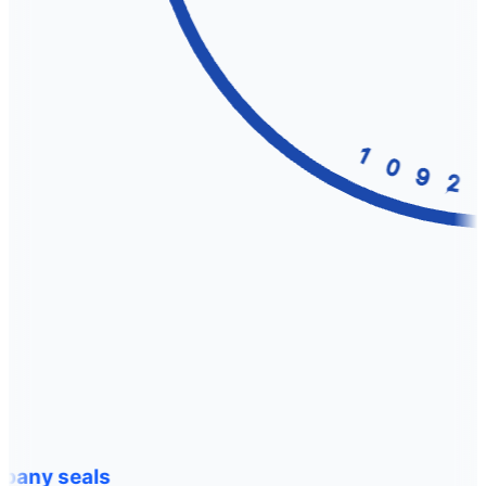
any seals