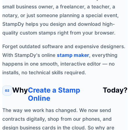
small business owner, a freelancer, a teacher, a
notary, or just someone planning a special event,
StampDy helps you design and download high-
quality custom stamps right from your browser.
Forget outdated software and expensive designers.
With StampDy's online
stamp maker
, everything
happens in one smooth, interactive editor — no
installs, no technical skills required.
Why
Create a Stamp
Today?
Online
The way we work has changed. We now send
contracts digitally, shop from our phones, and
design business cards in the cloud. So why are