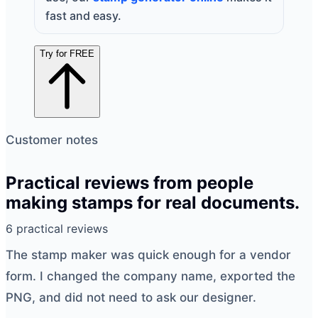
fast and easy.
Try for FREE
Customer notes
Practical reviews from people
making stamps for real documents.
6 practical reviews
The
stamp maker
was quick enough for a vendor
form. I changed the company name, exported the
PNG, and did not need to ask our designer.