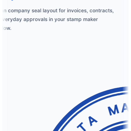
an company seal layout for invoices, contracts,
veryday approvals in your stamp maker
low.