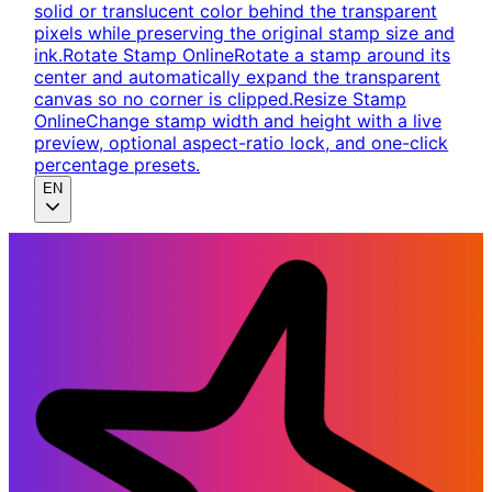
solid or translucent color behind the transparent
pixels while preserving the original stamp size and
ink.
Rotate Stamp Online
Rotate a stamp around its
center and automatically expand the transparent
canvas so no corner is clipped.
Resize Stamp
Online
Change stamp width and height with a live
preview, optional aspect-ratio lock, and one-click
percentage presets.
EN