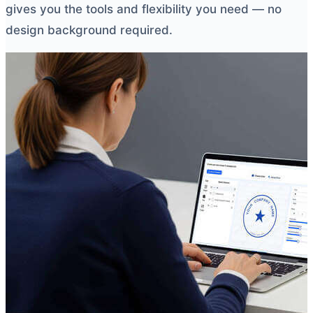
gives you the tools and flexibility you need — no
design background required.