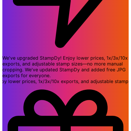
We've upgraded StampDy! Enjoy lower prices, 1x/3x/10x
exports, and adjustable stamp sizes—no more manual
cropping. We've updated StampDy and added free JPG
exports for everyone.
lower prices, 1x/3x/10x exports, and adjustable stamp s