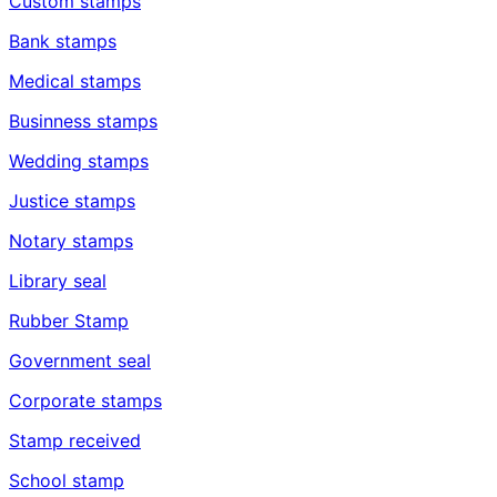
Custom stamps
Bank stamps
Medical stamps
Businness stamps
Wedding stamps
Justice stamps
Notary stamps
Library seal
Rubber Stamp
Government seal
Corporate stamps
Stamp received
School stamp