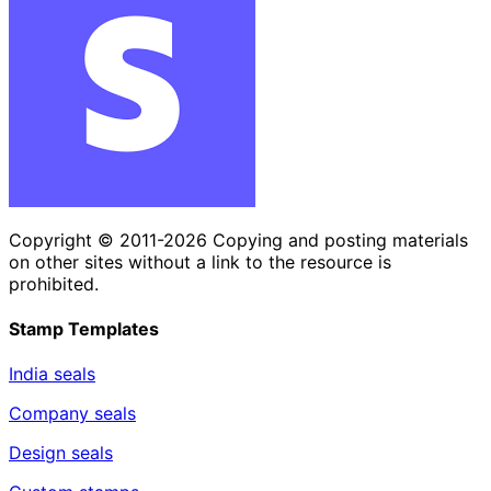
Copyright © 2011-2026 Copying and posting materials
on other sites without a link to the resource is
prohibited.
Stamp Templates
India seals
Company seals
Design seals