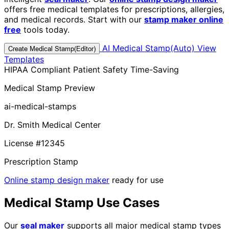
offers free medical templates for prescriptions, allergies,
and medical records. Start with our
stamp maker online
free
tools today.
AI Medical Stamp(Auto)
View
Create Medical Stamp(Editor)
Templates
HIPAA Compliant
Patient Safety
Time-Saving
Medical Stamp Preview
ai-medical-stamps
Dr. Smith Medical Center
License #12345
Prescription Stamp
Online stamp design maker
ready for use
Medical Stamp Use Cases
Our
seal maker
supports all major medical stamp types