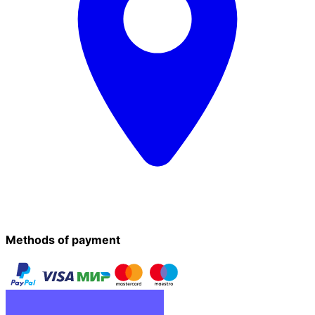
Methods of payment