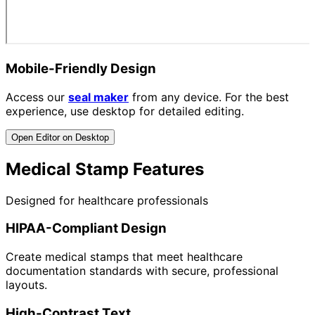
Mobile-Friendly Design
Access our
seal maker
from any device. For the best
experience, use desktop for detailed editing.
Open Editor on Desktop
Medical Stamp Features
Designed for healthcare professionals
HIPAA-Compliant Design
Create medical stamps that meet healthcare
documentation standards with secure, professional
layouts.
High-Contrast Text