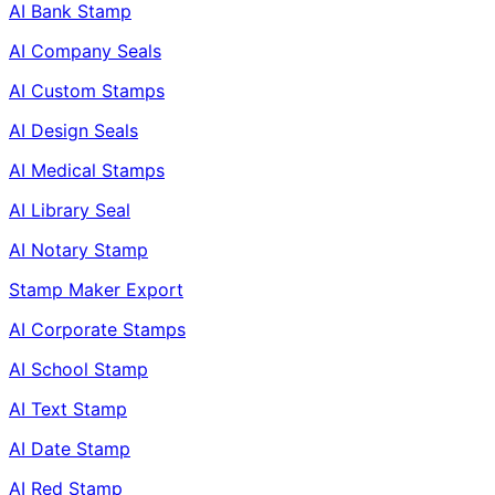
AI Bank Stamp
AI Company Seals
AI Custom Stamps
AI Design Seals
AI Medical Stamps
AI Library Seal
AI Notary Stamp
Stamp Maker Export
AI Corporate Stamps
AI School Stamp
AI Text Stamp
AI Date Stamp
AI Red Stamp