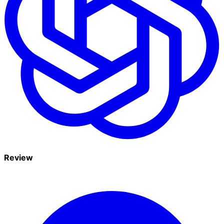
Review