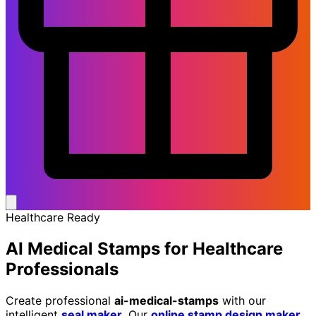
Healthcare Ready
AI Medical Stamps
for Healthcare
Professionals
Create professional
ai-medical-stamps
with our
intelligent
seal maker
. Our
online stamp design maker