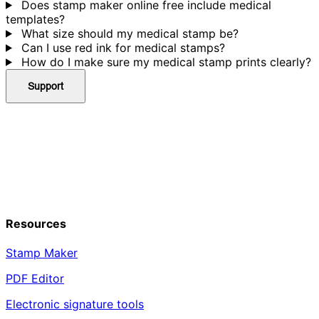
Does stamp maker online free include medical
templates?
What size should my medical stamp be?
Can I use red ink for medical stamps?
How do I make sure my medical stamp prints clearly?
Support
Resources
Stamp Maker
PDF Editor
Electronic signature tools