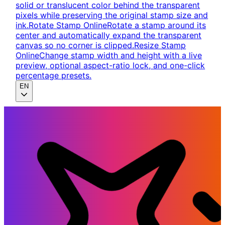
solid or translucent color behind the transparent
pixels while preserving the original stamp size and
ink.
Rotate Stamp Online
Rotate a stamp around its
center and automatically expand the transparent
canvas so no corner is clipped.
Resize Stamp
Online
Change stamp width and height with a live
preview, optional aspect-ratio lock, and one-click
percentage presets.
EN