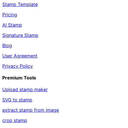
Stamp Template
Pricing
AI Stamp
Signature Stamp
Blog
User Agreement
Privacy Policy
Premium Tools
Upload stamp maker
SVG to stamp
extract stamp from image
crop stamp