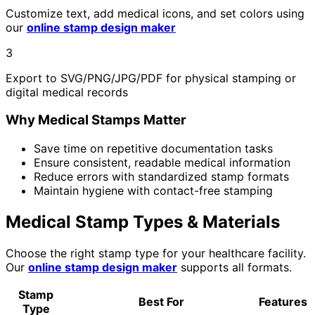
Customize text, add medical icons, and set colors using
our
online stamp design maker
3
Export to SVG/PNG/JPG/PDF for physical stamping or
digital medical records
Why Medical Stamps Matter
Save time on repetitive documentation tasks
Ensure consistent, readable medical information
Reduce errors with standardized stamp formats
Maintain hygiene with contact-free stamping
Medical Stamp Types & Materials
Choose the right stamp type for your healthcare facility.
Our
online stamp design maker
supports all formats.
Stamp
Best For
Features
Type