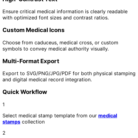
Ensure critical medical information is clearly readable
with optimized font sizes and contrast ratios.
Custom Medical Icons
Choose from caduceus, medical cross, or custom
symbols to convey medical authority visually.
Multi-Format Export
Export to SVG/PNG/JPG/PDF for both physical stamping
and digital medical record integration.
Quick Workflow
1
Select medical stamp template from our
medical
stamps
collection
2