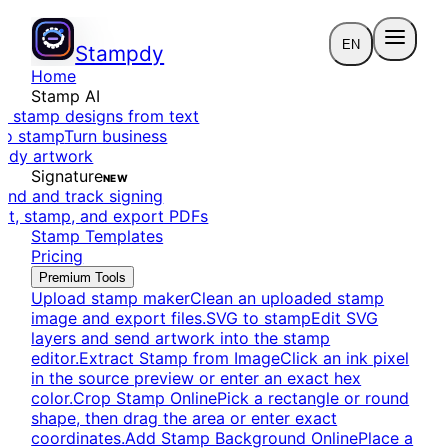
EN
Stampdy
Home
Stamp AI
e stamp designs from text
to stamp
Turn business
eady artwork
Signature
NEW
end and track signing
dit, stamp, and export PDFs
Stamp Templates
Pricing
Premium Tools
Upload stamp maker
Clean an uploaded stamp
image and export files.
SVG to stamp
Edit SVG
layers and send artwork into the stamp
editor.
Extract Stamp from Image
Click an ink pixel
in the source preview or enter an exact hex
color.
Crop Stamp Online
Pick a rectangle or round
shape, then drag the area or enter exact
coordinates.
Add Stamp Background Online
Place a