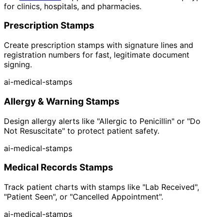
for clinics, hospitals, and pharmacies.
Prescription Stamps
Create prescription stamps with signature lines and
registration numbers for fast, legitimate document
signing.
ai-medical-stamps
Allergy & Warning Stamps
Design allergy alerts like "Allergic to Penicillin" or "Do
Not Resuscitate" to protect patient safety.
ai-medical-stamps
Medical Records Stamps
Track patient charts with stamps like "Lab Received",
"Patient Seen", or "Cancelled Appointment".
ai-medical-stamps