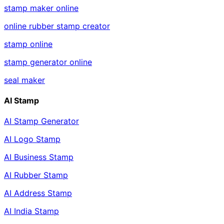
stamp maker online
online rubber stamp creator
stamp online
stamp generator online
seal maker
AI Stamp
AI Stamp Generator
AI Logo Stamp
AI Business Stamp
AI Rubber Stamp
AI Address Stamp
AI India Stamp