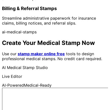
Billing & Referral Stamps
Streamline administrative paperwork for insurance
claims, billing notices, and referral slips.
ai-medical-stamps
Create Your Medical Stamp Now
Use our
stamp maker online free
tools to design
professional medical stamps. No credit card required.
AI Medical Stamp Studio
Live Editor
AI-Powered
Medical-Ready