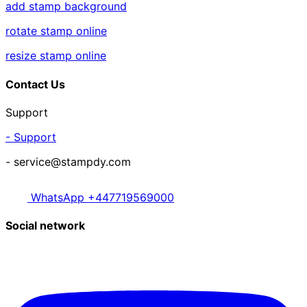
add stamp background
rotate stamp online
resize stamp online
Contact Us
Support
- Support
- service@stampdy.com
WhatsApp +447719569000
Social network