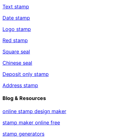
Text stamp
Date stamp
Logo stamp
Red stamp
Square seal
Chinese seal
Deposit only stamp
Address stamp
Blog & Resources
online stamp design maker
stamp maker online free
stamp generators