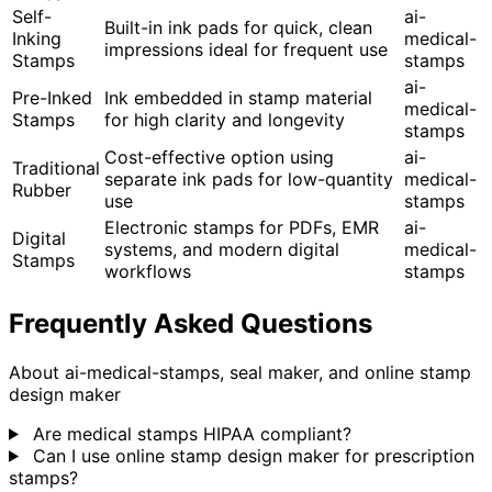
Self-
ai-
Built-in ink pads for quick, clean
Inking
medical-
impressions ideal for frequent use
Stamps
stamps
ai-
Pre-Inked
Ink embedded in stamp material
medical-
Stamps
for high clarity and longevity
stamps
Cost-effective option using
ai-
Traditional
separate ink pads for low-quantity
medical-
Rubber
use
stamps
Electronic stamps for PDFs, EMR
ai-
Digital
systems, and modern digital
medical-
Stamps
workflows
stamps
Frequently Asked Questions
About ai-medical-stamps, seal maker, and online stamp
design maker
Are medical stamps HIPAA compliant?
Can I use online stamp design maker for prescription
stamps?