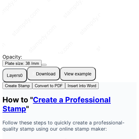
Opacity:
Plate size:
38
/mm
Download
View example
Layers
0
Create Stamp
Convert to PDF
Insert into Word
How to "
Create a Professional
Stamp
"
Follow these steps to quickly create a professional-
quality stamp using our online stamp maker: