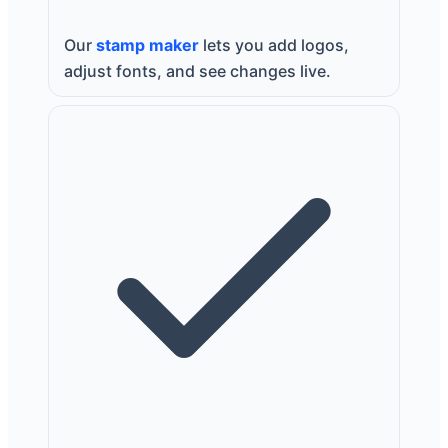
Our
stamp maker
lets you add logos,
adjust fonts, and see changes live.