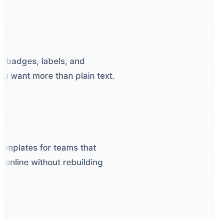
r badges, labels, and
want more than plain text.
emplates for teams that
nline without rebuilding