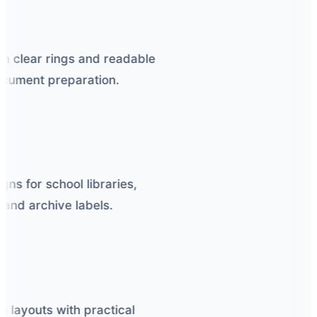
h clear rings and readable
cument preparation.
ns for school libraries,
and archive labels.
 layouts with practical