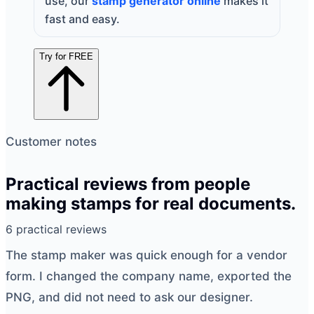
use, our
stamp generator online
makes it
fast and easy.
Try for FREE
Customer notes
Practical reviews from people
making stamps for real documents.
6 practical reviews
The
stamp maker
was quick enough for a vendor
form. I changed the company name, exported the
PNG, and did not need to ask our designer.