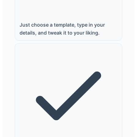
Just choose a template, type in your
details, and tweak it to your liking.