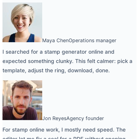
Maya Chen
Operations manager
I searched for a
stamp generator online
and
expected something clunky. This felt calmer: pick a
template, adjust the ring, download, done.
Jon Reyes
Agency founder
For
stamp online
work, I mostly need speed. The
editor let me fix a seal for a PDF without opening