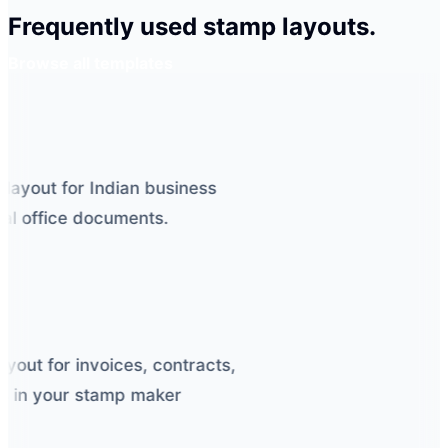
Frequently used stamp layouts.
Browse all templates
layout for Indian business
l office documents.
out for invoices, contracts,
 in your stamp maker