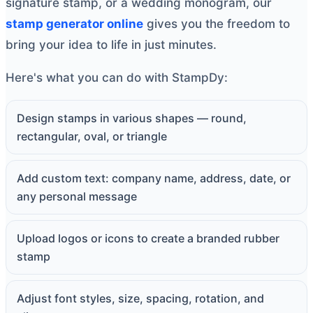
signature stamp, or a wedding monogram, our
stamp generator online
gives you the freedom to
bring your idea to life in just minutes.
Here's what you can do with StampDy:
Design stamps in various shapes — round,
rectangular, oval, or triangle
Add custom text: company name, address, date, or
any personal message
Upload logos or icons to create a branded rubber
stamp
Adjust font styles, size, spacing, rotation, and