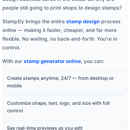
people still going to print shops to design stamps?
StampDy brings the entire
stamp design
process
online — making it faster, cheaper, and far more
flexible. No waiting, no back-and-forth. You're in
control.
With our
stamp generator online
, you can:
Create stamps anytime, 24/7 — from desktop or
mobile
Customize shape, text, logo, and size with full
control
See real-time previews as you edit