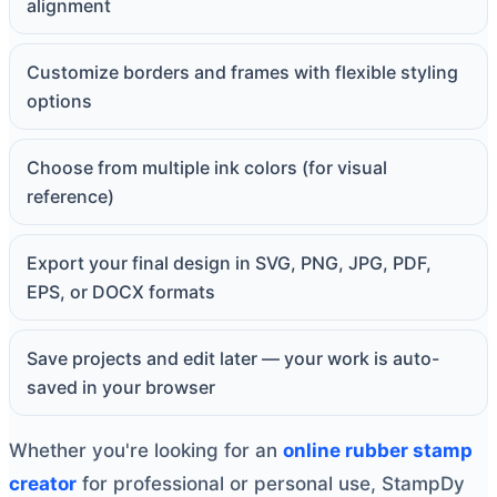
alignment
Customize borders and frames with flexible styling
options
Choose from multiple ink colors (for visual
reference)
Export your final design in SVG, PNG, JPG, PDF,
EPS, or DOCX formats
Save projects and edit later — your work is auto-
saved in your browser
Whether you're looking for an
online rubber stamp
creator
for professional or personal use, StampDy