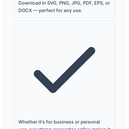
Download in SVG, PNG, JPG, PDF, EPS, or
DOCX — perfect for any use.
Whether it's for business or personal