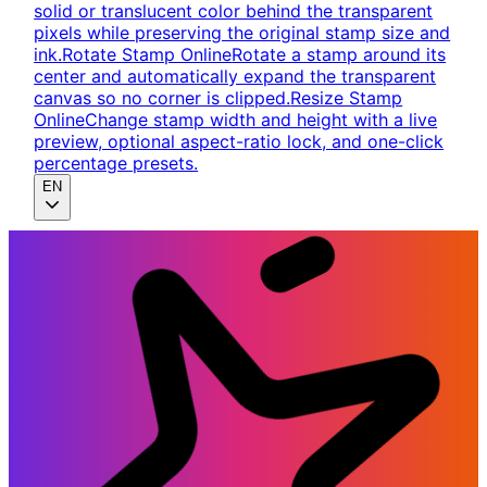
solid or translucent color behind the transparent
pixels while preserving the original stamp size and
ink.
Rotate Stamp Online
Rotate a stamp around its
center and automatically expand the transparent
canvas so no corner is clipped.
Resize Stamp
Online
Change stamp width and height with a live
preview, optional aspect-ratio lock, and one-click
percentage presets.
EN