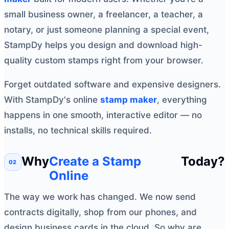
small business owner, a freelancer, a teacher, a
notary, or just someone planning a special event,
StampDy helps you design and download high-
quality custom stamps right from your browser.
Forget outdated software and expensive designers.
With StampDy's online
stamp maker
, everything
happens in one smooth, interactive editor — no
installs, no technical skills required.
Why
Create a Stamp
Today?
Online
The way we work has changed. We now send
contracts digitally, shop from our phones, and
design business cards in the cloud. So why are