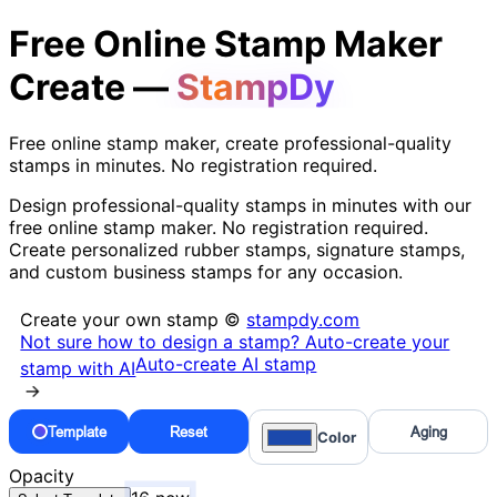
Free Online Stamp Maker
Create —
StampDy
Free online stamp maker, create professional-quality
stamps in minutes. No registration required.
Design professional-quality stamps in minutes with our
free online stamp maker. No registration required.
Create personalized rubber stamps, signature stamps,
and custom business stamps for any occasion.
Create your own stamp ©
stampdy.com
Not sure how to design a stamp? Auto-create your
Auto-create AI stamp
stamp with AI
→
Template
Reset
Aging
Color
Opacity