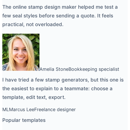
The
online stamp design maker
helped me test a
few seal styles before sending a quote. It feels
practical, not overloaded.
Amelia Stone
Bookkeeping specialist
I have tried a few
stamp generators
, but this one is
the easiest to explain to a teammate: choose a
template, edit text, export.
ML
Marcus Lee
Freelance designer
Popular templates