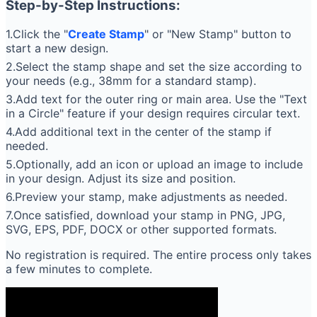
Step-by-Step Instructions:
1.Click the "
Create Stamp
" or "New Stamp" button to
start a new design.
2.Select the stamp shape and set the size according to
your needs (e.g., 38mm for a standard stamp).
3.Add text for the outer ring or main area. Use the "Text
in a Circle" feature if your design requires circular text.
4.Add additional text in the center of the stamp if
needed.
5.Optionally, add an icon or upload an image to include
in your design. Adjust its size and position.
6.Preview your stamp, make adjustments as needed.
7.Once satisfied, download your stamp in PNG, JPG,
SVG, EPS, PDF, DOCX or other supported formats.
No registration is required. The entire process only takes
a few minutes to complete.