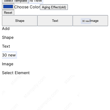
16 new
Select Template
Choose Color
Aging Effect(old)
Reset
Shape
Text
Image
30 new
Add
Shape
Text
30 new
Image
Select Element