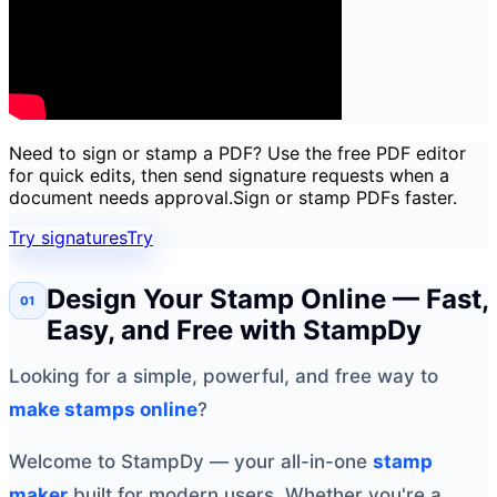
Need to sign or stamp a PDF? Use the free PDF editor
for quick edits, then send signature requests when a
document needs approval.
Sign or stamp PDFs faster.
Try signatures
Try
Design Your Stamp Online — Fast,
Easy, and Free with StampDy
Looking for a simple, powerful, and free way to
make stamps online
?
Welcome to StampDy — your all-in-one
stamp
maker
built for modern users. Whether you're a