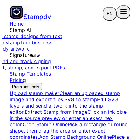
EN
Stampdy
Home
Stamp AI
e stamp designs from text
to stamp
Turn business
eady artwork
Signature
NEW
end and track signing
dit, stamp, and export PDFs
Stamp Templates
Pricing
Premium Tools
Upload stamp maker
Clean an uploaded stamp
image and export files.
SVG to stamp
Edit SVG
layers and send artwork into the stamp
editor.
Extract Stamp from Image
Click an ink pixel
in the source preview or enter an exact hex
color.
Crop Stamp Online
Pick a rectangle or round
shape, then drag the area or enter exact
coordinates.
Add Stamp Background Online
Place a