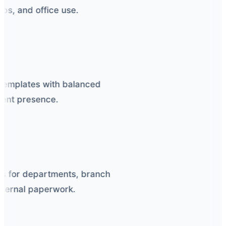
s, and office use.
emplates with balanced
nt presence.
 for departments, branch
nternal paperwork.