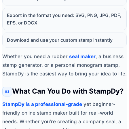
Export in the format you need: SVG, PNG, JPG, PDF,
EPS, or DOCX
Download and use your custom stamp instantly
Whether you need a rubber
seal maker
, a business
stamp generator, or a personal monogram stamp,
StampDy is the easiest way to bring your idea to life.
What Can You Do with StampDy?
StampDy is a professional-grade
yet beginner-
friendly online stamp maker built for real-world
needs. Whether you're creating a company seal, a