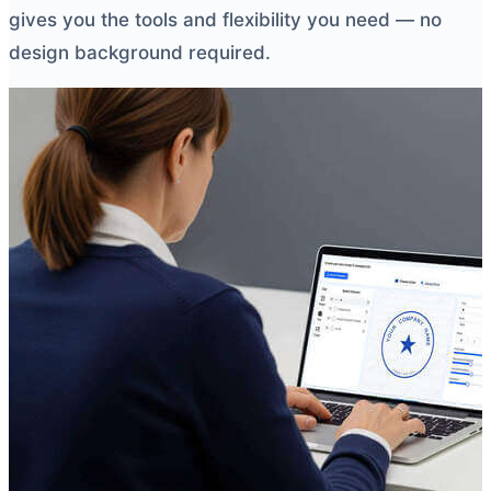
gives you the tools and flexibility you need — no
design background required.