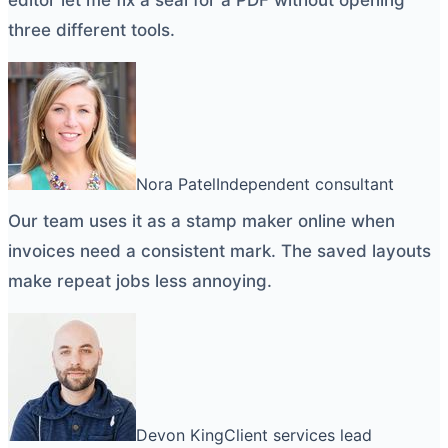
three different tools.
Nora Patel
Independent consultant
Our team uses it as a
stamp maker online
when
invoices need a consistent mark. The saved layouts
make repeat jobs less annoying.
Devon King
Client services lead