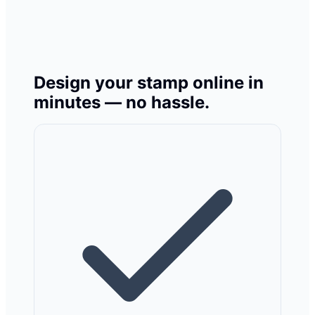
Design your stamp online in
minutes — no hassle.