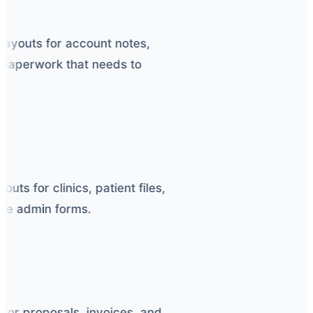
ayouts for account notes,
paperwork that needs to
ts for clinics, patient files,
ne admin forms.
or proposals, invoices, and