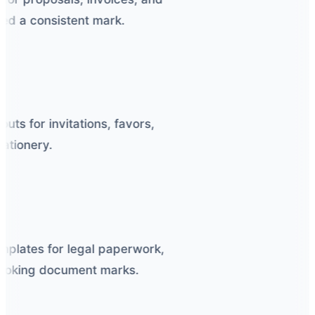
d a consistent mark.
s for invitations, favors,
tionery.
plates for legal paperwork,
-looking document marks.