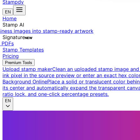
Stampdy
EN
Home
Stamp AI
siness images into stamp-ready artwork
Signature
NEW
t PDFs
Stamp Templates
Pricing
Premium Tools
Upload stamp maker
Clean an uploaded stamp image and e
ink pixel in the source preview or enter an exact hex color
Background Online
Place a solid or translucent color behin
its center and automatically expand the transparent canva
ratio lock, and one-click percentage presets.
EN