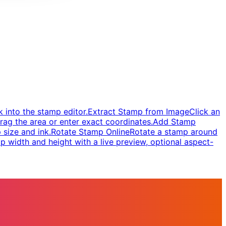
 into the stamp editor.
Extract Stamp from Image
Click an
rag the area or enter exact coordinates.
Add Stamp
 size and ink.
Rotate Stamp Online
Rotate a stamp around
 width and height with a live preview, optional aspect-