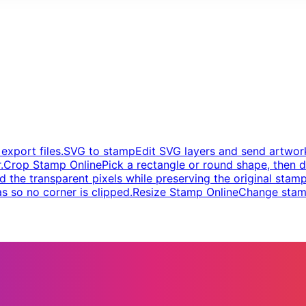
xport files.
SVG to stamp
Edit SVG layers and send artwork
.
Crop Stamp Online
Pick a rectangle or round shape, then d
d the transparent pixels while preserving the original stamp
s so no corner is clipped.
Resize Stamp Online
Change stamp