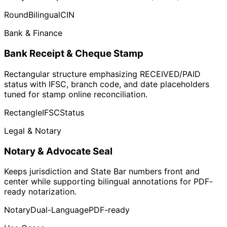
Round
Bilingual
CIN
Bank & Finance
Bank Receipt & Cheque Stamp
Rectangular structure emphasizing RECEIVED/PAID
status with IFSC, branch code, and date placeholders
tuned for stamp online reconciliation.
Rectangle
IFSC
Status
Legal & Notary
Notary & Advocate Seal
Keeps jurisdiction and State Bar numbers front and
center while supporting bilingual annotations for PDF-
ready notarization.
Notary
Dual-Language
PDF-ready