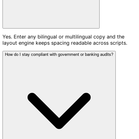
Yes. Enter any bilingual or multilingual copy and the
layout engine keeps spacing readable across scripts.
How do I stay compliant with government or banking audits?