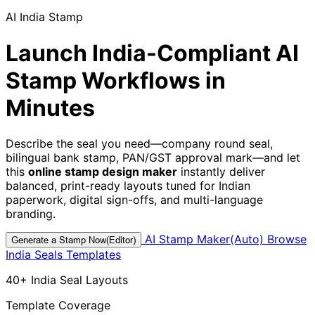
AI India Stamp
Launch India-Compliant AI
Stamp Workflows in
Minutes
Describe the seal you need—company round seal,
bilingual bank stamp, PAN/GST approval mark—and let
this
online stamp design maker
instantly deliver
balanced, print-ready layouts tuned for Indian
paperwork, digital sign-offs, and multi-language
branding.
AI Stamp Maker(Auto)
Browse
Generate a Stamp Now(Editor)
India Seals Templates
40+ India Seal Layouts
Template Coverage