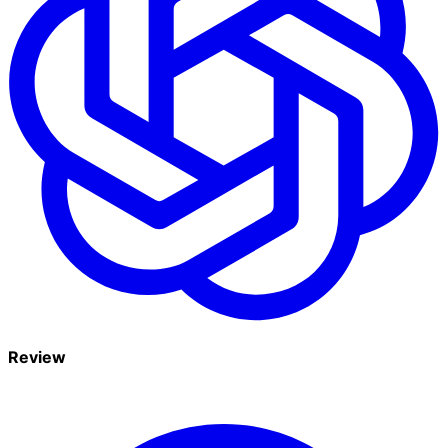
Review