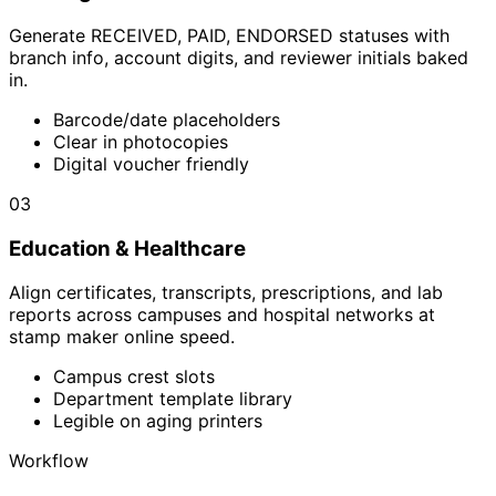
Generate RECEIVED, PAID, ENDORSED statuses with
branch info, account digits, and reviewer initials baked
in.
Barcode/date placeholders
Clear in photocopies
Digital voucher friendly
03
Education & Healthcare
Align certificates, transcripts, prescriptions, and lab
reports across campuses and hospital networks at
stamp maker online speed.
Campus crest slots
Department template library
Legible on aging printers
Workflow