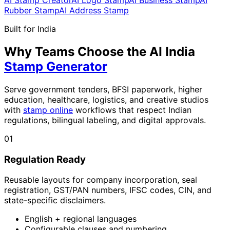
Rubber Stamp
AI Address Stamp
Built for India
Why Teams Choose the AI India
Stamp Generator
Serve government tenders, BFSI paperwork, higher
education, healthcare, logistics, and creative studios
with
stamp online
workflows that respect Indian
regulations, bilingual labeling, and digital approvals.
01
Regulation Ready
Reusable layouts for company incorporation, seal
registration, GST/PAN numbers, IFSC codes, CIN, and
state-specific disclaimers.
English + regional languages
Configurable clauses and numbering