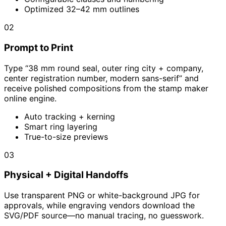
Optimized 32–42 mm outlines
02
Prompt to Print
Type “38 mm round seal, outer ring city + company,
center registration number, modern sans-serif” and
receive polished compositions from the stamp maker
online engine.
Auto tracking + kerning
Smart ring layering
True-to-size previews
03
Physical + Digital Handoffs
Use transparent PNG or white-background JPG for
approvals, while engraving vendors download the
SVG/PDF source—no manual tracing, no guesswork.