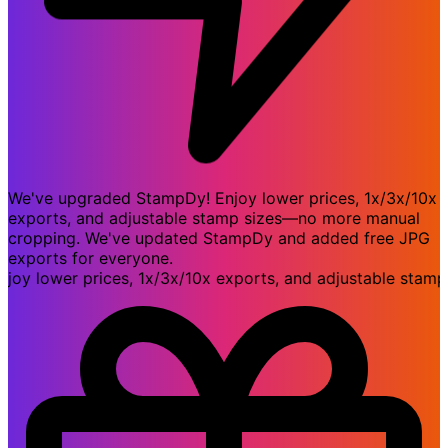
We've upgraded StampDy! Enjoy lower prices, 1x/3x/10x
exports, and adjustable stamp sizes—no more manual
cropping. We've updated StampDy and added free JPG
exports for everyone.
 lower prices, 1x/3x/10x exports, and adjustable stamp s