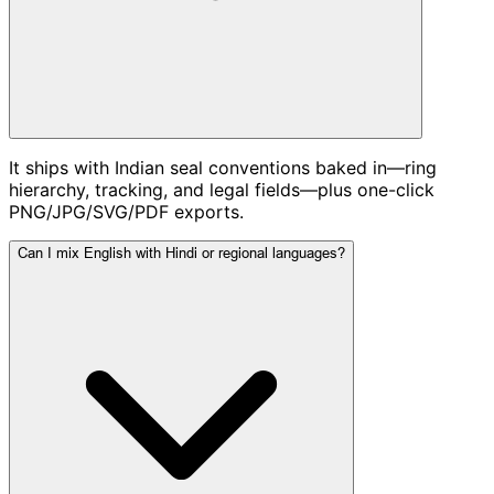
It ships with Indian seal conventions baked in—ring
hierarchy, tracking, and legal fields—plus one-click
PNG/JPG/SVG/PDF exports.
Can I mix English with Hindi or regional languages?