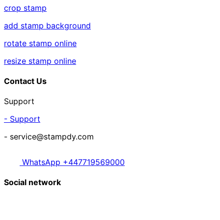
crop stamp
add stamp background
rotate stamp online
resize stamp online
Contact Us
Support
- Support
- service@stampdy.com
WhatsApp +447719569000
Social network