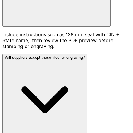
Include instructions such as “38 mm seal with CIN +
State name,” then review the PDF preview before
stamping or engraving.
Will suppliers accept these files for engraving?