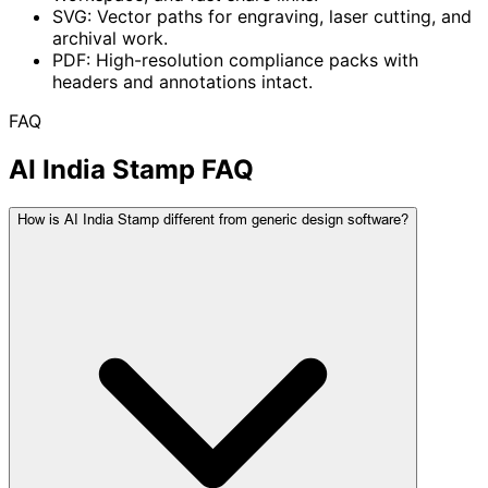
SVG: Vector paths for engraving, laser cutting, and
archival work.
PDF: High-resolution compliance packs with
headers and annotations intact.
FAQ
AI India Stamp FAQ
How is AI India Stamp different from generic design software?