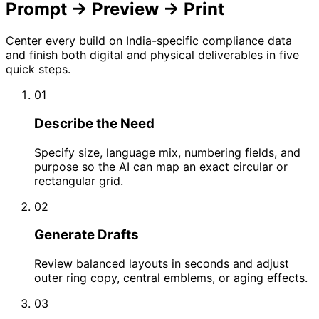
Prompt → Preview → Print
Center every build on India-specific compliance data
and finish both digital and physical deliverables in five
quick steps.
01
Describe the Need
Specify size, language mix, numbering fields, and
purpose so the AI can map an exact circular or
rectangular grid.
02
Generate Drafts
Review balanced layouts in seconds and adjust
outer ring copy, central emblems, or aging effects.
03