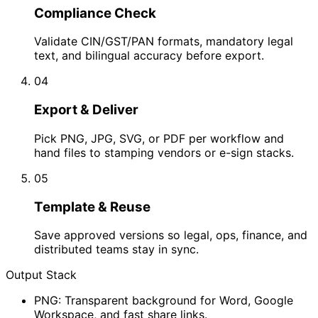
Compliance Check
Validate CIN/GST/PAN formats, mandatory legal
text, and bilingual accuracy before export.
04
Export & Deliver
Pick PNG, JPG, SVG, or PDF per workflow and
hand files to stamping vendors or e-sign stacks.
05
Template & Reuse
Save approved versions so legal, ops, finance, and
distributed teams stay in sync.
Output Stack
PNG: Transparent background for Word, Google
Workspace, and fast share links.