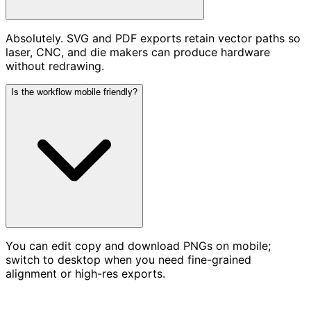
Absolutely. SVG and PDF exports retain vector paths so
laser, CNC, and die makers can produce hardware
without redrawing.
Is the workflow mobile friendly?
You can edit copy and download PNGs on mobile;
switch to desktop when you need fine-grained
alignment or high-res exports.
Ready to Stamp