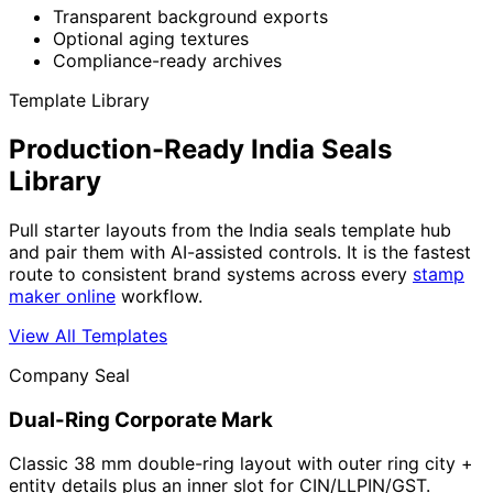
Transparent background exports
Optional aging textures
Compliance-ready archives
Template Library
Production-Ready India Seals
Library
Pull starter layouts from the India seals template hub
and pair them with AI-assisted controls. It is the fastest
route to consistent brand systems across every
stamp
maker online
workflow.
View All Templates
Company Seal
Dual-Ring Corporate Mark
Classic 38 mm double-ring layout with outer ring city +
entity details plus an inner slot for CIN/LLPIN/GST.