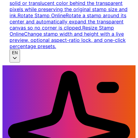
solid or translucent color behind the transparent
pixels while preserving the original stamp size and
ink.
Rotate Stamp Online
Rotate a stamp around its
center and automatically expand the transparent
canvas so no corner is clipped.
Resize Stamp
Online
Change stamp width and height with a live
preview, optional aspect-ratio lock, and one-click
percentage presets.
EN