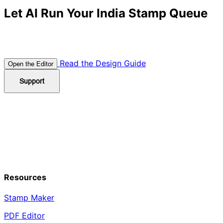
Let AI Run Your India Stamp Queue
Combine templates, AI prompts, and SVG/PDF exports
to deliver compliant Indian seals in minutes.
Read the Design Guide
Open the Editor
Support
Resources
Stamp Maker
PDF Editor