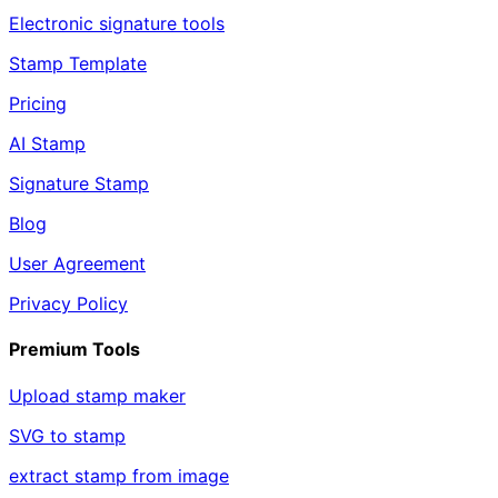
Electronic signature tools
Stamp Template
Pricing
AI Stamp
Signature Stamp
Blog
User Agreement
Privacy Policy
Premium Tools
Upload stamp maker
SVG to stamp
extract stamp from image