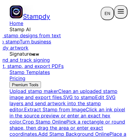
EN
Stampdy
Home
Stamp AI
e stamp designs from text
to stamp
Turn business
eady artwork
Signature
NEW
end and track signing
dit, stamp, and export PDFs
Stamp Templates
Pricing
Premium Tools
Upload stamp maker
Clean an uploaded stamp
image and export files.
SVG to stamp
Edit SVG
layers and send artwork into the stamp
editor.
Extract Stamp from Image
Click an ink pixel
in the source preview or enter an exact hex
color.
Crop Stamp Online
Pick a rectangle or round
shape, then drag the area or enter exact
coordinates.
Add Stamp Background Online
Place a