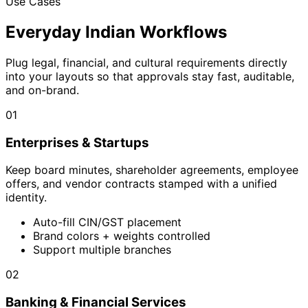
Use Cases
Everyday Indian Workflows
Plug legal, financial, and cultural requirements directly
into your layouts so that approvals stay fast, auditable,
and on-brand.
01
Enterprises & Startups
Keep board minutes, shareholder agreements, employee
offers, and vendor contracts stamped with a unified
identity.
Auto-fill CIN/GST placement
Brand colors + weights controlled
Support multiple branches
02
Banking & Financial Services