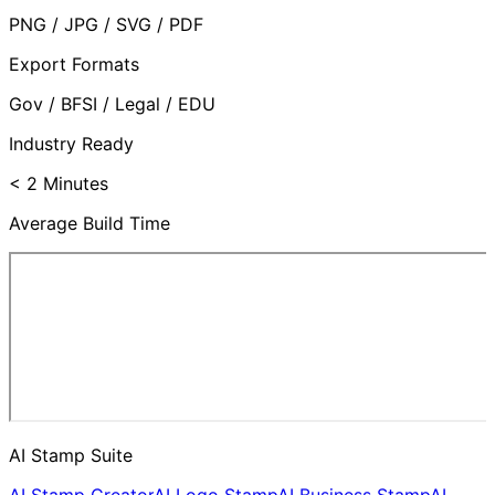
PNG / JPG / SVG / PDF
Export Formats
Gov / BFSI / Legal / EDU
Industry Ready
< 2 Minutes
Average Build Time
AI Stamp Suite
AI Stamp Creator
AI Logo Stamp
AI Business Stamp
AI