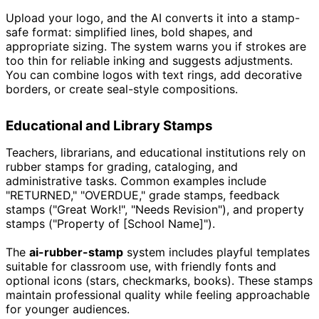
Upload your logo, and the AI converts it into a stamp-
safe format: simplified lines, bold shapes, and
appropriate sizing. The system warns you if strokes are
too thin for reliable inking and suggests adjustments.
You can combine logos with text rings, add decorative
borders, or create seal-style compositions.
Educational and Library Stamps
Teachers, librarians, and educational institutions rely on
rubber stamps for grading, cataloging, and
administrative tasks. Common examples include
"RETURNED," "OVERDUE," grade stamps, feedback
stamps ("Great Work!", "Needs Revision"), and property
stamps ("Property of [School Name]").
The
ai-rubber-stamp
system includes playful templates
suitable for classroom use, with friendly fonts and
optional icons (stars, checkmarks, books). These stamps
maintain professional quality while feeling approachable
for younger audiences.