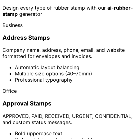
Design every type of rubber stamp with our
ai-rubber-
stamp
generator
Business
Address Stamps
Company name, address, phone, email, and website
formatted for envelopes and invoices.
Automatic layout balancing
Multiple size options (40–70mm)
Professional typography
Office
Approval Stamps
APPROVED, PAID, RECEIVED, URGENT, CONFIDENTIAL,
and custom status messages.
Bold uppercase text