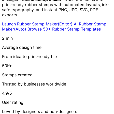
print-ready rubber stamps with automated layouts, ink-
safe typography, and instant PNG, JPG, SVG, PDF
exports.
Launch Rubber Stamp Maker(Editor)
AI Rubber Stamp
Maker(Auto)
Browse 50+ Rubber Stamp Templates
2 min
Average design time
From idea to print-ready file
50K+
Stamps created
Trusted by businesses worldwide
4.9/5
User rating
Loved by designers and non-designers