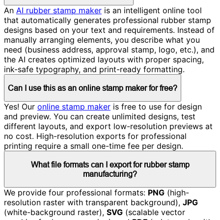
An
AI rubber stamp maker
is an intelligent online tool
that automatically generates professional rubber stamp
designs based on your text and requirements. Instead of
manually arranging elements, you describe what you
need (business address, approval stamp, logo, etc.), and
the AI creates optimized layouts with proper spacing,
ink-safe typography, and print-ready formatting.
Can I use this as an online stamp maker for free?
Yes! Our
online stamp maker
is free to use for design
and preview. You can create unlimited designs, test
different layouts, and export low-resolution previews at
no cost. High-resolution exports for professional
printing require a small one-time fee per design.
What file formats can I export for rubber stamp
manufacturing?
We provide four professional formats:
PNG
(high-
resolution raster with transparent background),
JPG
(white-background raster),
SVG
(scalable vector