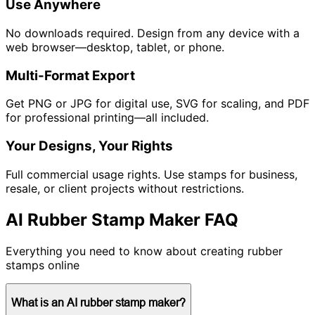
Use Anywhere
No downloads required. Design from any device with a
web browser—desktop, tablet, or phone.
Multi-Format Export
Get PNG or JPG for digital use, SVG for scaling, and PDF
for professional printing—all included.
Your Designs, Your Rights
Full commercial usage rights. Use stamps for business,
resale, or client projects without restrictions.
AI Rubber Stamp Maker FAQ
Everything you need to know about creating rubber
stamps online
What is an AI rubber stamp maker?