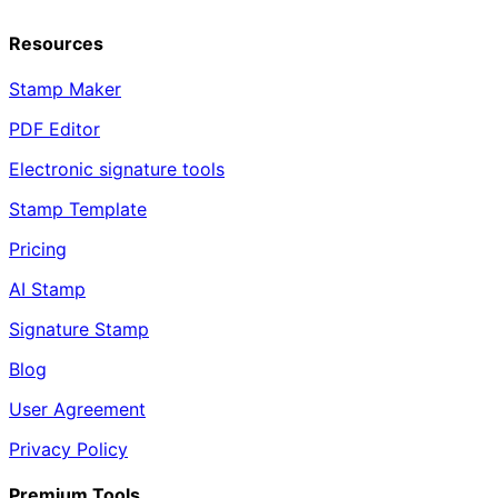
Resources
Stamp Maker
PDF Editor
Electronic signature tools
Stamp Template
Pricing
AI Stamp
Signature Stamp
Blog
User Agreement
Privacy Policy
Premium Tools