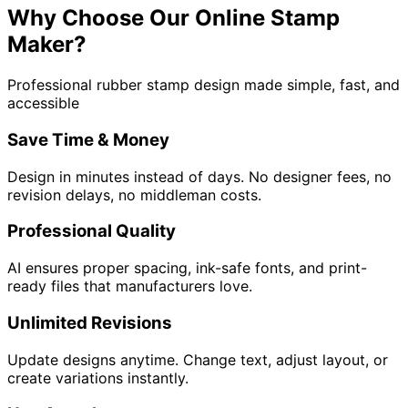
Why Choose Our Online Stamp
Maker?
Professional rubber stamp design made simple, fast, and
accessible
Save Time & Money
Design in minutes instead of days. No designer fees, no
revision delays, no middleman costs.
Professional Quality
AI ensures proper spacing, ink-safe fonts, and print-
ready files that manufacturers love.
Unlimited Revisions
Update designs anytime. Change text, adjust layout, or
create variations instantly.