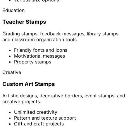
Education
Teacher Stamps
Grading stamps, feedback messages, library stamps,
and classroom organization tools.
Friendly fonts and icons
Motivational messages
Property stamps
Creative
Custom Art Stamps
Artistic designs, decorative borders, event stamps, and
creative projects.
Unlimited creativity
Pattern and texture support
Gift and craft projects