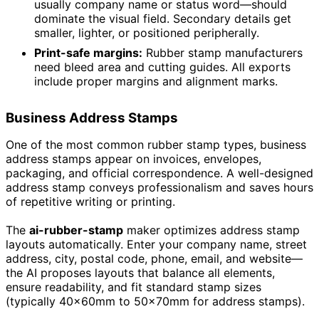
usually company name or status word—should
dominate the visual field. Secondary details get
smaller, lighter, or positioned peripherally.
Print-safe margins:
Rubber stamp manufacturers
need bleed area and cutting guides. All exports
include proper margins and alignment marks.
Business Address Stamps
One of the most common rubber stamp types, business
address stamps appear on invoices, envelopes,
packaging, and official correspondence. A well-designed
address stamp conveys professionalism and saves hours
of repetitive writing or printing.
The
ai-rubber-stamp
maker optimizes address stamp
layouts automatically. Enter your company name, street
address, city, postal code, phone, email, and website—
the AI proposes layouts that balance all elements,
ensure readability, and fit standard stamp sizes
(typically 40×60mm to 50×70mm for address stamps).