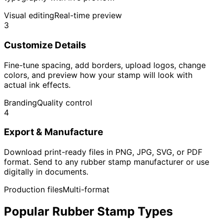
Visual editing
Real-time preview
3
Customize Details
Fine-tune spacing, add borders, upload logos, change
colors, and preview how your stamp will look with
actual ink effects.
Branding
Quality control
4
Export & Manufacture
Download print-ready files in PNG, JPG, SVG, or PDF
format. Send to any rubber stamp manufacturer or use
digitally in documents.
Production files
Multi-format
Popular Rubber Stamp Types