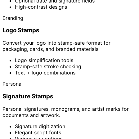
Optional date and signature fields
High-contrast designs
Branding
Logo Stamps
Convert your logo into stamp-safe format for
packaging, cards, and branded materials.
Logo simplification tools
Stamp-safe stroke checking
Text + logo combinations
Personal
Signature Stamps
Personal signatures, monograms, and artist marks for
documents and artwork.
Signature digitization
Elegant script fonts
Various size options