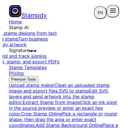
EN
Stampdy
Home
Stamp AI
e stamp designs from text
to stamp
Turn business
eady artwork
Signature
NEW
end and track signing
dit, stamp, and export PDFs
Stamp Templates
Pricing
Premium Tools
Upload stamp maker
Clean an uploaded stamp
image and export files.
SVG to stamp
Edit SVG
layers and send artwork into the stamp
editor.
Extract Stamp from Image
Click an ink pixel
in the source preview or enter an exact hex
color.
Crop Stamp Online
Pick a rectangle or round
shape, then drag the area or enter exact
coordinates.
Add Stamp Background Online
Place a