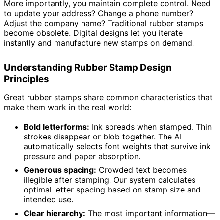
More importantly, you maintain complete control. Need
to update your address? Change a phone number?
Adjust the company name? Traditional rubber stamps
become obsolete. Digital designs let you iterate
instantly and manufacture new stamps on demand.
Understanding Rubber Stamp Design
Principles
Great rubber stamps share common characteristics that
make them work in the real world:
Bold letterforms:
Ink spreads when stamped. Thin
strokes disappear or blob together. The AI
automatically selects font weights that survive ink
pressure and paper absorption.
Generous spacing:
Crowded text becomes
illegible after stamping. Our system calculates
optimal letter spacing based on stamp size and
intended use.
Clear hierarchy:
The most important information—