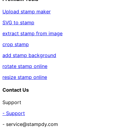
Upload stamp maker
SVG to stamp
extract stamp from image
crop stamp
add stamp background
rotate stamp online
resize stamp online
Contact Us
Support
- Support
- service@stampdy.com