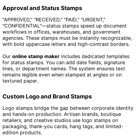
Approval and Status Stamps
"APPROVED," "RECEIVED," "PAID," "URGENT,"
"CONFIDENTIAL"—status stamps speed up document
workflows in offices, warehouses, and government
agencies. These stamps must be instantly recognizable,
with bold uppercase letters and high-contrast borders.
Our
online stamp maker
includes dedicated templates
for status stamps. You can add date fields, signature
lines, or department names. The system ensures text
remains legible even when stamped at angles or on
textured paper.
Custom Logo and Brand Stamps
Logo stamps bridge the gap between corporate identity
and hands-on production. Artisan brands, boutique
retailers, and creative studios use logo stamps on
packaging, thank-you cards, hang tags, and limited-
edition products.