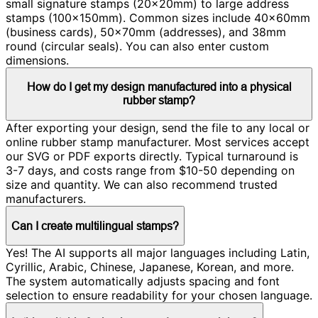
small signature stamps (20×20mm) to large address
stamps (100×150mm). Common sizes include 40×60mm
(business cards), 50×70mm (addresses), and 38mm
round (circular seals). You can also enter custom
dimensions.
How do I get my design manufactured into a physical
rubber stamp?
After exporting your design, send the file to any local or
online rubber stamp manufacturer. Most services accept
our SVG or PDF exports directly. Typical turnaround is
3-7 days, and costs range from $10-50 depending on
size and quantity. We can also recommend trusted
manufacturers.
Can I create multilingual stamps?
Yes! The AI supports all major languages including Latin,
Cyrillic, Arabic, Chinese, Japanese, Korean, and more.
The system automatically adjusts spacing and font
selection to ensure readability for your chosen language.