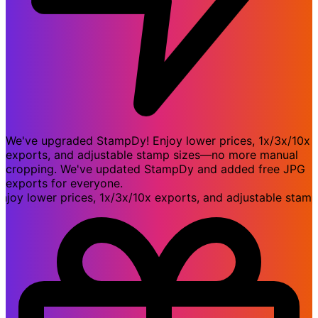
We've upgraded StampDy! Enjoy lower prices, 1x/3x/10x
exports, and adjustable stamp sizes—no more manual
cropping. We've updated StampDy and added free JPG
exports for everyone.
 lower prices, 1x/3x/10x exports, and adjustable stamp s