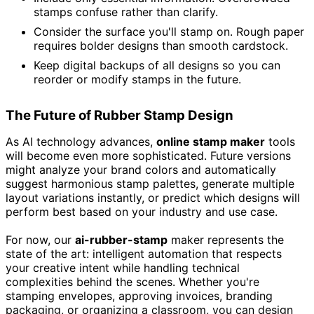
stamps confuse rather than clarify.
Consider the surface you'll stamp on. Rough paper
requires bolder designs than smooth cardstock.
Keep digital backups of all designs so you can
reorder or modify stamps in the future.
The Future of Rubber Stamp Design
As AI technology advances,
online stamp maker
tools
will become even more sophisticated. Future versions
might analyze your brand colors and automatically
suggest harmonious stamp palettes, generate multiple
layout variations instantly, or predict which designs will
perform best based on your industry and use case.
For now, our
ai-rubber-stamp
maker represents the
state of the art: intelligent automation that respects
your creative intent while handling technical
complexities behind the scenes. Whether you're
stamping envelopes, approving invoices, branding
packaging, or organizing a classroom, you can design