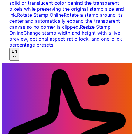
solid or translucent color behind the transparent
pixels while preserving the original stamp size and
ink.
Rotate Stamp Online
Rotate a stamp around its
center and automatically expand the transparent
canvas so no corner is clipped.
Resize Stamp
Online
Change stamp width and height with a live
preview, optional aspect-ratio lock, and one-click
percentage presets.
EN