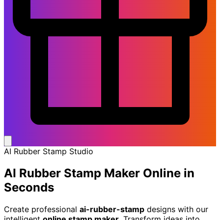
AI Rubber Stamp Studio
AI Rubber Stamp Maker
Online in
Seconds
Create professional
ai-rubber-stamp
designs with our
intelligent
online stamp maker
. Transform ideas into