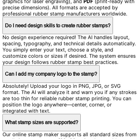
graphics for laser engraving), and
PDF
(print-ready with
precise dimensions). All formats are accepted by
professional rubber stamp manufacturers worldwide.
Do I need design skills to create rubber stamps?
No design experience required! The AI handles layout,
spacing, typography, and technical details automatically.
You simply enter your text, choose a style, and
customize colors or sizes if desired. The system ensures
your design follows rubber stamp best practices.
Can I add my company logo to the stamp?
Absolutely! Upload your logo in PNG, JPG, or SVG
format. The AI will analyze it and warn you if any strokes
are too thin for reliable rubber stamp printing. You can
position the logo anywhere—center, corner, or
integrated with text.
What stamp sizes are supported?
Our online stamp maker supports all standard sizes from