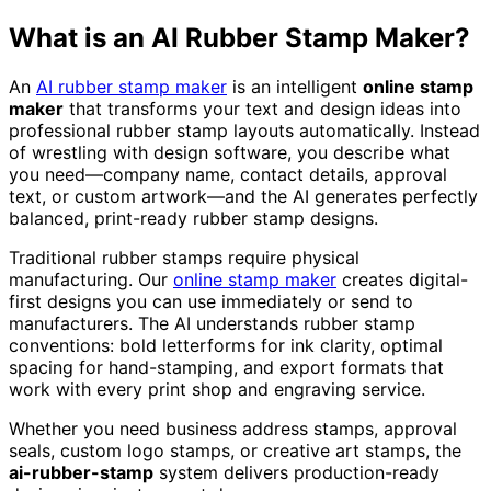
What is an AI Rubber Stamp Maker?
An
AI rubber stamp maker
is an intelligent
online stamp
maker
that transforms your text and design ideas into
professional rubber stamp layouts automatically. Instead
of wrestling with design software, you describe what
you need—company name, contact details, approval
text, or custom artwork—and the AI generates perfectly
balanced, print-ready rubber stamp designs.
Traditional rubber stamps require physical
manufacturing. Our
online stamp maker
creates digital-
first designs you can use immediately or send to
manufacturers. The AI understands rubber stamp
conventions: bold letterforms for ink clarity, optimal
spacing for hand-stamping, and export formats that
work with every print shop and engraving service.
Whether you need business address stamps, approval
seals, custom logo stamps, or creative art stamps, the
ai-rubber-stamp
system delivers production-ready