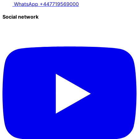
WhatsApp +447719569000
Social network