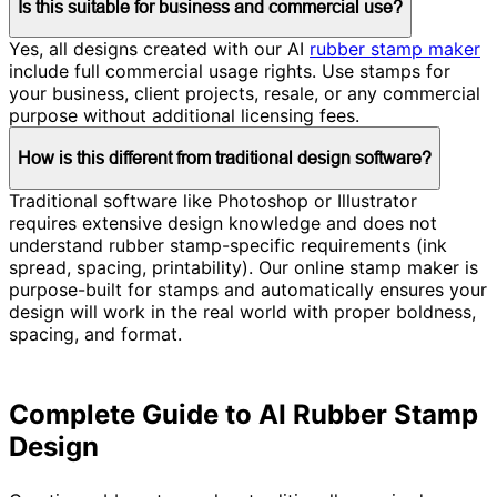
Is this suitable for business and commercial use?
Yes, all designs created with our AI
rubber stamp maker
include full commercial usage rights. Use stamps for
your business, client projects, resale, or any commercial
purpose without additional licensing fees.
How is this different from traditional design software?
Traditional software like Photoshop or Illustrator
requires extensive design knowledge and does not
understand rubber stamp-specific requirements (ink
spread, spacing, printability). Our online stamp maker is
purpose-built for stamps and automatically ensures your
design will work in the real world with proper boldness,
spacing, and format.
Complete Guide to AI Rubber Stamp
Design