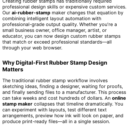
Creating rubber stamps has traditionally required
professional design skills or expensive custom services.
Our
ai-rubber-stamp
maker changes that equation by
combining intelligent layout automation with
professional-grade output quality. Whether you're a
small business owner, office manager, artist, or
educator, you can now design custom rubber stamps
that match or exceed professional standards—all
through your web browser.
Why Digital-First Rubber Stamp Design
Matters
The traditional rubber stamp workflow involves
sketching ideas, finding a designer, waiting for proofs,
and finally sending files to a manufacturer. This process
can take weeks and cost hundreds of dollars. An
online
stamp maker
collapses that timeline dramatically. You
can experiment with layouts, test different text
arrangements, preview how ink will look on paper, and
produce print-ready files—all in a single session.