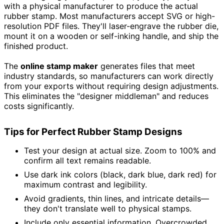
with a physical manufacturer to produce the actual
rubber stamp. Most manufacturers accept SVG or high-
resolution PDF files. They'll laser-engrave the rubber die,
mount it on a wooden or self-inking handle, and ship the
finished product.
The
online stamp maker
generates files that meet
industry standards, so manufacturers can work directly
from your exports without requiring design adjustments.
This eliminates the "designer middleman" and reduces
costs significantly.
Tips for Perfect Rubber Stamp Designs
Test your design at actual size. Zoom to 100% and
confirm all text remains readable.
Use dark ink colors (black, dark blue, dark red) for
maximum contrast and legibility.
Avoid gradients, thin lines, and intricate details—
they don't translate well to physical stamps.
Include only essential information. Overcrowded