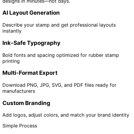
designs in minutes—not days.
AI Layout Generation
Describe your stamp and get professional layouts
instantly
Ink-Safe Typography
Bold fonts and spacing optimized for rubber stamp
printing
Multi-Format Export
Download PNG, JPG, SVG, and PDF files ready for
manufacturers
Custom Branding
Add logos, adjust colors, and match your brand identity
Simple Process