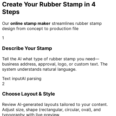
Create Your Rubber Stamp in 4
Steps
Our
online stamp maker
streamlines rubber stamp
design from concept to production file
1
Describe Your Stamp
Tell the AI what type of rubber stamp you need—
business address, approval, logo, or custom text. The
system understands natural language.
Text input
AI parsing
2
Choose Layout & Style
Review AI-generated layouts tailored to your content.
Adjust size, shape (rectangular, circular, oval), and
typography with live preview.