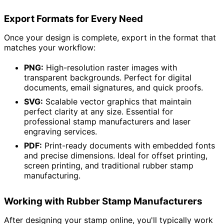
Export Formats for Every Need
Once your design is complete, export in the format that
matches your workflow:
PNG:
High-resolution raster images with
transparent backgrounds. Perfect for digital
documents, email signatures, and quick proofs.
SVG:
Scalable vector graphics that maintain
perfect clarity at any size. Essential for
professional stamp manufacturers and laser
engraving services.
PDF:
Print-ready documents with embedded fonts
and precise dimensions. Ideal for offset printing,
screen printing, and traditional rubber stamp
manufacturing.
Working with Rubber Stamp Manufacturers
After designing your stamp online, you'll typically work