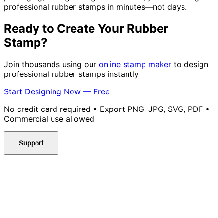
professional rubber stamps in minutes—not days.
Ready to Create Your Rubber
Stamp?
Join thousands using our
online stamp maker
to design
professional rubber stamps instantly
Start Designing Now — Free
No credit card required • Export PNG, JPG, SVG, PDF •
Commercial use allowed
Support