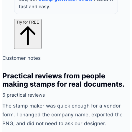
fast and easy.
Try for FREE
Customer notes
Practical reviews from people
making stamps for real documents.
6 practical reviews
The
stamp maker
was quick enough for a vendor
form. I changed the company name, exported the
PNG, and did not need to ask our designer.