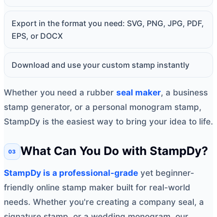
Export in the format you need: SVG, PNG, JPG, PDF,
EPS, or DOCX
Download and use your custom stamp instantly
Whether you need a rubber
seal maker
, a business
stamp generator, or a personal monogram stamp,
StampDy is the easiest way to bring your idea to life.
What Can You Do with StampDy?
StampDy is a professional-grade
yet beginner-
friendly online stamp maker built for real-world
needs. Whether you're creating a company seal, a
signature stamp, or a wedding monogram, our