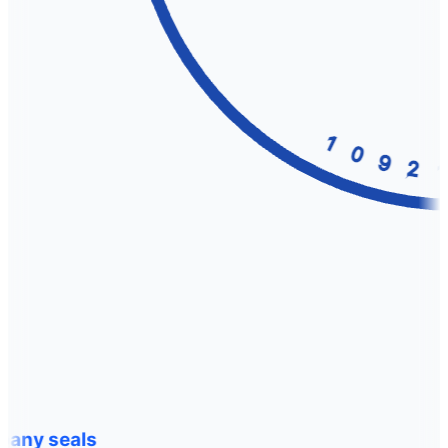
any seals