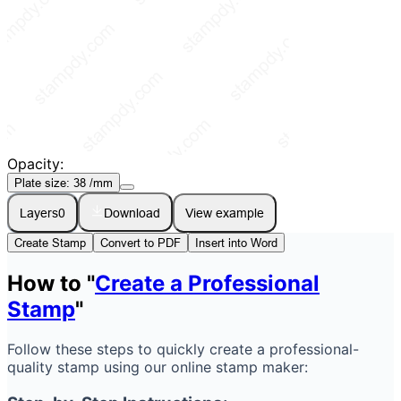
Opacity:
Plate size:
38
/mm
Layers
0
Download
View example
Create Stamp
Convert to PDF
Insert into Word
How to "
Create a Professional
Stamp
"
Follow these steps to quickly create a professional-
quality stamp using our online stamp maker: