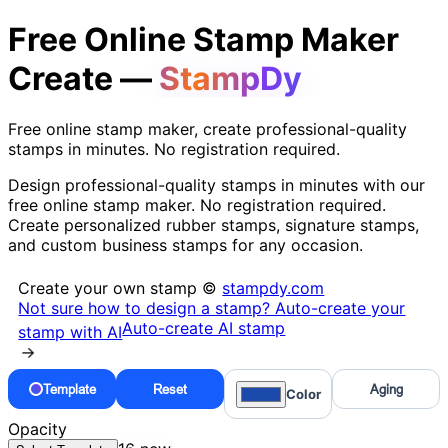
Free Online Stamp Maker
Create —
StampDy
Free online stamp maker, create professional-quality
stamps in minutes. No registration required.
Design professional-quality stamps in minutes with our
free online stamp maker. No registration required.
Create personalized rubber stamps, signature stamps,
and custom business stamps for any occasion.
Create your own stamp ©
stampdy.com
Not sure how to design a stamp? Auto-create your
Auto-create AI stamp
stamp with AI
→
Template
Reset
Aging
Color
Opacity