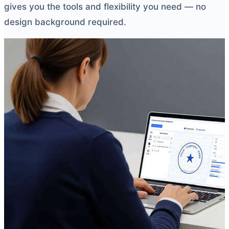
gives you the tools and flexibility you need — no
design background required.