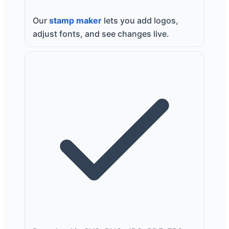
Our
stamp maker
lets you add logos,
adjust fonts, and see changes live.