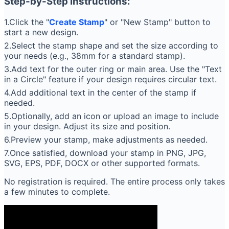
Step-by-Step Instructions:
1.Click the "
Create Stamp
" or "New Stamp" button to
start a new design.
2.Select the stamp shape and set the size according to
your needs (e.g., 38mm for a standard stamp).
3.Add text for the outer ring or main area. Use the "Text
in a Circle" feature if your design requires circular text.
4.Add additional text in the center of the stamp if
needed.
5.Optionally, add an icon or upload an image to include
in your design. Adjust its size and position.
6.Preview your stamp, make adjustments as needed.
7.Once satisfied, download your stamp in PNG, JPG,
SVG, EPS, PDF, DOCX or other supported formats.
No registration is required. The entire process only takes
a few minutes to complete.