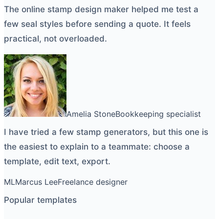
The
online stamp design maker
helped me test a
few seal styles before sending a quote. It feels
practical, not overloaded.
Amelia Stone
Bookkeeping specialist
I have tried a few
stamp generators
, but this one is
the easiest to explain to a teammate: choose a
template, edit text, export.
ML
Marcus Lee
Freelance designer
Popular templates