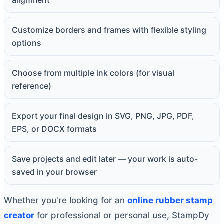
alignment
Customize borders and frames with flexible styling
options
Choose from multiple ink colors (for visual
reference)
Export your final design in SVG, PNG, JPG, PDF,
EPS, or DOCX formats
Save projects and edit later — your work is auto-
saved in your browser
Whether you're looking for an
online rubber stamp
creator
for professional or personal use, StampDy