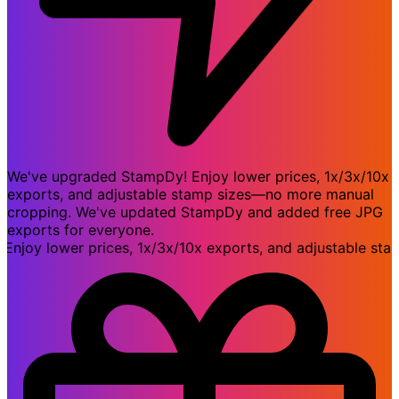
We've upgraded StampDy! Enjoy lower prices, 1x/3x/10x
exports, and adjustable stamp sizes—no more manual
cropping. We've updated StampDy and added free JPG
exports for everyone.
y lower prices, 1x/3x/10x exports, and adjustable stamp