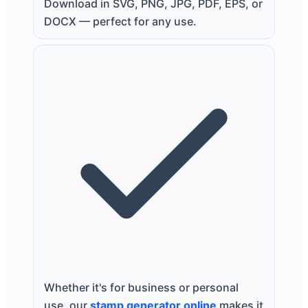
Download in SVG, PNG, JPG, PDF, EPS, or
DOCX — perfect for any use.
Whether it's for business or personal
use, our
stamp generator online
makes it