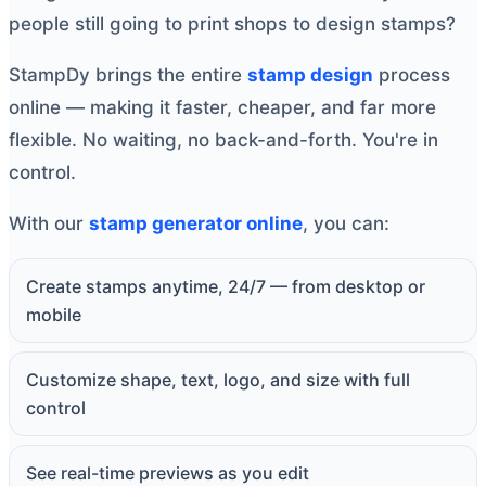
people still going to print shops to design stamps?
StampDy brings the entire
stamp design
process
online — making it faster, cheaper, and far more
flexible. No waiting, no back-and-forth. You're in
control.
With our
stamp generator online
, you can:
Create stamps anytime, 24/7 — from desktop or
mobile
Customize shape, text, logo, and size with full
control
See real-time previews as you edit