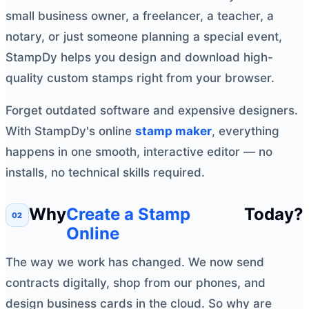
small business owner, a freelancer, a teacher, a
notary, or just someone planning a special event,
StampDy helps you design and download high-
quality custom stamps right from your browser.
Forget outdated software and expensive designers.
With StampDy's online
stamp maker
, everything
happens in one smooth, interactive editor — no
installs, no technical skills required.
Why
Create a Stamp
Today?
Online
The way we work has changed. We now send
contracts digitally, shop from our phones, and
design business cards in the cloud. So why are