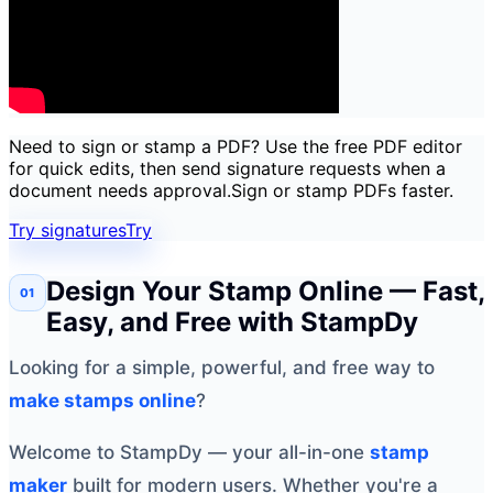
Need to sign or stamp a PDF? Use the free PDF editor
for quick edits, then send signature requests when a
document needs approval.
Sign or stamp PDFs faster.
Try signatures
Try
Design Your Stamp Online — Fast,
Easy, and Free with StampDy
Looking for a simple, powerful, and free way to
make stamps online
?
Welcome to StampDy — your all-in-one
stamp
maker
built for modern users. Whether you're a