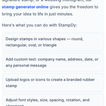
stamp generator online
gives you the freedom to
bring your idea to life in just minutes.
Here's what you can do with StampDy:
Design stamps in various shapes — round,
rectangular, oval, or triangle
Add custom text: company name, address, date, or
any personal message
Upload logos or icons to create a branded rubber
stamp
Adjust font styles, size, spacing, rotation, and