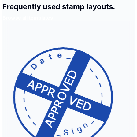
Frequently used stamp layouts.
Browse all templates