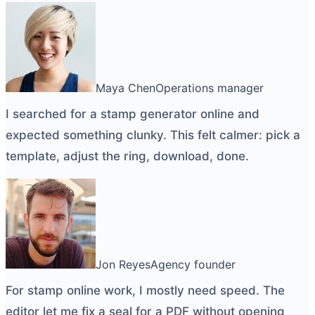
Maya Chen
Operations manager
I searched for a
stamp generator online
and
expected something clunky. This felt calmer: pick a
template, adjust the ring, download, done.
Jon Reyes
Agency founder
For
stamp online
work, I mostly need speed. The
editor let me fix a seal for a PDF without opening