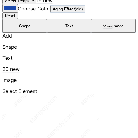
16 new
Select Template
Choose Color
Aging Effect(old)
Reset
Shape
Text
Image
30 new
Add
Shape
Text
30 new
Image
Select Element