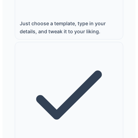
Just choose a template, type in your
details, and tweak it to your liking.