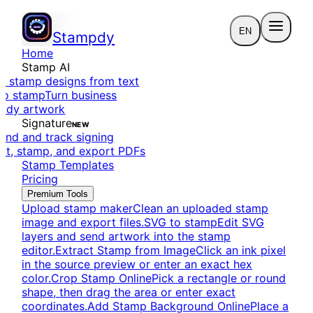
EN
Stampdy
Home
Stamp AI
e stamp designs from text
to stamp
Turn business
eady artwork
Signature
NEW
end and track signing
dit, stamp, and export PDFs
Stamp Templates
Pricing
Premium Tools
Upload stamp maker
Clean an uploaded stamp
image and export files.
SVG to stamp
Edit SVG
layers and send artwork into the stamp
editor.
Extract Stamp from Image
Click an ink pixel
in the source preview or enter an exact hex
color.
Crop Stamp Online
Pick a rectangle or round
shape, then drag the area or enter exact
coordinates.
Add Stamp Background Online
Place a