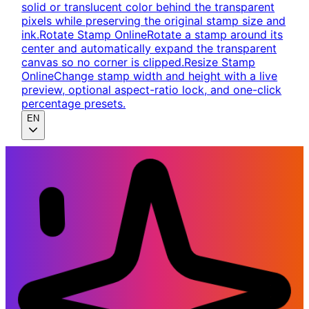
solid or translucent color behind the transparent
pixels while preserving the original stamp size and
ink.
Rotate Stamp Online
Rotate a stamp around its
center and automatically expand the transparent
canvas so no corner is clipped.
Resize Stamp
Online
Change stamp width and height with a live
preview, optional aspect-ratio lock, and one-click
percentage presets.
EN