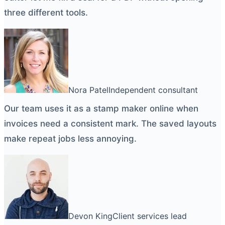
three different tools.
Nora Patel
Independent consultant
Our team uses it as a
stamp maker online
when
invoices need a consistent mark. The saved layouts
make repeat jobs less annoying.
Devon King
Client services lead