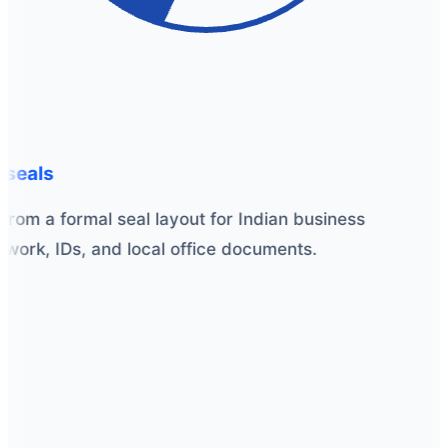
seals
from a formal seal layout for Indian business
ork, IDs, and local office documents.