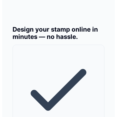
Design your stamp online in
minutes — no hassle.