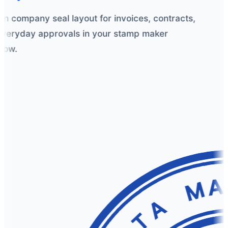
n company seal layout for invoices, contracts,
eryday approvals in your stamp maker
ow.