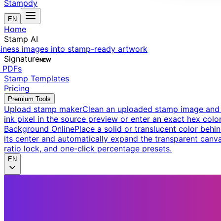
Stampdy
EN
Home
Stamp AI
siness images into stamp-ready artwork
Signature
NEW
t PDFs
Stamp Templates
Pricing
Premium Tools
Upload stamp maker
Clean an uploaded stamp image and e
ink pixel in the source preview or enter an exact hex color
Background Online
Place a solid or translucent color behin
its center and automatically expand the transparent canva
ratio lock, and one-click percentage presets.
EN