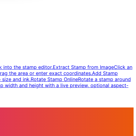
 into the stamp editor.
Extract Stamp from Image
Click an
rag the area or enter exact coordinates.
Add Stamp
 size and ink.
Rotate Stamp Online
Rotate a stamp around
 width and height with a live preview, optional aspect-