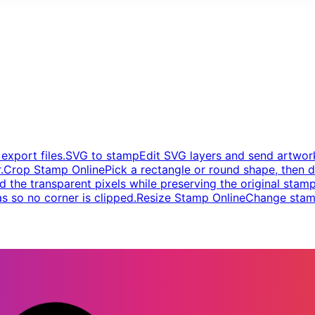
xport files.
SVG to stamp
Edit SVG layers and send artwork
.
Crop Stamp Online
Pick a rectangle or round shape, then d
d the transparent pixels while preserving the original stamp
s so no corner is clipped.
Resize Stamp Online
Change stamp