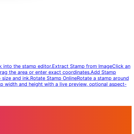
 into the stamp editor.
Extract Stamp from Image
Click an
rag the area or enter exact coordinates.
Add Stamp
 size and ink.
Rotate Stamp Online
Rotate a stamp around
 width and height with a live preview, optional aspect-