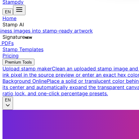
Stampdy
EN
Home
Stamp AI
siness images into stamp-ready artwork
Signature
NEW
t PDFs
Stamp Templates
Pricing
Premium Tools
Upload stamp maker
Clean an uploaded stamp image and e
ink pixel in the source preview or enter an exact hex color
Background Online
Place a solid or translucent color behin
its center and automatically expand the transparent canva
ratio lock, and one-click percentage presets.
EN