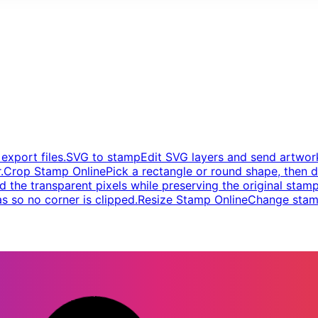
xport files.
SVG to stamp
Edit SVG layers and send artwork
.
Crop Stamp Online
Pick a rectangle or round shape, then d
d the transparent pixels while preserving the original stamp
s so no corner is clipped.
Resize Stamp Online
Change stamp