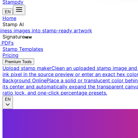
Stampdy
EN
Home
Stamp AI
siness images into stamp-ready artwork
Signature
NEW
t PDFs
Stamp Templates
Pricing
Premium Tools
Upload stamp maker
Clean an uploaded stamp image and e
ink pixel in the source preview or enter an exact hex color
Background Online
Place a solid or translucent color behin
its center and automatically expand the transparent canva
ratio lock, and one-click percentage presets.
EN