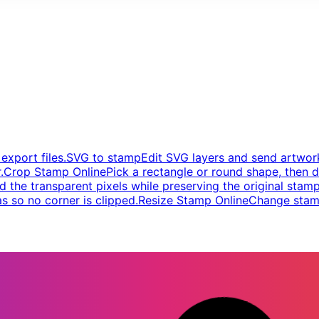
xport files.
SVG to stamp
Edit SVG layers and send artwork
.
Crop Stamp Online
Pick a rectangle or round shape, then d
d the transparent pixels while preserving the original stamp
s so no corner is clipped.
Resize Stamp Online
Change stamp