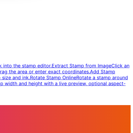
 into the stamp editor.
Extract Stamp from Image
Click an
rag the area or enter exact coordinates.
Add Stamp
 size and ink.
Rotate Stamp Online
Rotate a stamp around
 width and height with a live preview, optional aspect-