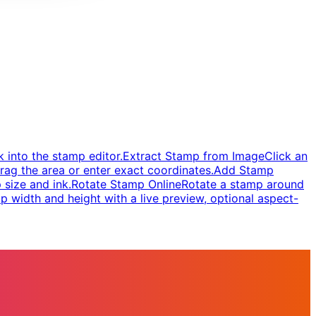
 into the stamp editor.
Extract Stamp from Image
Click an
rag the area or enter exact coordinates.
Add Stamp
 size and ink.
Rotate Stamp Online
Rotate a stamp around
 width and height with a live preview, optional aspect-