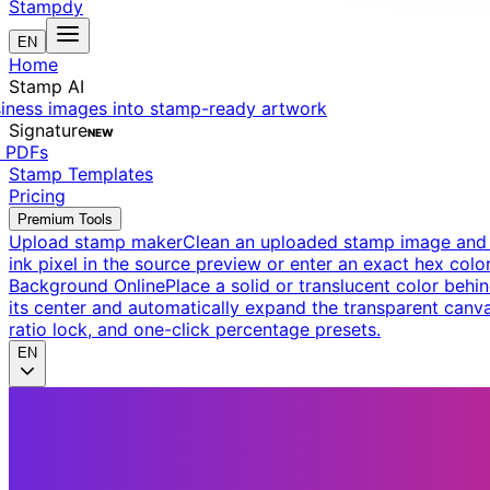
Stampdy
EN
Home
Stamp AI
siness images into stamp-ready artwork
Signature
NEW
t PDFs
Stamp Templates
Pricing
Premium Tools
Upload stamp maker
Clean an uploaded stamp image and e
ink pixel in the source preview or enter an exact hex color
Background Online
Place a solid or translucent color behin
its center and automatically expand the transparent canva
ratio lock, and one-click percentage presets.
EN