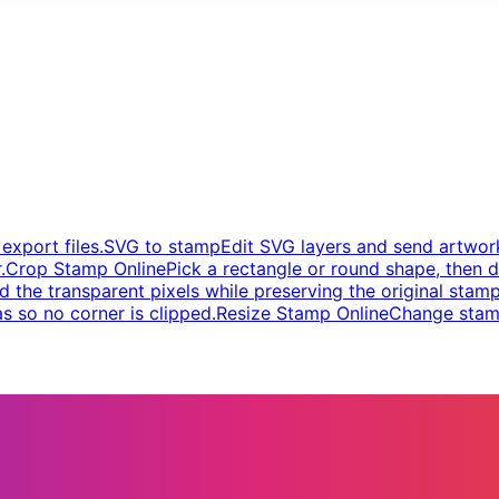
xport files.
SVG to stamp
Edit SVG layers and send artwork
.
Crop Stamp Online
Pick a rectangle or round shape, then d
d the transparent pixels while preserving the original stamp
s so no corner is clipped.
Resize Stamp Online
Change stamp