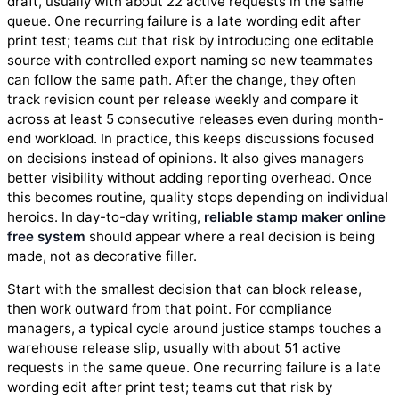
draft, usually with about 22 active requests in the same
queue. One recurring failure is a late wording edit after
print test; teams cut that risk by introducing one editable
source with controlled export naming so new teammates
can follow the same path. After the change, they often
track revision count per release weekly and compare it
across at least 5 consecutive releases even during month-
end workload. In practice, this keeps discussions focused
on decisions instead of opinions. It also gives managers
better visibility without adding reporting overhead. Once
this becomes routine, quality stops depending on individual
heroics. In day-to-day writing,
reliable stamp maker online
free system
should appear where a real decision is being
made, not as decorative filler.
Start with the smallest decision that can block release,
then work outward from that point. For compliance
managers, a typical cycle around justice stamps touches a
warehouse release slip, usually with about 51 active
requests in the same queue. One recurring failure is a late
wording edit after print test; teams cut that risk by