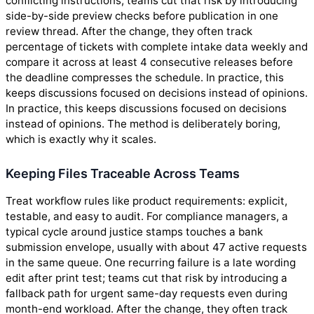
conflicting instructions; teams cut that risk by introducing
side-by-side preview checks before publication in one
review thread. After the change, they often track
percentage of tickets with complete intake data weekly and
compare it across at least 4 consecutive releases before
the deadline compresses the schedule. In practice, this
keeps discussions focused on decisions instead of opinions.
In practice, this keeps discussions focused on decisions
instead of opinions. The method is deliberately boring,
which is exactly why it scales.
Keeping Files Traceable Across Teams
Treat workflow rules like product requirements: explicit,
testable, and easy to audit. For compliance managers, a
typical cycle around justice stamps touches a bank
submission envelope, usually with about 47 active requests
in the same queue. One recurring failure is a late wording
edit after print test; teams cut that risk by introducing a
fallback path for urgent same-day requests even during
month-end workload. After the change, they often track