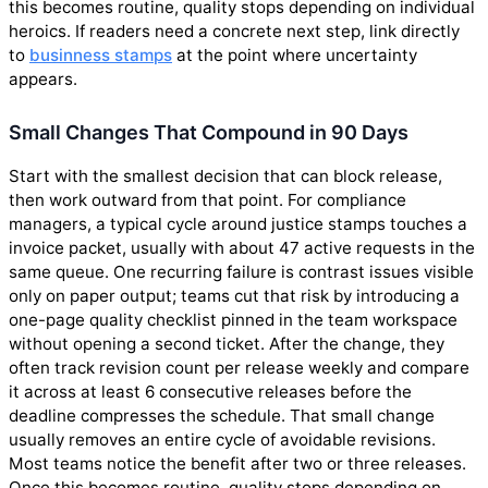
this becomes routine, quality stops depending on individual
heroics. If readers need a concrete next step, link directly
to
businness stamps
at the point where uncertainty
appears.
Small Changes That Compound in 90 Days
Start with the smallest decision that can block release,
then work outward from that point. For compliance
managers, a typical cycle around justice stamps touches a
invoice packet, usually with about 47 active requests in the
same queue. One recurring failure is contrast issues visible
only on paper output; teams cut that risk by introducing a
one-page quality checklist pinned in the team workspace
without opening a second ticket. After the change, they
often track revision count per release weekly and compare
it across at least 6 consecutive releases before the
deadline compresses the schedule. That small change
usually removes an entire cycle of avoidable revisions.
Most teams notice the benefit after two or three releases.
Once this becomes routine, quality stops depending on