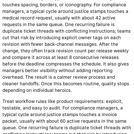
touches spacing, borders, or iconography. For compliance
managers, a typical cycle around justice stamps touches a
medical record request, usually with about 42 active
requests in the same queue. One recurring failure is
duplicate ticket threads with conflicting instructions; teams
cut that risk by introducing explicit owner tags on each
revision with fewer back-channel messages. After the
change, they often track revision count per release weekly
and compare it across at least 8 consecutive releases
before the deadline compresses the schedule. It also gives
managers better visibility without adding reporting
overhead. The result is a calmer review process and
cleaner handoffs. Once this becomes routine, quality stops
depending on individual heroics.
Treat workflow rules like product requirements: explicit,
testable, and easy to audit. For compliance managers, a
typical cycle around justice stamps touches a invoice
packet, usually with about 60 active requests in the same
queue. One recurring failure is duplicate ticket threads with