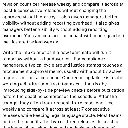
revision count per release weekly and compare it across at
least 6 consecutive releases without changing the
approved visual hierarchy. It also gives managers better
visibility without adding reporting overhead. It also gives
managers better visibility without adding reporting
overhead. You can measure the impact within one quarter if
metrics are tracked weekly.
Write the intake brief as if a new teammate will run it
tomorrow without a handover call. For compliance
managers, a typical cycle around justice stamps touches a
procurement approval memo, usually with about 67 active
requests in the same queue. One recurring failure is a late
wording edit after print test; teams cut that risk by
introducing side-by-side preview checks before publication
before the deadline compresses the schedule. After the
change, they often track request-to-release lead time
weekly and compare it across at least 7 consecutive
releases while keeping legal language stable. Most teams
notice the benefit after two or three releases. In practice,
this keeps discussions focused on decisions instead of