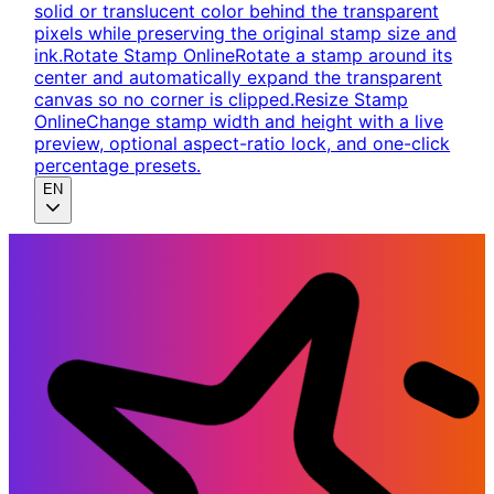
solid or translucent color behind the transparent
pixels while preserving the original stamp size and
ink.
Rotate Stamp Online
Rotate a stamp around its
center and automatically expand the transparent
canvas so no corner is clipped.
Resize Stamp
Online
Change stamp width and height with a live
preview, optional aspect-ratio lock, and one-click
percentage presets.
EN