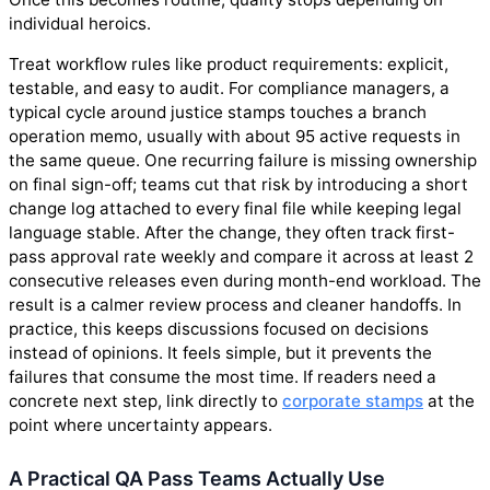
individual heroics.
Treat workflow rules like product requirements: explicit,
testable, and easy to audit. For compliance managers, a
typical cycle around justice stamps touches a branch
operation memo, usually with about 95 active requests in
the same queue. One recurring failure is missing ownership
on final sign-off; teams cut that risk by introducing a short
change log attached to every final file while keeping legal
language stable. After the change, they often track first-
pass approval rate weekly and compare it across at least 2
consecutive releases even during month-end workload. The
result is a calmer review process and cleaner handoffs. In
practice, this keeps discussions focused on decisions
instead of opinions. It feels simple, but it prevents the
failures that consume the most time. If readers need a
concrete next step, link directly to
corporate stamps
at the
point where uncertainty appears.
A Practical QA Pass Teams Actually Use