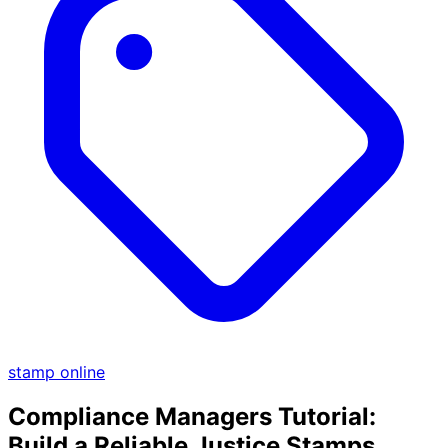
stamp online
Compliance Managers Tutorial:
Build a Reliable Justice Stamps