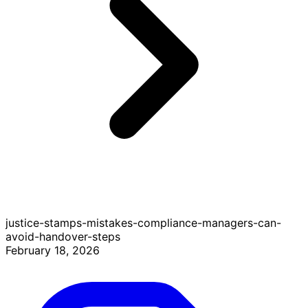
justice-stamps-mistakes-compliance-managers-can-
avoid-handover-steps
February 18, 2026