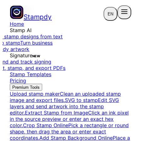
EN
Stampdy
Home
Stamp AI
e stamp designs from text
to stamp
Turn business
eady artwork
Signature
NEW
end and track signing
dit, stamp, and export PDFs
Stamp Templates
Pricing
Premium Tools
Upload stamp maker
Clean an uploaded stamp
image and export files.
SVG to stamp
Edit SVG
layers and send artwork into the stamp
editor.
Extract Stamp from Image
Click an ink pixel
in the source preview or enter an exact hex
color.
Crop Stamp Online
Pick a rectangle or round
shape, then drag the area or enter exact
coordinates.
Add Stamp Background Online
Place a