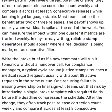
review path in one review thread. After the change, they
often track post-release correction count weekly and
compare it across at least 9 consecutive releases while
keeping legal language stable. Most teams notice the
benefit after two or three releases. The payoff shows up
quickly when workloads spike at the end of the week. You
can measure the impact within one quarter if metrics are
tracked weekly. In day-to-day writing,
reliable stamp
generators
should appear where a real decision is being
made, not as decorative filler.
Write the intake brief as if a new teammate will run it
tomorrow without a handover call. For compliance
managers, a typical cycle around justice stamps touches a
medical record request, usually with about 68 active
requests in the same queue. One recurring failure is
missing ownership on final sign-off; teams cut that risk by
introducing a single intake template with required fields
before the deadline compresses the schedule. After the
change, they often track post-release correction count
weekly and compare it across at least 8 consecutive