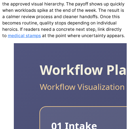
the approved visual hierarchy. The payoff shows up quickly
when workloads spike at the end of the week. The result is
a calmer review process and cleaner handoffs. Once this
becomes routine, quality stops depending on individual
heroics. If readers need a concrete next step, link directly
to
medical stamps
at the point where uncertainty appears.