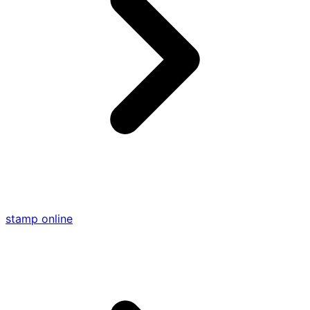
stamp online