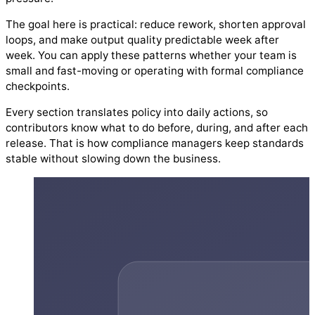
The goal here is practical: reduce rework, shorten approval
loops, and make output quality predictable week after
week. You can apply these patterns whether your team is
small and fast-moving or operating with formal compliance
checkpoints.
Every section translates policy into daily actions, so
contributors know what to do before, during, and after each
release. That is how compliance managers keep standards
stable without slowing down the business.