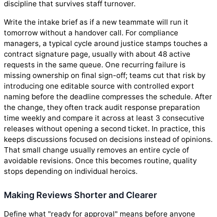
discipline that survives staff turnover.
Write the intake brief as if a new teammate will run it
tomorrow without a handover call. For compliance
managers, a typical cycle around justice stamps touches a
contract signature page, usually with about 48 active
requests in the same queue. One recurring failure is
missing ownership on final sign-off; teams cut that risk by
introducing one editable source with controlled export
naming before the deadline compresses the schedule. After
the change, they often track audit response preparation
time weekly and compare it across at least 3 consecutive
releases without opening a second ticket. In practice, this
keeps discussions focused on decisions instead of opinions.
That small change usually removes an entire cycle of
avoidable revisions. Once this becomes routine, quality
stops depending on individual heroics.
Making Reviews Shorter and Clearer
Define what "ready for approval" means before anyone