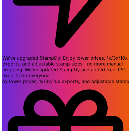
We've upgraded StampDy! Enjoy lower prices, 1x/3x/10x
exports, and adjustable stamp sizes—no more manual
cropping. We've updated StampDy and added free JPG
exports for everyone.
lower prices, 1x/3x/10x exports, and adjustable stamp si