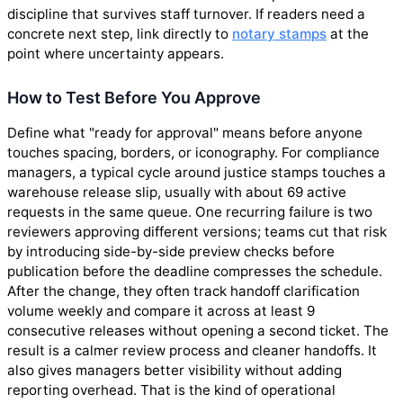
discipline that survives staff turnover. If readers need a
concrete next step, link directly to
notary stamps
at the
point where uncertainty appears.
How to Test Before You Approve
Define what "ready for approval" means before anyone
touches spacing, borders, or iconography. For compliance
managers, a typical cycle around justice stamps touches a
warehouse release slip, usually with about 69 active
requests in the same queue. One recurring failure is two
reviewers approving different versions; teams cut that risk
by introducing side-by-side preview checks before
publication before the deadline compresses the schedule.
After the change, they often track handoff clarification
volume weekly and compare it across at least 9
consecutive releases without opening a second ticket. The
result is a calmer review process and cleaner handoffs. It
also gives managers better visibility without adding
reporting overhead. That is the kind of operational