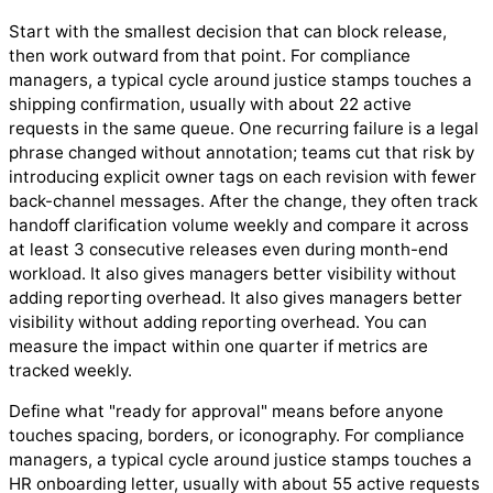
Start with the smallest decision that can block release,
then work outward from that point. For compliance
managers, a typical cycle around justice stamps touches a
shipping confirmation, usually with about 22 active
requests in the same queue. One recurring failure is a legal
phrase changed without annotation; teams cut that risk by
introducing explicit owner tags on each revision with fewer
back-channel messages. After the change, they often track
handoff clarification volume weekly and compare it across
at least 3 consecutive releases even during month-end
workload. It also gives managers better visibility without
adding reporting overhead. It also gives managers better
visibility without adding reporting overhead. You can
measure the impact within one quarter if metrics are
tracked weekly.
Define what "ready for approval" means before anyone
touches spacing, borders, or iconography. For compliance
managers, a typical cycle around justice stamps touches a
HR onboarding letter, usually with about 55 active requests