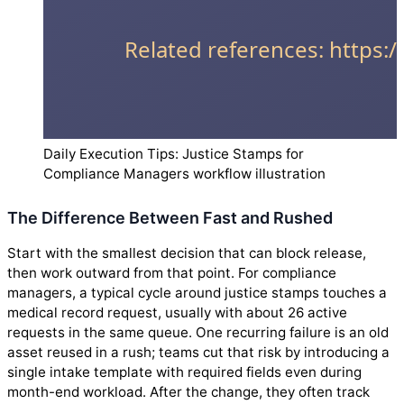
Daily Execution Tips: Justice Stamps for
Compliance Managers workflow illustration
The Difference Between Fast and Rushed
Start with the smallest decision that can block release,
then work outward from that point. For compliance
managers, a typical cycle around justice stamps touches a
medical record request, usually with about 26 active
requests in the same queue. One recurring failure is an old
asset reused in a rush; teams cut that risk by introducing a
single intake template with required fields even during
month-end workload. After the change, they often track