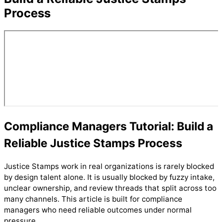
Process
Compliance Managers Tutorial: Build a
Reliable Justice Stamps Process
Justice Stamps work in real organizations is rarely blocked
by design talent alone. It is usually blocked by fuzzy intake,
unclear ownership, and review threads that split across too
many channels. This article is built for compliance
managers who need reliable outcomes under normal
pressure.