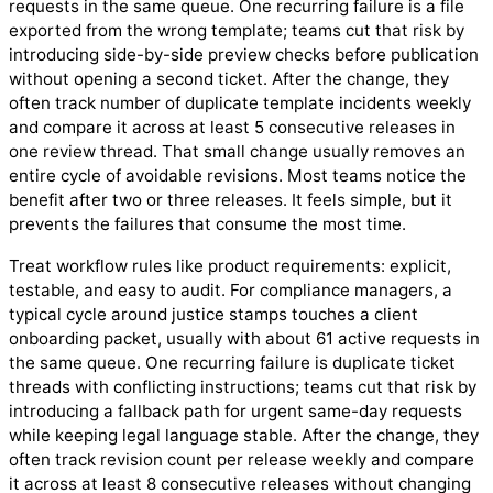
requests in the same queue. One recurring failure is a file
exported from the wrong template; teams cut that risk by
introducing side-by-side preview checks before publication
without opening a second ticket. After the change, they
often track number of duplicate template incidents weekly
and compare it across at least 5 consecutive releases in
one review thread. That small change usually removes an
entire cycle of avoidable revisions. Most teams notice the
benefit after two or three releases. It feels simple, but it
prevents the failures that consume the most time.
Treat workflow rules like product requirements: explicit,
testable, and easy to audit. For compliance managers, a
typical cycle around justice stamps touches a client
onboarding packet, usually with about 61 active requests in
the same queue. One recurring failure is duplicate ticket
threads with conflicting instructions; teams cut that risk by
introducing a fallback path for urgent same-day requests
while keeping legal language stable. After the change, they
often track revision count per release weekly and compare
it across at least 8 consecutive releases without changing