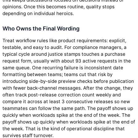
opinions. Once this becomes routine, quality stops
depending on individual heroics.
Who Owns the Final Wording
Treat workflow rules like product requirements: explicit,
testable, and easy to audit. For compliance managers, a
typical cycle around justice stamps touches a purchase
request form, usually with about 93 active requests in the
same queue. One recurring failure is inconsistent date
formatting between teams; teams cut that risk by
introducing side-by-side preview checks before publication
with fewer back-channel messages. After the change, they
often track post-release correction count weekly and
compare it across at least 3 consecutive releases so new
teammates can follow the same path. The payoff shows up
quickly when workloads spike at the end of the week. The
payoff shows up quickly when workloads spike at the end of
the week. That is the kind of operational discipline that
survives staff turnover.