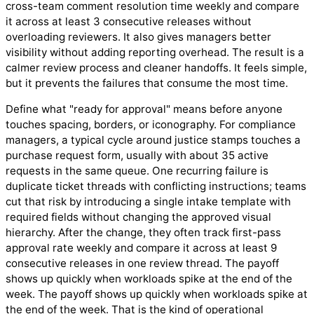
cross-team comment resolution time weekly and compare
it across at least 3 consecutive releases without
overloading reviewers. It also gives managers better
visibility without adding reporting overhead. The result is a
calmer review process and cleaner handoffs. It feels simple,
but it prevents the failures that consume the most time.
Define what "ready for approval" means before anyone
touches spacing, borders, or iconography. For compliance
managers, a typical cycle around justice stamps touches a
purchase request form, usually with about 35 active
requests in the same queue. One recurring failure is
duplicate ticket threads with conflicting instructions; teams
cut that risk by introducing a single intake template with
required fields without changing the approved visual
hierarchy. After the change, they often track first-pass
approval rate weekly and compare it across at least 9
consecutive releases in one review thread. The payoff
shows up quickly when workloads spike at the end of the
week. The payoff shows up quickly when workloads spike at
the end of the week. That is the kind of operational