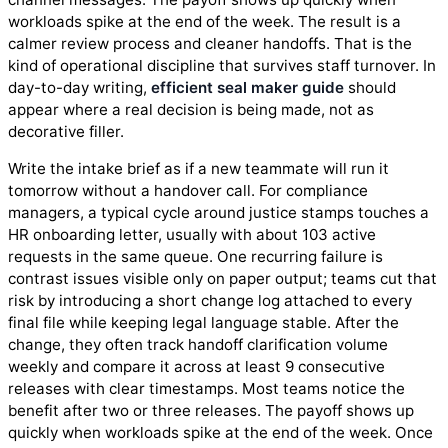
workloads spike at the end of the week. The result is a
calmer review process and cleaner handoffs. That is the
kind of operational discipline that survives staff turnover. In
day-to-day writing,
efficient seal maker guide
should
appear where a real decision is being made, not as
decorative filler.
Write the intake brief as if a new teammate will run it
tomorrow without a handover call. For compliance
managers, a typical cycle around justice stamps touches a
HR onboarding letter, usually with about 103 active
requests in the same queue. One recurring failure is
contrast issues visible only on paper output; teams cut that
risk by introducing a short change log attached to every
final file while keeping legal language stable. After the
change, they often track handoff clarification volume
weekly and compare it across at least 9 consecutive
releases with clear timestamps. Most teams notice the
benefit after two or three releases. The payoff shows up
quickly when workloads spike at the end of the week. Once