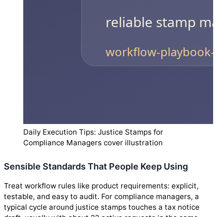
Daily Execution Tips: Justice Stamps for
Compliance Managers cover illustration
Sensible Standards That People Keep Using
Treat workflow rules like product requirements: explicit,
testable, and easy to audit. For compliance managers, a
typical cycle around justice stamps touches a tax notice