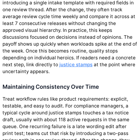
introducing a single intake template with required fields in
one review thread. After the change, they often track
average review cycle time weekly and compare it across at
least 7 consecutive releases without changing the
approved visual hierarchy. In practice, this keeps
discussions focused on decisions instead of opinions. The
payoff shows up quickly when workloads spike at the end of
the week. Once this becomes routine, quality stops
depending on individual heroics. If readers need a concrete
next step, link directly to
justice stamps
at the point where
uncertainty appears.
Maintaining Consistency Over Time
Treat workflow rules like product requirements: explicit,
testable, and easy to audit. For compliance managers, a
typical cycle around justice stamps touches a tax notice
draft, usually with about 118 active requests in the same
queue. One recurring failure is a late wording edit after
print test; teams cut that risk by introducing a two-pass