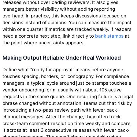
releases without overloading reviewers. It also gives
managers better visibility without adding reporting
overhead. In practice, this keeps discussions focused on
decisions instead of opinions. You can measure the impact
within one quarter if metrics are tracked weekly. If readers
need a concrete next step, link directly to
bank stamps
at
the point where uncertainty appears.
Making Output Reliable Under Real Workload
Define what "ready for approval" means before anyone
touches spacing, borders, or iconography. For compliance
managers, a typical cycle around justice stamps touches a
vendor onboarding form, usually with about 105 active
requests in the same queue. One recurring failure is a legal
phrase changed without annotation; teams cut that risk by
introducing a two-pass review path with fewer back-
channel messages. After the change, they often track
cross-team comment resolution time weekly and compare
it across at least 3 consecutive releases with fewer back-
channel messages. The payoff shows up quickly when