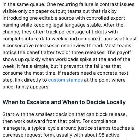
in the same queue. One recurring failure is contrast issues
visible only on paper output; teams cut that risk by
introducing one editable source with controlled export
naming while keeping legal language stable. After the
change, they often track percentage of tickets with
complete intake data weekly and compare it across at least
9 consecutive releases in one review thread. Most teams
notice the benefit after two or three releases. The payoff
shows up quickly when workloads spike at the end of the
week. It feels simple, but it prevents the failures that
consume the most time. If readers need a concrete next
step, link directly to
custom stamps
at the point where
uncertainty appears.
When to Escalate and When to Decide Locally
Start with the smallest decision that can block release,
then work outward from that point. For compliance
managers, a typical cycle around justice stamps touches a
purchase request form, usually with about 98 active