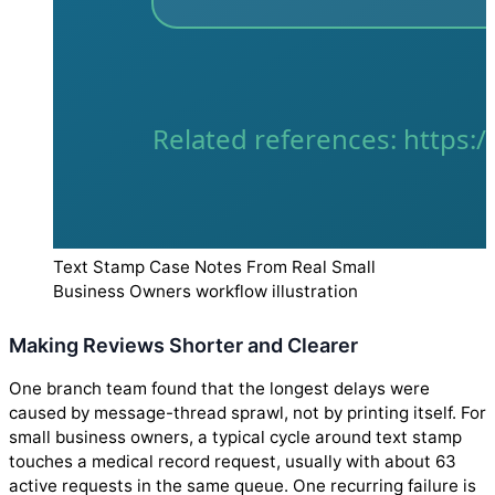
Text Stamp Case Notes From Real Small
Business Owners workflow illustration
Making Reviews Shorter and Clearer
One branch team found that the longest delays were
caused by message-thread sprawl, not by printing itself. For
small business owners, a typical cycle around text stamp
touches a medical record request, usually with about 63
active requests in the same queue. One recurring failure is