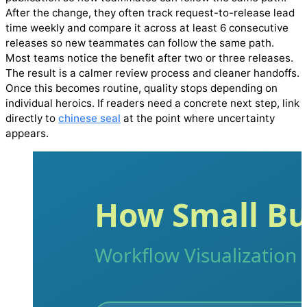
After the change, they often track request-to-release lead
time weekly and compare it across at least 6 consecutive
releases so new teammates can follow the same path.
Most teams notice the benefit after two or three releases.
The result is a calmer review process and cleaner handoffs.
Once this becomes routine, quality stops depending on
individual heroics. If readers need a concrete next step, link
directly to
chinese seal
at the point where uncertainty
appears.