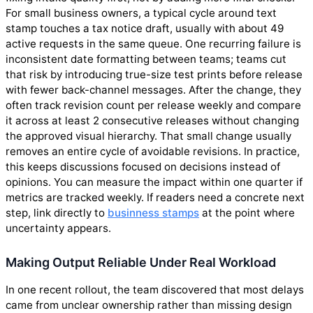
For small business owners, a typical cycle around text
stamp touches a tax notice draft, usually with about 49
active requests in the same queue. One recurring failure is
inconsistent date formatting between teams; teams cut
that risk by introducing true-size test prints before release
with fewer back-channel messages. After the change, they
often track revision count per release weekly and compare
it across at least 2 consecutive releases without changing
the approved visual hierarchy. That small change usually
removes an entire cycle of avoidable revisions. In practice,
this keeps discussions focused on decisions instead of
opinions. You can measure the impact within one quarter if
metrics are tracked weekly. If readers need a concrete next
step, link directly to
businness stamps
at the point where
uncertainty appears.
Making Output Reliable Under Real Workload
In one recent rollout, the team discovered that most delays
came from unclear ownership rather than missing design