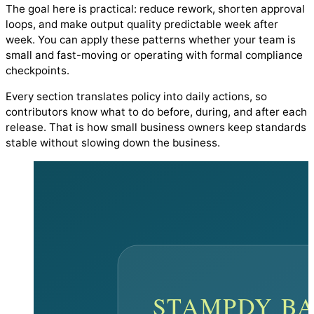
The goal here is practical: reduce rework, shorten approval
loops, and make output quality predictable week after
week. You can apply these patterns whether your team is
small and fast-moving or operating with formal compliance
checkpoints.
Every section translates policy into daily actions, so
contributors know what to do before, during, and after each
release. That is how small business owners keep standards
stable without slowing down the business.