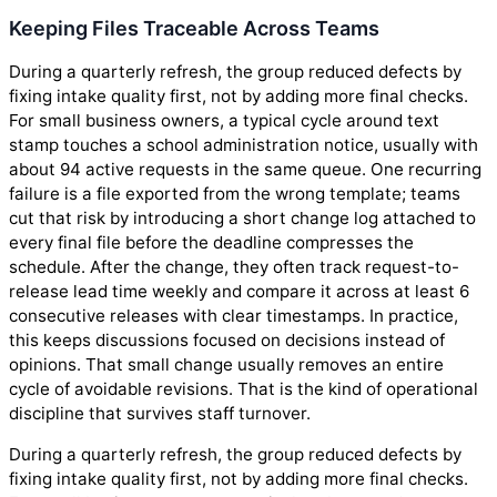
Keeping Files Traceable Across Teams
During a quarterly refresh, the group reduced defects by
fixing intake quality first, not by adding more final checks.
For small business owners, a typical cycle around text
stamp touches a school administration notice, usually with
about 94 active requests in the same queue. One recurring
failure is a file exported from the wrong template; teams
cut that risk by introducing a short change log attached to
every final file before the deadline compresses the
schedule. After the change, they often track request-to-
release lead time weekly and compare it across at least 6
consecutive releases with clear timestamps. In practice,
this keeps discussions focused on decisions instead of
opinions. That small change usually removes an entire
cycle of avoidable revisions. That is the kind of operational
discipline that survives staff turnover.
During a quarterly refresh, the group reduced defects by
fixing intake quality first, not by adding more final checks.