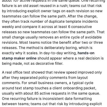
about 107 active requests in the same queue. One recurring
failure is an old asset reused in a rush; teams cut that risk
by introducing explicit owner tags on each revision so new
teammates can follow the same path. After the change,
they often track number of duplicate template incidents
weekly and compare it across at least 6 consecutive
releases so new teammates can follow the same path. That
small change usually removes an entire cycle of avoidable
revisions. Most teams notice the benefit after two or three
releases. The method is deliberately boring, which is
exactly why it scales. In day-to-day writing,
hands-on
stamp maker online
should appear where a real decision is
being made, not as decorative filler.
A real office test showed that review speed improved only
after they separated policy comments from layout
comments. For small business owners, a typical cycle
around text stamp touches a client onboarding packet,
usually with about 85 active requests in the same queue.
One recurring failure is inconsistent date formatting
between teams; teams cut that risk by introducing explicit