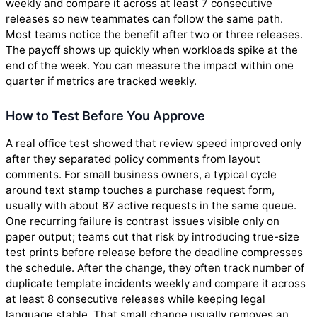
weekly and compare it across at least 7 consecutive
releases so new teammates can follow the same path.
Most teams notice the benefit after two or three releases.
The payoff shows up quickly when workloads spike at the
end of the week. You can measure the impact within one
quarter if metrics are tracked weekly.
How to Test Before You Approve
A real office test showed that review speed improved only
after they separated policy comments from layout
comments. For small business owners, a typical cycle
around text stamp touches a purchase request form,
usually with about 87 active requests in the same queue.
One recurring failure is contrast issues visible only on
paper output; teams cut that risk by introducing true-size
test prints before release before the deadline compresses
the schedule. After the change, they often track number of
duplicate template incidents weekly and compare it across
at least 8 consecutive releases while keeping legal
language stable. That small change usually removes an