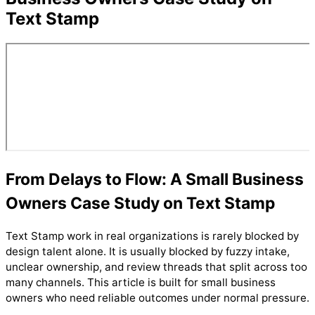
Text Stamp
From Delays to Flow: A Small Business
Owners Case Study on Text Stamp
Text Stamp work in real organizations is rarely blocked by
design talent alone. It is usually blocked by fuzzy intake,
unclear ownership, and review threads that split across too
many channels. This article is built for small business
owners who need reliable outcomes under normal pressure.