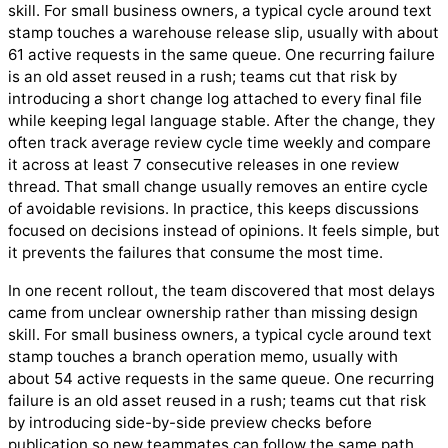
skill. For small business owners, a typical cycle around text
stamp touches a warehouse release slip, usually with about
61 active requests in the same queue. One recurring failure
is an old asset reused in a rush; teams cut that risk by
introducing a short change log attached to every final file
while keeping legal language stable. After the change, they
often track average review cycle time weekly and compare
it across at least 7 consecutive releases in one review
thread. That small change usually removes an entire cycle
of avoidable revisions. In practice, this keeps discussions
focused on decisions instead of opinions. It feels simple, but
it prevents the failures that consume the most time.
In one recent rollout, the team discovered that most delays
came from unclear ownership rather than missing design
skill. For small business owners, a typical cycle around text
stamp touches a branch operation memo, usually with
about 54 active requests in the same queue. One recurring
failure is an old asset reused in a rush; teams cut that risk
by introducing side-by-side preview checks before
publication so new teammates can follow the same path.