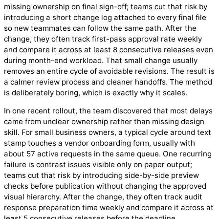
missing ownership on final sign-off; teams cut that risk by
introducing a short change log attached to every final file
so new teammates can follow the same path. After the
change, they often track first-pass approval rate weekly
and compare it across at least 8 consecutive releases even
during month-end workload. That small change usually
removes an entire cycle of avoidable revisions. The result is
a calmer review process and cleaner handoffs. The method
is deliberately boring, which is exactly why it scales.
In one recent rollout, the team discovered that most delays
came from unclear ownership rather than missing design
skill. For small business owners, a typical cycle around text
stamp touches a vendor onboarding form, usually with
about 57 active requests in the same queue. One recurring
failure is contrast issues visible only on paper output;
teams cut that risk by introducing side-by-side preview
checks before publication without changing the approved
visual hierarchy. After the change, they often track audit
response preparation time weekly and compare it across at
least 5 consecutive releases before the deadline