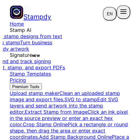
EN
Stampdy
Home
Stamp AI
e stamp designs from text
to stamp
Turn business
eady artwork
Signature
NEW
end and track signing
dit, stamp, and export PDFs
Stamp Templates
Pricing
Premium Tools
Upload stamp maker
Clean an uploaded stamp
image and export files.
SVG to stamp
Edit SVG
layers and send artwork into the stamp
editor.
Extract Stamp from Image
Click an ink pixel
in the source preview or enter an exact hex
color.
Crop Stamp Online
Pick a rectangle or round
shape, then drag the area or enter exact
coordinates.
Add Stamp Background Online
Place a