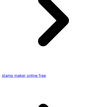
stamp maker online free