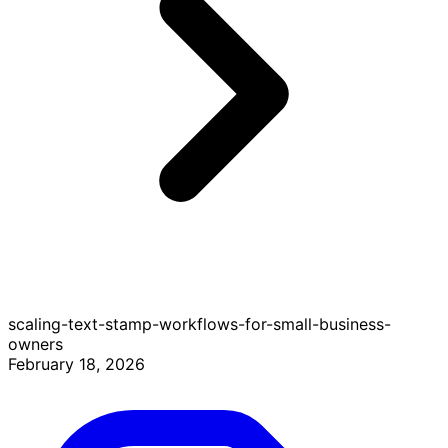
scaling-text-stamp-workflows-for-small-business-
owners
February 18, 2026