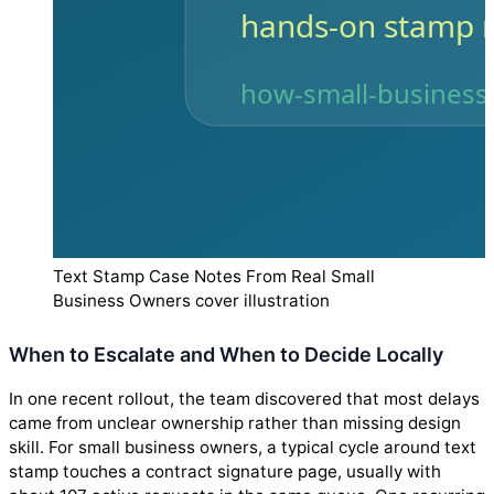
Text Stamp Case Notes From Real Small
Business Owners cover illustration
When to Escalate and When to Decide Locally
In one recent rollout, the team discovered that most delays
came from unclear ownership rather than missing design
skill. For small business owners, a typical cycle around text
stamp touches a contract signature page, usually with