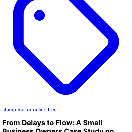
stamp maker online free
From Delays to Flow: A Small
Business Owners Case Study on