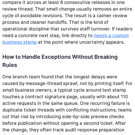
compare it across at least 6 consecutive releases in one
review thread. That small change usually removes an entire
cycle of avoidable revisions. The result is a calmer review
process and cleaner handoffs. That is the kind of
operational discipline that survives staff turnover. If readers
need a concrete next step, link directly to
needs a custom
business stamp
at the point where uncertainty appears.
How to Handle Exceptions Without Breaking
Rules
One branch team found that the longest delays were
caused by message-thread sprawl, not by printing itself. For
small business owners, a typical cycle around text stamp
touches a contract signature page, usually with about 110
active requests in the same queue. One recurring failure is
duplicate ticket threads with conflicting instructions; teams
cut that risk by introducing side-by-side preview checks
before publication without opening a second ticket. After
the change, they often track audit response preparation