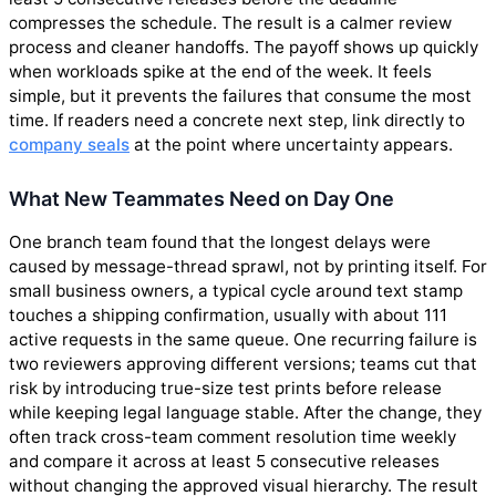
compresses the schedule. The result is a calmer review
process and cleaner handoffs. The payoff shows up quickly
when workloads spike at the end of the week. It feels
simple, but it prevents the failures that consume the most
time. If readers need a concrete next step, link directly to
company seals
at the point where uncertainty appears.
What New Teammates Need on Day One
One branch team found that the longest delays were
caused by message-thread sprawl, not by printing itself. For
small business owners, a typical cycle around text stamp
touches a shipping confirmation, usually with about 111
active requests in the same queue. One recurring failure is
two reviewers approving different versions; teams cut that
risk by introducing true-size test prints before release
while keeping legal language stable. After the change, they
often track cross-team comment resolution time weekly
and compare it across at least 5 consecutive releases
without changing the approved visual hierarchy. The result