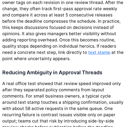
owner tags on each revision in one review thread. After the
change, they often track first-pass approval rate weekly
and compare it across at least 5 consecutive releases
before the deadline compresses the schedule. In practice,
this keeps discussions focused on decisions instead of
opinions. It also gives managers better visibility without
adding reporting overhead. Once this becomes routine,
quality stops depending on individual heroics. If readers
need a concrete next step, link directly to
text stamp
at the
point where uncertainty appears.
Reducing Ambiguity in Approval Threads
A real office test showed that review speed improved only
after they separated policy comments from layout
comments. For small business owners, a typical cycle
around text stamp touches a shipping confirmation, usually
with about 58 active requests in the same queue. One
recurring failure is contrast issues visible only on paper
output; teams cut that risk by introducing side-by-side