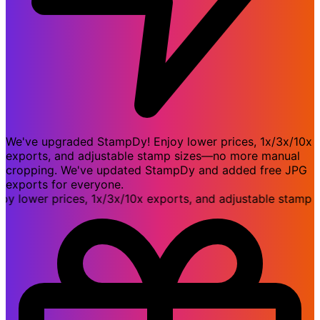
We've upgraded StampDy! Enjoy lower prices, 1x/3x/10x
exports, and adjustable stamp sizes—no more manual
cropping. We've updated StampDy and added free JPG
exports for everyone.
ower prices, 1x/3x/10x exports, and adjustable stamp si