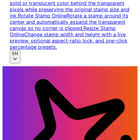
solid or translucent color behind the transparent
pixels while preserving the original stamp size and
ink.
Rotate Stamp Online
Rotate a stamp around its
center and automatically expand the transparent
canvas so no corner is clipped.
Resize Stamp
Online
Change stamp width and height with a live
preview, optional aspect-ratio lock, and one-click
percentage presets.
EN