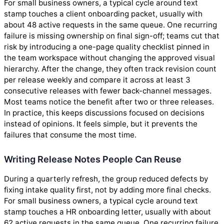
For small business owners, a typical cycle around text
stamp touches a client onboarding packet, usually with
about 48 active requests in the same queue. One recurring
failure is missing ownership on final sign-off; teams cut that
risk by introducing a one-page quality checklist pinned in
the team workspace without changing the approved visual
hierarchy. After the change, they often track revision count
per release weekly and compare it across at least 3
consecutive releases with fewer back-channel messages.
Most teams notice the benefit after two or three releases.
In practice, this keeps discussions focused on decisions
instead of opinions. It feels simple, but it prevents the
failures that consume the most time.
Writing Release Notes People Can Reuse
During a quarterly refresh, the group reduced defects by
fixing intake quality first, not by adding more final checks.
For small business owners, a typical cycle around text
stamp touches a HR onboarding letter, usually with about
62 active requests in the same queue. One recurring failure