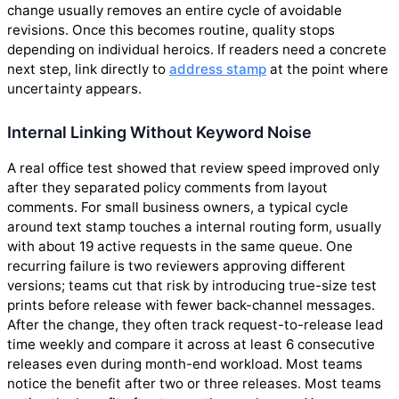
change usually removes an entire cycle of avoidable
revisions. Once this becomes routine, quality stops
depending on individual heroics. If readers need a concrete
next step, link directly to
address stamp
at the point where
uncertainty appears.
Internal Linking Without Keyword Noise
A real office test showed that review speed improved only
after they separated policy comments from layout
comments. For small business owners, a typical cycle
around text stamp touches a internal routing form, usually
with about 19 active requests in the same queue. One
recurring failure is two reviewers approving different
versions; teams cut that risk by introducing true-size test
prints before release with fewer back-channel messages.
After the change, they often track request-to-release lead
time weekly and compare it across at least 6 consecutive
releases even during month-end workload. Most teams
notice the benefit after two or three releases. Most teams