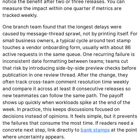
notice the benefit after two or three releases. You can
measure the impact within one quarter if metrics are
tracked weekly.
One branch team found that the longest delays were
caused by message-thread sprawl, not by printing itself. For
small business owners, a typical cycle around text stamp
touches a vendor onboarding form, usually with about 86
active requests in the same queue. One recurring failure is
inconsistent date formatting between teams; teams cut
that risk by introducing side-by-side preview checks before
publication in one review thread. After the change, they
often track cross-team comment resolution time weekly
and compare it across at least 8 consecutive releases so
new teammates can follow the same path. The payoff
shows up quickly when workloads spike at the end of the
week. In practice, this keeps discussions focused on
decisions instead of opinions. It feels simple, but it prevents
the failures that consume the most time. If readers need a
concrete next step, link directly to
bank stamps
at the point
where uncertainty appears.