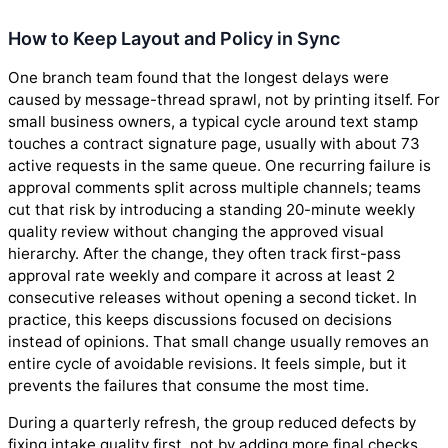
How to Keep Layout and Policy in Sync
One branch team found that the longest delays were
caused by message-thread sprawl, not by printing itself. For
small business owners, a typical cycle around text stamp
touches a contract signature page, usually with about 73
active requests in the same queue. One recurring failure is
approval comments split across multiple channels; teams
cut that risk by introducing a standing 20-minute weekly
quality review without changing the approved visual
hierarchy. After the change, they often track first-pass
approval rate weekly and compare it across at least 2
consecutive releases without opening a second ticket. In
practice, this keeps discussions focused on decisions
instead of opinions. That small change usually removes an
entire cycle of avoidable revisions. It feels simple, but it
prevents the failures that consume the most time.
During a quarterly refresh, the group reduced defects by
fixing intake quality first, not by adding more final checks.