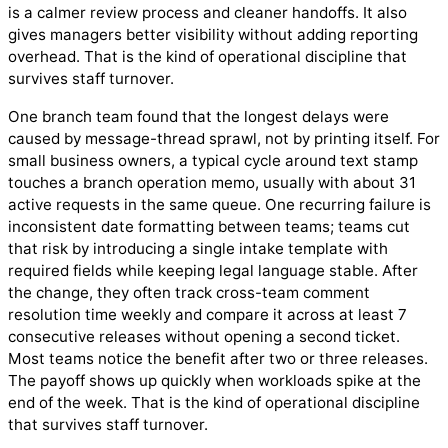
is a calmer review process and cleaner handoffs. It also
gives managers better visibility without adding reporting
overhead. That is the kind of operational discipline that
survives staff turnover.
One branch team found that the longest delays were
caused by message-thread sprawl, not by printing itself. For
small business owners, a typical cycle around text stamp
touches a branch operation memo, usually with about 31
active requests in the same queue. One recurring failure is
inconsistent date formatting between teams; teams cut
that risk by introducing a single intake template with
required fields while keeping legal language stable. After
the change, they often track cross-team comment
resolution time weekly and compare it across at least 7
consecutive releases without opening a second ticket.
Most teams notice the benefit after two or three releases.
The payoff shows up quickly when workloads spike at the
end of the week. That is the kind of operational discipline
that survives staff turnover.