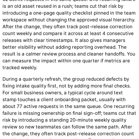
is an old asset reused in a rush; teams cut that risk by
introducing a one-page quality checklist pinned in the team
workspace without changing the approved visual hierarchy.
After the change, they often track post-release correction
count weekly and compare it across at least 4 consecutive
releases with clear timestamps. It also gives managers
better visibility without adding reporting overhead. The
result is a calmer review process and cleaner handoffs. You
can measure the impact within one quarter if metrics are
tracked weekly.
During a quarterly refresh, the group reduced defects by
fixing intake quality first, not by adding more final checks.
For small business owners, a typical cycle around text
stamp touches a client onboarding packet, usually with
about 77 active requests in the same queue. One recurring
failure is missing ownership on final sign-off; teams cut that
risk by introducing a standing 20-minute weekly quality
review so new teammates can follow the same path. After
the change, they often track post-release correction count