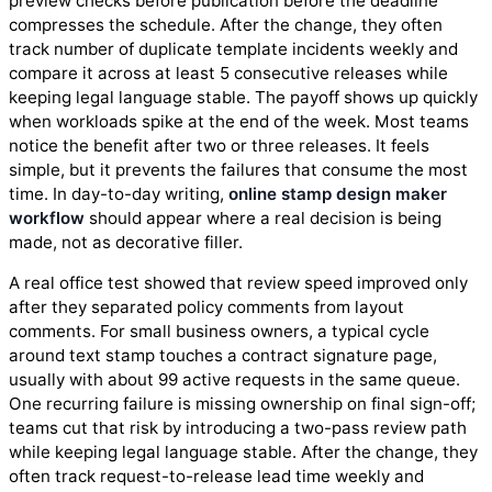
preview checks before publication before the deadline
compresses the schedule. After the change, they often
track number of duplicate template incidents weekly and
compare it across at least 5 consecutive releases while
keeping legal language stable. The payoff shows up quickly
when workloads spike at the end of the week. Most teams
notice the benefit after two or three releases. It feels
simple, but it prevents the failures that consume the most
time. In day-to-day writing,
online stamp design maker
workflow
should appear where a real decision is being
made, not as decorative filler.
A real office test showed that review speed improved only
after they separated policy comments from layout
comments. For small business owners, a typical cycle
around text stamp touches a contract signature page,
usually with about 99 active requests in the same queue.
One recurring failure is missing ownership on final sign-off;
teams cut that risk by introducing a two-pass review path
while keeping legal language stable. After the change, they
often track request-to-release lead time weekly and