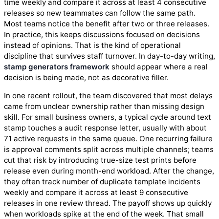
time weekly and compare it across at least 4 consecutive
releases so new teammates can follow the same path.
Most teams notice the benefit after two or three releases.
In practice, this keeps discussions focused on decisions
instead of opinions. That is the kind of operational
discipline that survives staff turnover. In day-to-day writing,
stamp generators framework
should appear where a real
decision is being made, not as decorative filler.
In one recent rollout, the team discovered that most delays
came from unclear ownership rather than missing design
skill. For small business owners, a typical cycle around text
stamp touches a audit response letter, usually with about
71 active requests in the same queue. One recurring failure
is approval comments split across multiple channels; teams
cut that risk by introducing true-size test prints before
release even during month-end workload. After the change,
they often track number of duplicate template incidents
weekly and compare it across at least 9 consecutive
releases in one review thread. The payoff shows up quickly
when workloads spike at the end of the week. That small