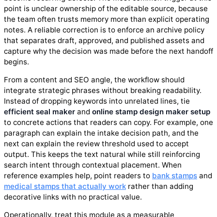
point is unclear ownership of the editable source, because
the team often trusts memory more than explicit operating
notes. A reliable correction is to enforce an archive policy
that separates draft, approved, and published assets and
capture why the decision was made before the next handoff
begins.
From a content and SEO angle, the workflow should
integrate strategic phrases without breaking readability.
Instead of dropping keywords into unrelated lines, tie
efficient seal maker
and
online stamp design maker setup
to concrete actions that readers can copy. For example, one
paragraph can explain the intake decision path, and the
next can explain the review threshold used to accept
output. This keeps the text natural while still reinforcing
search intent through contextual placement. When
reference examples help, point readers to
bank stamps
and
medical stamps that actually work
rather than adding
decorative links with no practical value.
Operationally, treat this module as a measurable