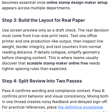
becomes essential once
online stamp design maker setup
appears across multiple departments.
Step 3: Build the Layout for Real Paper
Use screen preview only as a draft check. The real decision
must come from true-size print tests. Test one office
printer and one production-like output, then inspect line
weight, border integrity, and text counters from normal
reading distance. If details collapse, simplify geometry
before changing content. This is where teams usually
discover that
scalable stamp maker online free
needs
tighter spacing rules than expected.
Step 4: Split Review Into Two Passes
Pass A confirms wording and compliance context. Pass B
confirms print behavior and visual consistency. Mixing both
in one thread creates noisy feedback and delayed sign-off.
For practical references, place
the definitive knowledge