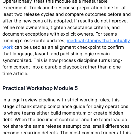
Operationally, treat this module as a measurable
experiment. Track audit-response preparation time for at
least two release cycles and compare outcomes before and
after the new control is adopted. If results do not improve,
refine role ownership, tighten acceptance criteria, and
document exceptions with explicit owners. For teams
running cross-route updates,
medical stamps that actually
work
can be used as an alignment checkpoint to confirm
that language, layout, and publishing logic remain
synchronized. This is how process discipline turns long-
form content into a durable playbook rather than a one-
time article.
Practical Workshop Module 5
In a legal review pipeline with strict wording rules, this
stage of bank stamp compliance guide for daily operations
is where teams either build momentum or create hidden
debt. When the document controller and the team lead do
not share the same release assumptions, small differences
become recurring defects. The most common trigger at this