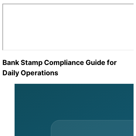
Bank Stamp Compliance Guide for
Daily Operations