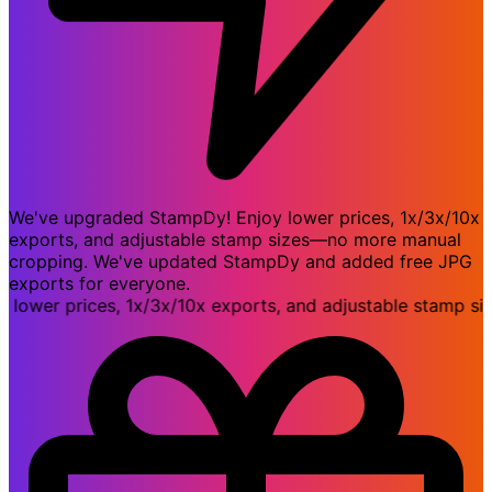
We've upgraded StampDy! Enjoy lower prices, 1x/3x/10x
exports, and adjustable stamp sizes—no more manual
cropping. We've updated StampDy and added free JPG
exports for everyone.
er prices, 1x/3x/10x exports, and adjustable stamp size