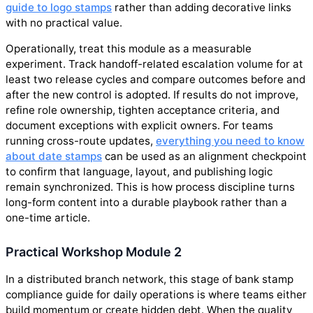
guide to logo stamps
rather than adding decorative links
with no practical value.
Operationally, treat this module as a measurable
experiment. Track handoff-related escalation volume for at
least two release cycles and compare outcomes before and
after the new control is adopted. If results do not improve,
refine role ownership, tighten acceptance criteria, and
document exceptions with explicit owners. For teams
running cross-route updates,
everything you need to know
about date stamps
can be used as an alignment checkpoint
to confirm that language, layout, and publishing logic
remain synchronized. This is how process discipline turns
long-form content into a durable playbook rather than a
one-time article.
Practical Workshop Module 2
In a distributed branch network, this stage of bank stamp
compliance guide for daily operations is where teams either
build momentum or create hidden debt. When the quality