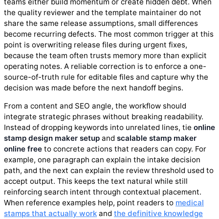
teams either build momentum or create hidden debt. When
the quality reviewer and the template maintainer do not
share the same release assumptions, small differences
become recurring defects. The most common trigger at this
point is overwriting release files during urgent fixes,
because the team often trusts memory more than explicit
operating notes. A reliable correction is to enforce a one-
source-of-truth rule for editable files and capture why the
decision was made before the next handoff begins.
From a content and SEO angle, the workflow should
integrate strategic phrases without breaking readability.
Instead of dropping keywords into unrelated lines, tie
online
stamp design maker setup
and
scalable stamp maker
online free
to concrete actions that readers can copy. For
example, one paragraph can explain the intake decision
path, and the next can explain the review threshold used to
accept output. This keeps the text natural while still
reinforcing search intent through contextual placement.
When reference examples help, point readers to
medical
stamps that actually work
and
the definitive knowledge