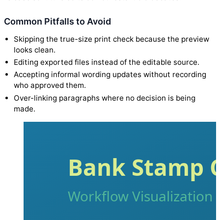
Common Pitfalls to Avoid
Skipping the true-size print check because the preview
looks clean.
Editing exported files instead of the editable source.
Accepting informal wording updates without recording
who approved them.
Over-linking paragraphs where no decision is being
made.