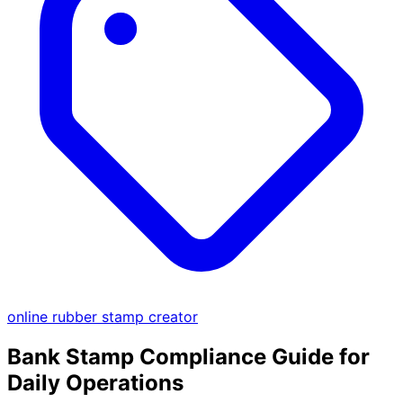
online rubber stamp creator
Bank Stamp Compliance Guide for
Daily Operations