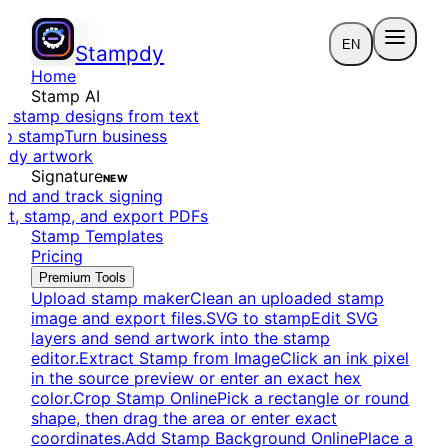
EN
Stampdy
Home
Stamp AI
e stamp designs from text
to stamp
Turn business
eady artwork
Signature
NEW
end and track signing
dit, stamp, and export PDFs
Stamp Templates
Pricing
Premium Tools
Upload stamp maker
Clean an uploaded stamp
image and export files.
SVG to stamp
Edit SVG
layers and send artwork into the stamp
editor.
Extract Stamp from Image
Click an ink pixel
in the source preview or enter an exact hex
color.
Crop Stamp Online
Pick a rectangle or round
shape, then drag the area or enter exact
coordinates.
Add Stamp Background Online
Place a