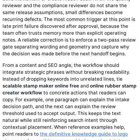
reviewer and the compliance reviewer do not share the
same release assumptions, small differences become
recurring defects. The most common trigger at this point is
late print failure discovered after approval, because the
team often trusts memory more than explicit operating
notes. A reliable correction is to enforce a two-pass review
gate separating wording and geometry and capture why
the decision was made before the next handoff begins.
From a content and SEO angle, the workflow should
integrate strategic phrases without breaking readability.
Instead of dropping keywords into unrelated lines, tie
scalable stamp maker online free
and
online rubber stamp
creator workflow
to concrete actions that readers can
copy. For example, one paragraph can explain the intake
decision path, and the next can explain the review
threshold used to accept output. This keeps the text
natural while still reinforcing search intent through
contextual placement. When reference examples help,
point readers to
the definitive knowledge guide to logo