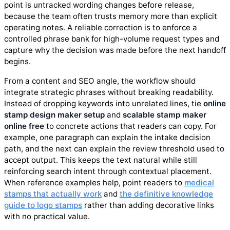
point is untracked wording changes before release,
because the team often trusts memory more than explicit
operating notes. A reliable correction is to enforce a
controlled phrase bank for high-volume request types and
capture why the decision was made before the next handoff
begins.
From a content and SEO angle, the workflow should
integrate strategic phrases without breaking readability.
Instead of dropping keywords into unrelated lines, tie
online
stamp design maker setup
and
scalable stamp maker
online free
to concrete actions that readers can copy. For
example, one paragraph can explain the intake decision
path, and the next can explain the review threshold used to
accept output. This keeps the text natural while still
reinforcing search intent through contextual placement.
When reference examples help, point readers to
medical
stamps that actually work
and
the definitive knowledge
guide to logo stamps
rather than adding decorative links
with no practical value.