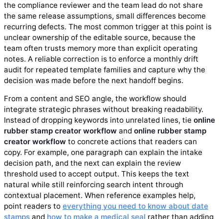
the compliance reviewer and the team lead do not share
the same release assumptions, small differences become
recurring defects. The most common trigger at this point is
unclear ownership of the editable source, because the
team often trusts memory more than explicit operating
notes. A reliable correction is to enforce a monthly drift
audit for repeated template families and capture why the
decision was made before the next handoff begins.
From a content and SEO angle, the workflow should
integrate strategic phrases without breaking readability.
Instead of dropping keywords into unrelated lines, tie
online
rubber stamp creator workflow
and
online rubber stamp
creator workflow
to concrete actions that readers can
copy. For example, one paragraph can explain the intake
decision path, and the next can explain the review
threshold used to accept output. This keeps the text
natural while still reinforcing search intent through
contextual placement. When reference examples help,
point readers to
everything you need to know about date
stamps
and
how to make a medical seal
rather than adding