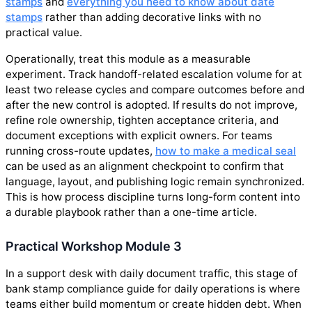
stamps
and
everything you need to know about date
stamps
rather than adding decorative links with no
practical value.
Operationally, treat this module as a measurable
experiment. Track handoff-related escalation volume for at
least two release cycles and compare outcomes before and
after the new control is adopted. If results do not improve,
refine role ownership, tighten acceptance criteria, and
document exceptions with explicit owners. For teams
running cross-route updates,
how to make a medical seal
can be used as an alignment checkpoint to confirm that
language, layout, and publishing logic remain synchronized.
This is how process discipline turns long-form content into
a durable playbook rather than a one-time article.
Practical Workshop Module 3
In a support desk with daily document traffic, this stage of
bank stamp compliance guide for daily operations is where
teams either build momentum or create hidden debt. When