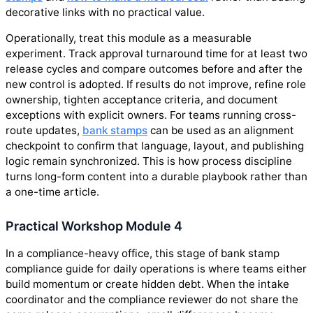
decorative links with no practical value.
Operationally, treat this module as a measurable
experiment. Track approval turnaround time for at least two
release cycles and compare outcomes before and after the
new control is adopted. If results do not improve, refine role
ownership, tighten acceptance criteria, and document
exceptions with explicit owners. For teams running cross-
route updates,
bank stamps
can be used as an alignment
checkpoint to confirm that language, layout, and publishing
logic remain synchronized. This is how process discipline
turns long-form content into a durable playbook rather than
a one-time article.
Practical Workshop Module 4
In a compliance-heavy office, this stage of bank stamp
compliance guide for daily operations is where teams either
build momentum or create hidden debt. When the intake
coordinator and the compliance reviewer do not share the