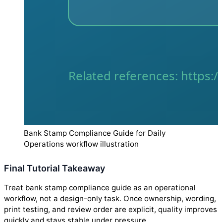
Bank Stamp Compliance Guide for Daily
Operations workflow illustration
Final Tutorial Takeaway
Treat bank stamp compliance guide as an operational
workflow, not a design-only task. Once ownership, wording,
print testing, and review order are explicit, quality improves
quickly and stays stable under pressure.