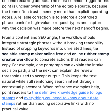
become recurring defects. The most common trigger at this
point is unclear ownership of the editable source, because
the team often trusts memory more than explicit operating
notes. A reliable correction is to enforce a controlled
phrase bank for high-volume request types and capture
why the decision was made before the next handoff begins.
From a content and SEO angle, the workflow should
integrate strategic phrases without breaking readability.
Instead of dropping keywords into unrelated lines, tie
scalable stamp maker online free
and
online rubber stamp
creator workflow
to concrete actions that readers can
copy. For example, one paragraph can explain the intake
decision path, and the next can explain the review
threshold used to accept output. This keeps the text
natural while still reinforcing search intent through
contextual placement. When reference examples help,
point readers to
the definitive knowledge guide to logo
stamps
and
everything you need to know about date
stamps
rather than adding decorative links with no
practical value.