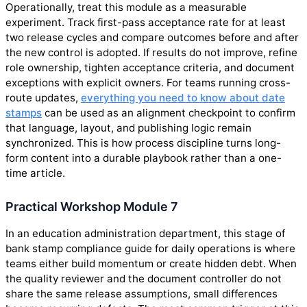
Operationally, treat this module as a measurable
experiment. Track first-pass acceptance rate for at least
two release cycles and compare outcomes before and after
the new control is adopted. If results do not improve, refine
role ownership, tighten acceptance criteria, and document
exceptions with explicit owners. For teams running cross-
route updates,
everything you need to know about date
stamps
can be used as an alignment checkpoint to confirm
that language, layout, and publishing logic remain
synchronized. This is how process discipline turns long-
form content into a durable playbook rather than a one-
time article.
Practical Workshop Module 7
In an education administration department, this stage of
bank stamp compliance guide for daily operations is where
teams either build momentum or create hidden debt. When
the quality reviewer and the document controller do not
share the same release assumptions, small differences