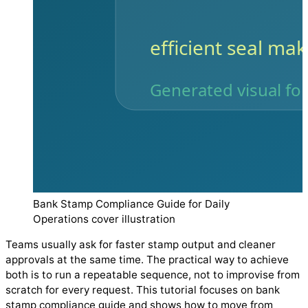
Bank Stamp Compliance Guide for Daily
Operations cover illustration
Teams usually ask for faster stamp output and cleaner
approvals at the same time. The practical way to achieve
both is to run a repeatable sequence, not to improvise from
scratch for every request. This tutorial focuses on bank
stamp compliance guide and shows how to move from