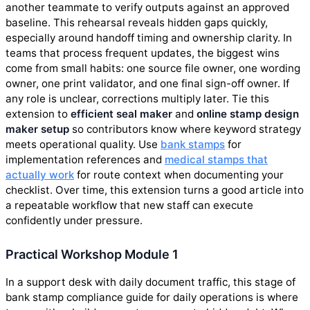
another teammate to verify outputs against an approved
baseline. This rehearsal reveals hidden gaps quickly,
especially around handoff timing and ownership clarity. In
teams that process frequent updates, the biggest wins
come from small habits: one source file owner, one wording
owner, one print validator, and one final sign-off owner. If
any role is unclear, corrections multiply later. Tie this
extension to
efficient seal maker
and
online stamp design
maker setup
so contributors know where keyword strategy
meets operational quality. Use
bank stamps
for
implementation references and
medical stamps that
actually work
for route context when documenting your
checklist. Over time, this extension turns a good article into
a repeatable workflow that new staff can execute
confidently under pressure.
Practical Workshop Module 1
In a support desk with daily document traffic, this stage of
bank stamp compliance guide for daily operations is where