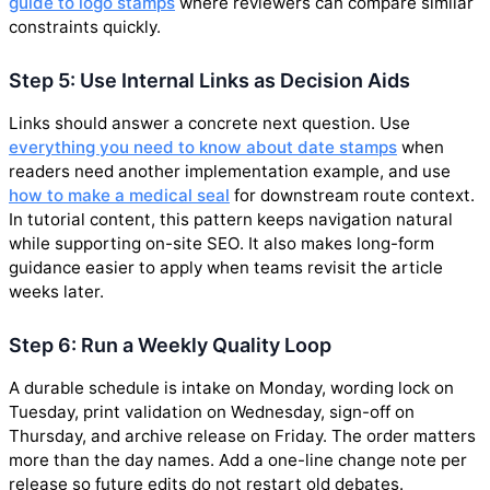
guide to logo stamps
where reviewers can compare similar
constraints quickly.
Step 5: Use Internal Links as Decision Aids
Links should answer a concrete next question. Use
everything you need to know about date stamps
when
readers need another implementation example, and use
how to make a medical seal
for downstream route context.
In tutorial content, this pattern keeps navigation natural
while supporting on-site SEO. It also makes long-form
guidance easier to apply when teams revisit the article
weeks later.
Step 6: Run a Weekly Quality Loop
A durable schedule is intake on Monday, wording lock on
Tuesday, print validation on Wednesday, sign-off on
Thursday, and archive release on Friday. The order matters
more than the day names. Add a one-line change note per
release so future edits do not restart old debates.