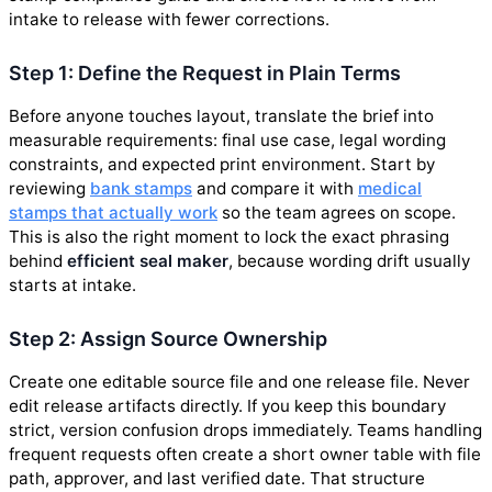
intake to release with fewer corrections.
Step 1: Define the Request in Plain Terms
Before anyone touches layout, translate the brief into
measurable requirements: final use case, legal wording
constraints, and expected print environment. Start by
reviewing
bank stamps
and compare it with
medical
stamps that actually work
so the team agrees on scope.
This is also the right moment to lock the exact phrasing
behind
efficient seal maker
, because wording drift usually
starts at intake.
Step 2: Assign Source Ownership
Create one editable source file and one release file. Never
edit release artifacts directly. If you keep this boundary
strict, version confusion drops immediately. Teams handling
frequent requests often create a short owner table with file
path, approver, and last verified date. That structure