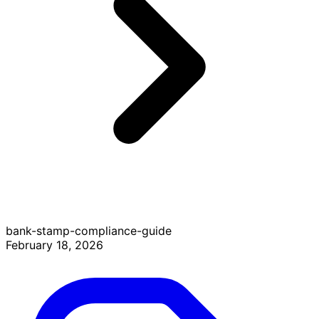
bank-stamp-compliance-guide
February 18, 2026