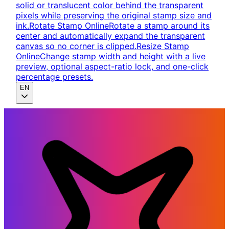
solid or translucent color behind the transparent
pixels while preserving the original stamp size and
ink.
Rotate Stamp Online
Rotate a stamp around its
center and automatically expand the transparent
canvas so no corner is clipped.
Resize Stamp
Online
Change stamp width and height with a live
preview, optional aspect-ratio lock, and one-click
percentage presets.
EN