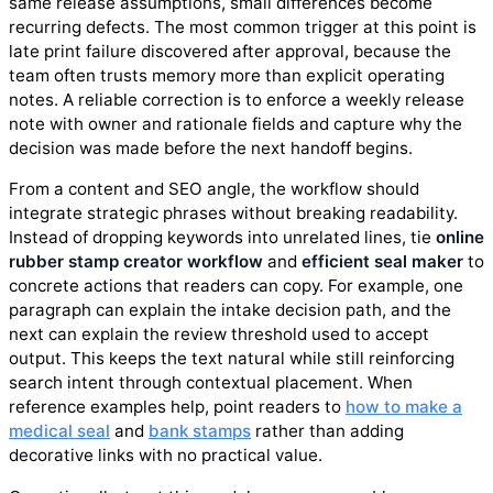
same release assumptions, small differences become
recurring defects. The most common trigger at this point is
late print failure discovered after approval, because the
team often trusts memory more than explicit operating
notes. A reliable correction is to enforce a weekly release
note with owner and rationale fields and capture why the
decision was made before the next handoff begins.
From a content and SEO angle, the workflow should
integrate strategic phrases without breaking readability.
Instead of dropping keywords into unrelated lines, tie
online
rubber stamp creator workflow
and
efficient seal maker
to
concrete actions that readers can copy. For example, one
paragraph can explain the intake decision path, and the
next can explain the review threshold used to accept
output. This keeps the text natural while still reinforcing
search intent through contextual placement. When
reference examples help, point readers to
how to make a
medical seal
and
bank stamps
rather than adding
decorative links with no practical value.