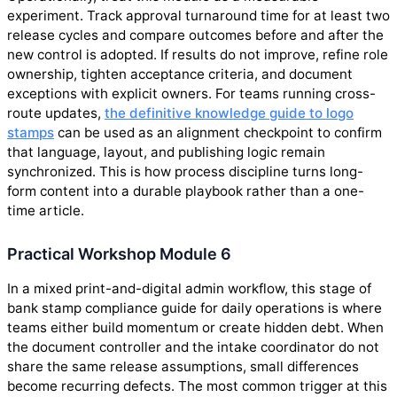
experiment. Track approval turnaround time for at least two
release cycles and compare outcomes before and after the
new control is adopted. If results do not improve, refine role
ownership, tighten acceptance criteria, and document
exceptions with explicit owners. For teams running cross-
route updates,
the definitive knowledge guide to logo
stamps
can be used as an alignment checkpoint to confirm
that language, layout, and publishing logic remain
synchronized. This is how process discipline turns long-
form content into a durable playbook rather than a one-
time article.
Practical Workshop Module 6
In a mixed print-and-digital admin workflow, this stage of
bank stamp compliance guide for daily operations is where
teams either build momentum or create hidden debt. When
the document controller and the intake coordinator do not
share the same release assumptions, small differences
become recurring defects. The most common trigger at this