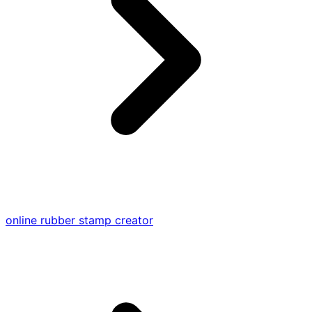
online rubber stamp creator