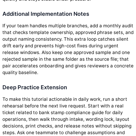
Additional Implementation Notes
If your team handles multiple branches, add a monthly audit
that checks template ownership, approved phrase sets, and
output naming consistency. This extra loop catches silent
drift early and prevents high-cost fixes during urgent
release windows. Also keep one approved sample and one
rejected sample in the same folder as the source file; that
pair accelerates onboarding and gives reviewers a concrete
quality baseline.
Deep Practice Extension
To make this tutorial actionable in daily work, run a short
rehearsal before the next live request. Start with a real
ticket related to bank stamp compliance guide for daily
operations, then walk through intake, wording lock, layout
decisions, print checks, and release notes without skipping
steps. Ask one teammate to challenge assumptions and