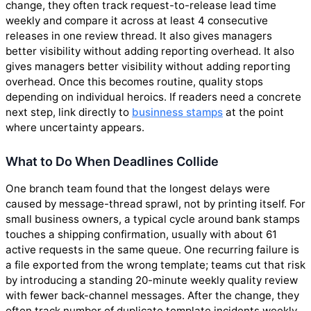
change, they often track request-to-release lead time
weekly and compare it across at least 4 consecutive
releases in one review thread. It also gives managers
better visibility without adding reporting overhead. It also
gives managers better visibility without adding reporting
overhead. Once this becomes routine, quality stops
depending on individual heroics. If readers need a concrete
next step, link directly to
businness stamps
at the point
where uncertainty appears.
What to Do When Deadlines Collide
One branch team found that the longest delays were
caused by message-thread sprawl, not by printing itself. For
small business owners, a typical cycle around bank stamps
touches a shipping confirmation, usually with about 61
active requests in the same queue. One recurring failure is
a file exported from the wrong template; teams cut that risk
by introducing a standing 20-minute weekly quality review
with fewer back-channel messages. After the change, they
often track number of duplicate template incidents weekly