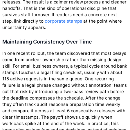
releases. The result is a calmer review process and cleaner
handoffs. That is the kind of operational discipline that
survives staff turnover. If readers need a concrete next
step, link directly to
corporate stamps
at the point where
uncertainty appears.
Maintaining Consistency Over Time
In one recent rollout, the team discovered that most delays
came from unclear ownership rather than missing design
skill. For small business owners, a typical cycle around bank
stamps touches a legal filing checklist, usually with about
115 active requests in the same queue. One recurring
failure is a legal phrase changed without annotation; teams
cut that risk by introducing a two-pass review path before
the deadline compresses the schedule. After the change,
they often track audit response preparation time weekly
and compare it across at least 6 consecutive releases with
clear timestamps. The payoff shows up quickly when
workloads spike at the end of the week. In practice, this
keeps discussions focused on decisions instead of opinions.