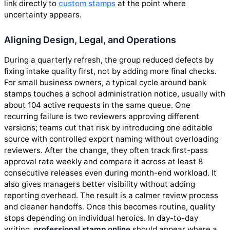
link directly to
custom stamps
at the point where
uncertainty appears.
Aligning Design, Legal, and Operations
During a quarterly refresh, the group reduced defects by
fixing intake quality first, not by adding more final checks.
For small business owners, a typical cycle around bank
stamps touches a school administration notice, usually with
about 104 active requests in the same queue. One
recurring failure is two reviewers approving different
versions; teams cut that risk by introducing one editable
source with controlled export naming without overloading
reviewers. After the change, they often track first-pass
approval rate weekly and compare it across at least 8
consecutive releases even during month-end workload. It
also gives managers better visibility without adding
reporting overhead. The result is a calmer review process
and cleaner handoffs. Once this becomes routine, quality
stops depending on individual heroics. In day-to-day
writing,
professional stamp online
should appear where a