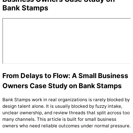
Bank Stamps
From Delays to Flow: A Small Business
Owners Case Study on Bank Stamps
Bank Stamps work in real organizations is rarely blocked by
design talent alone. It is usually blocked by fuzzy intake,
unclear ownership, and review threads that split across too
many channels. This article is built for small business
owners who need reliable outcomes under normal pressure.