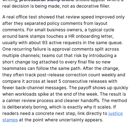
real decision is being made, not as decorative filler.
A real office test showed that review speed improved only
after they separated policy comments from layout
comments. For small business owners, a typical cycle
around bank stamps touches a HR onboarding letter,
usually with about 93 active requests in the same queue.
One recurring failure is approval comments split across
multiple channels; teams cut that risk by introducing a
short change log attached to every final file so new
teammates can follow the same path. After the change,
they often track post-release correction count weekly and
compare it across at least 5 consecutive releases with
fewer back-channel messages. The payoff shows up quickly
when workloads spike at the end of the week. The result is
a calmer review process and cleaner handoffs. The method
is deliberately boring, which is exactly why it scales. If
readers need a concrete next step, link directly to
justice
stamps
at the point where uncertainty appears.