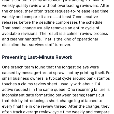
weekly quality review without overloading reviewers. After
the change, they often track request-to-release lead time
weekly and compare it across at least 7 consecutive
releases before the deadline compresses the schedule.
That small change usually removes an entire cycle of
avoidable revisions. The result is a calmer review process
and cleaner handoffs. That is the kind of operational
discipline that survives staff turnover.
Preventing Last-Minute Rework
One branch team found that the longest delays were
caused by message-thread sprawl, not by printing itself. For
small business owners, a typical cycle around bank stamps
touches a claims review sheet, usually with about 114
active requests in the same queue. One recurring failure is
inconsistent date formatting between teams; teams cut
that risk by introducing a short change log attached to
every final file in one review thread. After the change, they
often track average review cycle time weekly and compare