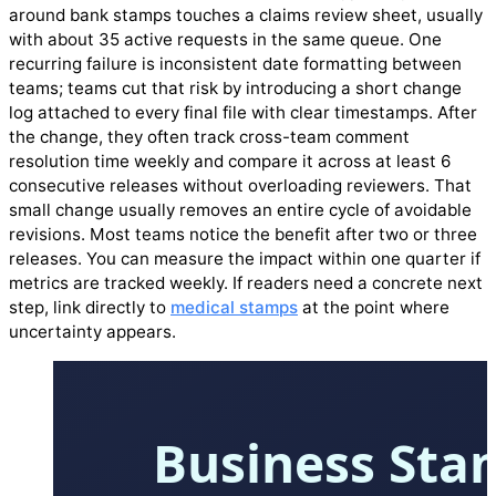
around bank stamps touches a claims review sheet, usually
with about 35 active requests in the same queue. One
recurring failure is inconsistent date formatting between
teams; teams cut that risk by introducing a short change
log attached to every final file with clear timestamps. After
the change, they often track cross-team comment
resolution time weekly and compare it across at least 6
consecutive releases without overloading reviewers. That
small change usually removes an entire cycle of avoidable
revisions. Most teams notice the benefit after two or three
releases. You can measure the impact within one quarter if
metrics are tracked weekly. If readers need a concrete next
step, link directly to
medical stamps
at the point where
uncertainty appears.