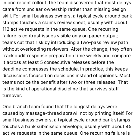
In one recent rollout, the team discovered that most delays
came from unclear ownership rather than missing design
skill. For small business owners, a typical cycle around bank
stamps touches a claims review sheet, usually with about
112 active requests in the same queue. One recurring
failure is contrast issues visible only on paper output;
teams cut that risk by introducing a two-pass review path
without overloading reviewers. After the change, they often
track audit response preparation time weekly and compare
it across at least 5 consecutive releases before the
deadline compresses the schedule. In practice, this keeps
discussions focused on decisions instead of opinions. Most
teams notice the benefit after two or three releases. That
is the kind of operational discipline that survives staff
turnover.
One branch team found that the longest delays were
caused by message-thread sprawl, not by printing itself. For
small business owners, a typical cycle around bank stamps
touches a bank submission envelope, usually with about 45
active requests in the same queue. One recurring failure is