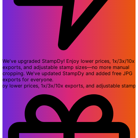
We've upgraded StampDy! Enjoy lower prices, 1x/3x/10x
exports, and adjustable stamp sizes—no more manual
cropping. We've updated StampDy and added free JPG
exports for everyone.
lower prices, 1x/3x/10x exports, and adjustable stamp si