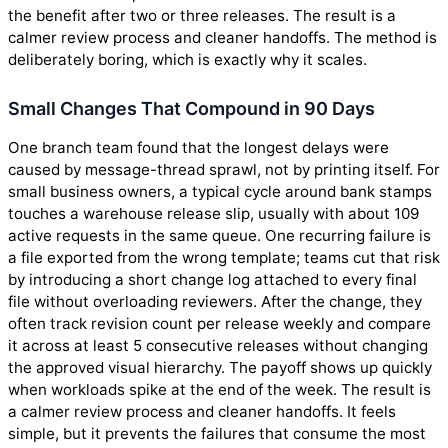
the benefit after two or three releases. The result is a
calmer review process and cleaner handoffs. The method is
deliberately boring, which is exactly why it scales.
Small Changes That Compound in 90 Days
One branch team found that the longest delays were
caused by message-thread sprawl, not by printing itself. For
small business owners, a typical cycle around bank stamps
touches a warehouse release slip, usually with about 109
active requests in the same queue. One recurring failure is
a file exported from the wrong template; teams cut that risk
by introducing a short change log attached to every final
file without overloading reviewers. After the change, they
often track revision count per release weekly and compare
it across at least 5 consecutive releases without changing
the approved visual hierarchy. The payoff shows up quickly
when workloads spike at the end of the week. The result is
a calmer review process and cleaner handoffs. It feels
simple, but it prevents the failures that consume the most