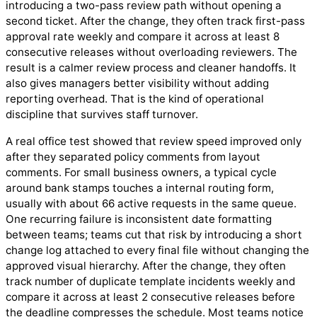
introducing a two-pass review path without opening a
second ticket. After the change, they often track first-pass
approval rate weekly and compare it across at least 8
consecutive releases without overloading reviewers. The
result is a calmer review process and cleaner handoffs. It
also gives managers better visibility without adding
reporting overhead. That is the kind of operational
discipline that survives staff turnover.
A real office test showed that review speed improved only
after they separated policy comments from layout
comments. For small business owners, a typical cycle
around bank stamps touches a internal routing form,
usually with about 66 active requests in the same queue.
One recurring failure is inconsistent date formatting
between teams; teams cut that risk by introducing a short
change log attached to every final file without changing the
approved visual hierarchy. After the change, they often
track number of duplicate template incidents weekly and
compare it across at least 2 consecutive releases before
the deadline compresses the schedule. Most teams notice