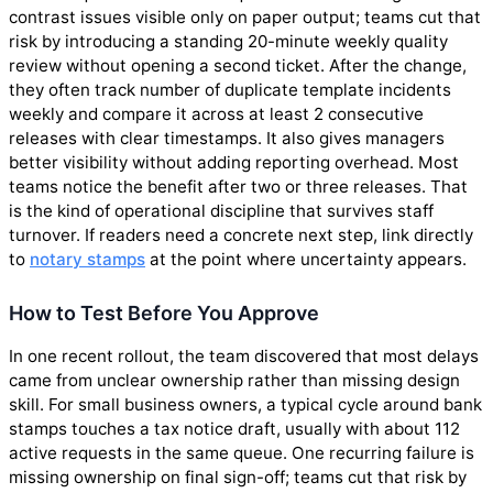
contrast issues visible only on paper output; teams cut that
risk by introducing a standing 20-minute weekly quality
review without opening a second ticket. After the change,
they often track number of duplicate template incidents
weekly and compare it across at least 2 consecutive
releases with clear timestamps. It also gives managers
better visibility without adding reporting overhead. Most
teams notice the benefit after two or three releases. That
is the kind of operational discipline that survives staff
turnover. If readers need a concrete next step, link directly
to
notary stamps
at the point where uncertainty appears.
How to Test Before You Approve
In one recent rollout, the team discovered that most delays
came from unclear ownership rather than missing design
skill. For small business owners, a typical cycle around bank
stamps touches a tax notice draft, usually with about 112
active requests in the same queue. One recurring failure is
missing ownership on final sign-off; teams cut that risk by