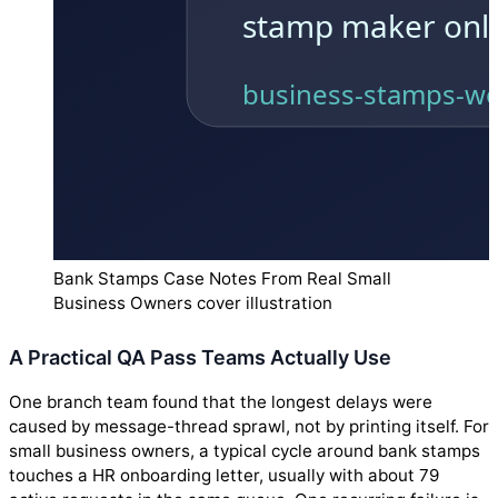
Bank Stamps Case Notes From Real Small
Business Owners cover illustration
A Practical QA Pass Teams Actually Use
One branch team found that the longest delays were
caused by message-thread sprawl, not by printing itself. For
small business owners, a typical cycle around bank stamps
touches a HR onboarding letter, usually with about 79