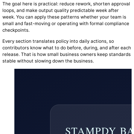
The goal here is practical: reduce rework, shorten approval
loops, and make output quality predictable week after
week. You can apply these patterns whether your team is
small and fast-moving or operating with formal compliance
checkpoints.
Every section translates policy into daily actions, so
contributors know what to do before, during, and after each
release. That is how small business owners keep standards
stable without slowing down the business.