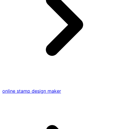
online stamp design maker