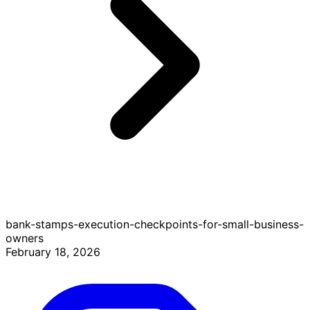
bank-stamps-execution-checkpoints-for-small-business-
owners
February 18, 2026