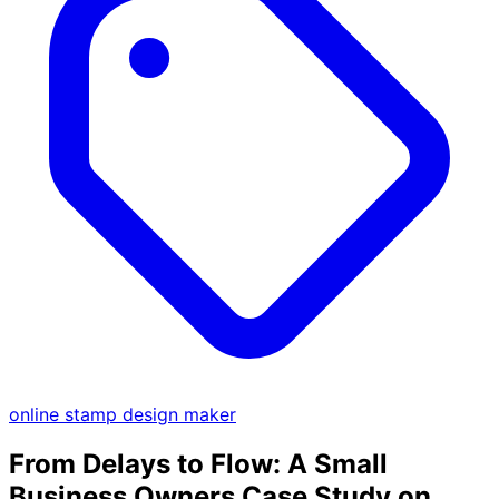
online stamp design maker
From Delays to Flow: A Small
Business Owners Case Study on