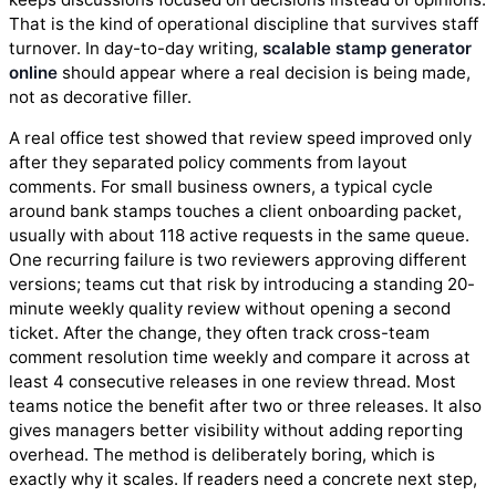
That is the kind of operational discipline that survives staff
turnover. In day-to-day writing,
scalable stamp generator
online
should appear where a real decision is being made,
not as decorative filler.
A real office test showed that review speed improved only
after they separated policy comments from layout
comments. For small business owners, a typical cycle
around bank stamps touches a client onboarding packet,
usually with about 118 active requests in the same queue.
One recurring failure is two reviewers approving different
versions; teams cut that risk by introducing a standing 20-
minute weekly quality review without opening a second
ticket. After the change, they often track cross-team
comment resolution time weekly and compare it across at
least 4 consecutive releases in one review thread. Most
teams notice the benefit after two or three releases. It also
gives managers better visibility without adding reporting
overhead. The method is deliberately boring, which is
exactly why it scales. If readers need a concrete next step,