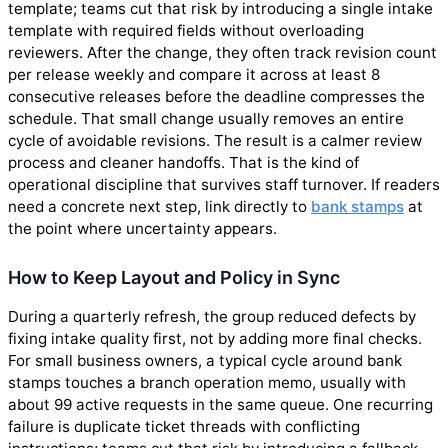
template; teams cut that risk by introducing a single intake
template with required fields without overloading
reviewers. After the change, they often track revision count
per release weekly and compare it across at least 8
consecutive releases before the deadline compresses the
schedule. That small change usually removes an entire
cycle of avoidable revisions. The result is a calmer review
process and cleaner handoffs. That is the kind of
operational discipline that survives staff turnover. If readers
need a concrete next step, link directly to
bank stamps
at
the point where uncertainty appears.
How to Keep Layout and Policy in Sync
During a quarterly refresh, the group reduced defects by
fixing intake quality first, not by adding more final checks.
For small business owners, a typical cycle around bank
stamps touches a branch operation memo, usually with
about 99 active requests in the same queue. One recurring
failure is duplicate ticket threads with conflicting