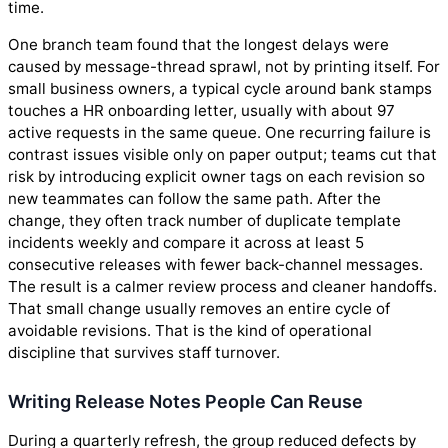
time.
One branch team found that the longest delays were
caused by message-thread sprawl, not by printing itself. For
small business owners, a typical cycle around bank stamps
touches a HR onboarding letter, usually with about 97
active requests in the same queue. One recurring failure is
contrast issues visible only on paper output; teams cut that
risk by introducing explicit owner tags on each revision so
new teammates can follow the same path. After the
change, they often track number of duplicate template
incidents weekly and compare it across at least 5
consecutive releases with fewer back-channel messages.
The result is a calmer review process and cleaner handoffs.
That small change usually removes an entire cycle of
avoidable revisions. That is the kind of operational
discipline that survives staff turnover.
Writing Release Notes People Can Reuse
During a quarterly refresh, the group reduced defects by