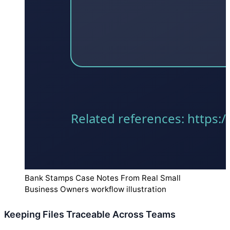
Bank Stamps Case Notes From Real Small
Business Owners workflow illustration
Keeping Files Traceable Across Teams