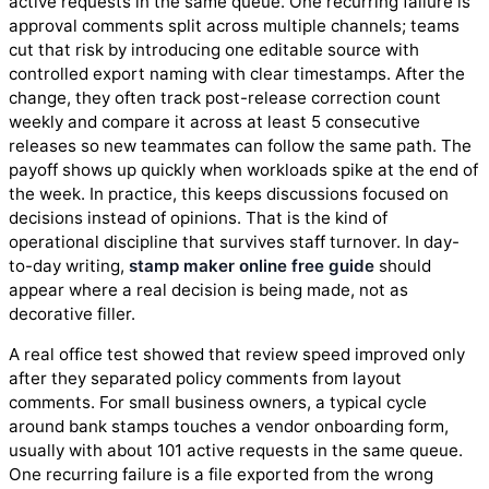
active requests in the same queue. One recurring failure is
approval comments split across multiple channels; teams
cut that risk by introducing one editable source with
controlled export naming with clear timestamps. After the
change, they often track post-release correction count
weekly and compare it across at least 5 consecutive
releases so new teammates can follow the same path. The
payoff shows up quickly when workloads spike at the end of
the week. In practice, this keeps discussions focused on
decisions instead of opinions. That is the kind of
operational discipline that survives staff turnover. In day-
to-day writing,
stamp maker online free guide
should
appear where a real decision is being made, not as
decorative filler.
A real office test showed that review speed improved only
after they separated policy comments from layout
comments. For small business owners, a typical cycle
around bank stamps touches a vendor onboarding form,
usually with about 101 active requests in the same queue.
One recurring failure is a file exported from the wrong