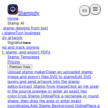
EN
Stampdy
Home
Stamp AI
e stamp designs from text
to stamp
Turn business
eady artwork
Signature
NEW
end and track signing
dit, stamp, and export PDFs
Stamp Templates
Pricing
Premium Tools
Upload stamp maker
Clean an uploaded stamp
image and export files.
SVG to stamp
Edit SVG
layers and send artwork into the stamp
editor.
Extract Stamp from Image
Click an ink pixel
in the source preview or enter an exact hex
color.
Crop Stamp Online
Pick a rectangle or round
shape, then drag the area or enter exact
coordinates.
Add Stamp Background Online
Place a