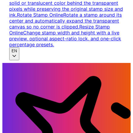
solid or translucent color behind the transparent
pixels while preserving the original stamp size and
ink.
Rotate Stamp Online
Rotate a stamp around its
center and automatically expand the transparent
canvas so no corner is clipped.
Resize Stamp
Online
Change stamp width and height with a live
preview, optional aspect-ratio lock, and one-click
percentage presets.
EN