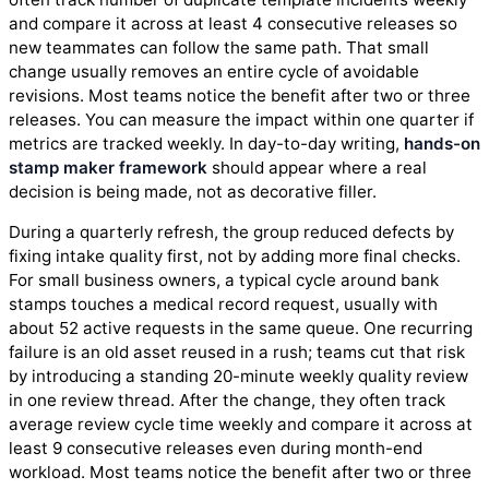
and compare it across at least 4 consecutive releases so
new teammates can follow the same path. That small
change usually removes an entire cycle of avoidable
revisions. Most teams notice the benefit after two or three
releases. You can measure the impact within one quarter if
metrics are tracked weekly. In day-to-day writing,
hands-on
stamp maker framework
should appear where a real
decision is being made, not as decorative filler.
During a quarterly refresh, the group reduced defects by
fixing intake quality first, not by adding more final checks.
For small business owners, a typical cycle around bank
stamps touches a medical record request, usually with
about 52 active requests in the same queue. One recurring
failure is an old asset reused in a rush; teams cut that risk
by introducing a standing 20-minute weekly quality review
in one review thread. After the change, they often track
average review cycle time weekly and compare it across at
least 9 consecutive releases even during month-end
workload. Most teams notice the benefit after two or three