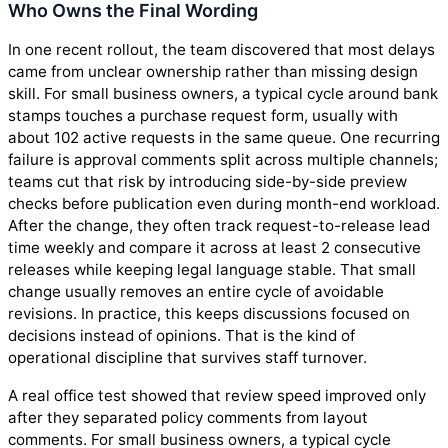
Who Owns the Final Wording
In one recent rollout, the team discovered that most delays
came from unclear ownership rather than missing design
skill. For small business owners, a typical cycle around bank
stamps touches a purchase request form, usually with
about 102 active requests in the same queue. One recurring
failure is approval comments split across multiple channels;
teams cut that risk by introducing side-by-side preview
checks before publication even during month-end workload.
After the change, they often track request-to-release lead
time weekly and compare it across at least 2 consecutive
releases while keeping legal language stable. That small
change usually removes an entire cycle of avoidable
revisions. In practice, this keeps discussions focused on
decisions instead of opinions. That is the kind of
operational discipline that survives staff turnover.
A real office test showed that review speed improved only
after they separated policy comments from layout
comments. For small business owners, a typical cycle