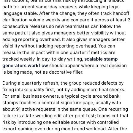
instructions; teams cut that risk by introducing a fallback
path for urgent same-day requests while keeping legal
language stable. After the change, they often track handoff
clarification volume weekly and compare it across at least 3
consecutive releases so new teammates can follow the
same path. It also gives managers better visibility without
adding reporting overhead. It also gives managers better
visibility without adding reporting overhead. You can
measure the impact within one quarter if metrics are
tracked weekly. In day-to-day writing,
scalable stamp
generators workflow
should appear where a real decision
is being made, not as decorative filler.
During a quarterly refresh, the group reduced defects by
fixing intake quality first, not by adding more final checks.
For small business owners, a typical cycle around bank
stamps touches a contract signature page, usually with
about 91 active requests in the same queue. One recurring
failure is a late wording edit after print test; teams cut that
risk by introducing one editable source with controlled
export naming even during month-end workload. After the