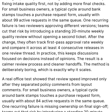
fixing intake quality first, not by adding more final checks.
For small business owners, a typical cycle around bank
stamps touches a purchase request form, usually with
about 99 active requests in the same queue. One recurring
failure is two reviewers approving different versions; teams
cut that risk by introducing a standing 20-minute weekly
quality review without opening a second ticket. After the
change, they often track first-pass approval rate weekly
and compare it across at least 4 consecutive releases in
one review thread. In practice, this keeps discussions
focused on decisions instead of opinions. The result is a
calmer review process and cleaner handoffs. The method is
deliberately boring, which is exactly why it scales.
A real office test showed that review speed improved only
after they separated policy comments from layout
comments. For small business owners, a typical cycle
around bank stamps touches a purchase request form,
usually with about 84 active requests in the same queue.
One recurring failure is missing ownership on final sign-off;
teams cut that risk by introducing a standing 20-minute