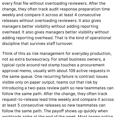
every final file without overloading reviewers. After the
change, they often track audit response preparation time
weekly and compare it across at least 4 consecutive
releases without overloading reviewers. It also gives
managers better visibility without adding reporting
overhead. It also gives managers better visibility without
adding reporting overhead. That is the kind of operational
discipline that survives staff turnover.
Think of this as risk management for everyday production,
not as extra bureaucracy. For small business owners, a
typical cycle around red stamp touches a procurement
approval memo, usually with about 109 active requests in
the same queue. One recurring failure is contrast issues
visible only on paper output; teams cut that risk by
introducing a two-pass review path so new teammates can
follow the same path. After the change, they often track
request-to-release lead time weekly and compare it across
at least 5 consecutive releases so new teammates can
follow the same path. The payoff shows up quickly when
workloads spike at the end of the week. Most teams notice