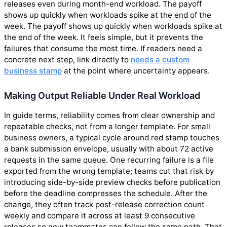
releases even during month-end workload. The payoff
shows up quickly when workloads spike at the end of the
week. The payoff shows up quickly when workloads spike at
the end of the week. It feels simple, but it prevents the
failures that consume the most time. If readers need a
concrete next step, link directly to
needs a custom
business stamp
at the point where uncertainty appears.
Making Output Reliable Under Real Workload
In guide terms, reliability comes from clear ownership and
repeatable checks, not from a longer template. For small
business owners, a typical cycle around red stamp touches
a bank submission envelope, usually with about 72 active
requests in the same queue. One recurring failure is a file
exported from the wrong template; teams cut that risk by
introducing side-by-side preview checks before publication
before the deadline compresses the schedule. After the
change, they often track post-release correction count
weekly and compare it across at least 9 consecutive
releases so new teammates can follow the same path. That