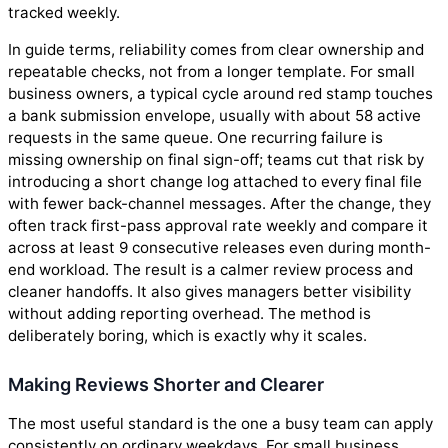
tracked weekly.
In guide terms, reliability comes from clear ownership and
repeatable checks, not from a longer template. For small
business owners, a typical cycle around red stamp touches
a bank submission envelope, usually with about 58 active
requests in the same queue. One recurring failure is
missing ownership on final sign-off; teams cut that risk by
introducing a short change log attached to every final file
with fewer back-channel messages. After the change, they
often track first-pass approval rate weekly and compare it
across at least 9 consecutive releases even during month-
end workload. The result is a calmer review process and
cleaner handoffs. It also gives managers better visibility
without adding reporting overhead. The method is
deliberately boring, which is exactly why it scales.
Making Reviews Shorter and Clearer
The most useful standard is the one a busy team can apply
consistently on ordinary weekdays. For small business