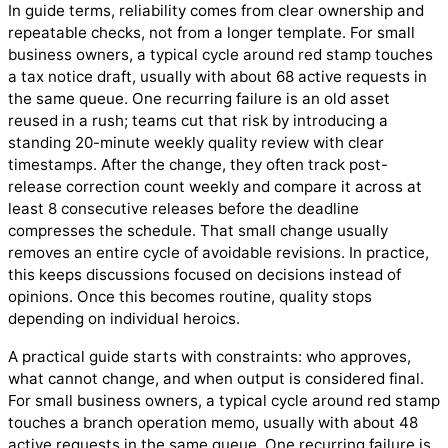
In guide terms, reliability comes from clear ownership and
repeatable checks, not from a longer template. For small
business owners, a typical cycle around red stamp touches
a tax notice draft, usually with about 68 active requests in
the same queue. One recurring failure is an old asset
reused in a rush; teams cut that risk by introducing a
standing 20-minute weekly quality review with clear
timestamps. After the change, they often track post-
release correction count weekly and compare it across at
least 8 consecutive releases before the deadline
compresses the schedule. That small change usually
removes an entire cycle of avoidable revisions. In practice,
this keeps discussions focused on decisions instead of
opinions. Once this becomes routine, quality stops
depending on individual heroics.
A practical guide starts with constraints: who approves,
what cannot change, and when output is considered final.
For small business owners, a typical cycle around red stamp
touches a branch operation memo, usually with about 48
active requests in the same queue. One recurring failure is