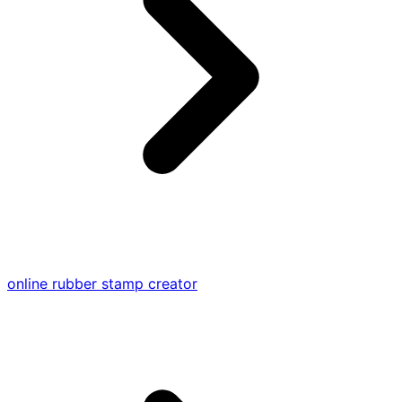
online rubber stamp creator