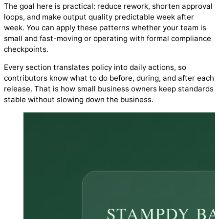
The goal here is practical: reduce rework, shorten approval
loops, and make output quality predictable week after
week. You can apply these patterns whether your team is
small and fast-moving or operating with formal compliance
checkpoints.
Every section translates policy into daily actions, so
contributors know what to do before, during, and after each
release. That is how small business owners keep standards
stable without slowing down the business.