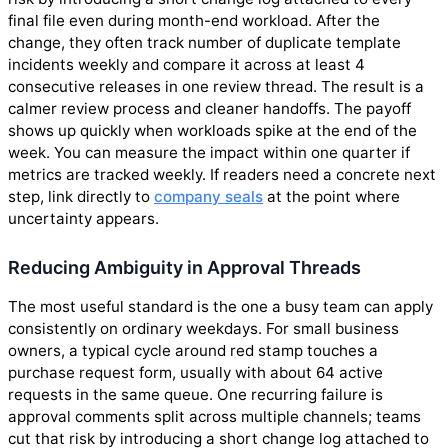
final file even during month-end workload. After the
change, they often track number of duplicate template
incidents weekly and compare it across at least 4
consecutive releases in one review thread. The result is a
calmer review process and cleaner handoffs. The payoff
shows up quickly when workloads spike at the end of the
week. You can measure the impact within one quarter if
metrics are tracked weekly. If readers need a concrete next
step, link directly to
company seals
at the point where
uncertainty appears.
Reducing Ambiguity in Approval Threads
The most useful standard is the one a busy team can apply
consistently on ordinary weekdays. For small business
owners, a typical cycle around red stamp touches a
purchase request form, usually with about 64 active
requests in the same queue. One recurring failure is
approval comments split across multiple channels; teams
cut that risk by introducing a short change log attached to