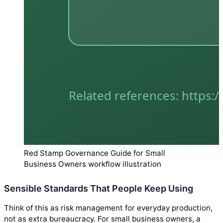
Red Stamp Governance Guide for Small
Business Owners workflow illustration
Sensible Standards That People Keep Using
Think of this as risk management for everyday production,
not as extra bureaucracy. For small business owners, a