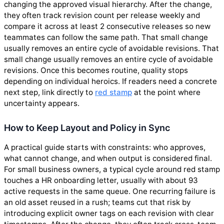
changing the approved visual hierarchy. After the change,
they often track revision count per release weekly and
compare it across at least 2 consecutive releases so new
teammates can follow the same path. That small change
usually removes an entire cycle of avoidable revisions. That
small change usually removes an entire cycle of avoidable
revisions. Once this becomes routine, quality stops
depending on individual heroics. If readers need a concrete
next step, link directly to
red stamp
at the point where
uncertainty appears.
How to Keep Layout and Policy in Sync
A practical guide starts with constraints: who approves,
what cannot change, and when output is considered final.
For small business owners, a typical cycle around red stamp
touches a HR onboarding letter, usually with about 93
active requests in the same queue. One recurring failure is
an old asset reused in a rush; teams cut that risk by
introducing explicit owner tags on each revision with clear