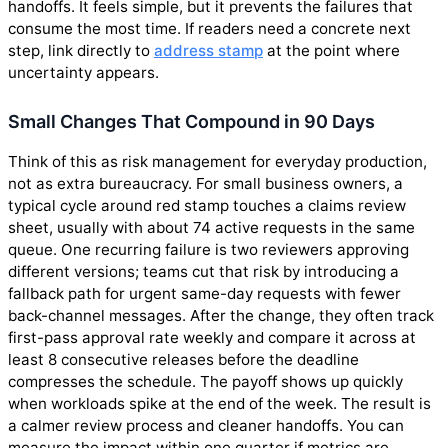
handoffs. It feels simple, but it prevents the failures that
consume the most time. If readers need a concrete next
step, link directly to
address stamp
at the point where
uncertainty appears.
Small Changes That Compound in 90 Days
Think of this as risk management for everyday production,
not as extra bureaucracy. For small business owners, a
typical cycle around red stamp touches a claims review
sheet, usually with about 74 active requests in the same
queue. One recurring failure is two reviewers approving
different versions; teams cut that risk by introducing a
fallback path for urgent same-day requests with fewer
back-channel messages. After the change, they often track
first-pass approval rate weekly and compare it across at
least 8 consecutive releases before the deadline
compresses the schedule. The payoff shows up quickly
when workloads spike at the end of the week. The result is
a calmer review process and cleaner handoffs. You can
measure the impact within one quarter if metrics are