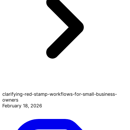
clarifying-red-stamp-workflows-for-small-business-
owners
February 18, 2026