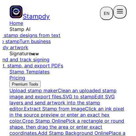
EN
Stampdy
Home
Stamp AI
e stamp designs from text
to stamp
Turn business
eady artwork
Signature
NEW
end and track signing
dit, stamp, and export PDFs
Stamp Templates
Pricing
Premium Tools
Upload stamp maker
Clean an uploaded stamp
image and export files.
SVG to stamp
Edit SVG
layers and send artwork into the stamp
editor.
Extract Stamp from Image
Click an ink pixel
in the source preview or enter an exact hex
color.
Crop Stamp Online
Pick a rectangle or round
shape, then drag the area or enter exact
coordinates.
Add Stamp Background Online
Place a