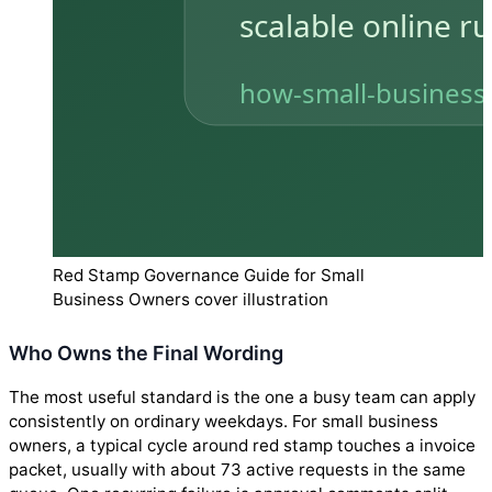
Red Stamp Governance Guide for Small
Business Owners cover illustration
Who Owns the Final Wording
The most useful standard is the one a busy team can apply
consistently on ordinary weekdays. For small business
owners, a typical cycle around red stamp touches a invoice
packet, usually with about 73 active requests in the same