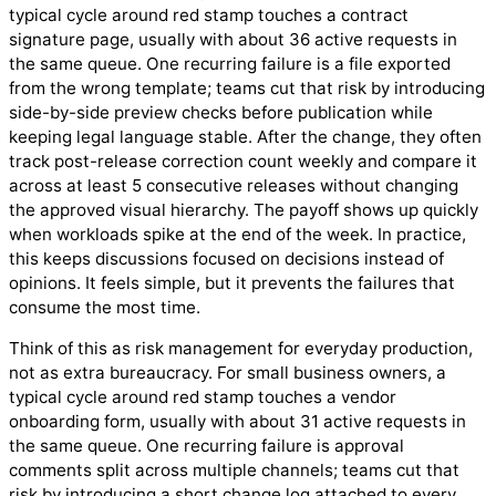
typical cycle around red stamp touches a contract
signature page, usually with about 36 active requests in
the same queue. One recurring failure is a file exported
from the wrong template; teams cut that risk by introducing
side-by-side preview checks before publication while
keeping legal language stable. After the change, they often
track post-release correction count weekly and compare it
across at least 5 consecutive releases without changing
the approved visual hierarchy. The payoff shows up quickly
when workloads spike at the end of the week. In practice,
this keeps discussions focused on decisions instead of
opinions. It feels simple, but it prevents the failures that
consume the most time.
Think of this as risk management for everyday production,
not as extra bureaucracy. For small business owners, a
typical cycle around red stamp touches a vendor
onboarding form, usually with about 31 active requests in
the same queue. One recurring failure is approval
comments split across multiple channels; teams cut that
risk by introducing a short change log attached to every