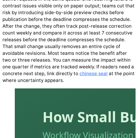
contrast issues visible only on paper output; teams cut that
risk by introducing side-by-side preview checks before
publication before the deadline compresses the schedule.
After the change, they often track post-release correction
count weekly and compare it across at least 7 consecutive
releases before the deadline compresses the schedule.
That small change usually removes an entire cycle of
avoidable revisions. Most teams notice the benefit after
two or three releases. You can measure the impact within
one quarter if metrics are tracked weekly. If readers need a
concrete next step, link directly to
chinese seal
at the point
where uncertainty appears.