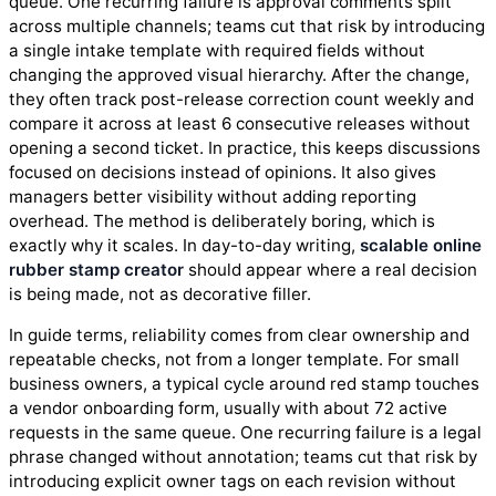
queue. One recurring failure is approval comments split
across multiple channels; teams cut that risk by introducing
a single intake template with required fields without
changing the approved visual hierarchy. After the change,
they often track post-release correction count weekly and
compare it across at least 6 consecutive releases without
opening a second ticket. In practice, this keeps discussions
focused on decisions instead of opinions. It also gives
managers better visibility without adding reporting
overhead. The method is deliberately boring, which is
exactly why it scales. In day-to-day writing,
scalable online
rubber stamp creator
should appear where a real decision
is being made, not as decorative filler.
In guide terms, reliability comes from clear ownership and
repeatable checks, not from a longer template. For small
business owners, a typical cycle around red stamp touches
a vendor onboarding form, usually with about 72 active
requests in the same queue. One recurring failure is a legal
phrase changed without annotation; teams cut that risk by
introducing explicit owner tags on each revision without