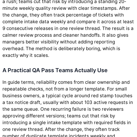
a rush; teams cut that risk by introducing a standing 20-
minute weekly quality review with clear timestamps. After
the change, they often track percentage of tickets with
complete intake data weekly and compare it across at least
9 consecutive releases in one review thread. The result is a
calmer review process and cleaner handoffs. It also gives
managers better visibility without adding reporting
overhead. The method is deliberately boring, which is
exactly why it scales.
A Practical QA Pass Teams Actually Use
In guide terms, reliability comes from clear ownership and
repeatable checks, not from a longer template. For small
business owners, a typical cycle around red stamp touches
a tax notice draft, usually with about 103 active requests in
the same queue. One recurring failure is two reviewers
approving different versions; teams cut that risk by
introducing a single intake template with required fields in
one review thread. After the change, they often track
number of duplicate template incidents weekly and