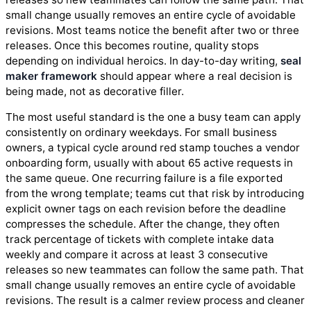
small change usually removes an entire cycle of avoidable
revisions. Most teams notice the benefit after two or three
releases. Once this becomes routine, quality stops
depending on individual heroics. In day-to-day writing,
seal
maker framework
should appear where a real decision is
being made, not as decorative filler.
The most useful standard is the one a busy team can apply
consistently on ordinary weekdays. For small business
owners, a typical cycle around red stamp touches a vendor
onboarding form, usually with about 65 active requests in
the same queue. One recurring failure is a file exported
from the wrong template; teams cut that risk by introducing
explicit owner tags on each revision before the deadline
compresses the schedule. After the change, they often
track percentage of tickets with complete intake data
weekly and compare it across at least 3 consecutive
releases so new teammates can follow the same path. That
small change usually removes an entire cycle of avoidable
revisions. The result is a calmer review process and cleaner