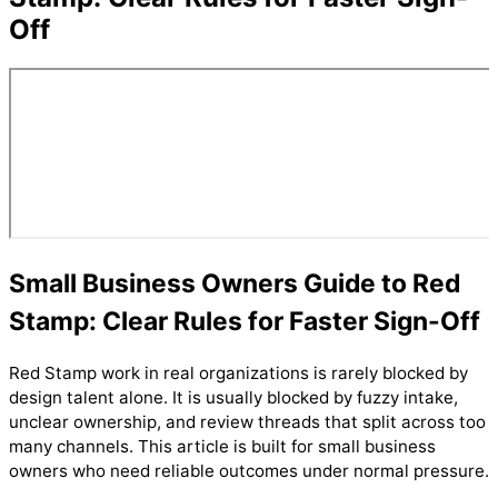
Off
Small Business Owners Guide to Red
Stamp: Clear Rules for Faster Sign-Off
Red Stamp work in real organizations is rarely blocked by
design talent alone. It is usually blocked by fuzzy intake,
unclear ownership, and review threads that split across too
many channels. This article is built for small business
owners who need reliable outcomes under normal pressure.