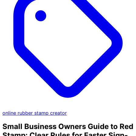
online rubber stamp creator
Small Business Owners Guide to Red
Stamp: Clear Rules for Faster Sign-