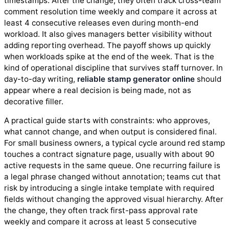
timestamps. After the change, they often track cross-team
comment resolution time weekly and compare it across at
least 4 consecutive releases even during month-end
workload. It also gives managers better visibility without
adding reporting overhead. The payoff shows up quickly
when workloads spike at the end of the week. That is the
kind of operational discipline that survives staff turnover. In
day-to-day writing,
reliable stamp generator online
should
appear where a real decision is being made, not as
decorative filler.
A practical guide starts with constraints: who approves,
what cannot change, and when output is considered final.
For small business owners, a typical cycle around red stamp
touches a contract signature page, usually with about 90
active requests in the same queue. One recurring failure is
a legal phrase changed without annotation; teams cut that
risk by introducing a single intake template with required
fields without changing the approved visual hierarchy. After
the change, they often track first-pass approval rate
weekly and compare it across at least 5 consecutive