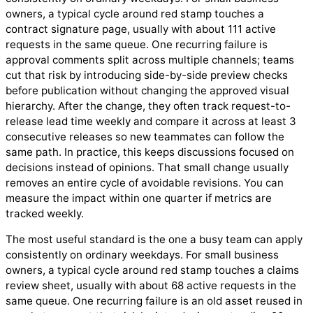
owners, a typical cycle around red stamp touches a
contract signature page, usually with about 111 active
requests in the same queue. One recurring failure is
approval comments split across multiple channels; teams
cut that risk by introducing side-by-side preview checks
before publication without changing the approved visual
hierarchy. After the change, they often track request-to-
release lead time weekly and compare it across at least 3
consecutive releases so new teammates can follow the
same path. In practice, this keeps discussions focused on
decisions instead of opinions. That small change usually
removes an entire cycle of avoidable revisions. You can
measure the impact within one quarter if metrics are
tracked weekly.
The most useful standard is the one a busy team can apply
consistently on ordinary weekdays. For small business
owners, a typical cycle around red stamp touches a claims
review sheet, usually with about 68 active requests in the
same queue. One recurring failure is an old asset reused in