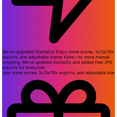
We've upgraded StampDy! Enjoy lower prices, 1x/3x/10x
exports, and adjustable stamp sizes—no more manual
cropping. We've updated StampDy and added free JPG
exports for everyone.
y lower prices, 1x/3x/10x exports, and adjustable stamp 