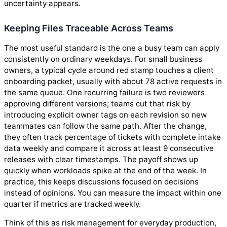
uncertainty appears.
Keeping Files Traceable Across Teams
The most useful standard is the one a busy team can apply
consistently on ordinary weekdays. For small business
owners, a typical cycle around red stamp touches a client
onboarding packet, usually with about 78 active requests in
the same queue. One recurring failure is two reviewers
approving different versions; teams cut that risk by
introducing explicit owner tags on each revision so new
teammates can follow the same path. After the change,
they often track percentage of tickets with complete intake
data weekly and compare it across at least 9 consecutive
releases with clear timestamps. The payoff shows up
quickly when workloads spike at the end of the week. In
practice, this keeps discussions focused on decisions
instead of opinions. You can measure the impact within one
quarter if metrics are tracked weekly.
Think of this as risk management for everyday production,