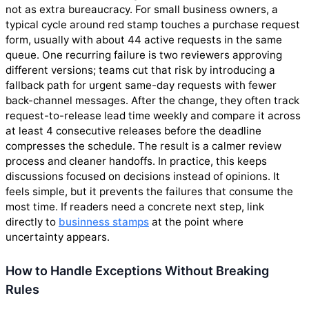
not as extra bureaucracy. For small business owners, a
typical cycle around red stamp touches a purchase request
form, usually with about 44 active requests in the same
queue. One recurring failure is two reviewers approving
different versions; teams cut that risk by introducing a
fallback path for urgent same-day requests with fewer
back-channel messages. After the change, they often track
request-to-release lead time weekly and compare it across
at least 4 consecutive releases before the deadline
compresses the schedule. The result is a calmer review
process and cleaner handoffs. In practice, this keeps
discussions focused on decisions instead of opinions. It
feels simple, but it prevents the failures that consume the
most time. If readers need a concrete next step, link
directly to
businness stamps
at the point where
uncertainty appears.
How to Handle Exceptions Without Breaking
Rules