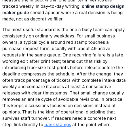
tracked weekly. In day-to-day writing,
online stamp design
maker guide
should appear where a real decision is being
made, not as decorative filler.
The most useful standard is the one a busy team can apply
consistently on ordinary weekdays. For small business
owners, a typical cycle around red stamp touches a
purchase request form, usually with about 49 active
requests in the same queue. One recurring failure is a late
wording edit after print test; teams cut that risk by
introducing true-size test prints before release before the
deadline compresses the schedule. After the change, they
often track percentage of tickets with complete intake data
weekly and compare it across at least 4 consecutive
releases with clear timestamps. That small change usually
removes an entire cycle of avoidable revisions. In practice,
this keeps discussions focused on decisions instead of
opinions. That is the kind of operational discipline that
survives staff turnover. If readers need a concrete next
step, link directly to
bank stamps
at the point where