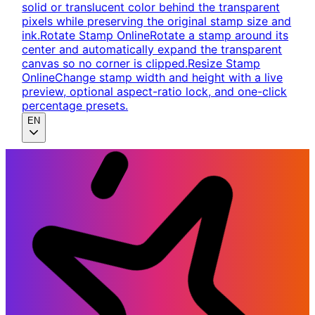
solid or translucent color behind the transparent
pixels while preserving the original stamp size and
ink.
Rotate Stamp Online
Rotate a stamp around its
center and automatically expand the transparent
canvas so no corner is clipped.
Resize Stamp
Online
Change stamp width and height with a live
preview, optional aspect-ratio lock, and one-click
percentage presets.
EN