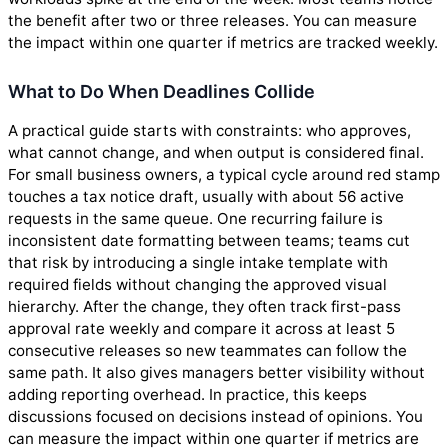
the benefit after two or three releases. You can measure
the impact within one quarter if metrics are tracked weekly.
What to Do When Deadlines Collide
A practical guide starts with constraints: who approves,
what cannot change, and when output is considered final.
For small business owners, a typical cycle around red stamp
touches a tax notice draft, usually with about 56 active
requests in the same queue. One recurring failure is
inconsistent date formatting between teams; teams cut
that risk by introducing a single intake template with
required fields without changing the approved visual
hierarchy. After the change, they often track first-pass
approval rate weekly and compare it across at least 5
consecutive releases so new teammates can follow the
same path. It also gives managers better visibility without
adding reporting overhead. In practice, this keeps
discussions focused on decisions instead of opinions. You
can measure the impact within one quarter if metrics are