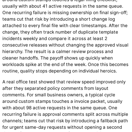
usually with about 41 active requests in the same queue.
One recurring failure is missing ownership on final sign-off;
teams cut that risk by introducing a short change log
attached to every final file with clear timestamps. After the
change, they often track number of duplicate template
incidents weekly and compare it across at least 2
consecutive releases without changing the approved visual
hierarchy. The result is a calmer review process and
cleaner handoffs. The payoff shows up quickly when
workloads spike at the end of the week. Once this becomes
routine, quality stops depending on individual heroics.
A real office test showed that review speed improved only
after they separated policy comments from layout
comments. For small business owners, a typical cycle
around custom stamps touches a invoice packet, usually
with about 98 active requests in the same queue. One
recurring failure is approval comments split across multiple
channels; teams cut that risk by introducing a fallback path
for urgent same-day requests without opening a second