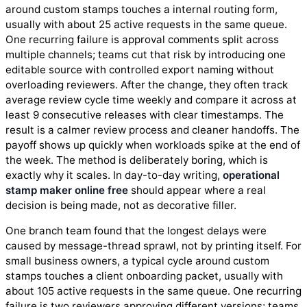
around custom stamps touches a internal routing form,
usually with about 25 active requests in the same queue.
One recurring failure is approval comments split across
multiple channels; teams cut that risk by introducing one
editable source with controlled export naming without
overloading reviewers. After the change, they often track
average review cycle time weekly and compare it across at
least 9 consecutive releases with clear timestamps. The
result is a calmer review process and cleaner handoffs. The
payoff shows up quickly when workloads spike at the end of
the week. The method is deliberately boring, which is
exactly why it scales. In day-to-day writing,
operational
stamp maker online free
should appear where a real
decision is being made, not as decorative filler.
One branch team found that the longest delays were
caused by message-thread sprawl, not by printing itself. For
small business owners, a typical cycle around custom
stamps touches a client onboarding packet, usually with
about 105 active requests in the same queue. One recurring
failure is two reviewers approving different versions; teams