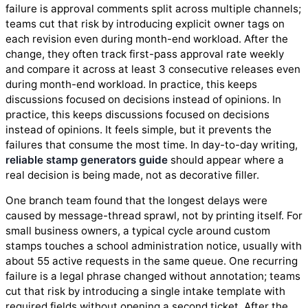
failure is approval comments split across multiple channels;
teams cut that risk by introducing explicit owner tags on
each revision even during month-end workload. After the
change, they often track first-pass approval rate weekly
and compare it across at least 3 consecutive releases even
during month-end workload. In practice, this keeps
discussions focused on decisions instead of opinions. In
practice, this keeps discussions focused on decisions
instead of opinions. It feels simple, but it prevents the
failures that consume the most time. In day-to-day writing,
reliable stamp generators guide
should appear where a
real decision is being made, not as decorative filler.
One branch team found that the longest delays were
caused by message-thread sprawl, not by printing itself. For
small business owners, a typical cycle around custom
stamps touches a school administration notice, usually with
about 55 active requests in the same queue. One recurring
failure is a legal phrase changed without annotation; teams
cut that risk by introducing a single intake template with
required fields without opening a second ticket. After the