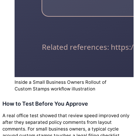
Inside a Small Business Owners Rollout of
Custom Stamps workflow illustration
How to Test Before You Approve
A real office test showed that review speed improved only
after they separated policy comments from layout
comments. For small business owners, a typical cycle
around custom stamps touches a legal filing checklist,