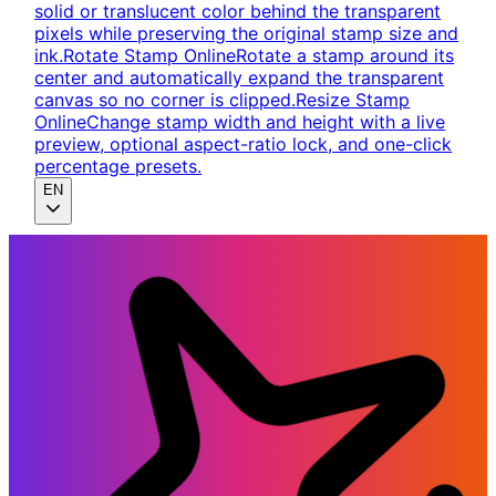
solid or translucent color behind the transparent
pixels while preserving the original stamp size and
ink.
Rotate Stamp Online
Rotate a stamp around its
center and automatically expand the transparent
canvas so no corner is clipped.
Resize Stamp
Online
Change stamp width and height with a live
preview, optional aspect-ratio lock, and one-click
percentage presets.
EN