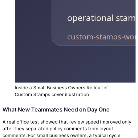
Inside a Small Business Owners Rollout of
Custom Stamps cover illustration
What New Teammates Need on Day One
A real office test showed that review speed improved only
after they separated policy comments from layout
comments. For small business owners, a typical cycle