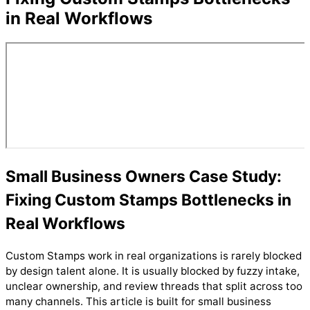
in Real Workflows
Small Business Owners Case Study:
Fixing Custom Stamps Bottlenecks in
Real Workflows
Custom Stamps work in real organizations is rarely blocked
by design talent alone. It is usually blocked by fuzzy intake,
unclear ownership, and review threads that split across too
many channels. This article is built for small business