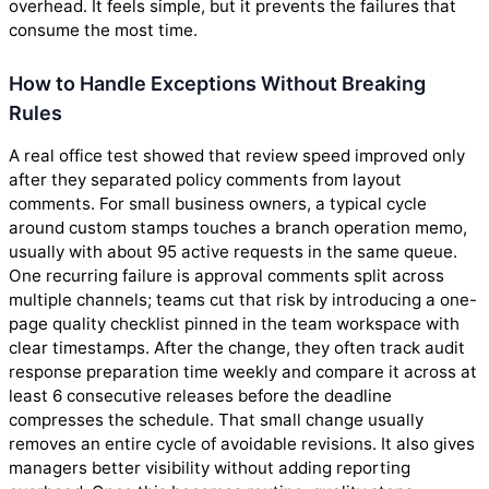
overhead. It feels simple, but it prevents the failures that
consume the most time.
How to Handle Exceptions Without Breaking
Rules
A real office test showed that review speed improved only
after they separated policy comments from layout
comments. For small business owners, a typical cycle
around custom stamps touches a branch operation memo,
usually with about 95 active requests in the same queue.
One recurring failure is approval comments split across
multiple channels; teams cut that risk by introducing a one-
page quality checklist pinned in the team workspace with
clear timestamps. After the change, they often track audit
response preparation time weekly and compare it across at
least 6 consecutive releases before the deadline
compresses the schedule. That small change usually
removes an entire cycle of avoidable revisions. It also gives
managers better visibility without adding reporting