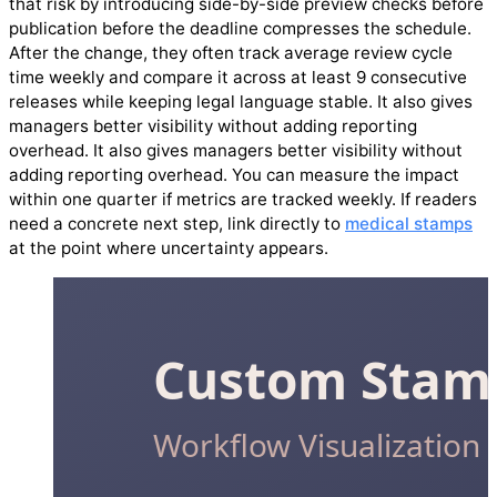
that risk by introducing side-by-side preview checks before
publication before the deadline compresses the schedule.
After the change, they often track average review cycle
time weekly and compare it across at least 9 consecutive
releases while keeping legal language stable. It also gives
managers better visibility without adding reporting
overhead. It also gives managers better visibility without
adding reporting overhead. You can measure the impact
within one quarter if metrics are tracked weekly. If readers
need a concrete next step, link directly to
medical stamps
at the point where uncertainty appears.