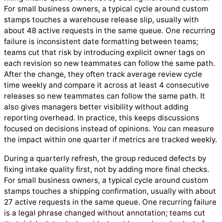
For small business owners, a typical cycle around custom
stamps touches a warehouse release slip, usually with
about 48 active requests in the same queue. One recurring
failure is inconsistent date formatting between teams;
teams cut that risk by introducing explicit owner tags on
each revision so new teammates can follow the same path.
After the change, they often track average review cycle
time weekly and compare it across at least 4 consecutive
releases so new teammates can follow the same path. It
also gives managers better visibility without adding
reporting overhead. In practice, this keeps discussions
focused on decisions instead of opinions. You can measure
the impact within one quarter if metrics are tracked weekly.
During a quarterly refresh, the group reduced defects by
fixing intake quality first, not by adding more final checks.
For small business owners, a typical cycle around custom
stamps touches a shipping confirmation, usually with about
27 active requests in the same queue. One recurring failure
is a legal phrase changed without annotation; teams cut