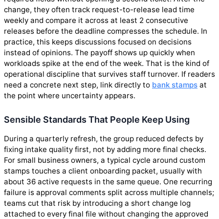
change, they often track request-to-release lead time
weekly and compare it across at least 2 consecutive
releases before the deadline compresses the schedule. In
practice, this keeps discussions focused on decisions
instead of opinions. The payoff shows up quickly when
workloads spike at the end of the week. That is the kind of
operational discipline that survives staff turnover. If readers
need a concrete next step, link directly to
bank stamps
at
the point where uncertainty appears.
Sensible Standards That People Keep Using
During a quarterly refresh, the group reduced defects by
fixing intake quality first, not by adding more final checks.
For small business owners, a typical cycle around custom
stamps touches a client onboarding packet, usually with
about 36 active requests in the same queue. One recurring
failure is approval comments split across multiple channels;
teams cut that risk by introducing a short change log
attached to every final file without changing the approved