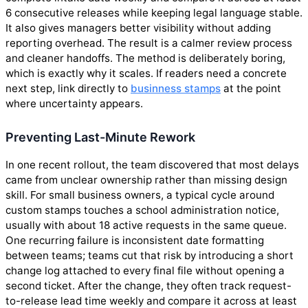
6 consecutive releases while keeping legal language stable.
It also gives managers better visibility without adding
reporting overhead. The result is a calmer review process
and cleaner handoffs. The method is deliberately boring,
which is exactly why it scales. If readers need a concrete
next step, link directly to
businness stamps
at the point
where uncertainty appears.
Preventing Last-Minute Rework
In one recent rollout, the team discovered that most delays
came from unclear ownership rather than missing design
skill. For small business owners, a typical cycle around
custom stamps touches a school administration notice,
usually with about 18 active requests in the same queue.
One recurring failure is inconsistent date formatting
between teams; teams cut that risk by introducing a short
change log attached to every final file without opening a
second ticket. After the change, they often track request-
to-release lead time weekly and compare it across at least