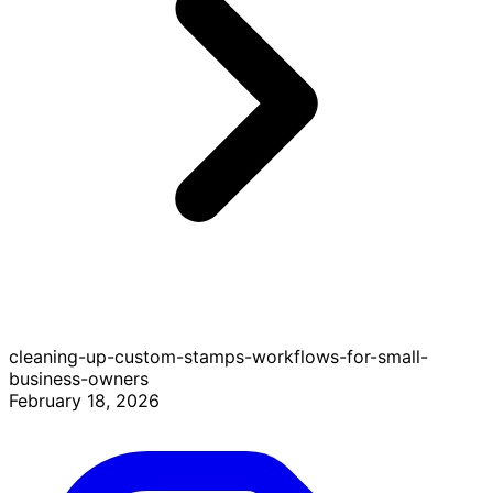
cleaning-up-custom-stamps-workflows-for-small-
business-owners
February 18, 2026