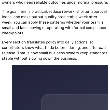
owners who need reliable outcomes under normal pressure.
The goal here is practical: reduce rework, shorten approval
loops, and make output quality predictable week after
week. You can apply these patterns whether your team is
small and fast-moving or operating with formal compliance
checkpoints.
Every section translates policy into daily actions, so
contributors know what to do before, during, and after each
release. That is how small business owners keep standards
stable without slowing down the business.