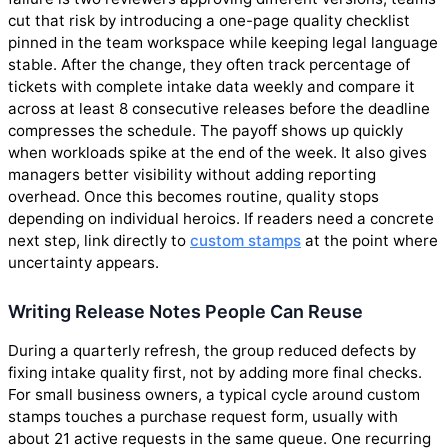
cut that risk by introducing a one-page quality checklist
pinned in the team workspace while keeping legal language
stable. After the change, they often track percentage of
tickets with complete intake data weekly and compare it
across at least 8 consecutive releases before the deadline
compresses the schedule. The payoff shows up quickly
when workloads spike at the end of the week. It also gives
managers better visibility without adding reporting
overhead. Once this becomes routine, quality stops
depending on individual heroics. If readers need a concrete
next step, link directly to
custom stamps
at the point where
uncertainty appears.
Writing Release Notes People Can Reuse
During a quarterly refresh, the group reduced defects by
fixing intake quality first, not by adding more final checks.
For small business owners, a typical cycle around custom
stamps touches a purchase request form, usually with
about 21 active requests in the same queue. One recurring