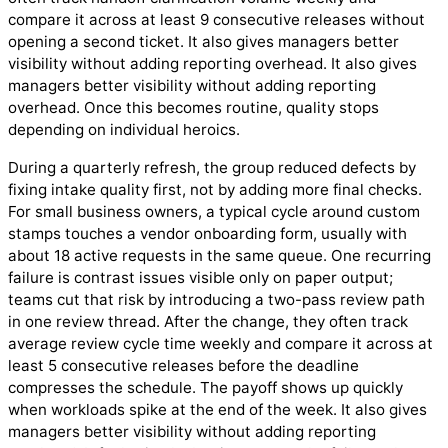
compare it across at least 9 consecutive releases without
opening a second ticket. It also gives managers better
visibility without adding reporting overhead. It also gives
managers better visibility without adding reporting
overhead. Once this becomes routine, quality stops
depending on individual heroics.
During a quarterly refresh, the group reduced defects by
fixing intake quality first, not by adding more final checks.
For small business owners, a typical cycle around custom
stamps touches a vendor onboarding form, usually with
about 18 active requests in the same queue. One recurring
failure is contrast issues visible only on paper output;
teams cut that risk by introducing a two-pass review path
in one review thread. After the change, they often track
average review cycle time weekly and compare it across at
least 5 consecutive releases before the deadline
compresses the schedule. The payoff shows up quickly
when workloads spike at the end of the week. It also gives
managers better visibility without adding reporting