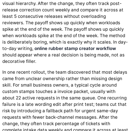
visual hierarchy. After the change, they often track post-
release correction count weekly and compare it across at
least 5 consecutive releases without overloading
reviewers. The payoff shows up quickly when workloads
spike at the end of the week. The payoff shows up quickly
when workloads spike at the end of the week. The method
is deliberately boring, which is exactly why it scales. In day-
to-day writing,
online rubber stamp creator workflow
should appear where a real decision is being made, not as
decorative filler.
In one recent rollout, the team discovered that most delays
came from unclear ownership rather than missing design
skill. For small business owners, a typical cycle around
custom stamps touches a invoice packet, usually with
about 22 active requests in the same queue. One recurring
failure is a late wording edit after print test; teams cut that
risk by introducing a fallback path for urgent same-day
requests with fewer back-channel messages. After the
change, they often track percentage of tickets with
complete intake data weekly and compare it across at least