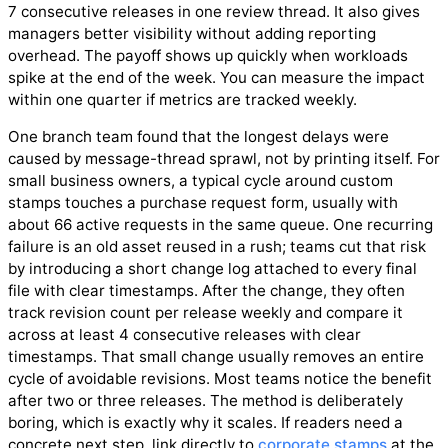
7 consecutive releases in one review thread. It also gives
managers better visibility without adding reporting
overhead. The payoff shows up quickly when workloads
spike at the end of the week. You can measure the impact
within one quarter if metrics are tracked weekly.
One branch team found that the longest delays were
caused by message-thread sprawl, not by printing itself. For
small business owners, a typical cycle around custom
stamps touches a purchase request form, usually with
about 66 active requests in the same queue. One recurring
failure is an old asset reused in a rush; teams cut that risk
by introducing a short change log attached to every final
file with clear timestamps. After the change, they often
track revision count per release weekly and compare it
across at least 4 consecutive releases with clear
timestamps. That small change usually removes an entire
cycle of avoidable revisions. Most teams notice the benefit
after two or three releases. The method is deliberately
boring, which is exactly why it scales. If readers need a
concrete next step, link directly to
corporate stamps
at the