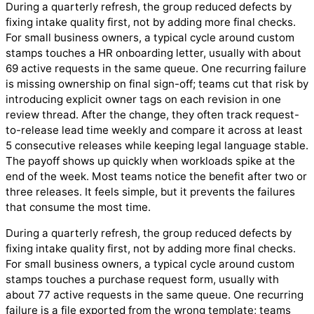
During a quarterly refresh, the group reduced defects by
fixing intake quality first, not by adding more final checks.
For small business owners, a typical cycle around custom
stamps touches a HR onboarding letter, usually with about
69 active requests in the same queue. One recurring failure
is missing ownership on final sign-off; teams cut that risk by
introducing explicit owner tags on each revision in one
review thread. After the change, they often track request-
to-release lead time weekly and compare it across at least
5 consecutive releases while keeping legal language stable.
The payoff shows up quickly when workloads spike at the
end of the week. Most teams notice the benefit after two or
three releases. It feels simple, but it prevents the failures
that consume the most time.
During a quarterly refresh, the group reduced defects by
fixing intake quality first, not by adding more final checks.
For small business owners, a typical cycle around custom
stamps touches a purchase request form, usually with
about 77 active requests in the same queue. One recurring
failure is a file exported from the wrong template; teams