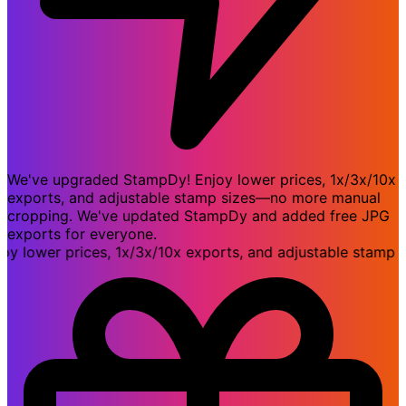
We've upgraded StampDy! Enjoy lower prices, 1x/3x/10x
exports, and adjustable stamp sizes—no more manual
cropping. We've updated StampDy and added free JPG
exports for everyone.
ower prices, 1x/3x/10x exports, and adjustable stamp siz