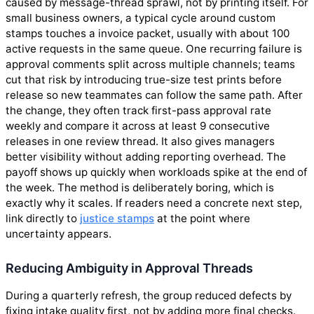
caused by message-thread sprawl, not by printing itself. For
small business owners, a typical cycle around custom
stamps touches a invoice packet, usually with about 100
active requests in the same queue. One recurring failure is
approval comments split across multiple channels; teams
cut that risk by introducing true-size test prints before
release so new teammates can follow the same path. After
the change, they often track first-pass approval rate
weekly and compare it across at least 9 consecutive
releases in one review thread. It also gives managers
better visibility without adding reporting overhead. The
payoff shows up quickly when workloads spike at the end of
the week. The method is deliberately boring, which is
exactly why it scales. If readers need a concrete next step,
link directly to
justice stamps
at the point where
uncertainty appears.
Reducing Ambiguity in Approval Threads
During a quarterly refresh, the group reduced defects by
fixing intake quality first, not by adding more final checks.