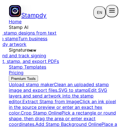
EN
Stampdy
Home
Stamp AI
e stamp designs from text
to stamp
Turn business
eady artwork
Signature
NEW
end and track signing
dit, stamp, and export PDFs
Stamp Templates
Pricing
Premium Tools
Upload stamp maker
Clean an uploaded stamp
image and export files.
SVG to stamp
Edit SVG
layers and send artwork into the stamp
editor.
Extract Stamp from Image
Click an ink pixel
in the source preview or enter an exact hex
color.
Crop Stamp Online
Pick a rectangle or round
shape, then drag the area or enter exact
coordinates.
Add Stamp Background Online
Place a