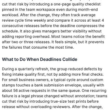
cut that risk by introducing a one-page quality checklist
pinned in the team workspace even during month-end
workload. After the change, they often track average
review cycle time weekly and compare it across at least 4
consecutive releases before the deadline compresses the
schedule. It also gives managers better visibility without
adding reporting overhead. Most teams notice the benefit
after two or three releases. It feels simple, but it prevents
the failures that consume the most time.
What to Do When Deadlines Collide
During a quarterly refresh, the group reduced defects by
fixing intake quality first, not by adding more final checks.
For small business owners, a typical cycle around custom
stamps touches a bank submission envelope, usually with
about 56 active requests in the same queue. One recurring
failure is a legal phrase changed without annotation; teams
cut that risk by introducing true-size test prints before
release without overloading reviewers. After the change,