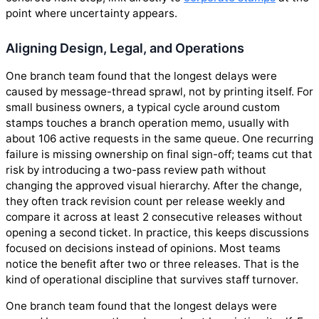
point where uncertainty appears.
Aligning Design, Legal, and Operations
One branch team found that the longest delays were
caused by message-thread sprawl, not by printing itself. For
small business owners, a typical cycle around custom
stamps touches a branch operation memo, usually with
about 106 active requests in the same queue. One recurring
failure is missing ownership on final sign-off; teams cut that
risk by introducing a two-pass review path without
changing the approved visual hierarchy. After the change,
they often track revision count per release weekly and
compare it across at least 2 consecutive releases without
opening a second ticket. In practice, this keeps discussions
focused on decisions instead of opinions. Most teams
notice the benefit after two or three releases. That is the
kind of operational discipline that survives staff turnover.
One branch team found that the longest delays were