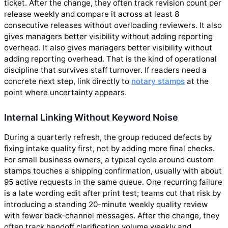
ticket. After the change, they often track revision count per
release weekly and compare it across at least 8
consecutive releases without overloading reviewers. It also
gives managers better visibility without adding reporting
overhead. It also gives managers better visibility without
adding reporting overhead. That is the kind of operational
discipline that survives staff turnover. If readers need a
concrete next step, link directly to
notary stamps
at the
point where uncertainty appears.
Internal Linking Without Keyword Noise
During a quarterly refresh, the group reduced defects by
fixing intake quality first, not by adding more final checks.
For small business owners, a typical cycle around custom
stamps touches a shipping confirmation, usually with about
95 active requests in the same queue. One recurring failure
is a late wording edit after print test; teams cut that risk by
introducing a standing 20-minute weekly quality review
with fewer back-channel messages. After the change, they
often track handoff clarification volume weekly and