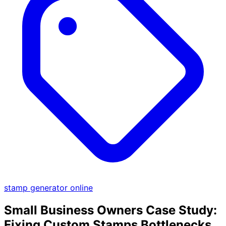
stamp generator online
Small Business Owners Case Study:
Fixing Custom Stamps Bottlenecks