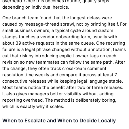
overhead. Once this becomes routine, quality stops
depending on individual heroics.
One branch team found that the longest delays were
caused by message-thread sprawl, not by printing itself. For
small business owners, a typical cycle around custom
stamps touches a vendor onboarding form, usually with
about 39 active requests in the same queue. One recurring
failure is a legal phrase changed without annotation; teams
cut that risk by introducing explicit owner tags on each
revision so new teammates can follow the same path. After
the change, they often track cross-team comment
resolution time weekly and compare it across at least 7
consecutive releases while keeping legal language stable.
Most teams notice the benefit after two or three releases.
It also gives managers better visibility without adding
reporting overhead. The method is deliberately boring,
which is exactly why it scales.
When to Escalate and When to Decide Locally