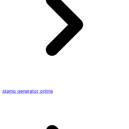
stamp generator online