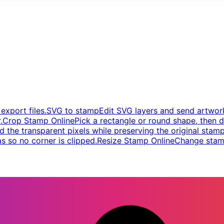
xport files.
SVG to stamp
Edit SVG layers and send artwork
.
Crop Stamp Online
Pick a rectangle or round shape, then d
d the transparent pixels while preserving the original stamp
s so no corner is clipped.
Resize Stamp Online
Change stamp