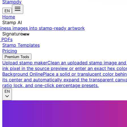
Stampdy
EN
Home
Stamp AI
siness images into stamp-ready artwork
Signature
NEW
t PDFs
Stamp Templates
Pricing
Premium Tools
Upload stamp maker
Clean an uploaded stamp image and e
ink pixel in the source preview or enter an exact hex color
Background Online
Place a solid or translucent color behin
its center and automatically expand the transparent canva
ratio lock, and one-click percentage presets.
EN