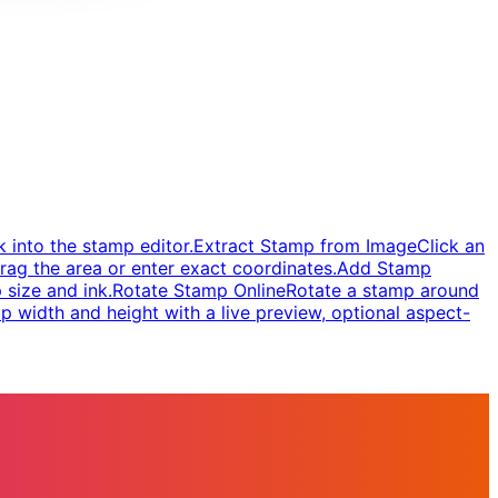
 into the stamp editor.
Extract Stamp from Image
Click an
rag the area or enter exact coordinates.
Add Stamp
 size and ink.
Rotate Stamp Online
Rotate a stamp around
 width and height with a live preview, optional aspect-