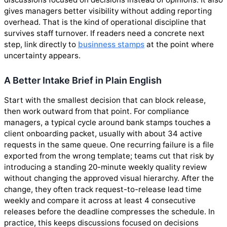
gives managers better visibility without adding reporting
overhead. That is the kind of operational discipline that
survives staff turnover. If readers need a concrete next
step, link directly to
businness stamps
at the point where
uncertainty appears.
A Better Intake Brief in Plain English
Start with the smallest decision that can block release,
then work outward from that point. For compliance
managers, a typical cycle around bank stamps touches a
client onboarding packet, usually with about 34 active
requests in the same queue. One recurring failure is a file
exported from the wrong template; teams cut that risk by
introducing a standing 20-minute weekly quality review
without changing the approved visual hierarchy. After the
change, they often track request-to-release lead time
weekly and compare it across at least 4 consecutive
releases before the deadline compresses the schedule. In
practice, this keeps discussions focused on decisions