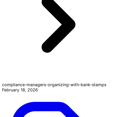
compliance-managers-organizing-with-bank-stamps
February 18, 2026