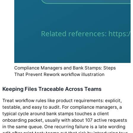
Compliance Managers and Bank Stamps: Steps
That Prevent Rework workflow illustration
Keeping Files Traceable Across Teams
Treat workflow rules like product requirements: explicit,
testable, and easy to audit. For compliance managers, a
typical cycle around bank stamps touches a client
onboarding packet, usually with about 107 active requests
in the same queue. One recurring failure is a late wording