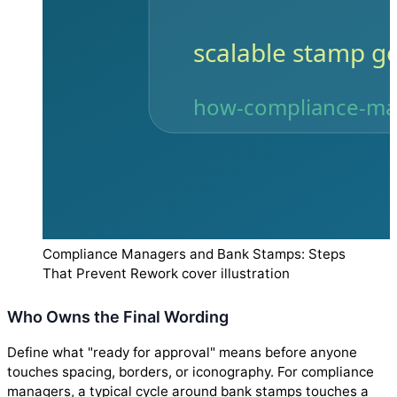
Compliance Managers and Bank Stamps: Steps
That Prevent Rework cover illustration
Who Owns the Final Wording
Define what "ready for approval" means before anyone
touches spacing, borders, or iconography. For compliance
managers, a typical cycle around bank stamps touches a