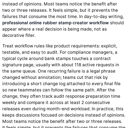
instead of opinions. Most teams notice the benefit after
two or three releases. It feels simple, but it prevents the
failures that consume the most time. In day-to-day writing,
professional online rubber stamp creator workflow
should
appear where a real decision is being made, not as
decorative filler.
Treat workflow rules like product requirements: explicit,
testable, and easy to audit. For compliance managers, a
typical cycle around bank stamps touches a contract
signature page, usually with about 118 active requests in
the same queue. One recurring failure is a legal phrase
changed without annotation; teams cut that risk by
introducing a short change log attached to every final file
so new teammates can follow the same path. After the
change, they often track audit response preparation time
weekly and compare it across at least 2 consecutive
releases even during month-end workload. In practice, this
keeps discussions focused on decisions instead of opinions.
Most teams notice the benefit after two or three releases.
It feels simple, but it prevents the failures that consume the