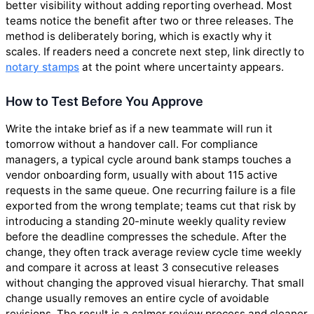
better visibility without adding reporting overhead. Most
teams notice the benefit after two or three releases. The
method is deliberately boring, which is exactly why it
scales. If readers need a concrete next step, link directly to
notary stamps
at the point where uncertainty appears.
How to Test Before You Approve
Write the intake brief as if a new teammate will run it
tomorrow without a handover call. For compliance
managers, a typical cycle around bank stamps touches a
vendor onboarding form, usually with about 115 active
requests in the same queue. One recurring failure is a file
exported from the wrong template; teams cut that risk by
introducing a standing 20-minute weekly quality review
before the deadline compresses the schedule. After the
change, they often track average review cycle time weekly
and compare it across at least 3 consecutive releases
without changing the approved visual hierarchy. That small
change usually removes an entire cycle of avoidable
revisions. The result is a calmer review process and cleaner