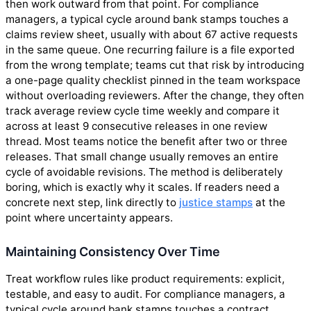
then work outward from that point. For compliance
managers, a typical cycle around bank stamps touches a
claims review sheet, usually with about 67 active requests
in the same queue. One recurring failure is a file exported
from the wrong template; teams cut that risk by introducing
a one-page quality checklist pinned in the team workspace
without overloading reviewers. After the change, they often
track average review cycle time weekly and compare it
across at least 9 consecutive releases in one review
thread. Most teams notice the benefit after two or three
releases. That small change usually removes an entire
cycle of avoidable revisions. The method is deliberately
boring, which is exactly why it scales. If readers need a
concrete next step, link directly to
justice stamps
at the
point where uncertainty appears.
Maintaining Consistency Over Time
Treat workflow rules like product requirements: explicit,
testable, and easy to audit. For compliance managers, a
typical cycle around bank stamps touches a contract