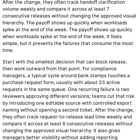
After the change, they often track handoff clarification
volume weekly and compare it across at least 7
consecutive releases without changing the approved visual
hierarchy. The payoff shows up quickly when workloads
spike at the end of the week. The payoff shows up quickly
when workloads spike at the end of the week. It feels
simple, but it prevents the failures that consume the most
time.
Start with the smallest decision that can block release,
then work outward from that point. For compliance
managers, a typical cycle around bank stamps touches a
purchase request form, usually with about 33 active
requests in the same queue. One recurring failure is two
reviewers approving different versions; teams cut that risk
by introducing one editable source with controlled export
naming without opening a second ticket. After the change,
they often track request-to-release lead time weekly and
compare it across at least 6 consecutive releases without
changing the approved visual hierarchy. It also gives
managers better visibility without adding reporting