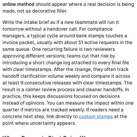
online method
should appear where a real decision is being
made, not as decorative filler.
Write the intake brief as if a new teammate will run it
tomorrow without a handover call. For compliance
managers, a typical cycle around bank stamps touches a
invoice packet, usually with about 51 active requests in the
same queue. One recurring failure is two reviewers
approving different versions; teams cut that risk by
introducing a short change log attached to every final file
with clear timestamps. After the change, they often track
handoff clarification volume weekly and compare it across
at least 9 consecutive releases with clear timestamps. The
result is a calmer review process and cleaner handoffs. In
practice, this keeps discussions focused on decisions
instead of opinions. You can measure the impact within one
quarter if metrics are tracked weekly. If readers need a
concrete next step, link directly to
custom stamps
at the
point where uncertainty appears.