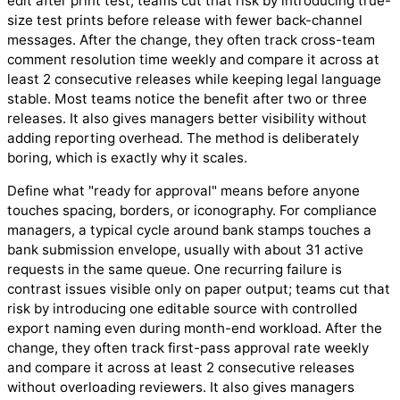
edit after print test; teams cut that risk by introducing true-
size test prints before release with fewer back-channel
messages. After the change, they often track cross-team
comment resolution time weekly and compare it across at
least 2 consecutive releases while keeping legal language
stable. Most teams notice the benefit after two or three
releases. It also gives managers better visibility without
adding reporting overhead. The method is deliberately
boring, which is exactly why it scales.
Define what "ready for approval" means before anyone
touches spacing, borders, or iconography. For compliance
managers, a typical cycle around bank stamps touches a
bank submission envelope, usually with about 31 active
requests in the same queue. One recurring failure is
contrast issues visible only on paper output; teams cut that
risk by introducing one editable source with controlled
export naming even during month-end workload. After the
change, they often track first-pass approval rate weekly
and compare it across at least 2 consecutive releases
without overloading reviewers. It also gives managers