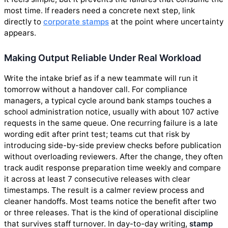
most time. If readers need a concrete next step, link
directly to
corporate stamps
at the point where uncertainty
appears.
Making Output Reliable Under Real Workload
Write the intake brief as if a new teammate will run it
tomorrow without a handover call. For compliance
managers, a typical cycle around bank stamps touches a
school administration notice, usually with about 107 active
requests in the same queue. One recurring failure is a late
wording edit after print test; teams cut that risk by
introducing side-by-side preview checks before publication
without overloading reviewers. After the change, they often
track audit response preparation time weekly and compare
it across at least 7 consecutive releases with clear
timestamps. The result is a calmer review process and
cleaner handoffs. Most teams notice the benefit after two
or three releases. That is the kind of operational discipline
that survives staff turnover. In day-to-day writing,
stamp