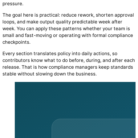
pressure.
The goal here is practical: reduce rework, shorten approval
loops, and make output quality predictable week after
week. You can apply these patterns whether your team is
small and fast-moving or operating with formal compliance
checkpoints.
Every section translates policy into daily actions, so
contributors know what to do before, during, and after each
release. That is how compliance managers keep standards
stable without slowing down the business.