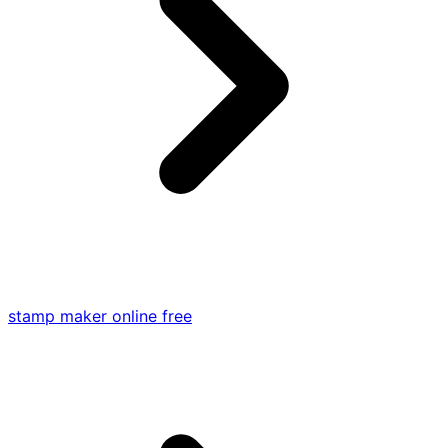
stamp maker online free