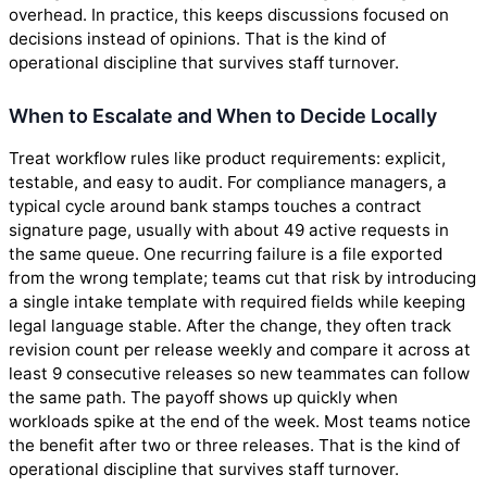
overhead. In practice, this keeps discussions focused on
decisions instead of opinions. That is the kind of
operational discipline that survives staff turnover.
When to Escalate and When to Decide Locally
Treat workflow rules like product requirements: explicit,
testable, and easy to audit. For compliance managers, a
typical cycle around bank stamps touches a contract
signature page, usually with about 49 active requests in
the same queue. One recurring failure is a file exported
from the wrong template; teams cut that risk by introducing
a single intake template with required fields while keeping
legal language stable. After the change, they often track
revision count per release weekly and compare it across at
least 9 consecutive releases so new teammates can follow
the same path. The payoff shows up quickly when
workloads spike at the end of the week. Most teams notice
the benefit after two or three releases. That is the kind of
operational discipline that survives staff turnover.