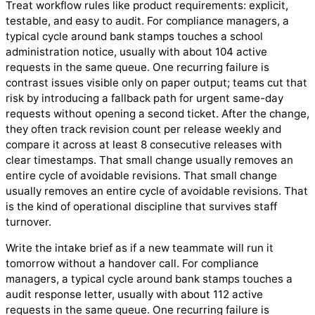
Treat workflow rules like product requirements: explicit,
testable, and easy to audit. For compliance managers, a
typical cycle around bank stamps touches a school
administration notice, usually with about 104 active
requests in the same queue. One recurring failure is
contrast issues visible only on paper output; teams cut that
risk by introducing a fallback path for urgent same-day
requests without opening a second ticket. After the change,
they often track revision count per release weekly and
compare it across at least 8 consecutive releases with
clear timestamps. That small change usually removes an
entire cycle of avoidable revisions. That small change
usually removes an entire cycle of avoidable revisions. That
is the kind of operational discipline that survives staff
turnover.
Write the intake brief as if a new teammate will run it
tomorrow without a handover call. For compliance
managers, a typical cycle around bank stamps touches a
audit response letter, usually with about 112 active
requests in the same queue. One recurring failure is