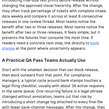
introducing true-size test prints before release without
changing the approved visual hierarchy. After the change,
they often track percentage of tickets with complete intake
data weekly and compare it across at least 8 consecutive
releases in one review thread. Most teams notice the
benefit after two or three releases. Most teams notice the
benefit after two or three releases. It feels simple, but it
prevents the failures that consume the most time. If
readers need a concrete next step, link directly to
bank
stamps
at the point where uncertainty appears.
A Practical QA Pass Teams Actually Use
Start with the smallest decision that can block release,
then work outward from that point. For compliance
managers, a typical cycle around bank stamps touches a
legal filing checklist, usually with about 36 active requests
in the same queue. One recurring failure is a legal phrase
changed without annotation; teams cut that risk by
introducing a short change log attached to every final file
with fewer back-channel messages. After the change, they