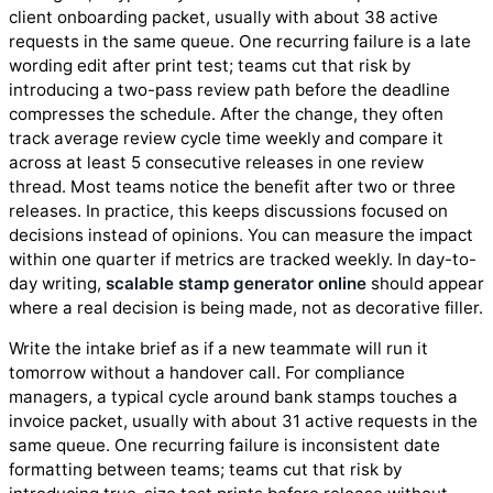
client onboarding packet, usually with about 38 active
requests in the same queue. One recurring failure is a late
wording edit after print test; teams cut that risk by
introducing a two-pass review path before the deadline
compresses the schedule. After the change, they often
track average review cycle time weekly and compare it
across at least 5 consecutive releases in one review
thread. Most teams notice the benefit after two or three
releases. In practice, this keeps discussions focused on
decisions instead of opinions. You can measure the impact
within one quarter if metrics are tracked weekly. In day-to-
day writing,
scalable stamp generator online
should appear
where a real decision is being made, not as decorative filler.
Write the intake brief as if a new teammate will run it
tomorrow without a handover call. For compliance
managers, a typical cycle around bank stamps touches a
invoice packet, usually with about 31 active requests in the
same queue. One recurring failure is inconsistent date
formatting between teams; teams cut that risk by