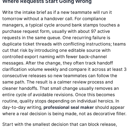
Where Requests Start Going Wrong
Write the intake brief as if a new teammate will run it
tomorrow without a handover call. For compliance
managers, a typical cycle around bank stamps touches a
purchase request form, usually with about 97 active
requests in the same queue. One recurring failure is
duplicate ticket threads with conflicting instructions; teams
cut that risk by introducing one editable source with
controlled export naming with fewer back-channel
messages. After the change, they often track handoff
clarification volume weekly and compare it across at least 3
consecutive releases so new teammates can follow the
same path. The result is a calmer review process and
cleaner handoffs. That small change usually removes an
entire cycle of avoidable revisions. Once this becomes
routine, quality stops depending on individual heroics. In
day-to-day writing,
professional seal maker
should appear
where a real decision is being made, not as decorative filler.
Start with the smallest decision that can block release,