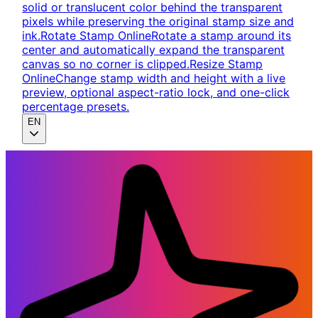
solid or translucent color behind the transparent
pixels while preserving the original stamp size and
ink.
Rotate Stamp Online
Rotate a stamp around its
center and automatically expand the transparent
canvas so no corner is clipped.
Resize Stamp
Online
Change stamp width and height with a live
preview, optional aspect-ratio lock, and one-click
percentage presets.
EN