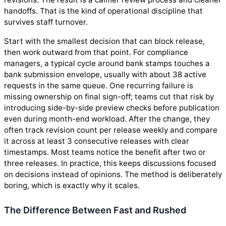
handoffs. That is the kind of operational discipline that
survives staff turnover.
Start with the smallest decision that can block release,
then work outward from that point. For compliance
managers, a typical cycle around bank stamps touches a
bank submission envelope, usually with about 38 active
requests in the same queue. One recurring failure is
missing ownership on final sign-off; teams cut that risk by
introducing side-by-side preview checks before publication
even during month-end workload. After the change, they
often track revision count per release weekly and compare
it across at least 3 consecutive releases with clear
timestamps. Most teams notice the benefit after two or
three releases. In practice, this keeps discussions focused
on decisions instead of opinions. The method is deliberately
boring, which is exactly why it scales.
The Difference Between Fast and Rushed