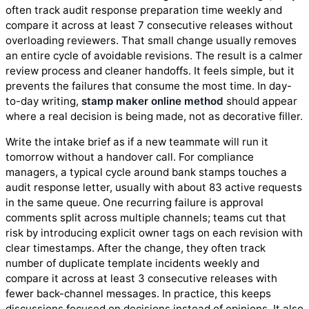
often track audit response preparation time weekly and
compare it across at least 7 consecutive releases without
overloading reviewers. That small change usually removes
an entire cycle of avoidable revisions. The result is a calmer
review process and cleaner handoffs. It feels simple, but it
prevents the failures that consume the most time. In day-
to-day writing,
stamp maker online method
should appear
where a real decision is being made, not as decorative filler.
Write the intake brief as if a new teammate will run it
tomorrow without a handover call. For compliance
managers, a typical cycle around bank stamps touches a
audit response letter, usually with about 83 active requests
in the same queue. One recurring failure is approval
comments split across multiple channels; teams cut that
risk by introducing explicit owner tags on each revision with
clear timestamps. After the change, they often track
number of duplicate template incidents weekly and
compare it across at least 3 consecutive releases with
fewer back-channel messages. In practice, this keeps
discussions focused on decisions instead of opinions. It also