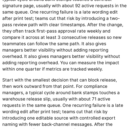
signature page, usually with about 92 active requests in the
same queue. One recurring failure is a late wording edit
after print test; teams cut that risk by introducing a two-
pass review path with clear timestamps. After the change,
they often track first-pass approval rate weekly and
compare it across at least 3 consecutive releases so new
teammates can follow the same path. It also gives
managers better visibility without adding reporting
overhead. It also gives managers better visibility without
adding reporting overhead. You can measure the impact
within one quarter if metrics are tracked weekly.
Start with the smallest decision that can block release,
then work outward from that point. For compliance
managers, a typical cycle around bank stamps touches a
warehouse release slip, usually with about 71 active
requests in the same queue. One recurring failure is a late
wording edit after print test; teams cut that risk by
introducing one editable source with controlled export
naming with fewer back-channel messages. After the