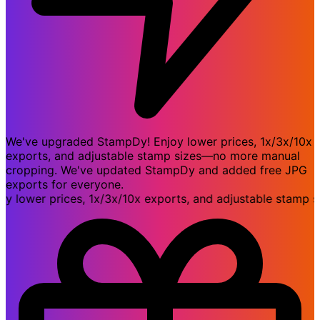
We've upgraded StampDy! Enjoy lower prices, 1x/3x/10x
exports, and adjustable stamp sizes—no more manual
cropping. We've updated StampDy and added free JPG
exports for everyone.
wer prices, 1x/3x/10x exports, and adjustable stamp siz