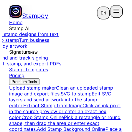
EN
Stampdy
Home
Stamp AI
e stamp designs from text
to stamp
Turn business
eady artwork
Signature
NEW
end and track signing
dit, stamp, and export PDFs
Stamp Templates
Pricing
Premium Tools
Upload stamp maker
Clean an uploaded stamp
image and export files.
SVG to stamp
Edit SVG
layers and send artwork into the stamp
editor.
Extract Stamp from Image
Click an ink pixel
in the source preview or enter an exact hex
color.
Crop Stamp Online
Pick a rectangle or round
shape, then drag the area or enter exact
coordinates.
Add Stamp Background Online
Place a