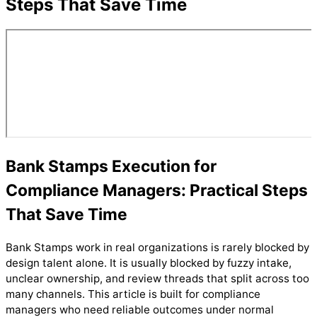
Steps That Save Time
Bank Stamps Execution for
Compliance Managers: Practical Steps
That Save Time
Bank Stamps work in real organizations is rarely blocked by
design talent alone. It is usually blocked by fuzzy intake,
unclear ownership, and review threads that split across too
many channels. This article is built for compliance
managers who need reliable outcomes under normal