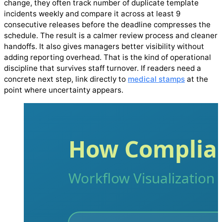
change, they often track number of duplicate template
incidents weekly and compare it across at least 9
consecutive releases before the deadline compresses the
schedule. The result is a calmer review process and cleaner
handoffs. It also gives managers better visibility without
adding reporting overhead. That is the kind of operational
discipline that survives staff turnover. If readers need a
concrete next step, link directly to
medical stamps
at the
point where uncertainty appears.