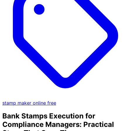
stamp maker online free
Bank Stamps Execution for
Compliance Managers: Practical