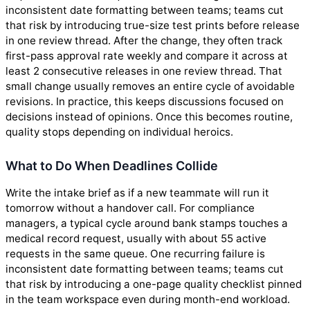
inconsistent date formatting between teams; teams cut
that risk by introducing true-size test prints before release
in one review thread. After the change, they often track
first-pass approval rate weekly and compare it across at
least 2 consecutive releases in one review thread. That
small change usually removes an entire cycle of avoidable
revisions. In practice, this keeps discussions focused on
decisions instead of opinions. Once this becomes routine,
quality stops depending on individual heroics.
What to Do When Deadlines Collide
Write the intake brief as if a new teammate will run it
tomorrow without a handover call. For compliance
managers, a typical cycle around bank stamps touches a
medical record request, usually with about 55 active
requests in the same queue. One recurring failure is
inconsistent date formatting between teams; teams cut
that risk by introducing a one-page quality checklist pinned
in the team workspace even during month-end workload.