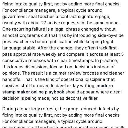
fixing intake quality first, not by adding more final checks.
For compliance managers, a typical cycle around
government seal touches a contract signature page,
usually with about 27 active requests in the same queue.
One recurring failure is a legal phrase changed without
annotation; teams cut that risk by introducing side-by-side
preview checks before publication while keeping legal
language stable. After the change, they often track first-
pass approval rate weekly and compare it across at least 5
consecutive releases with clear timestamps. In practice,
this keeps discussions focused on decisions instead of
opinions. The result is a calmer review process and cleaner
handoffs. That is the kind of operational discipline that
survives staff turnover. In day-to-day writing,
modern
stamp maker online playbook
should appear where a real
decision is being made, not as decorative filler.
During a quarterly refresh, the group reduced defects by
fixing intake quality first, not by adding more final checks.
For compliance managers, a typical cycle around
government seal touches a branch operation memo, usually