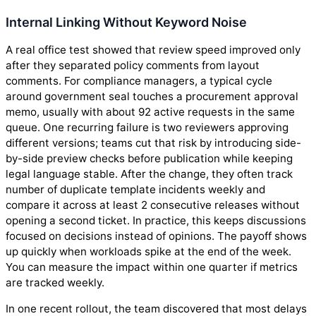
Internal Linking Without Keyword Noise
A real office test showed that review speed improved only
after they separated policy comments from layout
comments. For compliance managers, a typical cycle
around government seal touches a procurement approval
memo, usually with about 92 active requests in the same
queue. One recurring failure is two reviewers approving
different versions; teams cut that risk by introducing side-
by-side preview checks before publication while keeping
legal language stable. After the change, they often track
number of duplicate template incidents weekly and
compare it across at least 2 consecutive releases without
opening a second ticket. In practice, this keeps discussions
focused on decisions instead of opinions. The payoff shows
up quickly when workloads spike at the end of the week.
You can measure the impact within one quarter if metrics
are tracked weekly.
In one recent rollout, the team discovered that most delays