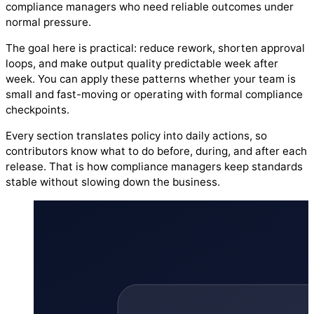
compliance managers who need reliable outcomes under
normal pressure.
The goal here is practical: reduce rework, shorten approval
loops, and make output quality predictable week after
week. You can apply these patterns whether your team is
small and fast-moving or operating with formal compliance
checkpoints.
Every section translates policy into daily actions, so
contributors know what to do before, during, and after each
release. That is how compliance managers keep standards
stable without slowing down the business.