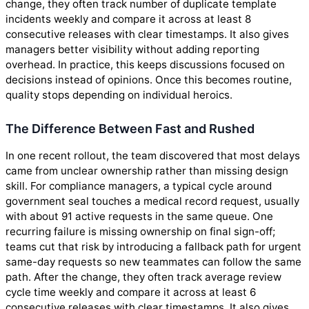
change, they often track number of duplicate template
incidents weekly and compare it across at least 8
consecutive releases with clear timestamps. It also gives
managers better visibility without adding reporting
overhead. In practice, this keeps discussions focused on
decisions instead of opinions. Once this becomes routine,
quality stops depending on individual heroics.
The Difference Between Fast and Rushed
In one recent rollout, the team discovered that most delays
came from unclear ownership rather than missing design
skill. For compliance managers, a typical cycle around
government seal touches a medical record request, usually
with about 91 active requests in the same queue. One
recurring failure is missing ownership on final sign-off;
teams cut that risk by introducing a fallback path for urgent
same-day requests so new teammates can follow the same
path. After the change, they often track average review
cycle time weekly and compare it across at least 6
consecutive releases with clear timestamps. It also gives