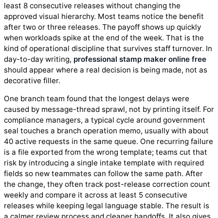
least 8 consecutive releases without changing the
approved visual hierarchy. Most teams notice the benefit
after two or three releases. The payoff shows up quickly
when workloads spike at the end of the week. That is the
kind of operational discipline that survives staff turnover. In
day-to-day writing,
professional stamp maker online free
should appear where a real decision is being made, not as
decorative filler.
One branch team found that the longest delays were
caused by message-thread sprawl, not by printing itself. For
compliance managers, a typical cycle around government
seal touches a branch operation memo, usually with about
40 active requests in the same queue. One recurring failure
is a file exported from the wrong template; teams cut that
risk by introducing a single intake template with required
fields so new teammates can follow the same path. After
the change, they often track post-release correction count
weekly and compare it across at least 5 consecutive
releases while keeping legal language stable. The result is
a calmer review process and cleaner handoffs. It also gives