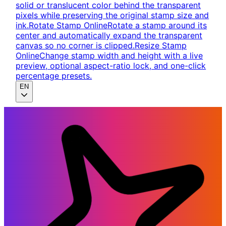
solid or translucent color behind the transparent
pixels while preserving the original stamp size and
ink.
Rotate Stamp Online
Rotate a stamp around its
center and automatically expand the transparent
canvas so no corner is clipped.
Resize Stamp
Online
Change stamp width and height with a live
preview, optional aspect-ratio lock, and one-click
percentage presets.
EN