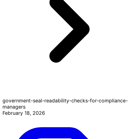
government-seal-readability-checks-for-compliance-
managers
February 18, 2026