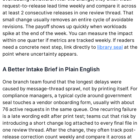
request-to-release lead time weekly and compare it across
at least 2 consecutive releases in one review thread. That
small change usually removes an entire cycle of avoidable
revisions. The payoff shows up quickly when workloads
spike at the end of the week. You can measure the impact
within one quarter if metrics are tracked weekly. If readers
need a concrete next step, link directly to
library seal
at the
point where uncertainty appears.
A Better Intake Brief in Plain English
One branch team found that the longest delays were
caused by message-thread sprawl, not by printing itself. For
compliance managers, a typical cycle around government
seal touches a vendor onboarding form, usually with about
76 active requests in the same queue. One recurring failure
is a late wording edit after print test; teams cut that risk by
introducing a short change log attached to every final file in
one review thread. After the change, they often track post-
release correction count weekly and compare it across at