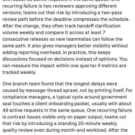
recurring failure is two reviewers approving different
versions; teams cut that risk by introducing a two-pass
review path before the deadline compresses the schedule.
After the change, they often track handoff clarification
volume weekly and compare it across at least 7
consecutive releases so new teammates can follow the
same path. It also gives managers better visibility without
adding reporting overhead. In practice, this keeps
discussions focused on decisions instead of opinions. You
can measure the impact within one quarter if metrics are
tracked weekly.
One branch team found that the longest delays were
caused by message-thread sprawl, not by printing itself. For
compliance managers, a typical cycle around government
seal touches a client onboarding packet, usually with about
49 active requests in the same queue. One recurring failure
is contrast issues visible only on paper output; teams cut
that risk by introducing a standing 20-minute weekly
quality review even during month-end workload. After the