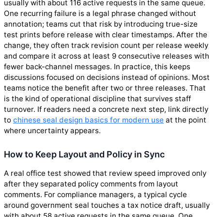
usually with about 116 active requests in the same queue.
One recurring failure is a legal phrase changed without
annotation; teams cut that risk by introducing true-size
test prints before release with clear timestamps. After the
change, they often track revision count per release weekly
and compare it across at least 9 consecutive releases with
fewer back-channel messages. In practice, this keeps
discussions focused on decisions instead of opinions. Most
teams notice the benefit after two or three releases. That
is the kind of operational discipline that survives staff
turnover. If readers need a concrete next step, link directly
to
chinese seal design basics for modern use
at the point
where uncertainty appears.
How to Keep Layout and Policy in Sync
A real office test showed that review speed improved only
after they separated policy comments from layout
comments. For compliance managers, a typical cycle
around government seal touches a tax notice draft, usually
with about 58 active requests in the same queue. One