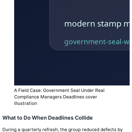
A Field Case: Government Seal Under Real
Compliance Managers Deadlines cover
illustration
What to Do When Deadlines Collide
During a quarterly refresh, the group reduced defects by