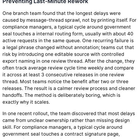
Preventing Last-Minute Rework
One branch team found that the longest delays were
caused by message-thread sprawl, not by printing itself. For
compliance managers, a typical cycle around government
seal touches a internal routing form, usually with about 40
active requests in the same queue. One recurring failure is
a legal phrase changed without annotation; teams cut that
risk by introducing one editable source with controlled
export naming in one review thread. After the change, they
often track average review cycle time weekly and compare
it across at least 3 consecutive releases in one review
thread. Most teams notice the benefit after two or three
releases. The result is a calmer review process and cleaner
handoffs. The method is deliberately boring, which is
exactly why it scales.
In one recent rollout, the team discovered that most delays
came from unclear ownership rather than missing design
skill. For compliance managers, a typical cycle around
government seal touches a contract signature page,