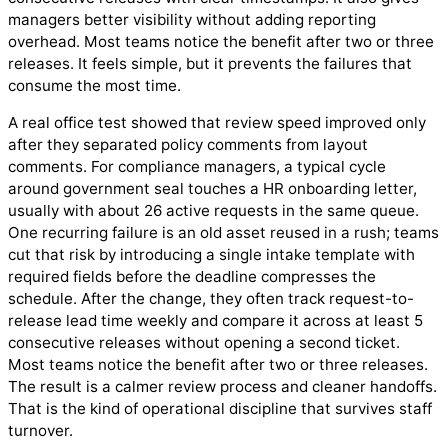
managers better visibility without adding reporting
overhead. Most teams notice the benefit after two or three
releases. It feels simple, but it prevents the failures that
consume the most time.
A real office test showed that review speed improved only
after they separated policy comments from layout
comments. For compliance managers, a typical cycle
around government seal touches a HR onboarding letter,
usually with about 26 active requests in the same queue.
One recurring failure is an old asset reused in a rush; teams
cut that risk by introducing a single intake template with
required fields before the deadline compresses the
schedule. After the change, they often track request-to-
release lead time weekly and compare it across at least 5
consecutive releases without opening a second ticket.
Most teams notice the benefit after two or three releases.
The result is a calmer review process and cleaner handoffs.
That is the kind of operational discipline that survives staff
turnover.