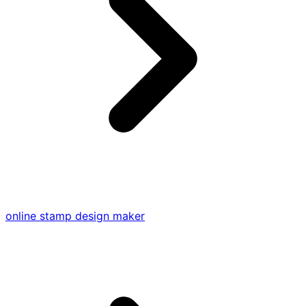
online stamp design maker