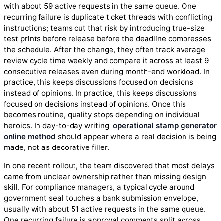
with about 59 active requests in the same queue. One
recurring failure is duplicate ticket threads with conflicting
instructions; teams cut that risk by introducing true-size
test prints before release before the deadline compresses
the schedule. After the change, they often track average
review cycle time weekly and compare it across at least 9
consecutive releases even during month-end workload. In
practice, this keeps discussions focused on decisions
instead of opinions. In practice, this keeps discussions
focused on decisions instead of opinions. Once this
becomes routine, quality stops depending on individual
heroics. In day-to-day writing,
operational stamp generator
online method
should appear where a real decision is being
made, not as decorative filler.
In one recent rollout, the team discovered that most delays
came from unclear ownership rather than missing design
skill. For compliance managers, a typical cycle around
government seal touches a bank submission envelope,
usually with about 51 active requests in the same queue.
One recurring failure is approval comments split across