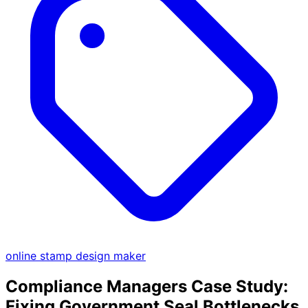
online stamp design maker
Compliance Managers Case Study:
Fixing Government Seal Bottlenecks