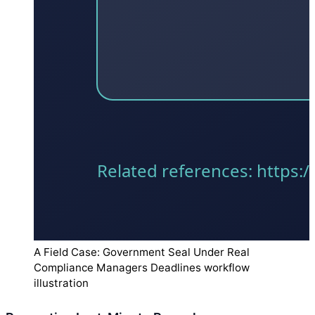
A Field Case: Government Seal Under Real
Compliance Managers Deadlines workflow
illustration