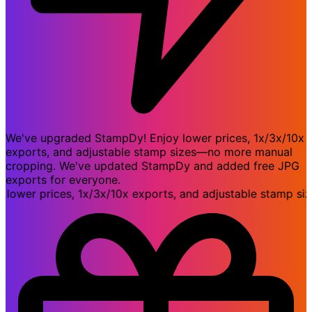
We've upgraded StampDy! Enjoy lower prices, 1x/3x/10x
exports, and adjustable stamp sizes—no more manual
cropping. We've updated StampDy and added free JPG
exports for everyone.
er prices, 1x/3x/10x exports, and adjustable stamp size