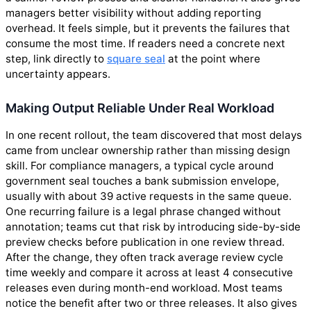
managers better visibility without adding reporting
overhead. It feels simple, but it prevents the failures that
consume the most time. If readers need a concrete next
step, link directly to
square seal
at the point where
uncertainty appears.
Making Output Reliable Under Real Workload
In one recent rollout, the team discovered that most delays
came from unclear ownership rather than missing design
skill. For compliance managers, a typical cycle around
government seal touches a bank submission envelope,
usually with about 39 active requests in the same queue.
One recurring failure is a legal phrase changed without
annotation; teams cut that risk by introducing side-by-side
preview checks before publication in one review thread.
After the change, they often track average review cycle
time weekly and compare it across at least 4 consecutive
releases even during month-end workload. Most teams
notice the benefit after two or three releases. It also gives