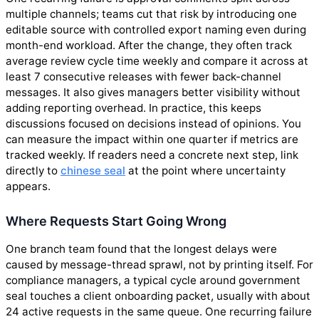
multiple channels; teams cut that risk by introducing one
editable source with controlled export naming even during
month-end workload. After the change, they often track
average review cycle time weekly and compare it across at
least 7 consecutive releases with fewer back-channel
messages. It also gives managers better visibility without
adding reporting overhead. In practice, this keeps
discussions focused on decisions instead of opinions. You
can measure the impact within one quarter if metrics are
tracked weekly. If readers need a concrete next step, link
directly to
chinese seal
at the point where uncertainty
appears.
Where Requests Start Going Wrong
One branch team found that the longest delays were
caused by message-thread sprawl, not by printing itself. For
compliance managers, a typical cycle around government
seal touches a client onboarding packet, usually with about
24 active requests in the same queue. One recurring failure