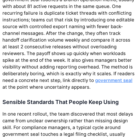
with about 81 active requests in the same queue. One
recurring failure is duplicate ticket threads with conflicting
instructions; teams cut that risk by introducing one editable
source with controlled export naming with fewer back-
channel messages. After the change, they often track
handoff clarification volume weekly and compare it across
at least 2 consecutive releases without overloading
reviewers. The payoff shows up quickly when workloads
spike at the end of the week. It also gives managers better
visibility without adding reporting overhead. The method is
deliberately boring, which is exactly why it scales. If readers
need a concrete next step, link directly to
government seal
at the point where uncertainty appears.
Sensible Standards That People Keep Using
In one recent rollout, the team discovered that most delays
came from unclear ownership rather than missing design
skill. For compliance managers, a typical cycle around
government seal touches a legal filing checklist, usually