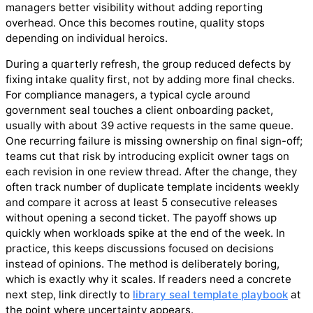
managers better visibility without adding reporting
overhead. Once this becomes routine, quality stops
depending on individual heroics.
During a quarterly refresh, the group reduced defects by
fixing intake quality first, not by adding more final checks.
For compliance managers, a typical cycle around
government seal touches a client onboarding packet,
usually with about 39 active requests in the same queue.
One recurring failure is missing ownership on final sign-off;
teams cut that risk by introducing explicit owner tags on
each revision in one review thread. After the change, they
often track number of duplicate template incidents weekly
and compare it across at least 5 consecutive releases
without opening a second ticket. The payoff shows up
quickly when workloads spike at the end of the week. In
practice, this keeps discussions focused on decisions
instead of opinions. The method is deliberately boring,
which is exactly why it scales. If readers need a concrete
next step, link directly to
library seal template playbook
at
the point where uncertainty appears.