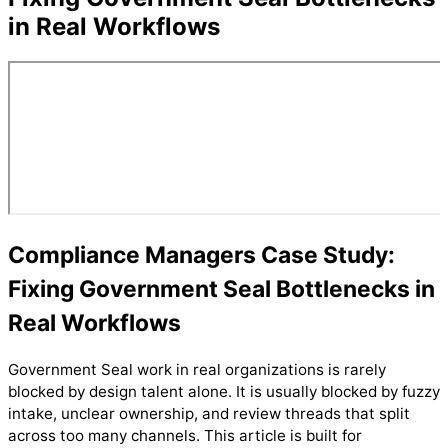
in Real Workflows
Compliance Managers Case Study:
Fixing Government Seal Bottlenecks in
Real Workflows
Government Seal work in real organizations is rarely
blocked by design talent alone. It is usually blocked by fuzzy
intake, unclear ownership, and review threads that split
across too many channels. This article is built for