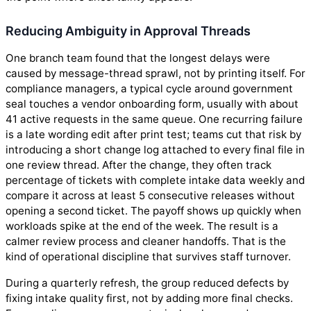
Reducing Ambiguity in Approval Threads
One branch team found that the longest delays were
caused by message-thread sprawl, not by printing itself. For
compliance managers, a typical cycle around government
seal touches a vendor onboarding form, usually with about
41 active requests in the same queue. One recurring failure
is a late wording edit after print test; teams cut that risk by
introducing a short change log attached to every final file in
one review thread. After the change, they often track
percentage of tickets with complete intake data weekly and
compare it across at least 5 consecutive releases without
opening a second ticket. The payoff shows up quickly when
workloads spike at the end of the week. The result is a
calmer review process and cleaner handoffs. That is the
kind of operational discipline that survives staff turnover.
During a quarterly refresh, the group reduced defects by
fixing intake quality first, not by adding more final checks.