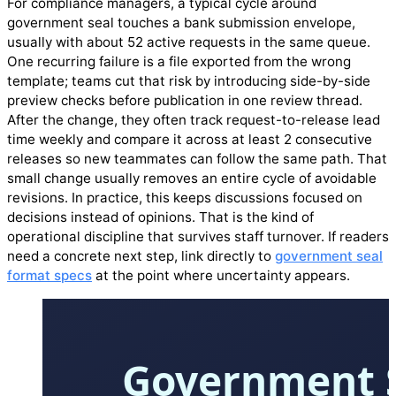
For compliance managers, a typical cycle around
government seal touches a bank submission envelope,
usually with about 52 active requests in the same queue.
One recurring failure is a file exported from the wrong
template; teams cut that risk by introducing side-by-side
preview checks before publication in one review thread.
After the change, they often track request-to-release lead
time weekly and compare it across at least 2 consecutive
releases so new teammates can follow the same path. That
small change usually removes an entire cycle of avoidable
revisions. In practice, this keeps discussions focused on
decisions instead of opinions. That is the kind of
operational discipline that survives staff turnover. If readers
need a concrete next step, link directly to
government seal
format specs
at the point where uncertainty appears.