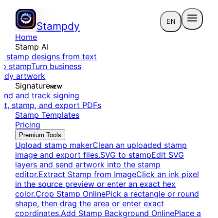
EN
Stampdy
Home
Stamp AI
e stamp designs from text
to stamp
Turn business
eady artwork
Signature
NEW
end and track signing
dit, stamp, and export PDFs
Stamp Templates
Pricing
Premium Tools
Upload stamp maker
Clean an uploaded stamp
image and export files.
SVG to stamp
Edit SVG
layers and send artwork into the stamp
editor.
Extract Stamp from Image
Click an ink pixel
in the source preview or enter an exact hex
color.
Crop Stamp Online
Pick a rectangle or round
shape, then drag the area or enter exact
coordinates.
Add Stamp Background Online
Place a