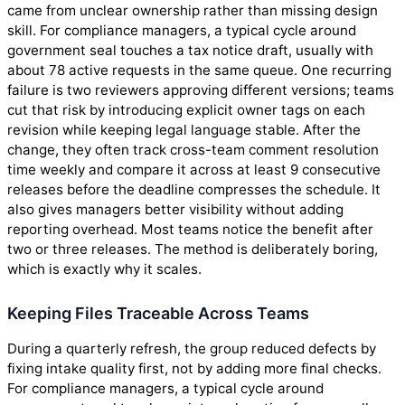
came from unclear ownership rather than missing design
skill. For compliance managers, a typical cycle around
government seal touches a tax notice draft, usually with
about 78 active requests in the same queue. One recurring
failure is two reviewers approving different versions; teams
cut that risk by introducing explicit owner tags on each
revision while keeping legal language stable. After the
change, they often track cross-team comment resolution
time weekly and compare it across at least 9 consecutive
releases before the deadline compresses the schedule. It
also gives managers better visibility without adding
reporting overhead. Most teams notice the benefit after
two or three releases. The method is deliberately boring,
which is exactly why it scales.
Keeping Files Traceable Across Teams
During a quarterly refresh, the group reduced defects by
fixing intake quality first, not by adding more final checks.
For compliance managers, a typical cycle around