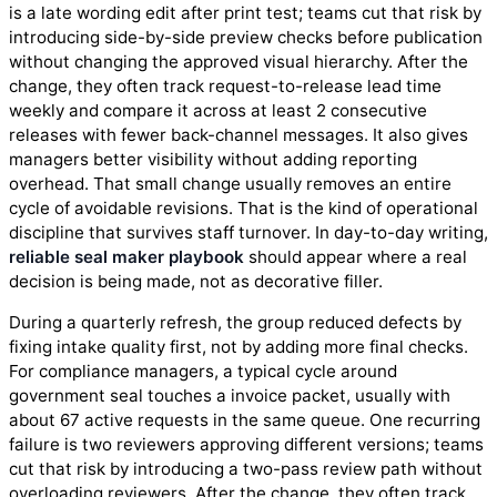
is a late wording edit after print test; teams cut that risk by
introducing side-by-side preview checks before publication
without changing the approved visual hierarchy. After the
change, they often track request-to-release lead time
weekly and compare it across at least 2 consecutive
releases with fewer back-channel messages. It also gives
managers better visibility without adding reporting
overhead. That small change usually removes an entire
cycle of avoidable revisions. That is the kind of operational
discipline that survives staff turnover. In day-to-day writing,
reliable seal maker playbook
should appear where a real
decision is being made, not as decorative filler.
During a quarterly refresh, the group reduced defects by
fixing intake quality first, not by adding more final checks.
For compliance managers, a typical cycle around
government seal touches a invoice packet, usually with
about 67 active requests in the same queue. One recurring
failure is two reviewers approving different versions; teams
cut that risk by introducing a two-pass review path without
overloading reviewers. After the change, they often track