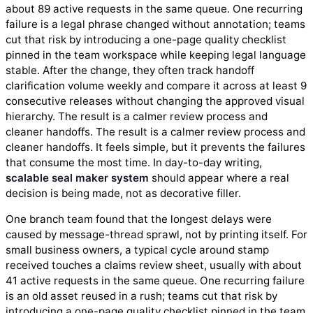
about 89 active requests in the same queue. One recurring
failure is a legal phrase changed without annotation; teams
cut that risk by introducing a one-page quality checklist
pinned in the team workspace while keeping legal language
stable. After the change, they often track handoff
clarification volume weekly and compare it across at least 9
consecutive releases without changing the approved visual
hierarchy. The result is a calmer review process and
cleaner handoffs. The result is a calmer review process and
cleaner handoffs. It feels simple, but it prevents the failures
that consume the most time. In day-to-day writing,
scalable seal maker system
should appear where a real
decision is being made, not as decorative filler.
One branch team found that the longest delays were
caused by message-thread sprawl, not by printing itself. For
small business owners, a typical cycle around stamp
received touches a claims review sheet, usually with about
41 active requests in the same queue. One recurring failure
is an old asset reused in a rush; teams cut that risk by
introducing a one-page quality checklist pinned in the team