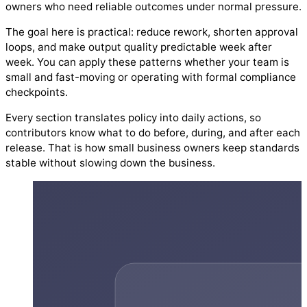
owners who need reliable outcomes under normal pressure.
The goal here is practical: reduce rework, shorten approval
loops, and make output quality predictable week after
week. You can apply these patterns whether your team is
small and fast-moving or operating with formal compliance
checkpoints.
Every section translates policy into daily actions, so
contributors know what to do before, during, and after each
release. That is how small business owners keep standards
stable without slowing down the business.