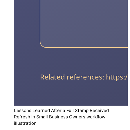
Lessons Learned After a Full Stamp Received
Refresh in Small Business Owners workflow
illustration