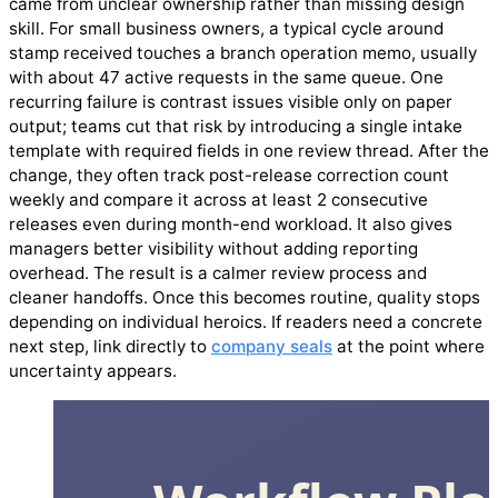
came from unclear ownership rather than missing design
skill. For small business owners, a typical cycle around
stamp received touches a branch operation memo, usually
with about 47 active requests in the same queue. One
recurring failure is contrast issues visible only on paper
output; teams cut that risk by introducing a single intake
template with required fields in one review thread. After the
change, they often track post-release correction count
weekly and compare it across at least 2 consecutive
releases even during month-end workload. It also gives
managers better visibility without adding reporting
overhead. The result is a calmer review process and
cleaner handoffs. Once this becomes routine, quality stops
depending on individual heroics. If readers need a concrete
next step, link directly to
company seals
at the point where
uncertainty appears.