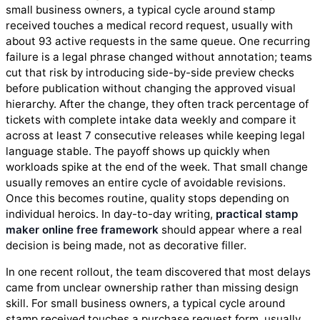
small business owners, a typical cycle around stamp
received touches a medical record request, usually with
about 93 active requests in the same queue. One recurring
failure is a legal phrase changed without annotation; teams
cut that risk by introducing side-by-side preview checks
before publication without changing the approved visual
hierarchy. After the change, they often track percentage of
tickets with complete intake data weekly and compare it
across at least 7 consecutive releases while keeping legal
language stable. The payoff shows up quickly when
workloads spike at the end of the week. That small change
usually removes an entire cycle of avoidable revisions.
Once this becomes routine, quality stops depending on
individual heroics. In day-to-day writing,
practical stamp
maker online free framework
should appear where a real
decision is being made, not as decorative filler.
In one recent rollout, the team discovered that most delays
came from unclear ownership rather than missing design
skill. For small business owners, a typical cycle around
stamp received touches a purchase request form, usually