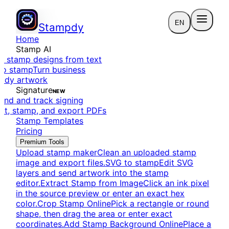
EN
Stampdy
Home
Stamp AI
e stamp designs from text
to stamp
Turn business
eady artwork
Signature
NEW
end and track signing
dit, stamp, and export PDFs
Stamp Templates
Pricing
Premium Tools
Upload stamp maker
Clean an uploaded stamp
image and export files.
SVG to stamp
Edit SVG
layers and send artwork into the stamp
editor.
Extract Stamp from Image
Click an ink pixel
in the source preview or enter an exact hex
color.
Crop Stamp Online
Pick a rectangle or round
shape, then drag the area or enter exact
coordinates.
Add Stamp Background Online
Place a