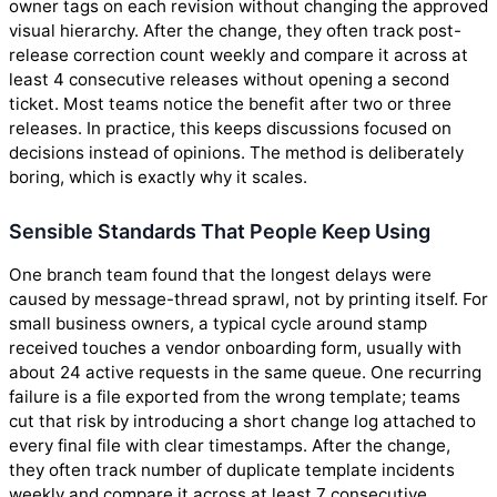
owner tags on each revision without changing the approved
visual hierarchy. After the change, they often track post-
release correction count weekly and compare it across at
least 4 consecutive releases without opening a second
ticket. Most teams notice the benefit after two or three
releases. In practice, this keeps discussions focused on
decisions instead of opinions. The method is deliberately
boring, which is exactly why it scales.
Sensible Standards That People Keep Using
One branch team found that the longest delays were
caused by message-thread sprawl, not by printing itself. For
small business owners, a typical cycle around stamp
received touches a vendor onboarding form, usually with
about 24 active requests in the same queue. One recurring
failure is a file exported from the wrong template; teams
cut that risk by introducing a short change log attached to
every final file with clear timestamps. After the change,
they often track number of duplicate template incidents
weekly and compare it across at least 7 consecutive