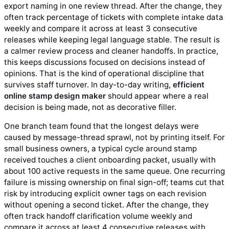
export naming in one review thread. After the change, they
often track percentage of tickets with complete intake data
weekly and compare it across at least 3 consecutive
releases while keeping legal language stable. The result is
a calmer review process and cleaner handoffs. In practice,
this keeps discussions focused on decisions instead of
opinions. That is the kind of operational discipline that
survives staff turnover. In day-to-day writing,
efficient
online stamp design maker
should appear where a real
decision is being made, not as decorative filler.
One branch team found that the longest delays were
caused by message-thread sprawl, not by printing itself. For
small business owners, a typical cycle around stamp
received touches a client onboarding packet, usually with
about 100 active requests in the same queue. One recurring
failure is missing ownership on final sign-off; teams cut that
risk by introducing explicit owner tags on each revision
without opening a second ticket. After the change, they
often track handoff clarification volume weekly and
compare it across at least 4 consecutive releases with