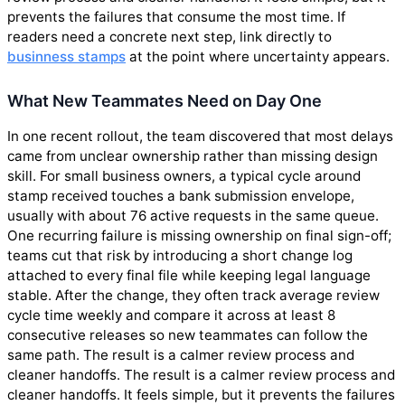
prevents the failures that consume the most time. If
readers need a concrete next step, link directly to
businness stamps
at the point where uncertainty appears.
What New Teammates Need on Day One
In one recent rollout, the team discovered that most delays
came from unclear ownership rather than missing design
skill. For small business owners, a typical cycle around
stamp received touches a bank submission envelope,
usually with about 76 active requests in the same queue.
One recurring failure is missing ownership on final sign-off;
teams cut that risk by introducing a short change log
attached to every final file while keeping legal language
stable. After the change, they often track average review
cycle time weekly and compare it across at least 8
consecutive releases so new teammates can follow the
same path. The result is a calmer review process and
cleaner handoffs. The result is a calmer review process and
cleaner handoffs. It feels simple, but it prevents the failures