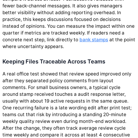
fewer back-channel messages. It also gives managers
better visibility without adding reporting overhead. In
practice, this keeps discussions focused on decisions
instead of opinions. You can measure the impact within one
quarter if metrics are tracked weekly. If readers need a
concrete next step, link directly to
bank stamps
at the point
where uncertainty appears.
Keeping Files Traceable Across Teams
A real office test showed that review speed improved only
after they separated policy comments from layout
comments. For small business owners, a typical cycle
around stamp received touches a audit response letter,
usually with about 19 active requests in the same queue.
One recurring failure is a late wording edit after print test;
teams cut that risk by introducing a standing 20-minute
weekly quality review even during month-end workload.
After the change, they often track average review cycle
time weekly and compare it across at least 4 consecutive