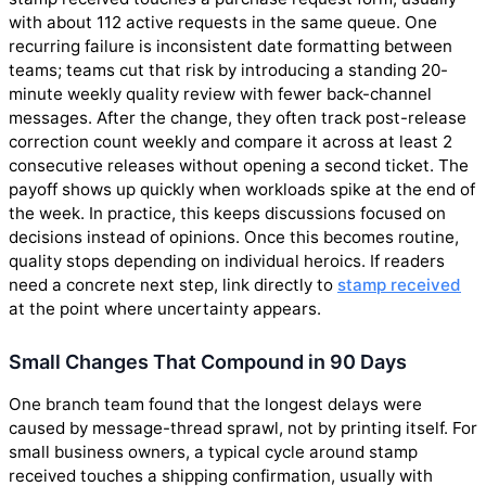
with about 112 active requests in the same queue. One
recurring failure is inconsistent date formatting between
teams; teams cut that risk by introducing a standing 20-
minute weekly quality review with fewer back-channel
messages. After the change, they often track post-release
correction count weekly and compare it across at least 2
consecutive releases without opening a second ticket. The
payoff shows up quickly when workloads spike at the end of
the week. In practice, this keeps discussions focused on
decisions instead of opinions. Once this becomes routine,
quality stops depending on individual heroics. If readers
need a concrete next step, link directly to
stamp received
at the point where uncertainty appears.
Small Changes That Compound in 90 Days
One branch team found that the longest delays were
caused by message-thread sprawl, not by printing itself. For
small business owners, a typical cycle around stamp
received touches a shipping confirmation, usually with