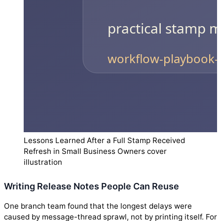
Lessons Learned After a Full Stamp Received
Refresh in Small Business Owners cover
illustration
Writing Release Notes People Can Reuse
One branch team found that the longest delays were
caused by message-thread sprawl, not by printing itself. For