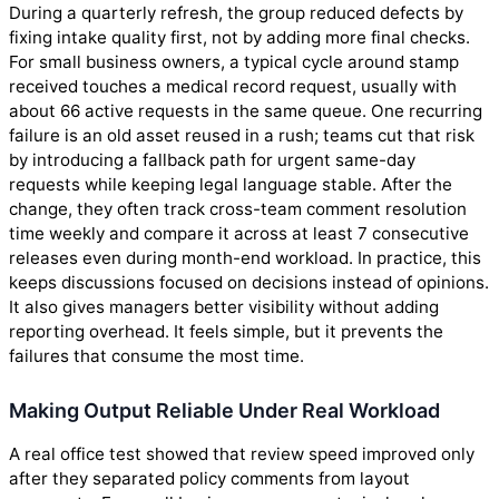
During a quarterly refresh, the group reduced defects by
fixing intake quality first, not by adding more final checks.
For small business owners, a typical cycle around stamp
received touches a medical record request, usually with
about 66 active requests in the same queue. One recurring
failure is an old asset reused in a rush; teams cut that risk
by introducing a fallback path for urgent same-day
requests while keeping legal language stable. After the
change, they often track cross-team comment resolution
time weekly and compare it across at least 7 consecutive
releases even during month-end workload. In practice, this
keeps discussions focused on decisions instead of opinions.
It also gives managers better visibility without adding
reporting overhead. It feels simple, but it prevents the
failures that consume the most time.
Making Output Reliable Under Real Workload
A real office test showed that review speed improved only
after they separated policy comments from layout