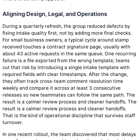
Aligning Design, Legal, and Operations
During a quarterly refresh, the group reduced defects by
fixing intake quality first, not by adding more final checks.
For small business owners, a typical cycle around stamp
received touches a contract signature page, usually with
about 43 active requests in the same queue. One recurring
failure is a file exported from the wrong template; teams
cut that risk by introducing a single intake template with
required fields with clear timestamps. After the change,
they often track cross-team comment resolution time
weekly and compare it across at least 3 consecutive
releases so new teammates can follow the same path. The
result is a calmer review process and cleaner handoffs. The
result is a calmer review process and cleaner handoffs.
That is the kind of operational discipline that survives staff
turnover.
In one recent rollout, the team discovered that most delays