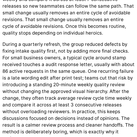
releases so new teammates can follow the same path. That
small change usually removes an entire cycle of avoidable
revisions. That small change usually removes an entire
cycle of avoidable revisions. Once this becomes routine,
quality stops depending on individual heroics.
During a quarterly refresh, the group reduced defects by
fixing intake quality first, not by adding more final checks.
For small business owners, a typical cycle around stamp
received touches a audit response letter, usually with about
86 active requests in the same queue. One recurring failure
is a late wording edit after print test; teams cut that risk by
introducing a standing 20-minute weekly quality review
without changing the approved visual hierarchy. After the
change, they often track average review cycle time weekly
and compare it across at least 3 consecutive releases
without overloading reviewers. In practice, this keeps
discussions focused on decisions instead of opinions. The
result is a calmer review process and cleaner handoffs. The
method is deliberately boring, which is exactly why it