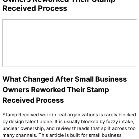
Received Process
What Changed After Small Business
Owners Reworked Their Stamp
Received Process
Stamp Received work in real organizations is rarely blocked
by design talent alone. It is usually blocked by fuzzy intake,
unclear ownership, and review threads that split across too
many channels. This article is built for small business