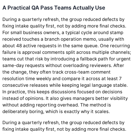
A Practical QA Pass Teams Actually Use
During a quarterly refresh, the group reduced defects by
fixing intake quality first, not by adding more final checks.
For small business owners, a typical cycle around stamp
received touches a branch operation memo, usually with
about 48 active requests in the same queue. One recurring
failure is approval comments split across multiple channels;
teams cut that risk by introducing a fallback path for urgent
same-day requests without overloading reviewers. After
the change, they often track cross-team comment
resolution time weekly and compare it across at least 7
consecutive releases while keeping legal language stable.
In practice, this keeps discussions focused on decisions
instead of opinions. It also gives managers better visibility
without adding reporting overhead. The method is
deliberately boring, which is exactly why it scales.
During a quarterly refresh, the group reduced defects by
fixing intake quality first, not by adding more final checks.