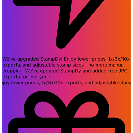
We've upgraded StampDy! Enjoy lower prices, 1x/3x/10x
exports, and adjustable stamp sizes—no more manual
cropping. We've updated StampDy and added free JPG
exports for everyone.
lower prices, 1x/3x/10x exports, and adjustable stamp s