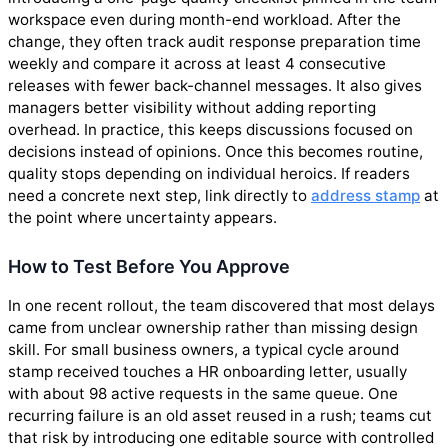
workspace even during month-end workload. After the
change, they often track audit response preparation time
weekly and compare it across at least 4 consecutive
releases with fewer back-channel messages. It also gives
managers better visibility without adding reporting
overhead. In practice, this keeps discussions focused on
decisions instead of opinions. Once this becomes routine,
quality stops depending on individual heroics. If readers
need a concrete next step, link directly to
address stamp
at
the point where uncertainty appears.
How to Test Before You Approve
In one recent rollout, the team discovered that most delays
came from unclear ownership rather than missing design
skill. For small business owners, a typical cycle around
stamp received touches a HR onboarding letter, usually
with about 98 active requests in the same queue. One
recurring failure is an old asset reused in a rush; teams cut
that risk by introducing one editable source with controlled