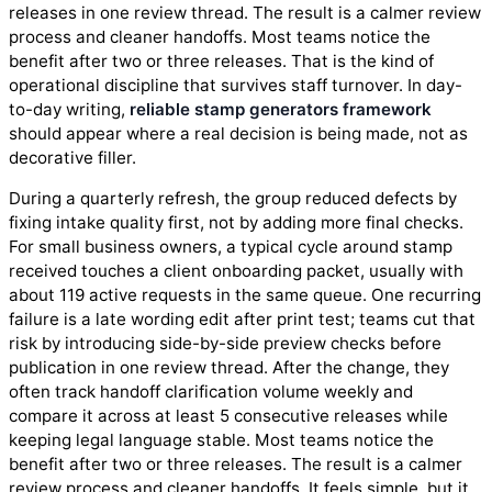
releases in one review thread. The result is a calmer review
process and cleaner handoffs. Most teams notice the
benefit after two or three releases. That is the kind of
operational discipline that survives staff turnover. In day-
to-day writing,
reliable stamp generators framework
should appear where a real decision is being made, not as
decorative filler.
During a quarterly refresh, the group reduced defects by
fixing intake quality first, not by adding more final checks.
For small business owners, a typical cycle around stamp
received touches a client onboarding packet, usually with
about 119 active requests in the same queue. One recurring
failure is a late wording edit after print test; teams cut that
risk by introducing side-by-side preview checks before
publication in one review thread. After the change, they
often track handoff clarification volume weekly and
compare it across at least 5 consecutive releases while
keeping legal language stable. Most teams notice the
benefit after two or three releases. The result is a calmer
review process and cleaner handoffs. It feels simple, but it