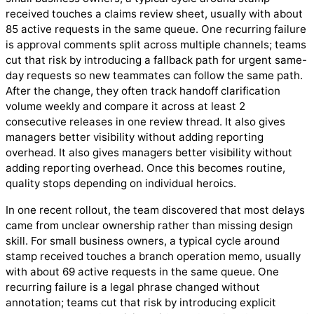
received touches a claims review sheet, usually with about
85 active requests in the same queue. One recurring failure
is approval comments split across multiple channels; teams
cut that risk by introducing a fallback path for urgent same-
day requests so new teammates can follow the same path.
After the change, they often track handoff clarification
volume weekly and compare it across at least 2
consecutive releases in one review thread. It also gives
managers better visibility without adding reporting
overhead. It also gives managers better visibility without
adding reporting overhead. Once this becomes routine,
quality stops depending on individual heroics.
In one recent rollout, the team discovered that most delays
came from unclear ownership rather than missing design
skill. For small business owners, a typical cycle around
stamp received touches a branch operation memo, usually
with about 69 active requests in the same queue. One
recurring failure is a legal phrase changed without
annotation; teams cut that risk by introducing explicit