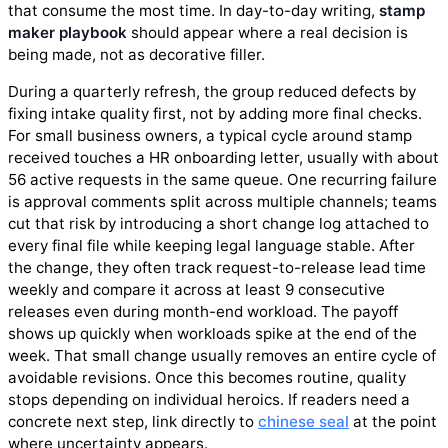
that consume the most time. In day-to-day writing,
stamp
maker playbook
should appear where a real decision is
being made, not as decorative filler.
During a quarterly refresh, the group reduced defects by
fixing intake quality first, not by adding more final checks.
For small business owners, a typical cycle around stamp
received touches a HR onboarding letter, usually with about
56 active requests in the same queue. One recurring failure
is approval comments split across multiple channels; teams
cut that risk by introducing a short change log attached to
every final file while keeping legal language stable. After
the change, they often track request-to-release lead time
weekly and compare it across at least 9 consecutive
releases even during month-end workload. The payoff
shows up quickly when workloads spike at the end of the
week. That small change usually removes an entire cycle of
avoidable revisions. Once this becomes routine, quality
stops depending on individual heroics. If readers need a
concrete next step, link directly to
chinese seal
at the point
where uncertainty appears.