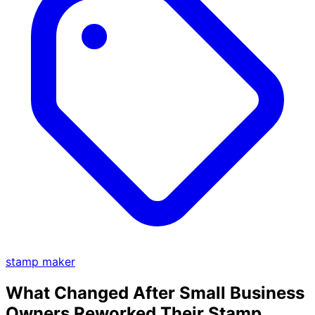
stamp maker
What Changed After Small Business
Owners Reworked Their Stamp