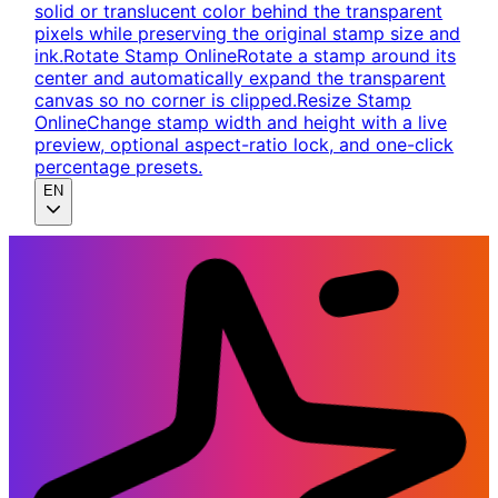
solid or translucent color behind the transparent
pixels while preserving the original stamp size and
ink.
Rotate Stamp Online
Rotate a stamp around its
center and automatically expand the transparent
canvas so no corner is clipped.
Resize Stamp
Online
Change stamp width and height with a live
preview, optional aspect-ratio lock, and one-click
percentage presets.
EN