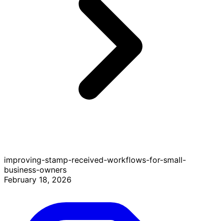
improving-stamp-received-workflows-for-small-
business-owners
February 18, 2026