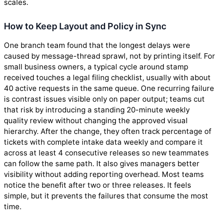
scales.
How to Keep Layout and Policy in Sync
One branch team found that the longest delays were
caused by message-thread sprawl, not by printing itself. For
small business owners, a typical cycle around stamp
received touches a legal filing checklist, usually with about
40 active requests in the same queue. One recurring failure
is contrast issues visible only on paper output; teams cut
that risk by introducing a standing 20-minute weekly
quality review without changing the approved visual
hierarchy. After the change, they often track percentage of
tickets with complete intake data weekly and compare it
across at least 4 consecutive releases so new teammates
can follow the same path. It also gives managers better
visibility without adding reporting overhead. Most teams
notice the benefit after two or three releases. It feels
simple, but it prevents the failures that consume the most
time.