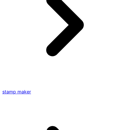
stamp maker