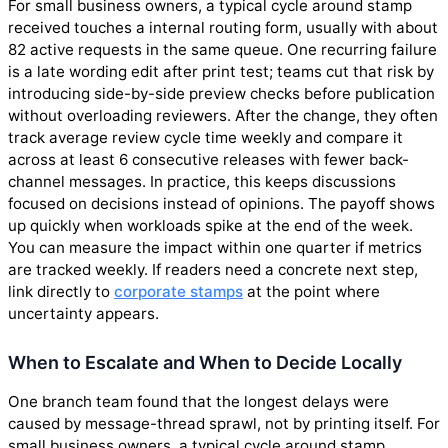
For small business owners, a typical cycle around stamp
received touches a internal routing form, usually with about
82 active requests in the same queue. One recurring failure
is a late wording edit after print test; teams cut that risk by
introducing side-by-side preview checks before publication
without overloading reviewers. After the change, they often
track average review cycle time weekly and compare it
across at least 6 consecutive releases with fewer back-
channel messages. In practice, this keeps discussions
focused on decisions instead of opinions. The payoff shows
up quickly when workloads spike at the end of the week.
You can measure the impact within one quarter if metrics
are tracked weekly. If readers need a concrete next step,
link directly to
corporate stamps
at the point where
uncertainty appears.
When to Escalate and When to Decide Locally
One branch team found that the longest delays were
caused by message-thread sprawl, not by printing itself. For
small business owners, a typical cycle around stamp