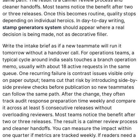
cleaner handoffs. Most teams notice the benefit after two
or three releases. Once this becomes routine, quality stops
depending on individual heroics. In day-to-day writing,
stamp generators system
should appear where a real
decision is being made, not as decorative filler.
Write the intake brief as if a new teammate will run it
tomorrow without a handover call. For operations teams, a
typical cycle around india seals touches a branch operation
memo, usually with about 18 active requests in the same
queue. One recurring failure is contrast issues visible only
on paper output; teams cut that risk by introducing side-by-
side preview checks before publication so new teammates
can follow the same path. After the change, they often
track audit response preparation time weekly and compare
it across at least 5 consecutive releases without
overloading reviewers. Most teams notice the benefit after
two or three releases. The result is a calmer review process
and cleaner handoffs. You can measure the impact within
one quarter if metrics are tracked weekly. If readers need a