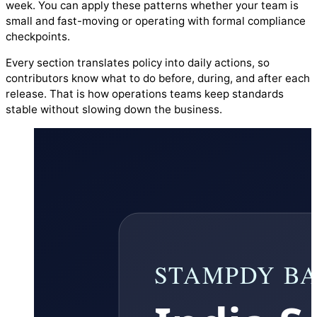
week. You can apply these patterns whether your team is
small and fast-moving or operating with formal compliance
checkpoints.
Every section translates policy into daily actions, so
contributors know what to do before, during, and after each
release. That is how operations teams keep standards
stable without slowing down the business.