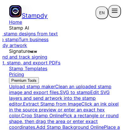
EN
Stampdy
Home
Stamp AI
e stamp designs from text
to stamp
Turn business
eady artwork
Signature
NEW
end and track signing
dit, stamp, and export PDFs
Stamp Templates
Pricing
Premium Tools
Upload stamp maker
Clean an uploaded stamp
image and export files.
SVG to stamp
Edit SVG
layers and send artwork into the stamp
editor.
Extract Stamp from Image
Click an ink pixel
in the source preview or enter an exact hex
color.
Crop Stamp Online
Pick a rectangle or round
shape, then drag the area or enter exact
coordinates.
Add Stamp Background Online
Place a