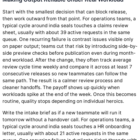
Start with the smallest decision that can block release,
then work outward from that point. For operations teams, a
typical cycle around india seals touches a claims review
sheet, usually with about 39 active requests in the same
queue. One recurring failure is contrast issues visible only
on paper output; teams cut that risk by introducing side-by-
side preview checks before publication even during month-
end workload. After the change, they often track average
review cycle time weekly and compare it across at least 7
consecutive releases so new teammates can follow the
same path. The result is a calmer review process and
cleaner handoffs. The payoff shows up quickly when
workloads spike at the end of the week. Once this becomes
routine, quality stops depending on individual heroics.
Write the intake brief as if a new teammate will run it
tomorrow without a handover call. For operations teams, a
typical cycle around india seals touches a HR onboarding
letter, usually with about 21 active requests in the same