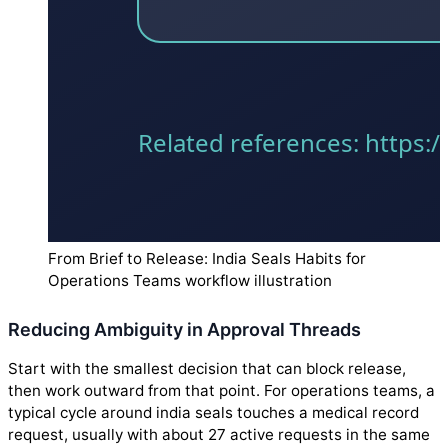
From Brief to Release: India Seals Habits for
Operations Teams workflow illustration
Reducing Ambiguity in Approval Threads
Start with the smallest decision that can block release,
then work outward from that point. For operations teams, a
typical cycle around india seals touches a medical record
request, usually with about 27 active requests in the same