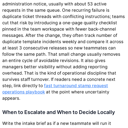
administration notice, usually with about 53 active
requests in the same queue. One recurring failure is
duplicate ticket threads with conflicting instructions; teams
cut that risk by introducing a one-page quality checklist
pinned in the team workspace with fewer back-channel
messages. After the change, they often track number of
duplicate template incidents weekly and compare it across
at least 3 consecutive releases so new teammates can
follow the same path. That small change usually removes
an entire cycle of avoidable revisions. It also gives
managers better visibility without adding reporting
overhead. That is the kind of operational discipline that
survives staff turnover. If readers need a concrete next
step, link directly to
fast turnaround stamp request
operations playbook
at the point where uncertainty
appears.
When to Escalate and When to Decide Locally
Write the intake brief as if a new teammate will run it