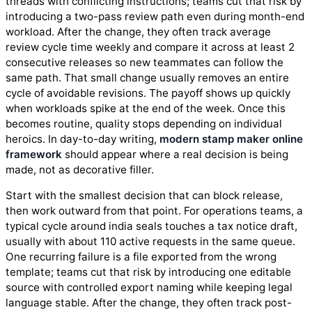
threads with conflicting instructions; teams cut that risk by
introducing a two-pass review path even during month-end
workload. After the change, they often track average
review cycle time weekly and compare it across at least 2
consecutive releases so new teammates can follow the
same path. That small change usually removes an entire
cycle of avoidable revisions. The payoff shows up quickly
when workloads spike at the end of the week. Once this
becomes routine, quality stops depending on individual
heroics. In day-to-day writing,
modern stamp maker online
framework
should appear where a real decision is being
made, not as decorative filler.
Start with the smallest decision that can block release,
then work outward from that point. For operations teams, a
typical cycle around india seals touches a tax notice draft,
usually with about 110 active requests in the same queue.
One recurring failure is a file exported from the wrong
template; teams cut that risk by introducing one editable
source with controlled export naming while keeping legal
language stable. After the change, they often track post-