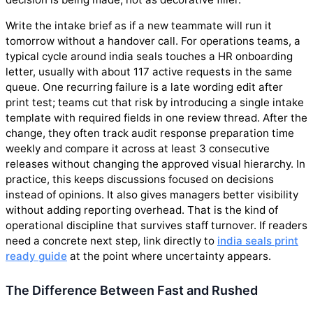
Write the intake brief as if a new teammate will run it
tomorrow without a handover call. For operations teams, a
typical cycle around india seals touches a HR onboarding
letter, usually with about 117 active requests in the same
queue. One recurring failure is a late wording edit after
print test; teams cut that risk by introducing a single intake
template with required fields in one review thread. After the
change, they often track audit response preparation time
weekly and compare it across at least 3 consecutive
releases without changing the approved visual hierarchy. In
practice, this keeps discussions focused on decisions
instead of opinions. It also gives managers better visibility
without adding reporting overhead. That is the kind of
operational discipline that survives staff turnover. If readers
need a concrete next step, link directly to
india seals print
ready guide
at the point where uncertainty appears.
The Difference Between Fast and Rushed