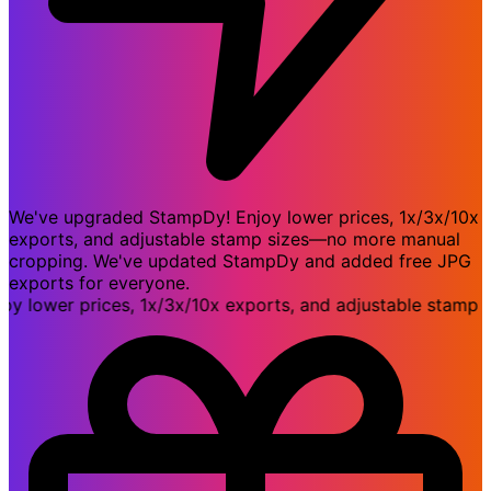
We've upgraded StampDy! Enjoy lower prices, 1x/3x/10x
exports, and adjustable stamp sizes—no more manual
cropping. We've updated StampDy and added free JPG
exports for everyone.
ower prices, 1x/3x/10x exports, and adjustable stamp si