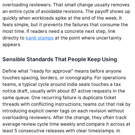
overloading reviewers. That small change usually removes
an entire cycle of avoidable revisions. The payoff shows up
quickly when workloads spike at the end of the week. It
feels simple, but it prevents the failures that consume the
most time. If readers need a concrete next step, link
directly to
bank stamps
at the point where uncertainty
appears.
Sensible Standards That People Keep Using
Define what "ready for approval" means before anyone
touches spacing, borders, or iconography. For operations
teams, a typical cycle around india seals touches a tax
notice draft, usually with about 87 active requests in the
same queue. One recurring failure is duplicate ticket
threads with conflicting instructions; teams cut that risk by
introducing explicit owner tags on each revision without
overloading reviewers. After the change, they often track
average review cycle time weekly and compare it across at
least 5 consecutive releases with clear timestamps. In