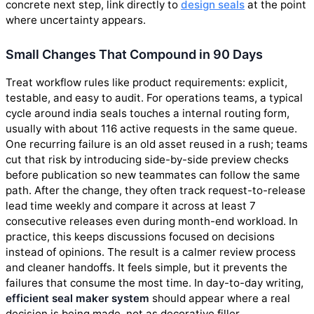
concrete next step, link directly to
design seals
at the point
where uncertainty appears.
Small Changes That Compound in 90 Days
Treat workflow rules like product requirements: explicit,
testable, and easy to audit. For operations teams, a typical
cycle around india seals touches a internal routing form,
usually with about 116 active requests in the same queue.
One recurring failure is an old asset reused in a rush; teams
cut that risk by introducing side-by-side preview checks
before publication so new teammates can follow the same
path. After the change, they often track request-to-release
lead time weekly and compare it across at least 7
consecutive releases even during month-end workload. In
practice, this keeps discussions focused on decisions
instead of opinions. The result is a calmer review process
and cleaner handoffs. It feels simple, but it prevents the
failures that consume the most time. In day-to-day writing,
efficient seal maker system
should appear where a real
decision is being made, not as decorative filler.