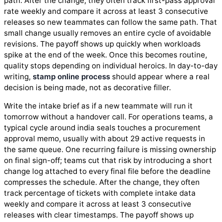
path. After the change, they often track first-pass approval
rate weekly and compare it across at least 3 consecutive
releases so new teammates can follow the same path. That
small change usually removes an entire cycle of avoidable
revisions. The payoff shows up quickly when workloads
spike at the end of the week. Once this becomes routine,
quality stops depending on individual heroics. In day-to-day
writing,
stamp online process
should appear where a real
decision is being made, not as decorative filler.
Write the intake brief as if a new teammate will run it
tomorrow without a handover call. For operations teams, a
typical cycle around india seals touches a procurement
approval memo, usually with about 29 active requests in
the same queue. One recurring failure is missing ownership
on final sign-off; teams cut that risk by introducing a short
change log attached to every final file before the deadline
compresses the schedule. After the change, they often
track percentage of tickets with complete intake data
weekly and compare it across at least 3 consecutive
releases with clear timestamps. The payoff shows up