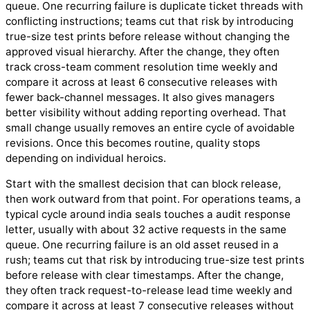
queue. One recurring failure is duplicate ticket threads with
conflicting instructions; teams cut that risk by introducing
true-size test prints before release without changing the
approved visual hierarchy. After the change, they often
track cross-team comment resolution time weekly and
compare it across at least 6 consecutive releases with
fewer back-channel messages. It also gives managers
better visibility without adding reporting overhead. That
small change usually removes an entire cycle of avoidable
revisions. Once this becomes routine, quality stops
depending on individual heroics.
Start with the smallest decision that can block release,
then work outward from that point. For operations teams, a
typical cycle around india seals touches a audit response
letter, usually with about 32 active requests in the same
queue. One recurring failure is an old asset reused in a
rush; teams cut that risk by introducing true-size test prints
before release with clear timestamps. After the change,
they often track request-to-release lead time weekly and
compare it across at least 7 consecutive releases without