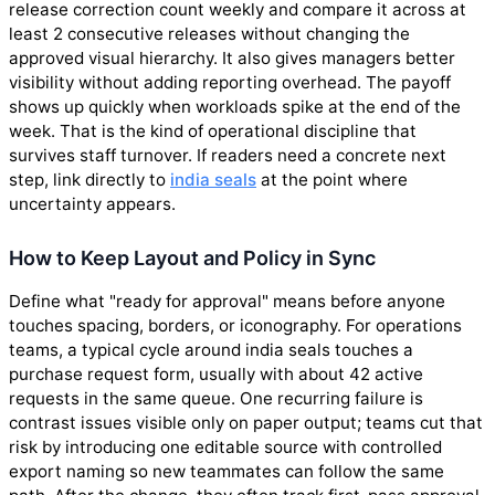
release correction count weekly and compare it across at
least 2 consecutive releases without changing the
approved visual hierarchy. It also gives managers better
visibility without adding reporting overhead. The payoff
shows up quickly when workloads spike at the end of the
week. That is the kind of operational discipline that
survives staff turnover. If readers need a concrete next
step, link directly to
india seals
at the point where
uncertainty appears.
How to Keep Layout and Policy in Sync
Define what "ready for approval" means before anyone
touches spacing, borders, or iconography. For operations
teams, a typical cycle around india seals touches a
purchase request form, usually with about 42 active
requests in the same queue. One recurring failure is
contrast issues visible only on paper output; teams cut that
risk by introducing one editable source with controlled
export naming so new teammates can follow the same