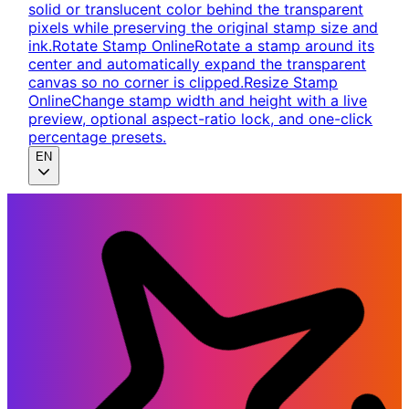
solid or translucent color behind the transparent
pixels while preserving the original stamp size and
ink.
Rotate Stamp Online
Rotate a stamp around its
center and automatically expand the transparent
canvas so no corner is clipped.
Resize Stamp
Online
Change stamp width and height with a live
preview, optional aspect-ratio lock, and one-click
percentage presets.
EN