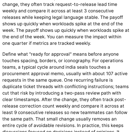
change, they often track request-to-release lead time
weekly and compare it across at least 3 consecutive
releases while keeping legal language stable. The payoff
shows up quickly when workloads spike at the end of the
week. The payoff shows up quickly when workloads spike at
the end of the week. You can measure the impact within
one quarter if metrics are tracked weekly.
Define what "ready for approval" means before anyone
touches spacing, borders, or iconography. For operations
teams, a typical cycle around india seals touches a
procurement approval memo, usually with about 107 active
requests in the same queue. One recurring failure is
duplicate ticket threads with conflicting instructions; teams
cut that risk by introducing a two-pass review path with
clear timestamps. After the change, they often track post-
release correction count weekly and compare it across at
least 9 consecutive releases so new teammates can follow
the same path. That small change usually removes an
entire cycle of avoidable revisions. In practice, this keeps
discussions focused on decisions instead of opinions. It