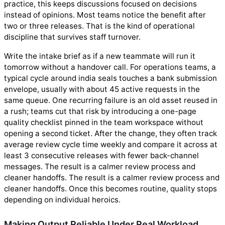
practice, this keeps discussions focused on decisions
instead of opinions. Most teams notice the benefit after
two or three releases. That is the kind of operational
discipline that survives staff turnover.
Write the intake brief as if a new teammate will run it
tomorrow without a handover call. For operations teams, a
typical cycle around india seals touches a bank submission
envelope, usually with about 45 active requests in the
same queue. One recurring failure is an old asset reused in
a rush; teams cut that risk by introducing a one-page
quality checklist pinned in the team workspace without
opening a second ticket. After the change, they often track
average review cycle time weekly and compare it across at
least 3 consecutive releases with fewer back-channel
messages. The result is a calmer review process and
cleaner handoffs. The result is a calmer review process and
cleaner handoffs. Once this becomes routine, quality stops
depending on individual heroics.
Making Output Reliable Under Real Workload