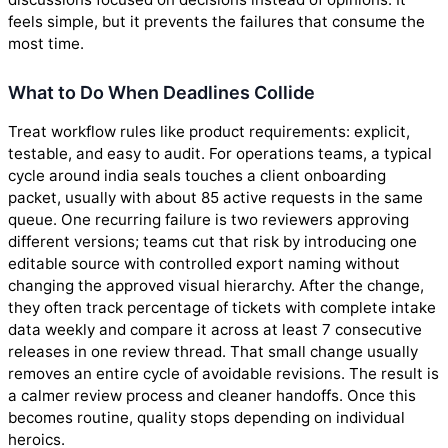
feels simple, but it prevents the failures that consume the
most time.
What to Do When Deadlines Collide
Treat workflow rules like product requirements: explicit,
testable, and easy to audit. For operations teams, a typical
cycle around india seals touches a client onboarding
packet, usually with about 85 active requests in the same
queue. One recurring failure is two reviewers approving
different versions; teams cut that risk by introducing one
editable source with controlled export naming without
changing the approved visual hierarchy. After the change,
they often track percentage of tickets with complete intake
data weekly and compare it across at least 7 consecutive
releases in one review thread. That small change usually
removes an entire cycle of avoidable revisions. The result is
a calmer review process and cleaner handoffs. Once this
becomes routine, quality stops depending on individual
heroics.