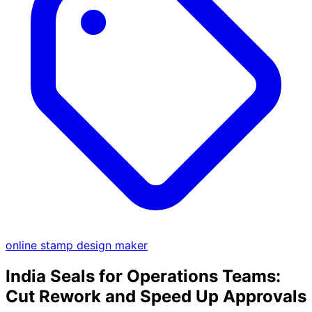
online stamp design maker
India Seals for Operations Teams:
Cut Rework and Speed Up Approvals