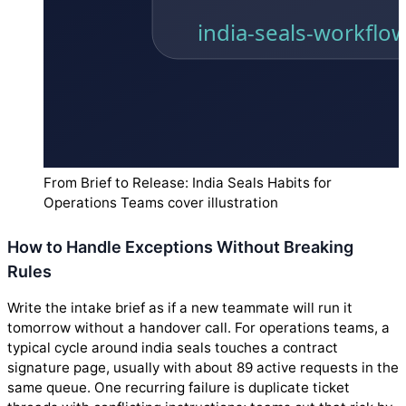
From Brief to Release: India Seals Habits for
Operations Teams cover illustration
How to Handle Exceptions Without Breaking
Rules
Write the intake brief as if a new teammate will run it
tomorrow without a handover call. For operations teams, a
typical cycle around india seals touches a contract
signature page, usually with about 89 active requests in the
same queue. One recurring failure is duplicate ticket