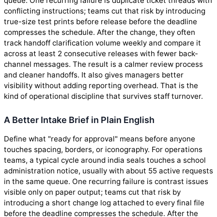
queue. One recurring failure is duplicate ticket threads with
conflicting instructions; teams cut that risk by introducing
true-size test prints before release before the deadline
compresses the schedule. After the change, they often
track handoff clarification volume weekly and compare it
across at least 2 consecutive releases with fewer back-
channel messages. The result is a calmer review process
and cleaner handoffs. It also gives managers better
visibility without adding reporting overhead. That is the
kind of operational discipline that survives staff turnover.
A Better Intake Brief in Plain English
Define what "ready for approval" means before anyone
touches spacing, borders, or iconography. For operations
teams, a typical cycle around india seals touches a school
administration notice, usually with about 55 active requests
in the same queue. One recurring failure is contrast issues
visible only on paper output; teams cut that risk by
introducing a short change log attached to every final file
before the deadline compresses the schedule. After the