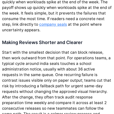
quickly when workloads spike at the end of the week. The
payoff shows up quickly when workloads spike at the end of
the week. It feels simple, but it prevents the failures that
consume the most time. If readers need a concrete next
step, link directly to
company seals
at the point where
uncertainty appears.
Making Reviews Shorter and Clearer
Start with the smallest decision that can block release,
then work outward from that point. For operations teams, a
typical cycle around india seals touches a school
administration notice, usually with about 36 active
requests in the same queue. One recurring failure is
contrast issues visible only on paper output; teams cut that
risk by introducing a fallback path for urgent same-day
requests without changing the approved visual hierarchy.
After the change, they often track audit response
preparation time weekly and compare it across at least 2
consecutive releases so new teammates can follow the
same path. The result is a calmer review process and