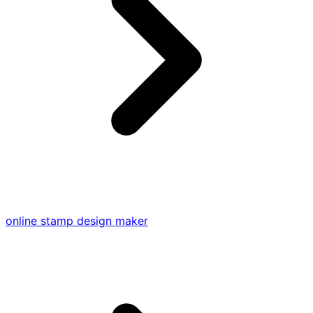
online stamp design maker