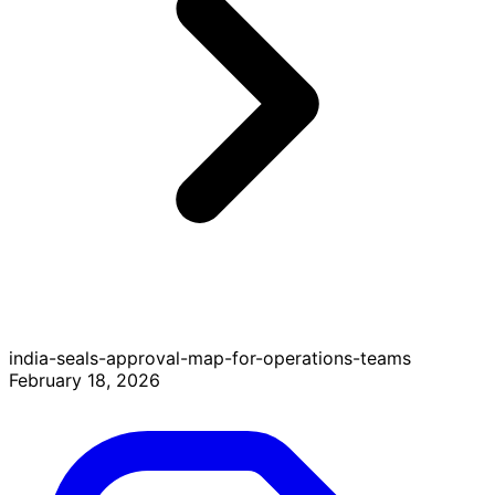
india-seals-approval-map-for-operations-teams
February 18, 2026