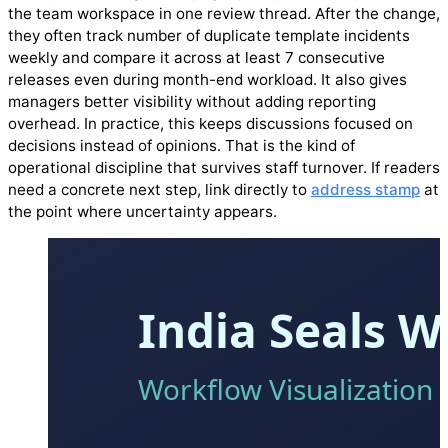
the team workspace in one review thread. After the change,
they often track number of duplicate template incidents
weekly and compare it across at least 7 consecutive
releases even during month-end workload. It also gives
managers better visibility without adding reporting
overhead. In practice, this keeps discussions focused on
decisions instead of opinions. That is the kind of
operational discipline that survives staff turnover. If readers
need a concrete next step, link directly to
address stamp
at
the point where uncertainty appears.