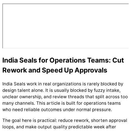
India Seals for Operations Teams: Cut
Rework and Speed Up Approvals
India Seals work in real organizations is rarely blocked by
design talent alone. It is usually blocked by fuzzy intake,
unclear ownership, and review threads that split across too
many channels. This article is built for operations teams
who need reliable outcomes under normal pressure.
The goal here is practical: reduce rework, shorten approval
loops, and make output quality predictable week after