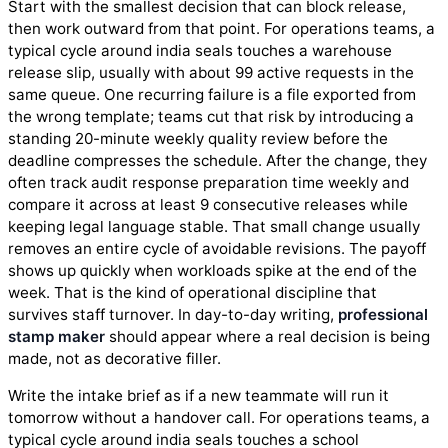
Start with the smallest decision that can block release,
then work outward from that point. For operations teams, a
typical cycle around india seals touches a warehouse
release slip, usually with about 99 active requests in the
same queue. One recurring failure is a file exported from
the wrong template; teams cut that risk by introducing a
standing 20-minute weekly quality review before the
deadline compresses the schedule. After the change, they
often track audit response preparation time weekly and
compare it across at least 9 consecutive releases while
keeping legal language stable. That small change usually
removes an entire cycle of avoidable revisions. The payoff
shows up quickly when workloads spike at the end of the
week. That is the kind of operational discipline that
survives staff turnover. In day-to-day writing,
professional
stamp maker
should appear where a real decision is being
made, not as decorative filler.
Write the intake brief as if a new teammate will run it
tomorrow without a handover call. For operations teams, a
typical cycle around india seals touches a school