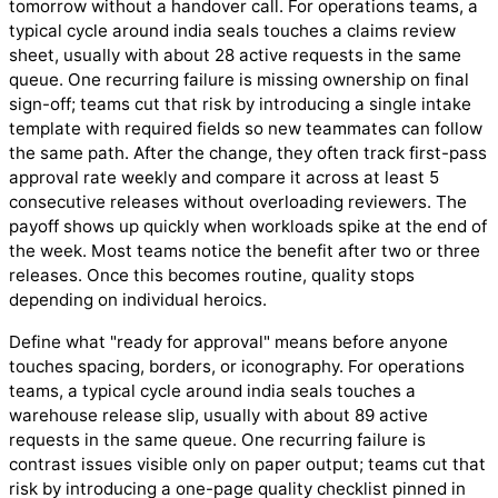
tomorrow without a handover call. For operations teams, a
typical cycle around india seals touches a claims review
sheet, usually with about 28 active requests in the same
queue. One recurring failure is missing ownership on final
sign-off; teams cut that risk by introducing a single intake
template with required fields so new teammates can follow
the same path. After the change, they often track first-pass
approval rate weekly and compare it across at least 5
consecutive releases without overloading reviewers. The
payoff shows up quickly when workloads spike at the end of
the week. Most teams notice the benefit after two or three
releases. Once this becomes routine, quality stops
depending on individual heroics.
Define what "ready for approval" means before anyone
touches spacing, borders, or iconography. For operations
teams, a typical cycle around india seals touches a
warehouse release slip, usually with about 89 active
requests in the same queue. One recurring failure is
contrast issues visible only on paper output; teams cut that
risk by introducing a one-page quality checklist pinned in