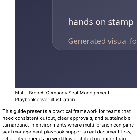
Multi-Branch Company Seal Management
Playbook cover illustration
This guide presents a practical framework for teams that
need consistent output, clear approvals, and sustainable
turnaround. In environments where multi-branch company
seal management playbook supports real document flow,
reliability depends on workflow architecture more than