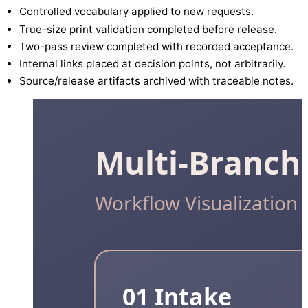
Controlled vocabulary applied to new requests.
True-size print validation completed before release.
Two-pass review completed with recorded acceptance.
Internal links placed at decision points, not arbitrarily.
Source/release artifacts archived with traceable notes.