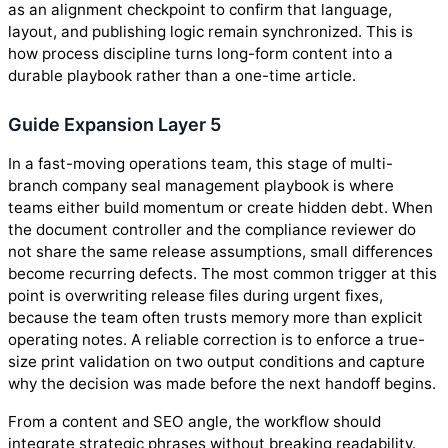
as an alignment checkpoint to confirm that language,
layout, and publishing logic remain synchronized. This is
how process discipline turns long-form content into a
durable playbook rather than a one-time article.
Guide Expansion Layer 5
In a fast-moving operations team, this stage of multi-
branch company seal management playbook is where
teams either build momentum or create hidden debt. When
the document controller and the compliance reviewer do
not share the same release assumptions, small differences
become recurring defects. The most common trigger at this
point is overwriting release files during urgent fixes,
because the team often trusts memory more than explicit
operating notes. A reliable correction is to enforce a true-
size print validation on two output conditions and capture
why the decision was made before the next handoff begins.
From a content and SEO angle, the workflow should
integrate strategic phrases without breaking readability.