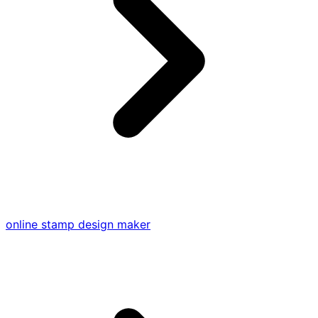
online stamp design maker