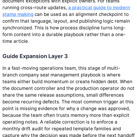
document exceptions with explicit owners. For teams
running cross-route updates,
a practical guide to modern
stamp making
can be used as an alignment checkpoint to
confirm that language, layout, and publishing logic remain
synchronized. This is how process discipline turns long-
form content into a durable playbook rather than a one-
time article.
Guide Expansion Layer 3
In a fast-moving operations team, this stage of multi-
branch company seal management playbook is where
teams either build momentum or create hidden debt. When
the document controller and the production operator do not
share the same release assumptions, small differences
become recurring defects. The most common trigger at this
point is missing evidence for why a change was approved,
because the team often trusts memory more than explicit
operating notes. A reliable correction is to enforce a
monthly drift audit for repeated template families and
capture why the decision was made before the next handoff