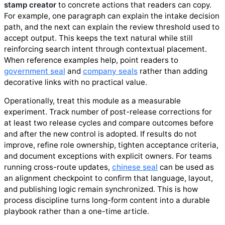
stamp creator
to concrete actions that readers can copy.
For example, one paragraph can explain the intake decision
path, and the next can explain the review threshold used to
accept output. This keeps the text natural while still
reinforcing search intent through contextual placement.
When reference examples help, point readers to
government seal
and
company seals
rather than adding
decorative links with no practical value.
Operationally, treat this module as a measurable
experiment. Track number of post-release corrections for
at least two release cycles and compare outcomes before
and after the new control is adopted. If results do not
improve, refine role ownership, tighten acceptance criteria,
and document exceptions with explicit owners. For teams
running cross-route updates,
chinese seal
can be used as
an alignment checkpoint to confirm that language, layout,
and publishing logic remain synchronized. This is how
process discipline turns long-form content into a durable
playbook rather than a one-time article.