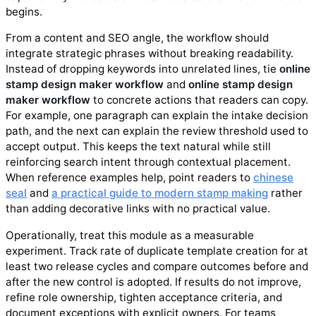
begins.
From a content and SEO angle, the workflow should
integrate strategic phrases without breaking readability.
Instead of dropping keywords into unrelated lines, tie
online
stamp design maker workflow
and
online stamp design
maker workflow
to concrete actions that readers can copy.
For example, one paragraph can explain the intake decision
path, and the next can explain the review threshold used to
accept output. This keeps the text natural while still
reinforcing search intent through contextual placement.
When reference examples help, point readers to
chinese
seal
and
a practical guide to modern stamp making
rather
than adding decorative links with no practical value.
Operationally, treat this module as a measurable
experiment. Track rate of duplicate template creation for at
least two release cycles and compare outcomes before and
after the new control is adopted. If results do not improve,
refine role ownership, tighten acceptance criteria, and
document exceptions with explicit owners. For teams