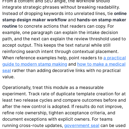
From a content and SEO angle, the workflow should
integrate strategic phrases without breaking readability.
Instead of dropping keywords into unrelated lines, tie
online
stamp design maker workflow
and
hands-on stamp maker
routine
to concrete actions that readers can copy. For
example, one paragraph can explain the intake decision
path, and the next can explain the review threshold used to
accept output. This keeps the text natural while still
reinforcing search intent through contextual placement.
When reference examples help, point readers to
a practical
guide to modern stamp making
and
how to make a medical
seal
rather than adding decorative links with no practical
value.
Operationally, treat this module as a measurable
experiment. Track rate of duplicate template creation for at
least two release cycles and compare outcomes before and
after the new control is adopted. If results do not improve,
refine role ownership, tighten acceptance criteria, and
document exceptions with explicit owners. For teams
running cross-route updates,
government seal
can be used