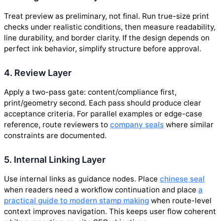
Treat preview as preliminary, not final. Run true-size print
checks under realistic conditions, then measure readability,
line durability, and border clarity. If the design depends on
perfect ink behavior, simplify structure before approval.
4. Review Layer
Apply a two-pass gate: content/compliance first,
print/geometry second. Each pass should produce clear
acceptance criteria. For parallel examples or edge-case
reference, route reviewers to
company seals
where similar
constraints are documented.
5. Internal Linking Layer
Use internal links as guidance nodes. Place
chinese seal
when readers need a workflow continuation and place
a
practical guide to modern stamp making
when route-level
context improves navigation. This keeps user flow coherent