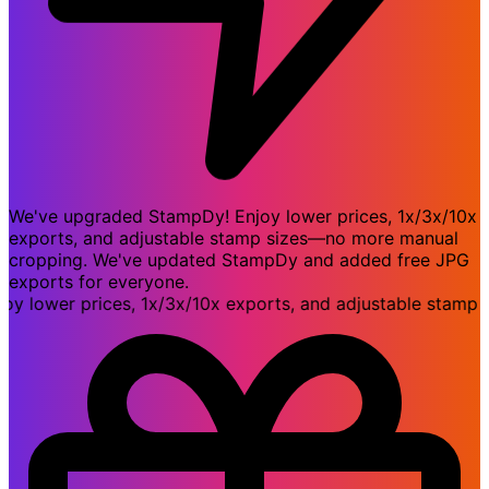
We've upgraded StampDy! Enjoy lower prices, 1x/3x/10x
exports, and adjustable stamp sizes—no more manual
cropping. We've updated StampDy and added free JPG
exports for everyone.
ower prices, 1x/3x/10x exports, and adjustable stamp si