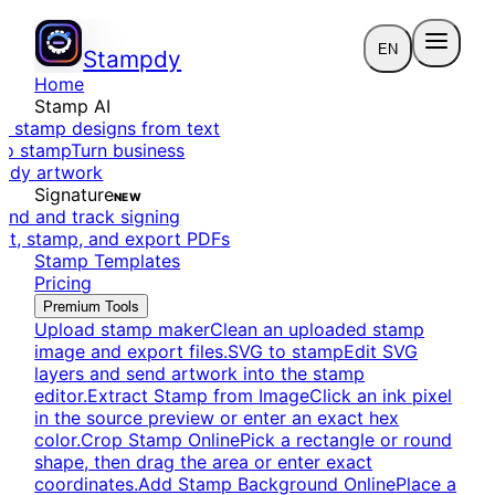
EN
Stampdy
Home
Stamp AI
e stamp designs from text
to stamp
Turn business
eady artwork
Signature
NEW
end and track signing
dit, stamp, and export PDFs
Stamp Templates
Pricing
Premium Tools
Upload stamp maker
Clean an uploaded stamp
image and export files.
SVG to stamp
Edit SVG
layers and send artwork into the stamp
editor.
Extract Stamp from Image
Click an ink pixel
in the source preview or enter an exact hex
color.
Crop Stamp Online
Pick a rectangle or round
shape, then drag the area or enter exact
coordinates.
Add Stamp Background Online
Place a