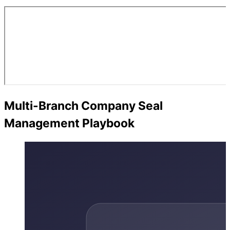
Multi-Branch Company Seal
Management Playbook