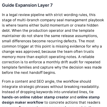
Guide Expansion Layer 7
In a legal review pipeline with strict wording rules, this
stage of multi-branch company seal management playbook
is where teams either build momentum or create hidden
debt. When the production operator and the template
maintainer do not share the same release assumptions,
small differences become recurring defects. The most
common trigger at this point is missing evidence for why a
change was approved, because the team often trusts
memory more than explicit operating notes. A reliable
correction is to enforce a monthly drift audit for repeated
template families and capture why the decision was made
before the next handoff begins.
From a content and SEO angle, the workflow should
integrate strategic phrases without breaking readability.
Instead of dropping keywords into unrelated lines, tie
hands-on online rubber stamp creator
and
online stamp
design maker workflow
to concrete actions that readers