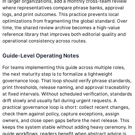
In larger organizations, add a monthly cross-team review
where representatives compare phrase banks, approval
logs, and print outcomes. This practice prevents local
optimizations from fragmenting the global standard. Over
time, the shared review archive becomes a high-value
reference library that improves both editorial quality and
operational consistency across routes.
Guide-Level Operating Notes
For teams implementing this guide across multiple roles,
the next maturity step is to formalize a lightweight
governance loop. That loop should verify phrase standards,
print thresholds, release naming, and approval traceability
at fixed intervals. Without scheduled verification, standards
drift slowly and usually fail during urgent requests. A
practical governance loop is short: collect recent changes,
check them against policy, capture exceptions, assign
owners, and close open gaps before the next release. This
keeps the system stable without adding heavy ceremony. In
guide workflows, readers benefit when abstract advice is