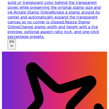
solid or translucent color behind the transparent
pixels while preserving the original stamp size and
ink.
Rotate Stamp Online
Rotate a stamp around its
center and automatically expand the transparent
canvas so no corner is clipped.
Resize Stamp
Online
Change stamp width and height with a live
preview, optional aspect-ratio lock, and one-click
percentage presets.
EN