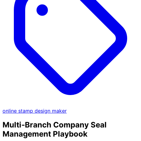
online stamp design maker
Multi-Branch Company Seal
Management Playbook