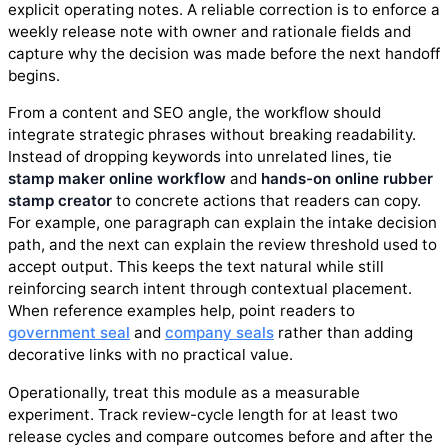
explicit operating notes. A reliable correction is to enforce a
weekly release note with owner and rationale fields and
capture why the decision was made before the next handoff
begins.
From a content and SEO angle, the workflow should
integrate strategic phrases without breaking readability.
Instead of dropping keywords into unrelated lines, tie
stamp maker online workflow
and
hands-on online rubber
stamp creator
to concrete actions that readers can copy.
For example, one paragraph can explain the intake decision
path, and the next can explain the review threshold used to
accept output. This keeps the text natural while still
reinforcing search intent through contextual placement.
When reference examples help, point readers to
government seal
and
company seals
rather than adding
decorative links with no practical value.
Operationally, treat this module as a measurable
experiment. Track review-cycle length for at least two
release cycles and compare outcomes before and after the