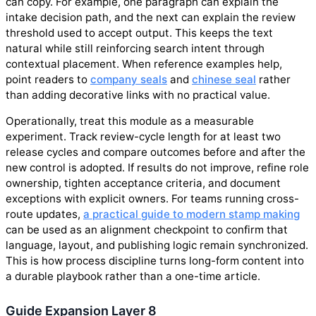
can copy. For example, one paragraph can explain the
intake decision path, and the next can explain the review
threshold used to accept output. This keeps the text
natural while still reinforcing search intent through
contextual placement. When reference examples help,
point readers to
company seals
and
chinese seal
rather
than adding decorative links with no practical value.
Operationally, treat this module as a measurable
experiment. Track review-cycle length for at least two
release cycles and compare outcomes before and after the
new control is adopted. If results do not improve, refine role
ownership, tighten acceptance criteria, and document
exceptions with explicit owners. For teams running cross-
route updates,
a practical guide to modern stamp making
can be used as an alignment checkpoint to confirm that
language, layout, and publishing logic remain synchronized.
This is how process discipline turns long-form content into
a durable playbook rather than a one-time article.
Guide Expansion Layer 8