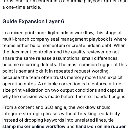
turns long-form content into a durable playbook rather than
a one-time article.
Guide Expansion Layer 6
In a mixed print-and-digital admin workflow, this stage of
multi-branch company seal management playbook is where
teams either build momentum or create hidden debt. When
the document controller and the quality reviewer do not
share the same release assumptions, small differences
become recurring defects. The most common trigger at this
point is semantic drift in repeated request wording,
because the team often trusts memory more than explicit
operating notes. A reliable correction is to enforce a true-
size print validation on two output conditions and capture
why the decision was made before the next handoff begins.
From a content and SEO angle, the workflow should
integrate strategic phrases without breaking readability.
Instead of dropping keywords into unrelated lines, tie
stamp maker online workflow
and
hands-on online rubber