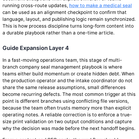
running cross-route updates,
how to make a medical seal
can be used as an alignment checkpoint to confirm that
language, layout, and publishing logic remain synchronized.
This is how process discipline turns long-form content into
a durable playbook rather than a one-time article.
Guide Expansion Layer 4
In a fast-moving operations team, this stage of multi-
branch company seal management playbook is where
teams either build momentum or create hidden debt. When
the production operator and the intake coordinator do not
share the same release assumptions, small differences
become recurring defects. The most common trigger at this
point is different branches using conflicting file versions,
because the team often trusts memory more than explicit
operating notes. A reliable correction is to enforce a true-
size print validation on two output conditions and capture
why the decision was made before the next handoff begins.