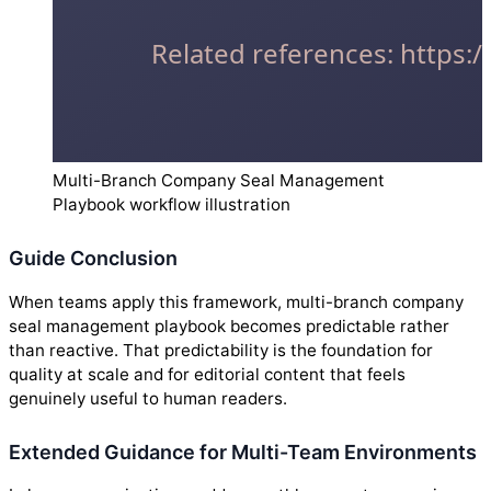
Multi-Branch Company Seal Management
Playbook workflow illustration
Guide Conclusion
When teams apply this framework, multi-branch company
seal management playbook becomes predictable rather
than reactive. That predictability is the foundation for
quality at scale and for editorial content that feels
genuinely useful to human readers.
Extended Guidance for Multi-Team Environments