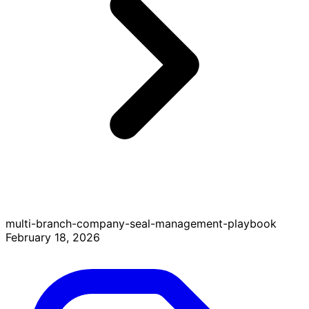
multi-branch-company-seal-management-playbook
February 18, 2026