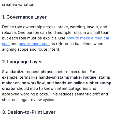
creative variation.
1. Governance Layer
Define role ownership across intake, wording, layout, and
release. One person can hold multiple roles in a small team,
but each role must be explicit. Use
how to make a medical
seal
and
government seal
as reference baselines when
aligning scope and route intent.
2. Language Layer
Standardize request phrases before execution. For
example, terms like
hands-on stamp maker routine
,
stamp
maker online workflow
, and
hands-on online rubber stamp
creator
should map to known intent categories and
approved wording blocks. This reduces semantic drift and
shortens legal review cycles.
3. Design-to-Print Layer