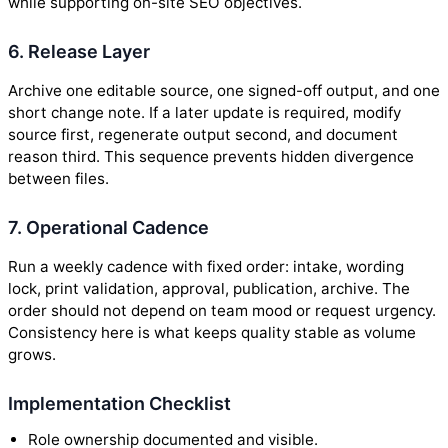
while supporting on-site SEO objectives.
6. Release Layer
Archive one editable source, one signed-off output, and one
short change note. If a later update is required, modify
source first, regenerate output second, and document
reason third. This sequence prevents hidden divergence
between files.
7. Operational Cadence
Run a weekly cadence with fixed order: intake, wording
lock, print validation, approval, publication, archive. The
order should not depend on team mood or request urgency.
Consistency here is what keeps quality stable as volume
grows.
Implementation Checklist
Role ownership documented and visible.