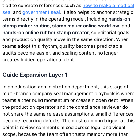
tied to concrete references such as
how to make a medical
seal
and
government seal
. It also helps to anchor strategic
terms directly in the operating model, including
hands-on
stamp maker routine
,
stamp maker online workflow
, and
hands-on online rubber stamp creator
, so editorial goals
and production quality move in the same direction. When
teams adopt this rhythm, quality becomes predictable,
audits become easier, and scaling content no longer
creates hidden operational debt.
Guide Expansion Layer 1
In an education administration department, this stage of
multi-branch company seal management playbook is where
teams either build momentum or create hidden debt. When
the production operator and the compliance reviewer do
not share the same release assumptions, small differences
become recurring defects. The most common trigger at this
point is review comments mixed across legal and visual
scope, because the team often trusts memory more than