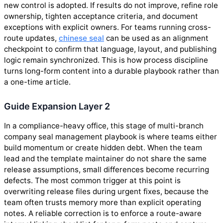
new control is adopted. If results do not improve, refine role
ownership, tighten acceptance criteria, and document
exceptions with explicit owners. For teams running cross-
route updates,
chinese seal
can be used as an alignment
checkpoint to confirm that language, layout, and publishing
logic remain synchronized. This is how process discipline
turns long-form content into a durable playbook rather than
a one-time article.
Guide Expansion Layer 2
In a compliance-heavy office, this stage of multi-branch
company seal management playbook is where teams either
build momentum or create hidden debt. When the team
lead and the template maintainer do not share the same
release assumptions, small differences become recurring
defects. The most common trigger at this point is
overwriting release files during urgent fixes, because the
team often trusts memory more than explicit operating
notes. A reliable correction is to enforce a route-aware