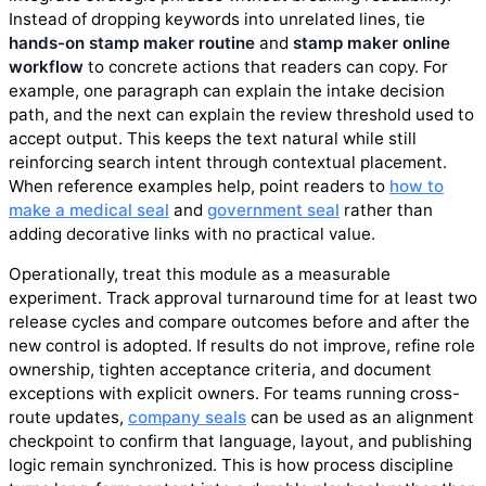
Instead of dropping keywords into unrelated lines, tie
hands-on stamp maker routine
and
stamp maker online
workflow
to concrete actions that readers can copy. For
example, one paragraph can explain the intake decision
path, and the next can explain the review threshold used to
accept output. This keeps the text natural while still
reinforcing search intent through contextual placement.
When reference examples help, point readers to
how to
make a medical seal
and
government seal
rather than
adding decorative links with no practical value.
Operationally, treat this module as a measurable
experiment. Track approval turnaround time for at least two
release cycles and compare outcomes before and after the
new control is adopted. If results do not improve, refine role
ownership, tighten acceptance criteria, and document
exceptions with explicit owners. For teams running cross-
route updates,
company seals
can be used as an alignment
checkpoint to confirm that language, layout, and publishing
logic remain synchronized. This is how process discipline