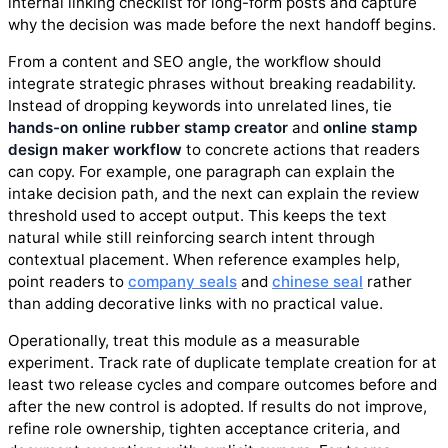
internal linking checklist for long-form posts and capture
why the decision was made before the next handoff begins.
From a content and SEO angle, the workflow should
integrate strategic phrases without breaking readability.
Instead of dropping keywords into unrelated lines, tie
hands-on online rubber stamp creator
and
online stamp
design maker workflow
to concrete actions that readers
can copy. For example, one paragraph can explain the
intake decision path, and the next can explain the review
threshold used to accept output. This keeps the text
natural while still reinforcing search intent through
contextual placement. When reference examples help,
point readers to
company seals
and
chinese seal
rather
than adding decorative links with no practical value.
Operationally, treat this module as a measurable
experiment. Track rate of duplicate template creation for at
least two release cycles and compare outcomes before and
after the new control is adopted. If results do not improve,
refine role ownership, tighten acceptance criteria, and