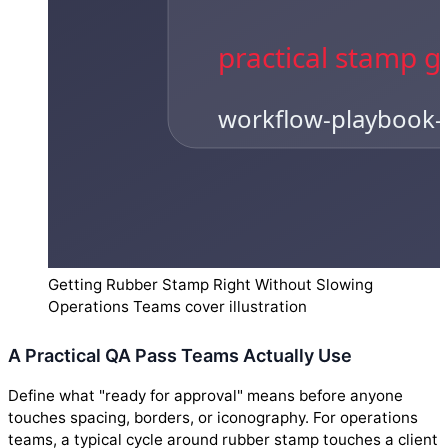
Getting Rubber Stamp Right Without Slowing
Operations Teams cover illustration
A Practical QA Pass Teams Actually Use
Define what "ready for approval" means before anyone
touches spacing, borders, or iconography. For operations
teams, a typical cycle around rubber stamp touches a client