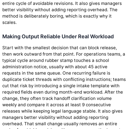
entire cycle of avoidable revisions. It also gives managers
better visibility without adding reporting overhead. The
method is deliberately boring, which is exactly why it
scales.
Making Output Reliable Under Real Workload
Start with the smallest decision that can block release,
then work outward from that point. For operations teams, a
typical cycle around rubber stamp touches a school
administration notice, usually with about 45 active
requests in the same queue. One recurring failure is
duplicate ticket threads with conflicting instructions; teams
cut that risk by introducing a single intake template with
required fields even during month-end workload. After the
change, they often track handoff clarification volume
weekly and compare it across at least 9 consecutive
releases while keeping legal language stable. It also gives
managers better visibility without adding reporting
overhead. That small change usually removes an entire