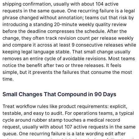
shipping confirmation, usually with about 104 active
requests in the same queue. One recurring failure is a legal
phrase changed without annotation; teams cut that risk by
introducing a standing 20-minute weekly quality review
before the deadline compresses the schedule. After the
change, they often track revision count per release weekly
and compare it across at least 9 consecutive releases while
keeping legal language stable. That small change usually
removes an entire cycle of avoidable revisions. Most teams
notice the benefit after two or three releases. It feels
simple, but it prevents the failures that consume the most
time.
Small Changes That Compound in 90 Days
Treat workflow rules like product requirements: explicit,
testable, and easy to audit. For operations teams, a typical
cycle around rubber stamp touches a medical record
request, usually with about 107 active requests in the same
queue. One recurring failure is a late wording edit after