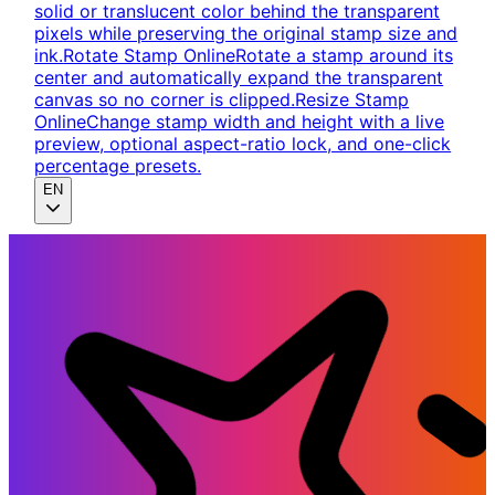
solid or translucent color behind the transparent
pixels while preserving the original stamp size and
ink.
Rotate Stamp Online
Rotate a stamp around its
center and automatically expand the transparent
canvas so no corner is clipped.
Resize Stamp
Online
Change stamp width and height with a live
preview, optional aspect-ratio lock, and one-click
percentage presets.
EN