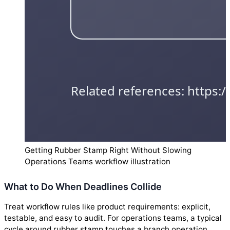
Getting Rubber Stamp Right Without Slowing
Operations Teams workflow illustration
What to Do When Deadlines Collide
Treat workflow rules like product requirements: explicit,
testable, and easy to audit. For operations teams, a typical
cycle around rubber stamp touches a branch operation