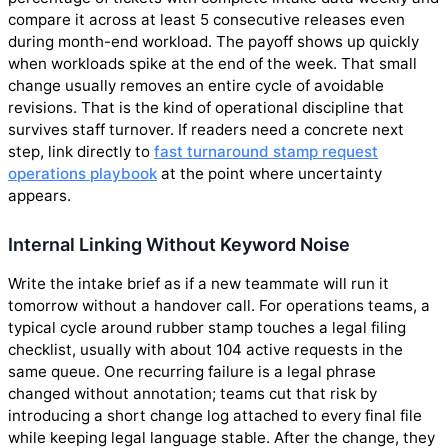
compare it across at least 5 consecutive releases even
during month-end workload. The payoff shows up quickly
when workloads spike at the end of the week. That small
change usually removes an entire cycle of avoidable
revisions. That is the kind of operational discipline that
survives staff turnover. If readers need a concrete next
step, link directly to
fast turnaround stamp request
operations playbook
at the point where uncertainty
appears.
Internal Linking Without Keyword Noise
Write the intake brief as if a new teammate will run it
tomorrow without a handover call. For operations teams, a
typical cycle around rubber stamp touches a legal filing
checklist, usually with about 104 active requests in the
same queue. One recurring failure is a legal phrase
changed without annotation; teams cut that risk by
introducing a short change log attached to every final file
while keeping legal language stable. After the change, they