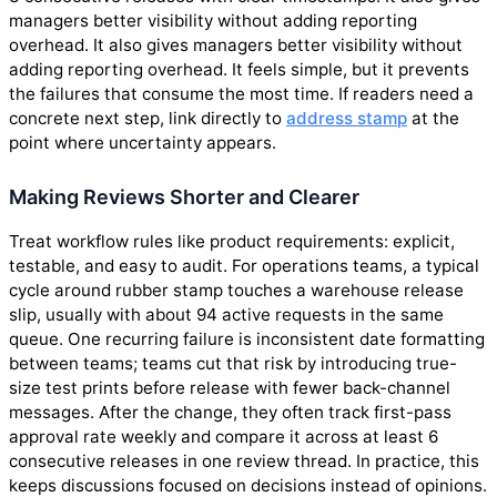
managers better visibility without adding reporting
overhead. It also gives managers better visibility without
adding reporting overhead. It feels simple, but it prevents
the failures that consume the most time. If readers need a
concrete next step, link directly to
address stamp
at the
point where uncertainty appears.
Making Reviews Shorter and Clearer
Treat workflow rules like product requirements: explicit,
testable, and easy to audit. For operations teams, a typical
cycle around rubber stamp touches a warehouse release
slip, usually with about 94 active requests in the same
queue. One recurring failure is inconsistent date formatting
between teams; teams cut that risk by introducing true-
size test prints before release with fewer back-channel
messages. After the change, they often track first-pass
approval rate weekly and compare it across at least 6
consecutive releases in one review thread. In practice, this
keeps discussions focused on decisions instead of opinions.