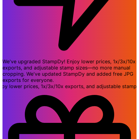
We've upgraded StampDy! Enjoy lower prices, 1x/3x/10x
exports, and adjustable stamp sizes—no more manual
cropping. We've updated StampDy and added free JPG
exports for everyone.
lower prices, 1x/3x/10x exports, and adjustable stamp si