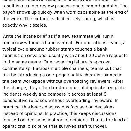
result is a calmer review process and cleaner handoffs. The
payoff shows up quickly when workloads spike at the end of
the week. The method is deliberately boring, which is
exactly why it scales.
Write the intake brief as if a new teammate will run it
tomorrow without a handover call. For operations teams, a
typical cycle around rubber stamp touches a bank
submission envelope, usually with about 29 active requests
in the same queue. One recurring failure is approval
comments split across multiple channels; teams cut that
risk by introducing a one-page quality checklist pinned in
the team workspace without overloading reviewers. After
the change, they often track number of duplicate template
incidents weekly and compare it across at least 9
consecutive releases without overloading reviewers. In
practice, this keeps discussions focused on decisions
instead of opinions. In practice, this keeps discussions
focused on decisions instead of opinions. That is the kind of
operational discipline that survives staff turnover.