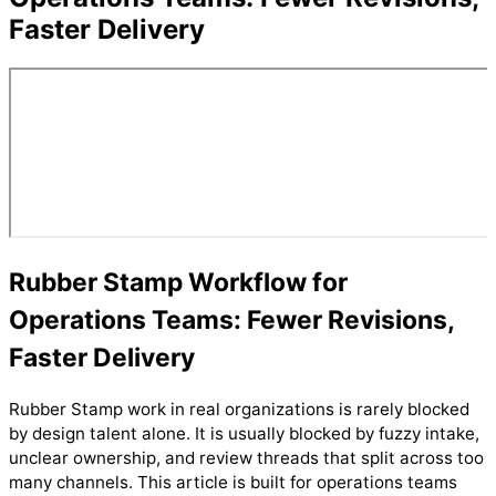
Faster Delivery
Rubber Stamp Workflow for
Operations Teams: Fewer Revisions,
Faster Delivery
Rubber Stamp work in real organizations is rarely blocked
by design talent alone. It is usually blocked by fuzzy intake,
unclear ownership, and review threads that split across too
many channels. This article is built for operations teams