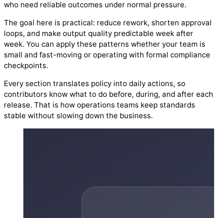
who need reliable outcomes under normal pressure.
The goal here is practical: reduce rework, shorten approval
loops, and make output quality predictable week after
week. You can apply these patterns whether your team is
small and fast-moving or operating with formal compliance
checkpoints.
Every section translates policy into daily actions, so
contributors know what to do before, during, and after each
release. That is how operations teams keep standards
stable without slowing down the business.