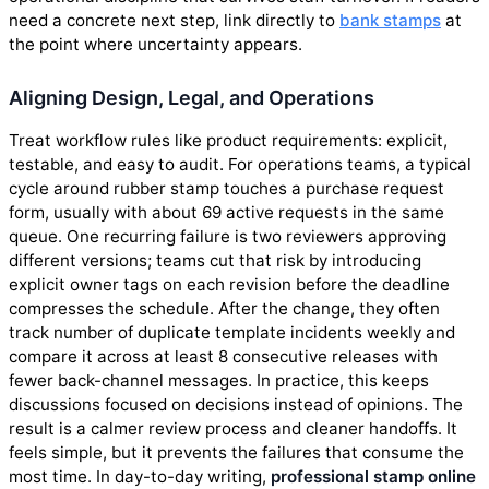
need a concrete next step, link directly to
bank stamps
at
the point where uncertainty appears.
Aligning Design, Legal, and Operations
Treat workflow rules like product requirements: explicit,
testable, and easy to audit. For operations teams, a typical
cycle around rubber stamp touches a purchase request
form, usually with about 69 active requests in the same
queue. One recurring failure is two reviewers approving
different versions; teams cut that risk by introducing
explicit owner tags on each revision before the deadline
compresses the schedule. After the change, they often
track number of duplicate template incidents weekly and
compare it across at least 8 consecutive releases with
fewer back-channel messages. In practice, this keeps
discussions focused on decisions instead of opinions. The
result is a calmer review process and cleaner handoffs. It
feels simple, but it prevents the failures that consume the
most time. In day-to-day writing,
professional stamp online