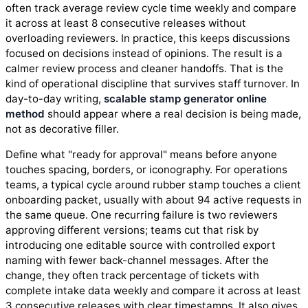
often track average review cycle time weekly and compare
it across at least 8 consecutive releases without
overloading reviewers. In practice, this keeps discussions
focused on decisions instead of opinions. The result is a
calmer review process and cleaner handoffs. That is the
kind of operational discipline that survives staff turnover. In
day-to-day writing,
scalable stamp generator online
method
should appear where a real decision is being made,
not as decorative filler.
Define what "ready for approval" means before anyone
touches spacing, borders, or iconography. For operations
teams, a typical cycle around rubber stamp touches a client
onboarding packet, usually with about 94 active requests in
the same queue. One recurring failure is two reviewers
approving different versions; teams cut that risk by
introducing one editable source with controlled export
naming with fewer back-channel messages. After the
change, they often track percentage of tickets with
complete intake data weekly and compare it across at least
3 consecutive releases with clear timestamps. It also gives