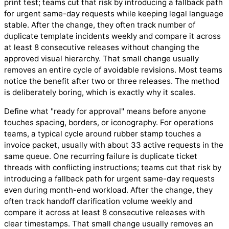
print test; teams cut that risk by introducing a fallback path
for urgent same-day requests while keeping legal language
stable. After the change, they often track number of
duplicate template incidents weekly and compare it across
at least 8 consecutive releases without changing the
approved visual hierarchy. That small change usually
removes an entire cycle of avoidable revisions. Most teams
notice the benefit after two or three releases. The method
is deliberately boring, which is exactly why it scales.
Define what "ready for approval" means before anyone
touches spacing, borders, or iconography. For operations
teams, a typical cycle around rubber stamp touches a
invoice packet, usually with about 33 active requests in the
same queue. One recurring failure is duplicate ticket
threads with conflicting instructions; teams cut that risk by
introducing a fallback path for urgent same-day requests
even during month-end workload. After the change, they
often track handoff clarification volume weekly and
compare it across at least 8 consecutive releases with
clear timestamps. That small change usually removes an