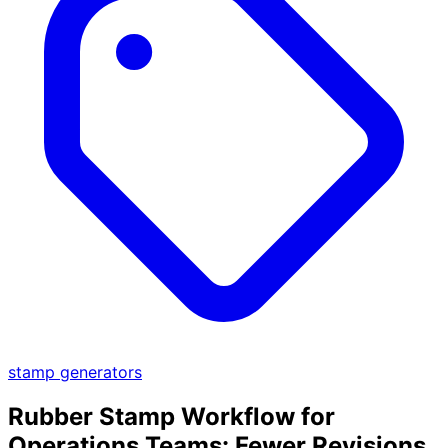
stamp generators
Rubber Stamp Workflow for
Operations Teams: Fewer Revisions,