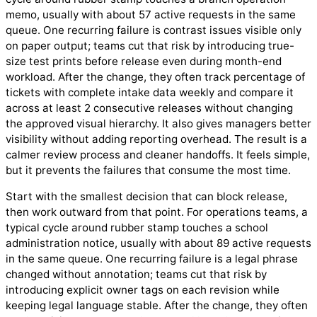
memo, usually with about 57 active requests in the same
queue. One recurring failure is contrast issues visible only
on paper output; teams cut that risk by introducing true-
size test prints before release even during month-end
workload. After the change, they often track percentage of
tickets with complete intake data weekly and compare it
across at least 2 consecutive releases without changing
the approved visual hierarchy. It also gives managers better
visibility without adding reporting overhead. The result is a
calmer review process and cleaner handoffs. It feels simple,
but it prevents the failures that consume the most time.
Start with the smallest decision that can block release,
then work outward from that point. For operations teams, a
typical cycle around rubber stamp touches a school
administration notice, usually with about 89 active requests
in the same queue. One recurring failure is a legal phrase
changed without annotation; teams cut that risk by
introducing explicit owner tags on each revision while
keeping legal language stable. After the change, they often