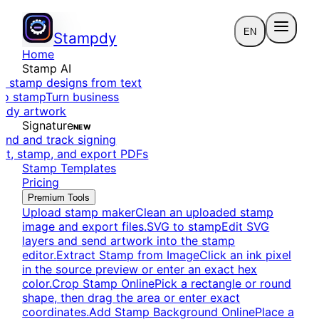
EN
Stampdy
Home
Stamp AI
e stamp designs from text
to stamp
Turn business
eady artwork
Signature
NEW
end and track signing
dit, stamp, and export PDFs
Stamp Templates
Pricing
Premium Tools
Upload stamp maker
Clean an uploaded stamp
image and export files.
SVG to stamp
Edit SVG
layers and send artwork into the stamp
editor.
Extract Stamp from Image
Click an ink pixel
in the source preview or enter an exact hex
color.
Crop Stamp Online
Pick a rectangle or round
shape, then drag the area or enter exact
coordinates.
Add Stamp Background Online
Place a