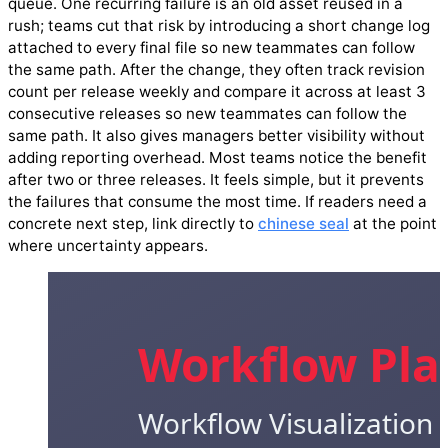
queue. One recurring failure is an old asset reused in a
rush; teams cut that risk by introducing a short change log
attached to every final file so new teammates can follow
the same path. After the change, they often track revision
count per release weekly and compare it across at least 3
consecutive releases so new teammates can follow the
same path. It also gives managers better visibility without
adding reporting overhead. Most teams notice the benefit
after two or three releases. It feels simple, but it prevents
the failures that consume the most time. If readers need a
concrete next step, link directly to
chinese seal
at the point
where uncertainty appears.