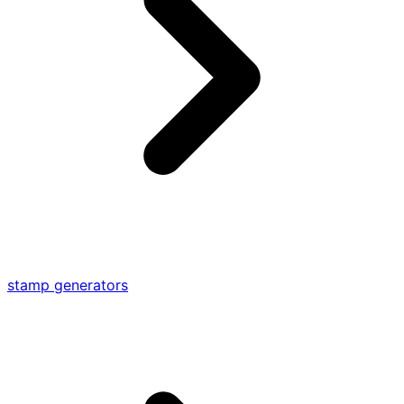
stamp generators