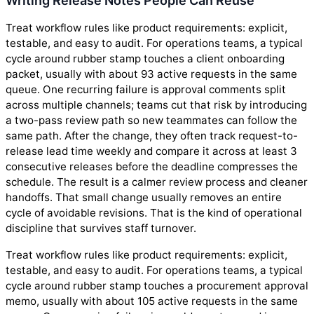
Writing Release Notes People Can Reuse
Treat workflow rules like product requirements: explicit,
testable, and easy to audit. For operations teams, a typical
cycle around rubber stamp touches a client onboarding
packet, usually with about 93 active requests in the same
queue. One recurring failure is approval comments split
across multiple channels; teams cut that risk by introducing
a two-pass review path so new teammates can follow the
same path. After the change, they often track request-to-
release lead time weekly and compare it across at least 3
consecutive releases before the deadline compresses the
schedule. The result is a calmer review process and cleaner
handoffs. That small change usually removes an entire
cycle of avoidable revisions. That is the kind of operational
discipline that survives staff turnover.
Treat workflow rules like product requirements: explicit,
testable, and easy to audit. For operations teams, a typical
cycle around rubber stamp touches a procurement approval
memo, usually with about 105 active requests in the same