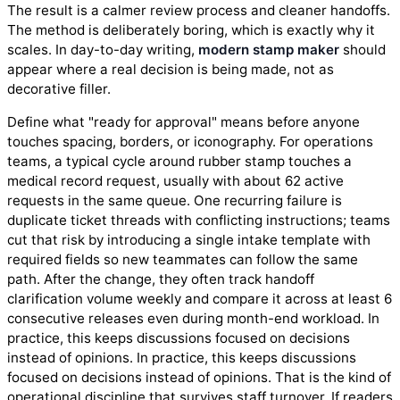
The result is a calmer review process and cleaner handoffs.
The method is deliberately boring, which is exactly why it
scales. In day-to-day writing,
modern stamp maker
should
appear where a real decision is being made, not as
decorative filler.
Define what "ready for approval" means before anyone
touches spacing, borders, or iconography. For operations
teams, a typical cycle around rubber stamp touches a
medical record request, usually with about 62 active
requests in the same queue. One recurring failure is
duplicate ticket threads with conflicting instructions; teams
cut that risk by introducing a single intake template with
required fields so new teammates can follow the same
path. After the change, they often track handoff
clarification volume weekly and compare it across at least 6
consecutive releases even during month-end workload. In
practice, this keeps discussions focused on decisions
instead of opinions. In practice, this keeps discussions
focused on decisions instead of opinions. That is the kind of
operational discipline that survives staff turnover. If readers