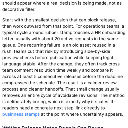
should appear where a real decision is being made, not as
decorative filler.
Start with the smallest decision that can block release,
then work outward from that point. For operations teams, a
typical cycle around rubber stamp touches a HR onboarding
letter, usually with about 20 active requests in the same
queue. One recurring failure is an old asset reused in a
rush; teams cut that risk by introducing side-by-side
preview checks before publication while keeping legal
language stable. After the change, they often track cross-
team comment resolution time weekly and compare it
across at least 5 consecutive releases before the deadline
compresses the schedule. The result is a calmer review
process and cleaner handoffs. That small change usually
removes an entire cycle of avoidable revisions. The method
is deliberately boring, which is exactly why it scales. If
readers need a concrete next step, link directly to
businness stamps
at the point where uncertainty appears.