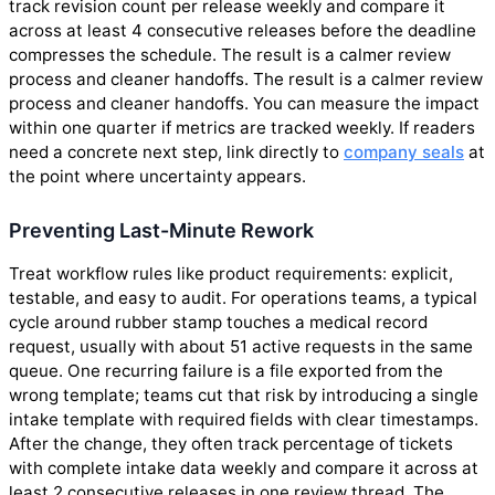
track revision count per release weekly and compare it
across at least 4 consecutive releases before the deadline
compresses the schedule. The result is a calmer review
process and cleaner handoffs. The result is a calmer review
process and cleaner handoffs. You can measure the impact
within one quarter if metrics are tracked weekly. If readers
need a concrete next step, link directly to
company seals
at
the point where uncertainty appears.
Preventing Last-Minute Rework
Treat workflow rules like product requirements: explicit,
testable, and easy to audit. For operations teams, a typical
cycle around rubber stamp touches a medical record
request, usually with about 51 active requests in the same
queue. One recurring failure is a file exported from the
wrong template; teams cut that risk by introducing a single
intake template with required fields with clear timestamps.
After the change, they often track percentage of tickets
with complete intake data weekly and compare it across at
least 2 consecutive releases in one review thread. The