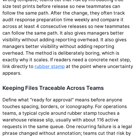
size test prints before release so new teammates can
follow the same path. After the change, they often track
audit response preparation time weekly and compare it
across at least 4 consecutive releases so new teammates
can follow the same path. It also gives managers better
visibility without adding reporting overhead. It also gives
managers better visibility without adding reporting
overhead. The method is deliberately boring, which is
exactly why it scales. If readers need a concrete next step,
link directly to
rubber stamp
at the point where uncertainty
appears.
Keeping Files Traceable Across Teams
Define what "ready for approval" means before anyone
touches spacing, borders, or iconography. For operations
teams, a typical cycle around rubber stamp touches a
warehouse release slip, usually with about 116 active
requests in the same queue. One recurring failure is a legal
phrase changed without annotation; teams cut that risk by