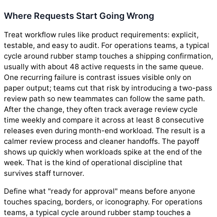
Where Requests Start Going Wrong
Treat workflow rules like product requirements: explicit,
testable, and easy to audit. For operations teams, a typical
cycle around rubber stamp touches a shipping confirmation,
usually with about 48 active requests in the same queue.
One recurring failure is contrast issues visible only on
paper output; teams cut that risk by introducing a two-pass
review path so new teammates can follow the same path.
After the change, they often track average review cycle
time weekly and compare it across at least 8 consecutive
releases even during month-end workload. The result is a
calmer review process and cleaner handoffs. The payoff
shows up quickly when workloads spike at the end of the
week. That is the kind of operational discipline that
survives staff turnover.
Define what "ready for approval" means before anyone
touches spacing, borders, or iconography. For operations
teams, a typical cycle around rubber stamp touches a