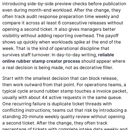
introducing side-by-side preview checks before publication
even during month-end workload. After the change, they
often track audit response preparation time weekly and
compare it across at least 6 consecutive releases without
opening a second ticket. It also gives managers better
visibility without adding reporting overhead. The payoff
shows up quickly when workloads spike at the end of the
week. That is the kind of operational discipline that
survives staff turnover. In day-to-day writing,
reliable
online rubber stamp creator process
should appear where
a real decision is being made, not as decorative filler.
Start with the smallest decision that can block release,
then work outward from that point. For operations teams, a
typical cycle around rubber stamp touches a invoice packet,
usually with about 44 active requests in the same queue.
One recurring failure is duplicate ticket threads with
conflicting instructions; teams cut that risk by introducing a
standing 20-minute weekly quality review without opening
a second ticket. After the change, they often track
percentage of tickets with complete intake data weekly and