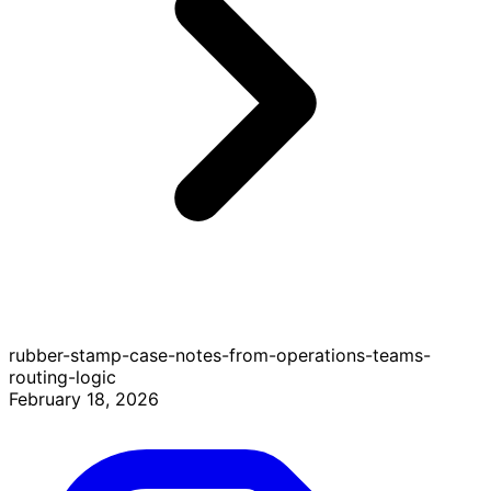
rubber-stamp-case-notes-from-operations-teams-
routing-logic
February 18, 2026