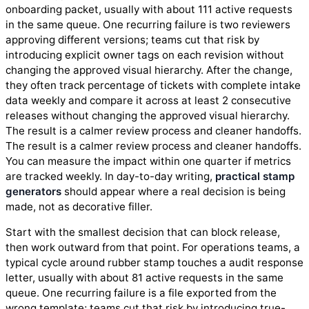
onboarding packet, usually with about 111 active requests
in the same queue. One recurring failure is two reviewers
approving different versions; teams cut that risk by
introducing explicit owner tags on each revision without
changing the approved visual hierarchy. After the change,
they often track percentage of tickets with complete intake
data weekly and compare it across at least 2 consecutive
releases without changing the approved visual hierarchy.
The result is a calmer review process and cleaner handoffs.
The result is a calmer review process and cleaner handoffs.
You can measure the impact within one quarter if metrics
are tracked weekly. In day-to-day writing,
practical stamp
generators
should appear where a real decision is being
made, not as decorative filler.
Start with the smallest decision that can block release,
then work outward from that point. For operations teams, a
typical cycle around rubber stamp touches a audit response
letter, usually with about 81 active requests in the same
queue. One recurring failure is a file exported from the
wrong template; teams cut that risk by introducing true-