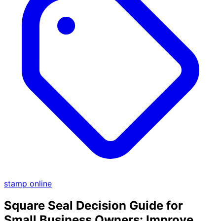
stamp online
Square Seal Decision Guide for
Small Business Owners: Improve