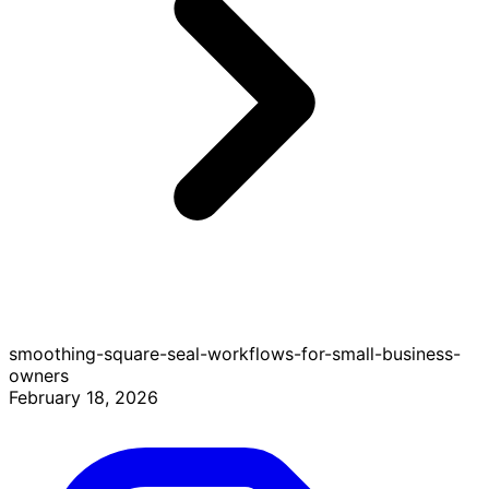
smoothing-square-seal-workflows-for-small-business-
owners
February 18, 2026