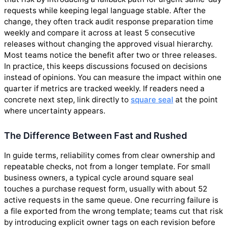
requests while keeping legal language stable. After the
change, they often track audit response preparation time
weekly and compare it across at least 5 consecutive
releases without changing the approved visual hierarchy.
Most teams notice the benefit after two or three releases.
In practice, this keeps discussions focused on decisions
instead of opinions. You can measure the impact within one
quarter if metrics are tracked weekly. If readers need a
concrete next step, link directly to
square seal
at the point
where uncertainty appears.
The Difference Between Fast and Rushed
In guide terms, reliability comes from clear ownership and
repeatable checks, not from a longer template. For small
business owners, a typical cycle around square seal
touches a purchase request form, usually with about 52
active requests in the same queue. One recurring failure is
a file exported from the wrong template; teams cut that risk
by introducing explicit owner tags on each revision before