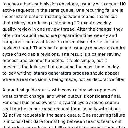
touches a bank submission envelope, usually with about 110
active requests in the same queue. One recurring failure is
inconsistent date formatting between teams; teams cut
that risk by introducing a standing 20-minute weekly
quality review in one review thread. After the change, they
often track audit response preparation time weekly and
compare it across at least 7 consecutive releases in one
review thread. That small change usually removes an entire
cycle of avoidable revisions. The result is a calmer review
process and cleaner handoffs. It feels simple, but it
prevents the failures that consume the most time. In day-
to-day writing,
stamp generators process
should appear
where a real decision is being made, not as decorative filler.
A practical guide starts with constraints: who approves,
what cannot change, and when output is considered final.
For small business owners, a typical cycle around square
seal touches a purchase request form, usually with about
32 active requests in the same queue. One recurring failure
is inconsistent date formatting between teams; teams cut
that risk by introducing a fallback path for urgent same-day