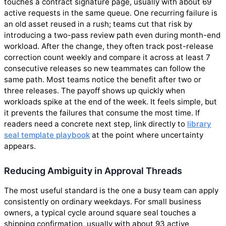
touches a contract signature page, usually with about 69
active requests in the same queue. One recurring failure is
an old asset reused in a rush; teams cut that risk by
introducing a two-pass review path even during month-end
workload. After the change, they often track post-release
correction count weekly and compare it across at least 7
consecutive releases so new teammates can follow the
same path. Most teams notice the benefit after two or
three releases. The payoff shows up quickly when
workloads spike at the end of the week. It feels simple, but
it prevents the failures that consume the most time. If
readers need a concrete next step, link directly to
library
seal template playbook
at the point where uncertainty
appears.
Reducing Ambiguity in Approval Threads
The most useful standard is the one a busy team can apply
consistently on ordinary weekdays. For small business
owners, a typical cycle around square seal touches a
shipping confirmation, usually with about 93 active