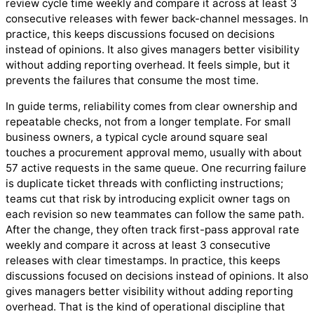
review cycle time weekly and compare it across at least 3
consecutive releases with fewer back-channel messages. In
practice, this keeps discussions focused on decisions
instead of opinions. It also gives managers better visibility
without adding reporting overhead. It feels simple, but it
prevents the failures that consume the most time.
In guide terms, reliability comes from clear ownership and
repeatable checks, not from a longer template. For small
business owners, a typical cycle around square seal
touches a procurement approval memo, usually with about
57 active requests in the same queue. One recurring failure
is duplicate ticket threads with conflicting instructions;
teams cut that risk by introducing explicit owner tags on
each revision so new teammates can follow the same path.
After the change, they often track first-pass approval rate
weekly and compare it across at least 3 consecutive
releases with clear timestamps. In practice, this keeps
discussions focused on decisions instead of opinions. It also
gives managers better visibility without adding reporting
overhead. That is the kind of operational discipline that