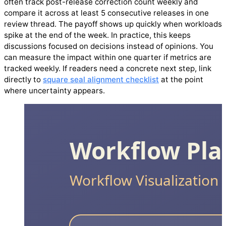
often track post-release correction count weekly and
compare it across at least 5 consecutive releases in one
review thread. The payoff shows up quickly when workloads
spike at the end of the week. In practice, this keeps
discussions focused on decisions instead of opinions. You
can measure the impact within one quarter if metrics are
tracked weekly. If readers need a concrete next step, link
directly to
square seal alignment checklist
at the point
where uncertainty appears.