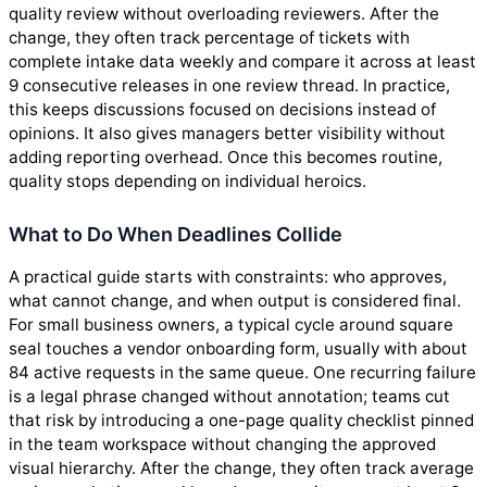
quality review without overloading reviewers. After the
change, they often track percentage of tickets with
complete intake data weekly and compare it across at least
9 consecutive releases in one review thread. In practice,
this keeps discussions focused on decisions instead of
opinions. It also gives managers better visibility without
adding reporting overhead. Once this becomes routine,
quality stops depending on individual heroics.
What to Do When Deadlines Collide
A practical guide starts with constraints: who approves,
what cannot change, and when output is considered final.
For small business owners, a typical cycle around square
seal touches a vendor onboarding form, usually with about
84 active requests in the same queue. One recurring failure
is a legal phrase changed without annotation; teams cut
that risk by introducing a one-page quality checklist pinned
in the team workspace without changing the approved
visual hierarchy. After the change, they often track average