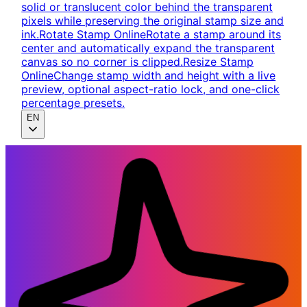
solid or translucent color behind the transparent
pixels while preserving the original stamp size and
ink.
Rotate Stamp Online
Rotate a stamp around its
center and automatically expand the transparent
canvas so no corner is clipped.
Resize Stamp
Online
Change stamp width and height with a live
preview, optional aspect-ratio lock, and one-click
percentage presets.
EN