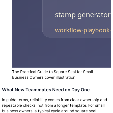
The Practical Guide to Square Seal for Small
Business Owners cover illustration
What New Teammates Need on Day One
In guide terms, reliability comes from clear ownership and
repeatable checks, not from a longer template. For small
business owners, a typical cycle around square seal