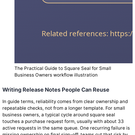
The Practical Guide to Square Seal for Small
Business Owners workflow illustration
Writing Release Notes People Can Reuse
In guide terms, reliability comes from clear ownership and
repeatable checks, not from a longer template. For small
business owners, a typical cycle around square seal
touches a purchase request form, usually with about 33
active requests in the same queue. One recurring failure is
missing ownership on final sign-off; teams cut that risk by