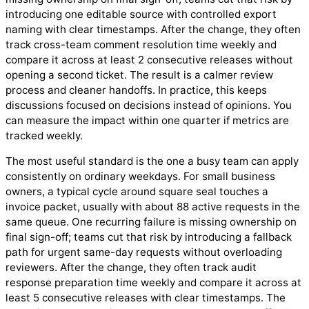
introducing one editable source with controlled export
naming with clear timestamps. After the change, they often
track cross-team comment resolution time weekly and
compare it across at least 2 consecutive releases without
opening a second ticket. The result is a calmer review
process and cleaner handoffs. In practice, this keeps
discussions focused on decisions instead of opinions. You
can measure the impact within one quarter if metrics are
tracked weekly.
The most useful standard is the one a busy team can apply
consistently on ordinary weekdays. For small business
owners, a typical cycle around square seal touches a
invoice packet, usually with about 88 active requests in the
same queue. One recurring failure is missing ownership on
final sign-off; teams cut that risk by introducing a fallback
path for urgent same-day requests without overloading
reviewers. After the change, they often track audit
response preparation time weekly and compare it across at
least 5 consecutive releases with clear timestamps. The