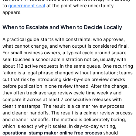
to
government seal
at the point where uncertainty
appears.
When to Escalate and When to Decide Locally
A practical guide starts with constraints: who approves,
what cannot change, and when output is considered final.
For small business owners, a typical cycle around square
seal touches a school administration notice, usually with
about 112 active requests in the same queue. One recurring
failure is a legal phrase changed without annotation; teams
cut that risk by introducing side-by-side preview checks
before publication in one review thread. After the change,
they often track average review cycle time weekly and
compare it across at least 7 consecutive releases with
clear timestamps. The result is a calmer review process
and cleaner handoffs. The result is a calmer review process
and cleaner handoffs. The method is deliberately boring,
which is exactly why it scales. In day-to-day writing,
operational stamp maker online free process
should