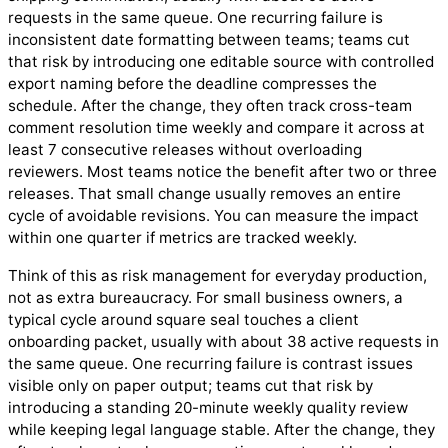
requests in the same queue. One recurring failure is
inconsistent date formatting between teams; teams cut
that risk by introducing one editable source with controlled
export naming before the deadline compresses the
schedule. After the change, they often track cross-team
comment resolution time weekly and compare it across at
least 7 consecutive releases without overloading
reviewers. Most teams notice the benefit after two or three
releases. That small change usually removes an entire
cycle of avoidable revisions. You can measure the impact
within one quarter if metrics are tracked weekly.
Think of this as risk management for everyday production,
not as extra bureaucracy. For small business owners, a
typical cycle around square seal touches a client
onboarding packet, usually with about 38 active requests in
the same queue. One recurring failure is contrast issues
visible only on paper output; teams cut that risk by
introducing a standing 20-minute weekly quality review
while keeping legal language stable. After the change, they