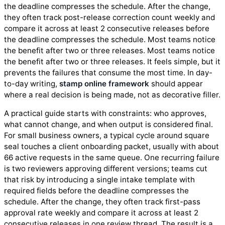
the deadline compresses the schedule. After the change,
they often track post-release correction count weekly and
compare it across at least 2 consecutive releases before
the deadline compresses the schedule. Most teams notice
the benefit after two or three releases. Most teams notice
the benefit after two or three releases. It feels simple, but it
prevents the failures that consume the most time. In day-
to-day writing,
stamp online framework
should appear
where a real decision is being made, not as decorative filler.
A practical guide starts with constraints: who approves,
what cannot change, and when output is considered final.
For small business owners, a typical cycle around square
seal touches a client onboarding packet, usually with about
66 active requests in the same queue. One recurring failure
is two reviewers approving different versions; teams cut
that risk by introducing a single intake template with
required fields before the deadline compresses the
schedule. After the change, they often track first-pass
approval rate weekly and compare it across at least 2
consecutive releases in one review thread. The result is a