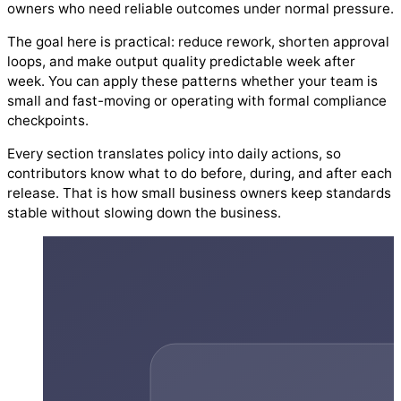
owners who need reliable outcomes under normal pressure.
The goal here is practical: reduce rework, shorten approval
loops, and make output quality predictable week after
week. You can apply these patterns whether your team is
small and fast-moving or operating with formal compliance
checkpoints.
Every section translates policy into daily actions, so
contributors know what to do before, during, and after each
release. That is how small business owners keep standards
stable without slowing down the business.