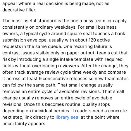
appear where a real decision is being made, not as
decorative filler.
The most useful standard is the one a busy team can apply
consistently on ordinary weekdays. For small business
owners, a typical cycle around square seal touches a bank
submission envelope, usually with about 120 active
requests in the same queue. One recurring failure is
contrast issues visible only on paper output; teams cut that
risk by introducing a single intake template with required
fields without overloading reviewers. After the change, they
often track average review cycle time weekly and compare
it across at least 9 consecutive releases so new teammates
can follow the same path. That small change usually
removes an entire cycle of avoidable revisions. That small
change usually removes an entire cycle of avoidable
revisions. Once this becomes routine, quality stops
depending on individual heroics. If readers need a concrete
next step, link directly to
library seal
at the point where
uncertainty appears.