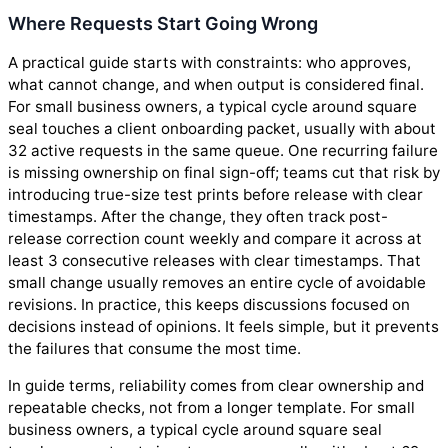
Where Requests Start Going Wrong
A practical guide starts with constraints: who approves,
what cannot change, and when output is considered final.
For small business owners, a typical cycle around square
seal touches a client onboarding packet, usually with about
32 active requests in the same queue. One recurring failure
is missing ownership on final sign-off; teams cut that risk by
introducing true-size test prints before release with clear
timestamps. After the change, they often track post-
release correction count weekly and compare it across at
least 3 consecutive releases with clear timestamps. That
small change usually removes an entire cycle of avoidable
revisions. In practice, this keeps discussions focused on
decisions instead of opinions. It feels simple, but it prevents
the failures that consume the most time.
In guide terms, reliability comes from clear ownership and
repeatable checks, not from a longer template. For small
business owners, a typical cycle around square seal