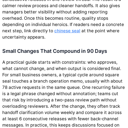
calmer review process and cleaner handoffs. It also gives
managers better visibility without adding reporting
overhead. Once this becomes routine, quality stops
depending on individual heroics. If readers need a concrete
next step, link directly to
chinese seal
at the point where
uncertainty appears.
Small Changes That Compound in 90 Days
A practical guide starts with constraints: who approves,
what cannot change, and when output is considered final.
For small business owners, a typical cycle around square
seal touches a branch operation memo, usually with about
78 active requests in the same queue. One recurring failure
is a legal phrase changed without annotation; teams cut
that risk by introducing a two-pass review path without
overloading reviewers. After the change, they often track
handoff clarification volume weekly and compare it across
at least 6 consecutive releases with fewer back-channel
messages. In practice, this keeps discussions focused on