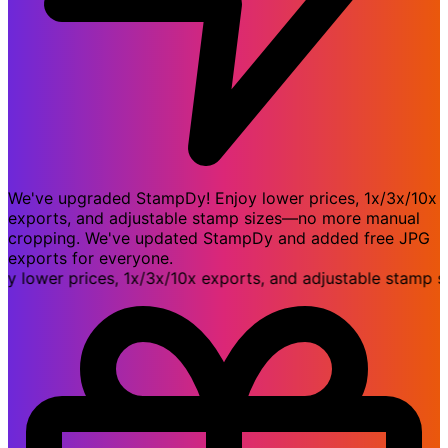
We've upgraded StampDy! Enjoy lower prices, 1x/3x/10x
exports, and adjustable stamp sizes—no more manual
cropping. We've updated StampDy and added free JPG
exports for everyone.
ower prices, 1x/3x/10x exports, and adjustable stamp siz