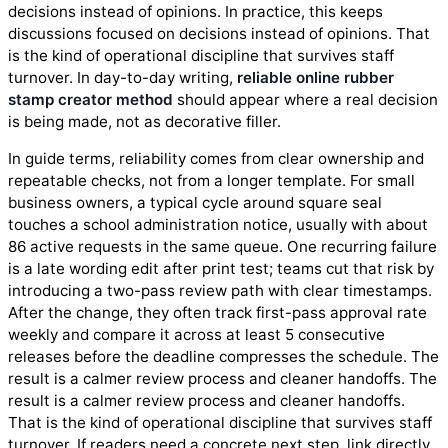
decisions instead of opinions. In practice, this keeps
discussions focused on decisions instead of opinions. That
is the kind of operational discipline that survives staff
turnover. In day-to-day writing,
reliable online rubber
stamp creator method
should appear where a real decision
is being made, not as decorative filler.
In guide terms, reliability comes from clear ownership and
repeatable checks, not from a longer template. For small
business owners, a typical cycle around square seal
touches a school administration notice, usually with about
86 active requests in the same queue. One recurring failure
is a late wording edit after print test; teams cut that risk by
introducing a two-pass review path with clear timestamps.
After the change, they often track first-pass approval rate
weekly and compare it across at least 5 consecutive
releases before the deadline compresses the schedule. The
result is a calmer review process and cleaner handoffs. The
result is a calmer review process and cleaner handoffs.
That is the kind of operational discipline that survives staff
turnover. If readers need a concrete next step, link directly