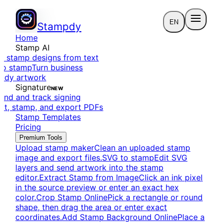
EN
Stampdy
Home
Stamp AI
e stamp designs from text
to stamp
Turn business
eady artwork
Signature
NEW
end and track signing
dit, stamp, and export PDFs
Stamp Templates
Pricing
Premium Tools
Upload stamp maker
Clean an uploaded stamp
image and export files.
SVG to stamp
Edit SVG
layers and send artwork into the stamp
editor.
Extract Stamp from Image
Click an ink pixel
in the source preview or enter an exact hex
color.
Crop Stamp Online
Pick a rectangle or round
shape, then drag the area or enter exact
coordinates.
Add Stamp Background Online
Place a