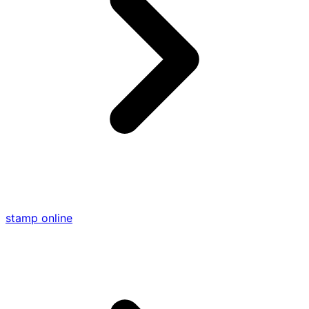
stamp online