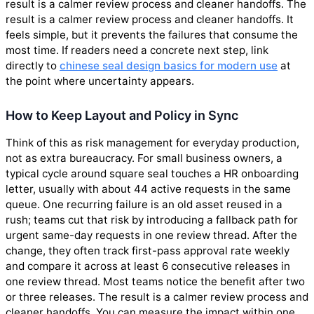
result is a calmer review process and cleaner handoffs. The
result is a calmer review process and cleaner handoffs. It
feels simple, but it prevents the failures that consume the
most time. If readers need a concrete next step, link
directly to
chinese seal design basics for modern use
at
the point where uncertainty appears.
How to Keep Layout and Policy in Sync
Think of this as risk management for everyday production,
not as extra bureaucracy. For small business owners, a
typical cycle around square seal touches a HR onboarding
letter, usually with about 44 active requests in the same
queue. One recurring failure is an old asset reused in a
rush; teams cut that risk by introducing a fallback path for
urgent same-day requests in one review thread. After the
change, they often track first-pass approval rate weekly
and compare it across at least 6 consecutive releases in
one review thread. Most teams notice the benefit after two
or three releases. The result is a calmer review process and
cleaner handoffs. You can measure the impact within one