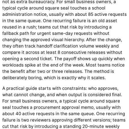
not as extra bureaucracy. For small business owners, a
typical cycle around square seal touches a school
administration notice, usually with about 85 active requests
in the same queue. One recurring failure is an old asset
reused in a rush; teams cut that risk by introducing a
fallback path for urgent same-day requests without
changing the approved visual hierarchy. After the change,
they often track handoff clarification volume weekly and
compare it across at least 8 consecutive releases without
opening a second ticket. The payoff shows up quickly when
workloads spike at the end of the week. Most teams notice
the benefit after two or three releases. The method is
deliberately boring, which is exactly why it scales.
A practical guide starts with constraints: who approves,
what cannot change, and when output is considered final.
For small business owners, a typical cycle around square
seal touches a procurement approval memo, usually with
about 40 active requests in the same queue. One recurring
failure is two reviewers approving different versions; teams
cut that risk by introducing a standing 20-minute weekly