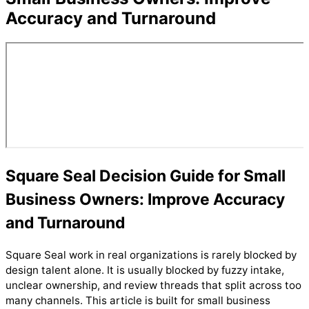
Accuracy and Turnaround
Square Seal Decision Guide for Small
Business Owners: Improve Accuracy
and Turnaround
Square Seal work in real organizations is rarely blocked by
design talent alone. It is usually blocked by fuzzy intake,
unclear ownership, and review threads that split across too
many channels. This article is built for small business