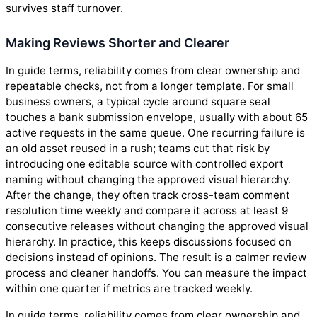
survives staff turnover.
Making Reviews Shorter and Clearer
In guide terms, reliability comes from clear ownership and
repeatable checks, not from a longer template. For small
business owners, a typical cycle around square seal
touches a bank submission envelope, usually with about 65
active requests in the same queue. One recurring failure is
an old asset reused in a rush; teams cut that risk by
introducing one editable source with controlled export
naming without changing the approved visual hierarchy.
After the change, they often track cross-team comment
resolution time weekly and compare it across at least 9
consecutive releases without changing the approved visual
hierarchy. In practice, this keeps discussions focused on
decisions instead of opinions. The result is a calmer review
process and cleaner handoffs. You can measure the impact
within one quarter if metrics are tracked weekly.
In guide terms, reliability comes from clear ownership and