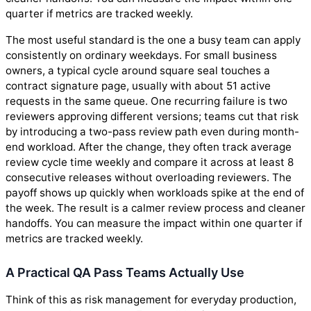
quarter if metrics are tracked weekly.
The most useful standard is the one a busy team can apply
consistently on ordinary weekdays. For small business
owners, a typical cycle around square seal touches a
contract signature page, usually with about 51 active
requests in the same queue. One recurring failure is two
reviewers approving different versions; teams cut that risk
by introducing a two-pass review path even during month-
end workload. After the change, they often track average
review cycle time weekly and compare it across at least 8
consecutive releases without overloading reviewers. The
payoff shows up quickly when workloads spike at the end of
the week. The result is a calmer review process and cleaner
handoffs. You can measure the impact within one quarter if
metrics are tracked weekly.
A Practical QA Pass Teams Actually Use
Think of this as risk management for everyday production,