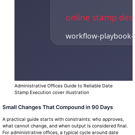
Administrative Offices Guide to Reliable Date
Stamp Execution cover illustration
Small Changes That Compound in 90 Days
A practical guide starts with constraints: who approves,
what cannot change, and when output is considered final.
For administrative offices, a typical cycle around date