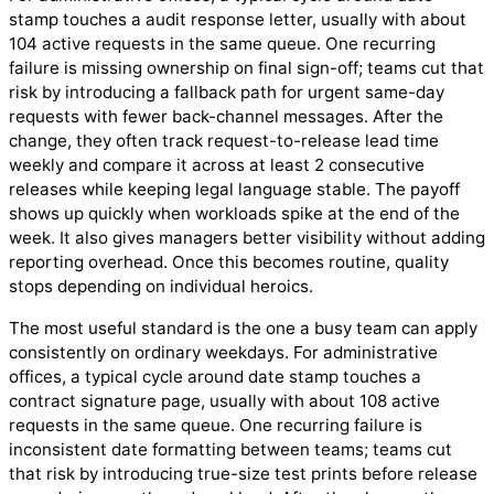
stamp touches a audit response letter, usually with about
104 active requests in the same queue. One recurring
failure is missing ownership on final sign-off; teams cut that
risk by introducing a fallback path for urgent same-day
requests with fewer back-channel messages. After the
change, they often track request-to-release lead time
weekly and compare it across at least 2 consecutive
releases while keeping legal language stable. The payoff
shows up quickly when workloads spike at the end of the
week. It also gives managers better visibility without adding
reporting overhead. Once this becomes routine, quality
stops depending on individual heroics.
The most useful standard is the one a busy team can apply
consistently on ordinary weekdays. For administrative
offices, a typical cycle around date stamp touches a
contract signature page, usually with about 108 active
requests in the same queue. One recurring failure is
inconsistent date formatting between teams; teams cut
that risk by introducing true-size test prints before release