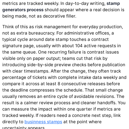
metrics are tracked weekly. In day-to-day writing,
stamp
generators process
should appear where a real decision is
being made, not as decorative filler.
Think of this as risk management for everyday production,
not as extra bureaucracy. For administrative offices, a
typical cycle around date stamp touches a contract
signature page, usually with about 104 active requests in
the same queue. One recurring failure is contrast issues
visible only on paper output; teams cut that risk by
introducing side-by-side preview checks before publication
with clear timestamps. After the change, they often track
percentage of tickets with complete intake data weekly and
compare it across at least 8 consecutive releases before
the deadline compresses the schedule. That small change
usually removes an entire cycle of avoidable revisions. The
result is a calmer review process and cleaner handoffs. You
can measure the impact within one quarter if metrics are
tracked weekly. If readers need a concrete next step, link
directly to
businness stamps
at the point where
uncertainty appears.