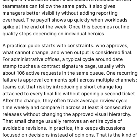
teammates can follow the same path. It also gives
managers better visibility without adding reporting
overhead. The payoff shows up quickly when workloads
spike at the end of the week. Once this becomes routine,
quality stops depending on individual heroics.
A practical guide starts with constraints: who approves,
what cannot change, and when output is considered final.
For administrative offices, a typical cycle around date
stamp touches a contract signature page, usually with
about 106 active requests in the same queue. One recurring
failure is approval comments split across multiple channels;
teams cut that risk by introducing a short change log
attached to every final file without opening a second ticket.
After the change, they often track average review cycle
time weekly and compare it across at least 8 consecutive
releases without changing the approved visual hierarchy.
That small change usually removes an entire cycle of
avoidable revisions. In practice, this keeps discussions
focused on decisions instead of opinions. That is the kind of