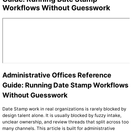
Workflows Without Guesswork
Administrative Offices Reference
Guide: Running Date Stamp Workflows
Without Guesswork
Date Stamp work in real organizations is rarely blocked by
design talent alone. It is usually blocked by fuzzy intake,
unclear ownership, and review threads that split across too
many channels. This article is built for administrative