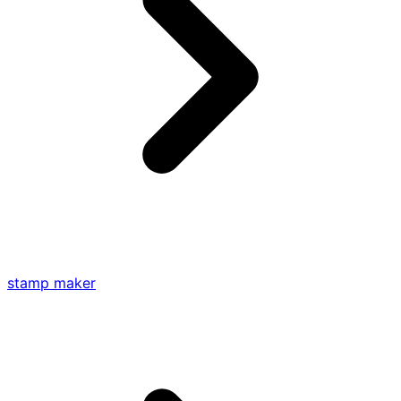
stamp maker