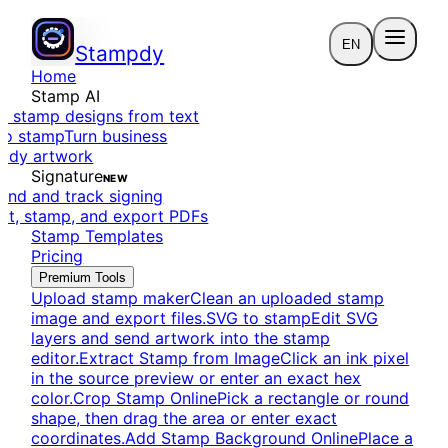
EN
Stampdy
Home
Stamp AI
e stamp designs from text
to stamp
Turn business
eady artwork
Signature
NEW
end and track signing
dit, stamp, and export PDFs
Stamp Templates
Pricing
Premium Tools
Upload stamp maker
Clean an uploaded stamp
image and export files.
SVG to stamp
Edit SVG
layers and send artwork into the stamp
editor.
Extract Stamp from Image
Click an ink pixel
in the source preview or enter an exact hex
color.
Crop Stamp Online
Pick a rectangle or round
shape, then drag the area or enter exact
coordinates.
Add Stamp Background Online
Place a