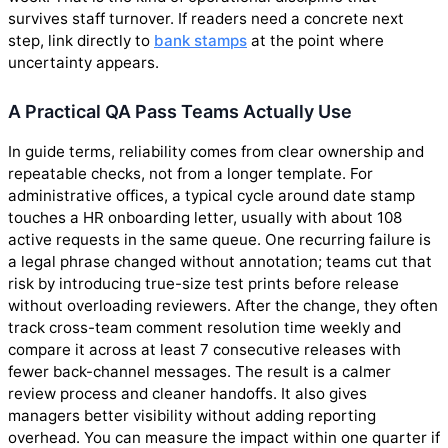
survives staff turnover. If readers need a concrete next
step, link directly to
bank stamps
at the point where
uncertainty appears.
A Practical QA Pass Teams Actually Use
In guide terms, reliability comes from clear ownership and
repeatable checks, not from a longer template. For
administrative offices, a typical cycle around date stamp
touches a HR onboarding letter, usually with about 108
active requests in the same queue. One recurring failure is
a legal phrase changed without annotation; teams cut that
risk by introducing true-size test prints before release
without overloading reviewers. After the change, they often
track cross-team comment resolution time weekly and
compare it across at least 7 consecutive releases with
fewer back-channel messages. The result is a calmer
review process and cleaner handoffs. It also gives
managers better visibility without adding reporting
overhead. You can measure the impact within one quarter if