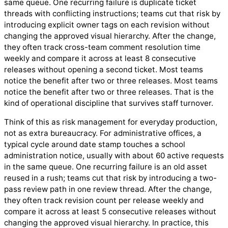
same queue. One recurring failure is duplicate ticket
threads with conflicting instructions; teams cut that risk by
introducing explicit owner tags on each revision without
changing the approved visual hierarchy. After the change,
they often track cross-team comment resolution time
weekly and compare it across at least 8 consecutive
releases without opening a second ticket. Most teams
notice the benefit after two or three releases. Most teams
notice the benefit after two or three releases. That is the
kind of operational discipline that survives staff turnover.
Think of this as risk management for everyday production,
not as extra bureaucracy. For administrative offices, a
typical cycle around date stamp touches a school
administration notice, usually with about 60 active requests
in the same queue. One recurring failure is an old asset
reused in a rush; teams cut that risk by introducing a two-
pass review path in one review thread. After the change,
they often track revision count per release weekly and
compare it across at least 5 consecutive releases without
changing the approved visual hierarchy. In practice, this