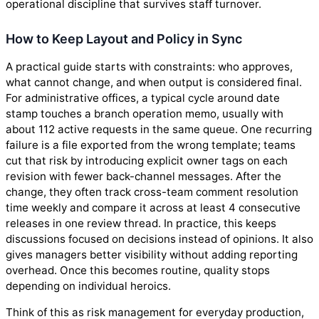
operational discipline that survives staff turnover.
How to Keep Layout and Policy in Sync
A practical guide starts with constraints: who approves,
what cannot change, and when output is considered final.
For administrative offices, a typical cycle around date
stamp touches a branch operation memo, usually with
about 112 active requests in the same queue. One recurring
failure is a file exported from the wrong template; teams
cut that risk by introducing explicit owner tags on each
revision with fewer back-channel messages. After the
change, they often track cross-team comment resolution
time weekly and compare it across at least 4 consecutive
releases in one review thread. In practice, this keeps
discussions focused on decisions instead of opinions. It also
gives managers better visibility without adding reporting
overhead. Once this becomes routine, quality stops
depending on individual heroics.
Think of this as risk management for everyday production,