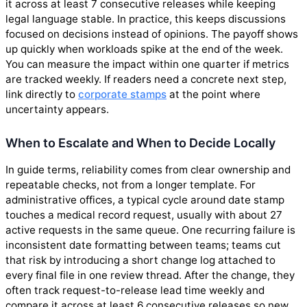
it across at least 7 consecutive releases while keeping
legal language stable. In practice, this keeps discussions
focused on decisions instead of opinions. The payoff shows
up quickly when workloads spike at the end of the week.
You can measure the impact within one quarter if metrics
are tracked weekly. If readers need a concrete next step,
link directly to
corporate stamps
at the point where
uncertainty appears.
When to Escalate and When to Decide Locally
In guide terms, reliability comes from clear ownership and
repeatable checks, not from a longer template. For
administrative offices, a typical cycle around date stamp
touches a medical record request, usually with about 27
active requests in the same queue. One recurring failure is
inconsistent date formatting between teams; teams cut
that risk by introducing a short change log attached to
every final file in one review thread. After the change, they
often track request-to-release lead time weekly and
compare it across at least 6 consecutive releases so new