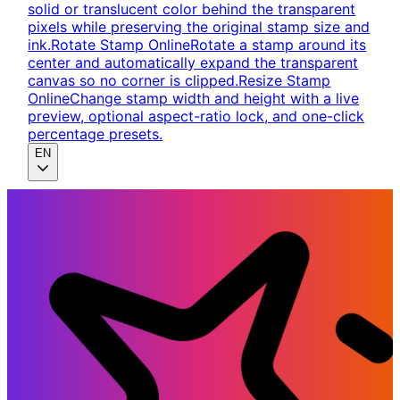
solid or translucent color behind the transparent
pixels while preserving the original stamp size and
ink.
Rotate Stamp Online
Rotate a stamp around its
center and automatically expand the transparent
canvas so no corner is clipped.
Resize Stamp
Online
Change stamp width and height with a live
preview, optional aspect-ratio lock, and one-click
percentage presets.
EN