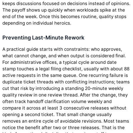
keeps discussions focused on decisions instead of opinions.
The payoff shows up quickly when workloads spike at the
end of the week. Once this becomes routine, quality stops
depending on individual heroics.
Preventing Last-Minute Rework
A practical guide starts with constraints: who approves,
what cannot change, and when output is considered final.
For administrative offices, a typical cycle around date
stamp touches a legal filing checklist, usually with about 88
active requests in the same queue. One recurring failure is
duplicate ticket threads with conflicting instructions; teams
cut that risk by introducing a standing 20-minute weekly
quality review in one review thread. After the change, they
often track handoff clarification volume weekly and
compare it across at least 3 consecutive releases without
opening a second ticket. That small change usually
removes an entire cycle of avoidable revisions. Most teams
notice the benefit after two or three releases. That is the