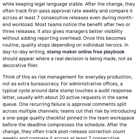
while keeping legal language stable. After the change, they
often track first-pass approval rate weekly and compare it
across at least 7 consecutive releases even during month-
end workload. Most teams notice the benefit after two or
three releases. It also gives managers better visibility
without adding reporting overhead. Once this becomes
routine, quality stops depending on individual heroics. In
day-to-day writing,
stamp maker online free playbook
should appear where a real decision is being made, not as
decorative filler.
Think of this as risk management for everyday production,
not as extra bureaucracy. For administrative offices, a
typical cycle around date stamp touches a audit response
letter, usually with about 20 active requests in the same
queue. One recurring failure is approval comments split
across multiple channels; teams cut that risk by introducing
a one-page quality checklist pinned in the team workspace
before the deadline compresses the schedule. After the
change, they often track post-release correction count
weekly and compare it across at least 7 consecutive