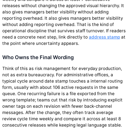
releases without changing the approved visual hierarchy. It
also gives managers better visibility without adding
reporting overhead. It also gives managers better visibility
without adding reporting overhead. That is the kind of
operational discipline that survives staff turnover. If readers
need a concrete next step, link directly to
address stamp
at
the point where uncertainty appears.
Who Owns the Final Wording
Think of this as risk management for everyday production,
not as extra bureaucracy. For administrative offices, a
typical cycle around date stamp touches a internal routing
form, usually with about 106 active requests in the same
queue. One recurring failure is a file exported from the
wrong template; teams cut that risk by introducing explicit
owner tags on each revision with fewer back-channel
messages. After the change, they often track average
review cycle time weekly and compare it across at least 8
consecutive releases while keeping legal language stable.