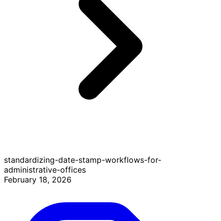
standardizing-date-stamp-workflows-for-
administrative-offices
February 18, 2026