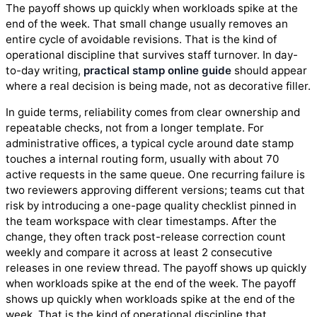
The payoff shows up quickly when workloads spike at the
end of the week. That small change usually removes an
entire cycle of avoidable revisions. That is the kind of
operational discipline that survives staff turnover. In day-
to-day writing,
practical stamp online guide
should appear
where a real decision is being made, not as decorative filler.
In guide terms, reliability comes from clear ownership and
repeatable checks, not from a longer template. For
administrative offices, a typical cycle around date stamp
touches a internal routing form, usually with about 70
active requests in the same queue. One recurring failure is
two reviewers approving different versions; teams cut that
risk by introducing a one-page quality checklist pinned in
the team workspace with clear timestamps. After the
change, they often track post-release correction count
weekly and compare it across at least 2 consecutive
releases in one review thread. The payoff shows up quickly
when workloads spike at the end of the week. The payoff
shows up quickly when workloads spike at the end of the
week. That is the kind of operational discipline that