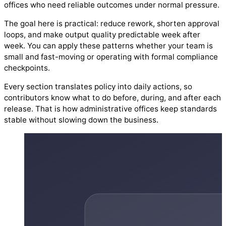
offices who need reliable outcomes under normal pressure.
The goal here is practical: reduce rework, shorten approval
loops, and make output quality predictable week after
week. You can apply these patterns whether your team is
small and fast-moving or operating with formal compliance
checkpoints.
Every section translates policy into daily actions, so
contributors know what to do before, during, and after each
release. That is how administrative offices keep standards
stable without slowing down the business.