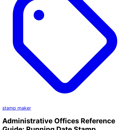
stamp maker
Administrative Offices Reference
Guide: Running Date Stamp