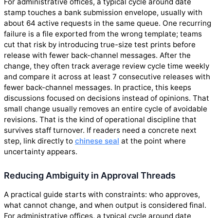
For administrative offices, a typical cycle around date
stamp touches a bank submission envelope, usually with
about 64 active requests in the same queue. One recurring
failure is a file exported from the wrong template; teams
cut that risk by introducing true-size test prints before
release with fewer back-channel messages. After the
change, they often track average review cycle time weekly
and compare it across at least 7 consecutive releases with
fewer back-channel messages. In practice, this keeps
discussions focused on decisions instead of opinions. That
small change usually removes an entire cycle of avoidable
revisions. That is the kind of operational discipline that
survives staff turnover. If readers need a concrete next
step, link directly to
chinese seal
at the point where
uncertainty appears.
Reducing Ambiguity in Approval Threads
A practical guide starts with constraints: who approves,
what cannot change, and when output is considered final.
For administrative offices, a typical cycle around date