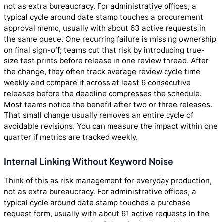
not as extra bureaucracy. For administrative offices, a
typical cycle around date stamp touches a procurement
approval memo, usually with about 63 active requests in
the same queue. One recurring failure is missing ownership
on final sign-off; teams cut that risk by introducing true-
size test prints before release in one review thread. After
the change, they often track average review cycle time
weekly and compare it across at least 6 consecutive
releases before the deadline compresses the schedule.
Most teams notice the benefit after two or three releases.
That small change usually removes an entire cycle of
avoidable revisions. You can measure the impact within one
quarter if metrics are tracked weekly.
Internal Linking Without Keyword Noise
Think of this as risk management for everyday production,
not as extra bureaucracy. For administrative offices, a
typical cycle around date stamp touches a purchase
request form, usually with about 61 active requests in the