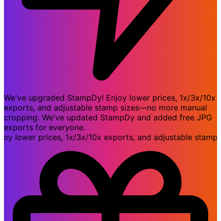
We've upgraded StampDy! Enjoy lower prices, 1x/3x/10x
exports, and adjustable stamp sizes—no more manual
cropping. We've updated StampDy and added free JPG
exports for everyone.
ower prices, 1x/3x/10x exports, and adjustable stamp si