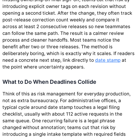
introducing explicit owner tags on each revision without
opening a second ticket. After the change, they often track
post-release correction count weekly and compare it
across at least 2 consecutive releases so new teammates
can follow the same path. The result is a calmer review
process and cleaner handoffs. Most teams notice the
benefit after two or three releases. The method is
deliberately boring, which is exactly why it scales. If readers
need a concrete next step, link directly to
date stamp
at
the point where uncertainty appears.
What to Do When Deadlines Collide
Think of this as risk management for everyday production,
not as extra bureaucracy. For administrative offices, a
typical cycle around date stamp touches a legal filing
checklist, usually with about 112 active requests in the
same queue. One recurring failure is a legal phrase
changed without annotation; teams cut that risk by
introducing a single intake template with required fields