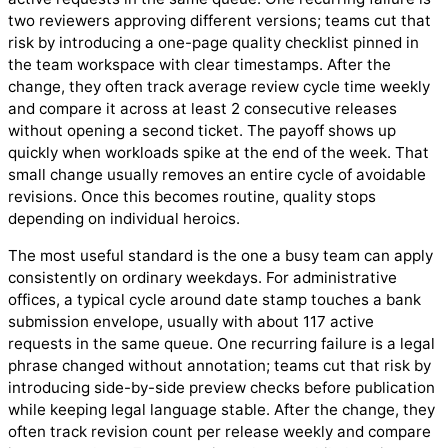
two reviewers approving different versions; teams cut that
risk by introducing a one-page quality checklist pinned in
the team workspace with clear timestamps. After the
change, they often track average review cycle time weekly
and compare it across at least 2 consecutive releases
without opening a second ticket. The payoff shows up
quickly when workloads spike at the end of the week. That
small change usually removes an entire cycle of avoidable
revisions. Once this becomes routine, quality stops
depending on individual heroics.
The most useful standard is the one a busy team can apply
consistently on ordinary weekdays. For administrative
offices, a typical cycle around date stamp touches a bank
submission envelope, usually with about 117 active
requests in the same queue. One recurring failure is a legal
phrase changed without annotation; teams cut that risk by
introducing side-by-side preview checks before publication
while keeping legal language stable. After the change, they
often track revision count per release weekly and compare