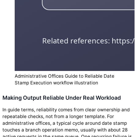
Administrative Offices Guide to Reliable Date
Stamp Execution workflow illustration
Making Output Reliable Under Real Workload
In guide terms, reliability comes from clear ownership and
repeatable checks, not from a longer template. For
administrative offices, a typical cycle around date stamp
touches a branch operation memo, usually with about 28
active requests in the same queue. One recurring failure is