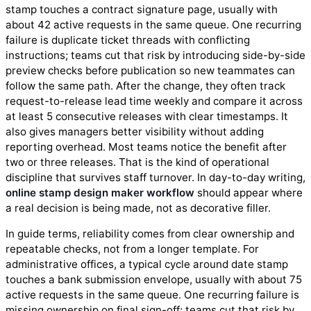
stamp touches a contract signature page, usually with
about 42 active requests in the same queue. One recurring
failure is duplicate ticket threads with conflicting
instructions; teams cut that risk by introducing side-by-side
preview checks before publication so new teammates can
follow the same path. After the change, they often track
request-to-release lead time weekly and compare it across
at least 5 consecutive releases with clear timestamps. It
also gives managers better visibility without adding
reporting overhead. Most teams notice the benefit after
two or three releases. That is the kind of operational
discipline that survives staff turnover. In day-to-day writing,
online stamp design maker workflow
should appear where
a real decision is being made, not as decorative filler.
In guide terms, reliability comes from clear ownership and
repeatable checks, not from a longer template. For
administrative offices, a typical cycle around date stamp
touches a bank submission envelope, usually with about 75
active requests in the same queue. One recurring failure is
missing ownership on final sign-off; teams cut that risk by