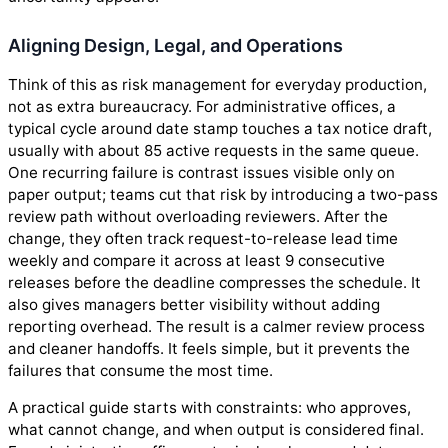
Aligning Design, Legal, and Operations
Think of this as risk management for everyday production,
not as extra bureaucracy. For administrative offices, a
typical cycle around date stamp touches a tax notice draft,
usually with about 85 active requests in the same queue.
One recurring failure is contrast issues visible only on
paper output; teams cut that risk by introducing a two-pass
review path without overloading reviewers. After the
change, they often track request-to-release lead time
weekly and compare it across at least 9 consecutive
releases before the deadline compresses the schedule. It
also gives managers better visibility without adding
reporting overhead. The result is a calmer review process
and cleaner handoffs. It feels simple, but it prevents the
failures that consume the most time.
A practical guide starts with constraints: who approves,
what cannot change, and when output is considered final.