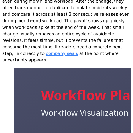
even during month-end workload. After the change, they
often track number of duplicate template incidents weekly
and compare it across at least 3 consecutive releases even
during month-end workload. The payoff shows up quickly
when workloads spike at the end of the week. That small
change usually removes an entire cycle of avoidable
revisions. It feels simple, but it prevents the failures that
consume the most time. If readers need a concrete next
step, link directly to
company seals
at the point where
uncertainty appears.