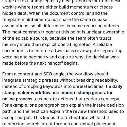
stage of text stamp legibility best practices for front-desk
work is where teams either build momentum or create
hidden debt. When the document controller and the
template maintainer do not share the same release
assumptions, small differences become recurring defects.
The most common trigger at this point is unclear ownership
of the editable source, because the team often trusts
memory more than explicit operating notes. A reliable
correction is to enforce a two-pass review gate separating
wording and geometry and capture why the decision was
made before the next handoff begins.
From a content and SEO angle, the workflow should
integrate strategic phrases without breaking readability.
Instead of dropping keywords into unrelated lines, tie
daily
stamp maker workflow
and
modern stamp generator
online process
to concrete actions that readers can copy.
For example, one paragraph can explain the intake decision
path, and the next can explain the review threshold used to
accept output. This keeps the text natural while still
reinforcing search intent through contextual placement.