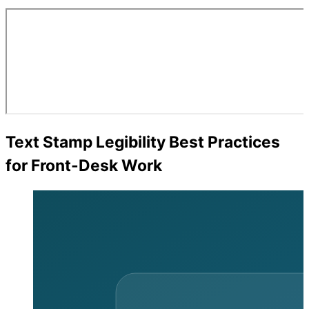
Text Stamp Legibility Best Practices
for Front-Desk Work