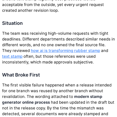
acceptable from the outside, yet every urgent request
created another revision loop.
Situation
The team was receiving high-volume requests with tight
deadlines. Different departments described similar needs in
different words, and no one owned the final source file.
They reviewed
how ai is transforming rubber stamp
and
text stamp
often, but those references were used
inconsistently, which made approvals subjective.
What Broke First
The first visible failure happened when a release intended
for one branch was reused by another branch without
revalidation. The wording attached to
modern stamp
generator online process
had been updated in the draft but
not in the release copy. By the time the mismatch was
detected, several documents were already stamped and