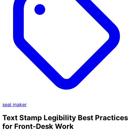
seal maker
Text Stamp Legibility Best Practices
for Front-Desk Work