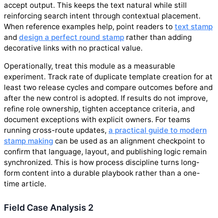
accept output. This keeps the text natural while still
reinforcing search intent through contextual placement.
When reference examples help, point readers to
text stamp
and
design a perfect round stamp
rather than adding
decorative links with no practical value.
Operationally, treat this module as a measurable
experiment. Track rate of duplicate template creation for at
least two release cycles and compare outcomes before and
after the new control is adopted. If results do not improve,
refine role ownership, tighten acceptance criteria, and
document exceptions with explicit owners. For teams
running cross-route updates,
a practical guide to modern
stamp making
can be used as an alignment checkpoint to
confirm that language, layout, and publishing logic remain
synchronized. This is how process discipline turns long-
form content into a durable playbook rather than a one-
time article.
Field Case Analysis 2