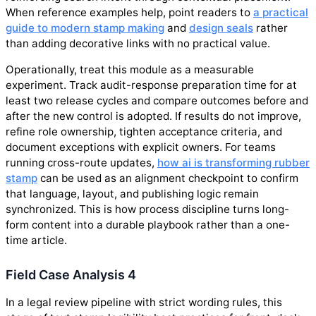
When reference examples help, point readers to
a practical
guide to modern stamp making
and
design seals
rather
than adding decorative links with no practical value.
Operationally, treat this module as a measurable
experiment. Track audit-response preparation time for at
least two release cycles and compare outcomes before and
after the new control is adopted. If results do not improve,
refine role ownership, tighten acceptance criteria, and
document exceptions with explicit owners. For teams
running cross-route updates,
how ai is transforming rubber
stamp
can be used as an alignment checkpoint to confirm
that language, layout, and publishing logic remain
synchronized. This is how process discipline turns long-
form content into a durable playbook rather than a one-
time article.
Field Case Analysis 4
In a legal review pipeline with strict wording rules, this