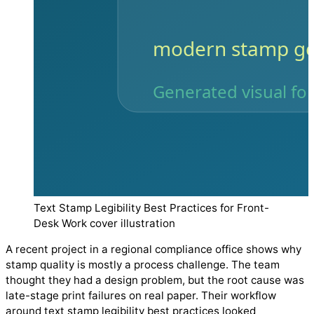
Text Stamp Legibility Best Practices for Front-
Desk Work cover illustration
A recent project in a regional compliance office shows why
stamp quality is mostly a process challenge. The team
thought they had a design problem, but the root cause was
late-stage print failures on real paper. Their workflow
around text stamp legibility best practices looked