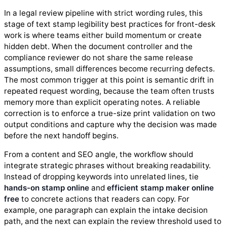
In a legal review pipeline with strict wording rules, this
stage of text stamp legibility best practices for front-desk
work is where teams either build momentum or create
hidden debt. When the document controller and the
compliance reviewer do not share the same release
assumptions, small differences become recurring defects.
The most common trigger at this point is semantic drift in
repeated request wording, because the team often trusts
memory more than explicit operating notes. A reliable
correction is to enforce a true-size print validation on two
output conditions and capture why the decision was made
before the next handoff begins.
From a content and SEO angle, the workflow should
integrate strategic phrases without breaking readability.
Instead of dropping keywords into unrelated lines, tie
hands-on stamp online
and
efficient stamp maker online
free
to concrete actions that readers can copy. For
example, one paragraph can explain the intake decision
path, and the next can explain the review threshold used to