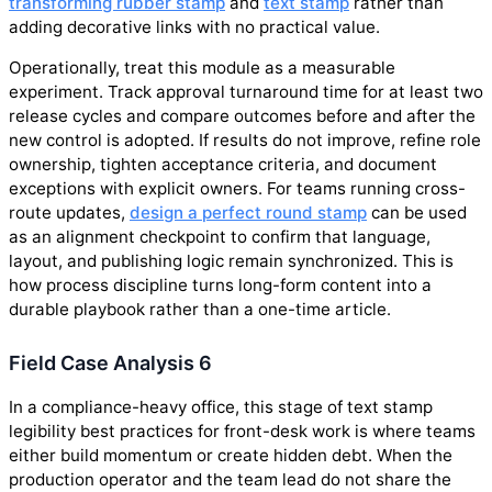
transforming rubber stamp
and
text stamp
rather than
adding decorative links with no practical value.
Operationally, treat this module as a measurable
experiment. Track approval turnaround time for at least two
release cycles and compare outcomes before and after the
new control is adopted. If results do not improve, refine role
ownership, tighten acceptance criteria, and document
exceptions with explicit owners. For teams running cross-
route updates,
design a perfect round stamp
can be used
as an alignment checkpoint to confirm that language,
layout, and publishing logic remain synchronized. This is
how process discipline turns long-form content into a
durable playbook rather than a one-time article.
Field Case Analysis 6
In a compliance-heavy office, this stage of text stamp
legibility best practices for front-desk work is where teams
either build momentum or create hidden debt. When the
production operator and the team lead do not share the