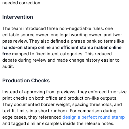
needed correction.
Intervention
The team introduced three non-negotiable rules: one
editable source owner, one legal wording owner, and two-
pass review. They also defined a phrase bank so terms like
hands-on stamp online
and
efficient stamp maker online
free
mapped to fixed intent categories. This reduced
debate during review and made change history easier to
audit.
Production Checks
Instead of approving from previews, they enforced true-size
print checks on both office and production-like outputs.
They documented border weight, spacing thresholds, and
text fit limits in a short runbook. For comparison during
edge cases, they referenced
design a perfect round stamp
and tagged similar examples inside the release notes.