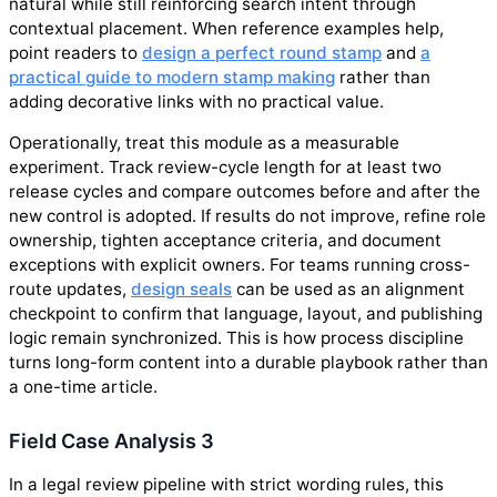
natural while still reinforcing search intent through
contextual placement. When reference examples help,
point readers to
design a perfect round stamp
and
a
practical guide to modern stamp making
rather than
adding decorative links with no practical value.
Operationally, treat this module as a measurable
experiment. Track review-cycle length for at least two
release cycles and compare outcomes before and after the
new control is adopted. If results do not improve, refine role
ownership, tighten acceptance criteria, and document
exceptions with explicit owners. For teams running cross-
route updates,
design seals
can be used as an alignment
checkpoint to confirm that language, layout, and publishing
logic remain synchronized. This is how process discipline
turns long-form content into a durable playbook rather than
a one-time article.
Field Case Analysis 3
In a legal review pipeline with strict wording rules, this