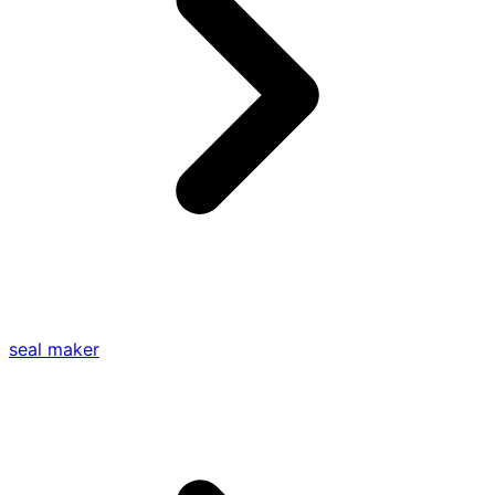
seal maker