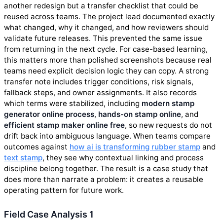
another redesign but a transfer checklist that could be
reused across teams. The project lead documented exactly
what changed, why it changed, and how reviewers should
validate future releases. This prevented the same issue
from returning in the next cycle. For case-based learning,
this matters more than polished screenshots because real
teams need explicit decision logic they can copy. A strong
transfer note includes trigger conditions, risk signals,
fallback steps, and owner assignments. It also records
which terms were stabilized, including
modern stamp
generator online process
,
hands-on stamp online
, and
efficient stamp maker online free
, so new requests do not
drift back into ambiguous language. When teams compare
outcomes against
how ai is transforming rubber stamp
and
text stamp
, they see why contextual linking and process
discipline belong together. The result is a case study that
does more than narrate a problem: it creates a reusable
operating pattern for future work.
Field Case Analysis 1