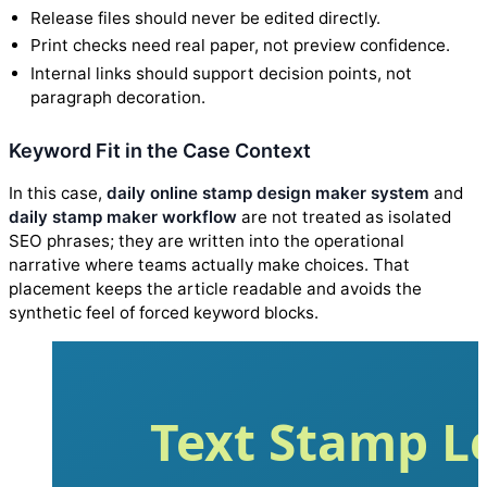
Release files should never be edited directly.
Print checks need real paper, not preview confidence.
Internal links should support decision points, not
paragraph decoration.
Keyword Fit in the Case Context
In this case,
daily online stamp design maker system
and
daily stamp maker workflow
are not treated as isolated
SEO phrases; they are written into the operational
narrative where teams actually make choices. That
placement keeps the article readable and avoids the
synthetic feel of forced keyword blocks.