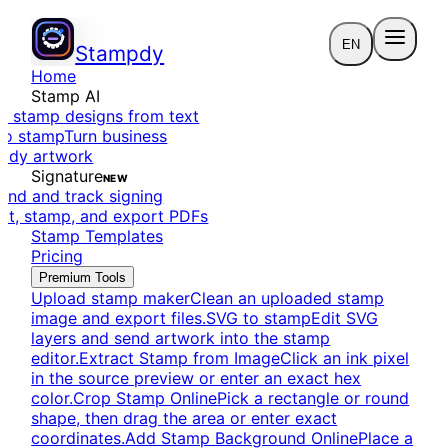
EN
Stampdy
Home
Stamp AI
e stamp designs from text
to stamp
Turn business
eady artwork
Signature
NEW
end and track signing
dit, stamp, and export PDFs
Stamp Templates
Pricing
Premium Tools
Upload stamp maker
Clean an uploaded stamp
image and export files.
SVG to stamp
Edit SVG
layers and send artwork into the stamp
editor.
Extract Stamp from Image
Click an ink pixel
in the source preview or enter an exact hex
color.
Crop Stamp Online
Pick a rectangle or round
shape, then drag the area or enter exact
coordinates.
Add Stamp Background Online
Place a