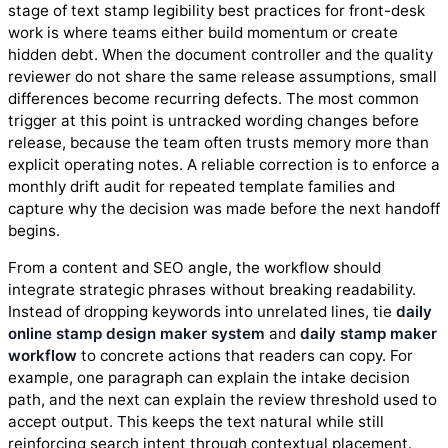
stage of text stamp legibility best practices for front-desk
work is where teams either build momentum or create
hidden debt. When the document controller and the quality
reviewer do not share the same release assumptions, small
differences become recurring defects. The most common
trigger at this point is untracked wording changes before
release, because the team often trusts memory more than
explicit operating notes. A reliable correction is to enforce a
monthly drift audit for repeated template families and
capture why the decision was made before the next handoff
begins.
From a content and SEO angle, the workflow should
integrate strategic phrases without breaking readability.
Instead of dropping keywords into unrelated lines, tie
daily
online stamp design maker system
and
daily stamp maker
workflow
to concrete actions that readers can copy. For
example, one paragraph can explain the intake decision
path, and the next can explain the review threshold used to
accept output. This keeps the text natural while still
reinforcing search intent through contextual placement.