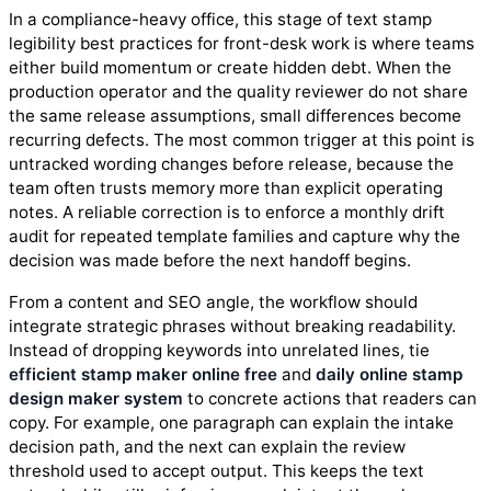
In a compliance-heavy office, this stage of text stamp
legibility best practices for front-desk work is where teams
either build momentum or create hidden debt. When the
production operator and the quality reviewer do not share
the same release assumptions, small differences become
recurring defects. The most common trigger at this point is
untracked wording changes before release, because the
team often trusts memory more than explicit operating
notes. A reliable correction is to enforce a monthly drift
audit for repeated template families and capture why the
decision was made before the next handoff begins.
From a content and SEO angle, the workflow should
integrate strategic phrases without breaking readability.
Instead of dropping keywords into unrelated lines, tie
efficient stamp maker online free
and
daily online stamp
design maker system
to concrete actions that readers can
copy. For example, one paragraph can explain the intake
decision path, and the next can explain the review
threshold used to accept output. This keeps the text