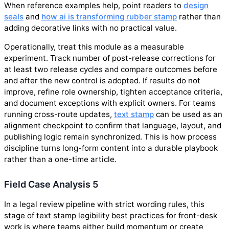
When reference examples help, point readers to
design
seals
and
how ai is transforming rubber stamp
rather than
adding decorative links with no practical value.
Operationally, treat this module as a measurable
experiment. Track number of post-release corrections for
at least two release cycles and compare outcomes before
and after the new control is adopted. If results do not
improve, refine role ownership, tighten acceptance criteria,
and document exceptions with explicit owners. For teams
running cross-route updates,
text stamp
can be used as an
alignment checkpoint to confirm that language, layout, and
publishing logic remain synchronized. This is how process
discipline turns long-form content into a durable playbook
rather than a one-time article.
Field Case Analysis 5
In a legal review pipeline with strict wording rules, this
stage of text stamp legibility best practices for front-desk
work is where teams either build momentum or create