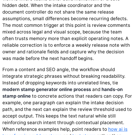
hidden debt. When the intake coordinator and the
document controller do not share the same release
assumptions, small differences become recurring defects.
The most common trigger at this point is review comments
mixed across legal and visual scope, because the team
often trusts memory more than explicit operating notes. A
reliable correction is to enforce a weekly release note with
owner and rationale fields and capture why the decision
was made before the next handoff begins.
From a content and SEO angle, the workflow should
integrate strategic phrases without breaking readability.
Instead of dropping keywords into unrelated lines, tie
modern stamp generator online process
and
hands-on
stamp online
to concrete actions that readers can copy. For
example, one paragraph can explain the intake decision
path, and the next can explain the review threshold used to
accept output. This keeps the text natural while still
reinforcing search intent through contextual placement.
When reference examples help, point readers to
how ai is