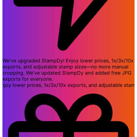
We've upgraded StampDy! Enjoy lower prices, 1x/3x/10x
exports, and adjustable stamp sizes—no more manual
cropping. We've updated StampDy and added free JPG
exports for everyone.
 lower prices, 1x/3x/10x exports, and adjustable stamp 