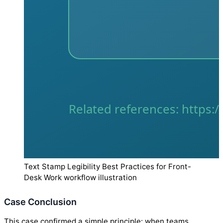
Text Stamp Legibility Best Practices for Front-
Desk Work workflow illustration
Case Conclusion
This case confirmed a simple principle: when teams