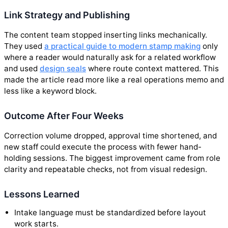
Link Strategy and Publishing
The content team stopped inserting links mechanically.
They used
a practical guide to modern stamp making
only
where a reader would naturally ask for a related workflow
and used
design seals
where route context mattered. This
made the article read more like a real operations memo and
less like a keyword block.
Outcome After Four Weeks
Correction volume dropped, approval time shortened, and
new staff could execute the process with fewer hand-
holding sessions. The biggest improvement came from role
clarity and repeatable checks, not from visual redesign.
Lessons Learned
Intake language must be standardized before layout
work starts.