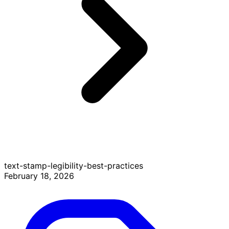
text-stamp-legibility-best-practices
February 18, 2026