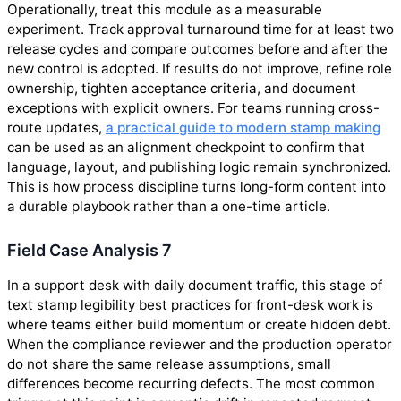
Operationally, treat this module as a measurable
experiment. Track approval turnaround time for at least two
release cycles and compare outcomes before and after the
new control is adopted. If results do not improve, refine role
ownership, tighten acceptance criteria, and document
exceptions with explicit owners. For teams running cross-
route updates,
a practical guide to modern stamp making
can be used as an alignment checkpoint to confirm that
language, layout, and publishing logic remain synchronized.
This is how process discipline turns long-form content into
a durable playbook rather than a one-time article.
Field Case Analysis 7
In a support desk with daily document traffic, this stage of
text stamp legibility best practices for front-desk work is
where teams either build momentum or create hidden debt.
When the compliance reviewer and the production operator
do not share the same release assumptions, small
differences become recurring defects. The most common