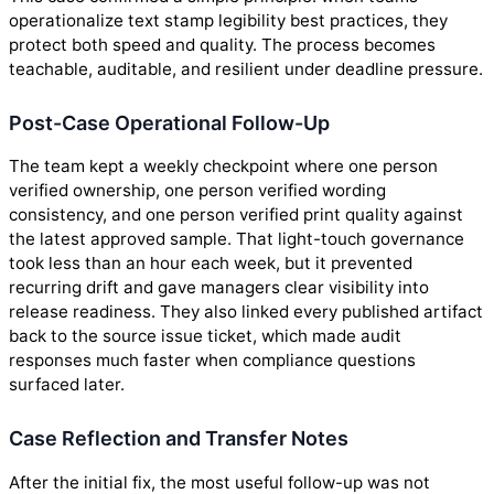
operationalize text stamp legibility best practices, they
protect both speed and quality. The process becomes
teachable, auditable, and resilient under deadline pressure.
Post-Case Operational Follow-Up
The team kept a weekly checkpoint where one person
verified ownership, one person verified wording
consistency, and one person verified print quality against
the latest approved sample. That light-touch governance
took less than an hour each week, but it prevented
recurring drift and gave managers clear visibility into
release readiness. They also linked every published artifact
back to the source issue ticket, which made audit
responses much faster when compliance questions
surfaced later.
Case Reflection and Transfer Notes
After the initial fix, the most useful follow-up was not