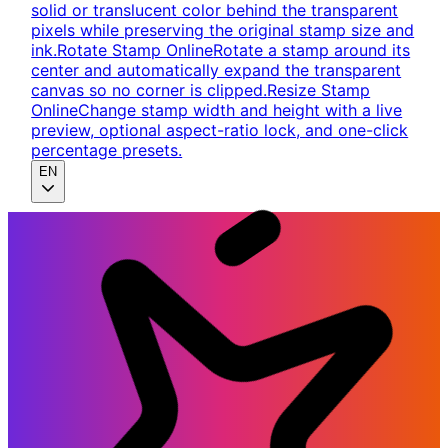
solid or translucent color behind the transparent
pixels while preserving the original stamp size and
ink.
Rotate Stamp Online
Rotate a stamp around its
center and automatically expand the transparent
canvas so no corner is clipped.
Resize Stamp
Online
Change stamp width and height with a live
preview, optional aspect-ratio lock, and one-click
percentage presets.
EN