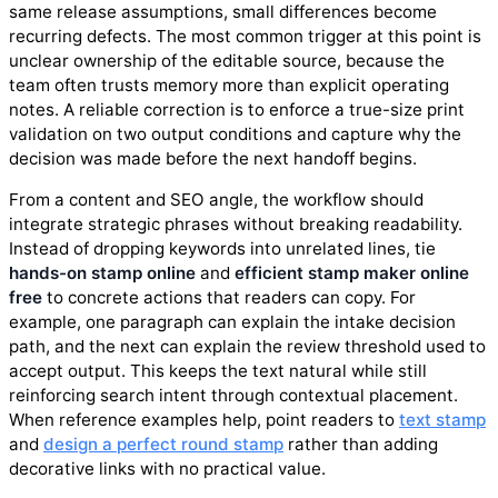
same release assumptions, small differences become
recurring defects. The most common trigger at this point is
unclear ownership of the editable source, because the
team often trusts memory more than explicit operating
notes. A reliable correction is to enforce a true-size print
validation on two output conditions and capture why the
decision was made before the next handoff begins.
From a content and SEO angle, the workflow should
integrate strategic phrases without breaking readability.
Instead of dropping keywords into unrelated lines, tie
hands-on stamp online
and
efficient stamp maker online
free
to concrete actions that readers can copy. For
example, one paragraph can explain the intake decision
path, and the next can explain the review threshold used to
accept output. This keeps the text natural while still
reinforcing search intent through contextual placement.
When reference examples help, point readers to
text stamp
and
design a perfect round stamp
rather than adding
decorative links with no practical value.