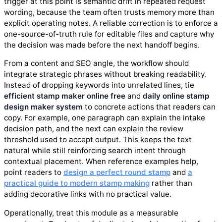
trigger at this point is semantic drift in repeated request
wording, because the team often trusts memory more than
explicit operating notes. A reliable correction is to enforce a
one-source-of-truth rule for editable files and capture why
the decision was made before the next handoff begins.
From a content and SEO angle, the workflow should
integrate strategic phrases without breaking readability.
Instead of dropping keywords into unrelated lines, tie
efficient stamp maker online free
and
daily online stamp
design maker system
to concrete actions that readers can
copy. For example, one paragraph can explain the intake
decision path, and the next can explain the review
threshold used to accept output. This keeps the text
natural while still reinforcing search intent through
contextual placement. When reference examples help,
point readers to
design a perfect round stamp
and
a
practical guide to modern stamp making
rather than
adding decorative links with no practical value.
Operationally, treat this module as a measurable