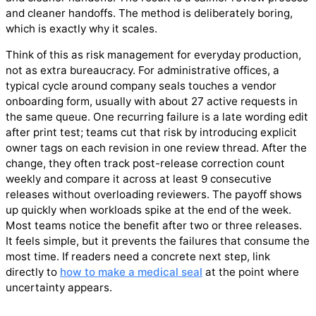
and cleaner handoffs. The method is deliberately boring,
which is exactly why it scales.
Think of this as risk management for everyday production,
not as extra bureaucracy. For administrative offices, a
typical cycle around company seals touches a vendor
onboarding form, usually with about 27 active requests in
the same queue. One recurring failure is a late wording edit
after print test; teams cut that risk by introducing explicit
owner tags on each revision in one review thread. After the
change, they often track post-release correction count
weekly and compare it across at least 9 consecutive
releases without overloading reviewers. The payoff shows
up quickly when workloads spike at the end of the week.
Most teams notice the benefit after two or three releases.
It feels simple, but it prevents the failures that consume the
most time. If readers need a concrete next step, link
directly to
how to make a medical seal
at the point where
uncertainty appears.