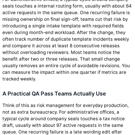
seals touches a internal routing form, usually with about 64
active requests in the same queue. One recurring failure is
missing ownership on final sign-off; teams cut that risk by
introducing a single intake template with required fields
even during month-end workload. After the change, they
often track number of duplicate template incidents weekly
and compare it across at least 8 consecutive releases
without overloading reviewers. Most teams notice the
benefit after two or three releases. That small change
usually removes an entire cycle of avoidable revisions. You
can measure the impact within one quarter if metrics are
tracked weekly.
A Practical QA Pass Teams Actually Use
Think of this as risk management for everyday production,
not as extra bureaucracy. For administrative offices, a
typical cycle around company seals touches a tax notice
draft, usually with about 97 active requests in the same
queue. One recurring failure is a late wording edit after