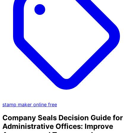
stamp maker online free
Company Seals Decision Guide for
Administrative Offices: Improve