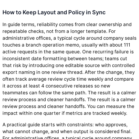
How to Keep Layout and Policy in Sync
In guide terms, reliability comes from clear ownership and
repeatable checks, not from a longer template. For
administrative offices, a typical cycle around company seals
touches a branch operation memo, usually with about 111
active requests in the same queue. One recurring failure is
inconsistent date formatting between teams; teams cut
that risk by introducing one editable source with controlled
export naming in one review thread. After the change, they
often track average review cycle time weekly and compare
it across at least 4 consecutive releases so new
teammates can follow the same path. The result is a calmer
review process and cleaner handoffs. The result is a calmer
review process and cleaner handoffs. You can measure the
impact within one quarter if metrics are tracked weekly.
A practical guide starts with constraints: who approves,
what cannot change, and when output is considered final.
For administrative offices, a typical cycle around company