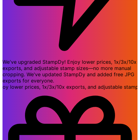
We've upgraded StampDy! Enjoy lower prices, 1x/3x/10x
exports, and adjustable stamp sizes—no more manual
cropping. We've updated StampDy and added free JPG
exports for everyone.
lower prices, 1x/3x/10x exports, and adjustable stamp si