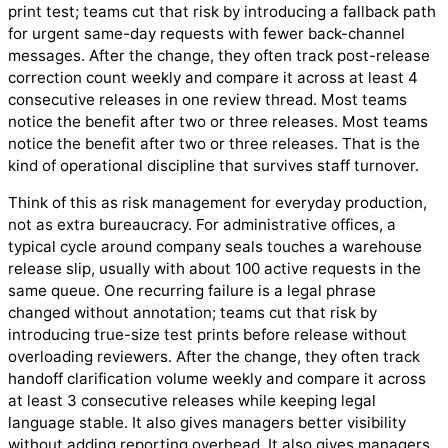
print test; teams cut that risk by introducing a fallback path
for urgent same-day requests with fewer back-channel
messages. After the change, they often track post-release
correction count weekly and compare it across at least 4
consecutive releases in one review thread. Most teams
notice the benefit after two or three releases. Most teams
notice the benefit after two or three releases. That is the
kind of operational discipline that survives staff turnover.
Think of this as risk management for everyday production,
not as extra bureaucracy. For administrative offices, a
typical cycle around company seals touches a warehouse
release slip, usually with about 100 active requests in the
same queue. One recurring failure is a legal phrase
changed without annotation; teams cut that risk by
introducing true-size test prints before release without
overloading reviewers. After the change, they often track
handoff clarification volume weekly and compare it across
at least 3 consecutive releases while keeping legal
language stable. It also gives managers better visibility
without adding reporting overhead. It also gives managers