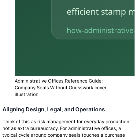
Administrative Offices Reference Guide:
Company Seals Without Guesswork cover
illustration
Aligning Design, Legal, and Operations
Think of this as risk management for everyday production,
not as extra bureaucracy. For administrative offices, a
typical cycle around company seals touches a purchase