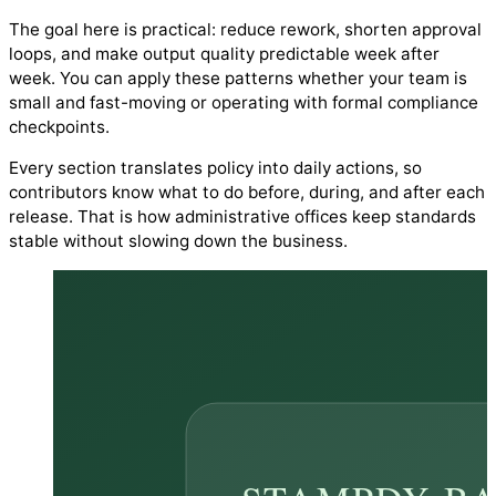
The goal here is practical: reduce rework, shorten approval
loops, and make output quality predictable week after
week. You can apply these patterns whether your team is
small and fast-moving or operating with formal compliance
checkpoints.
Every section translates policy into daily actions, so
contributors know what to do before, during, and after each
release. That is how administrative offices keep standards
stable without slowing down the business.