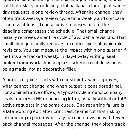
cut that risk by introducing a fallback path for urgent same-
day requests in one review thread. After the change, they
often track average review cycle time weekly and compare
it across at least 6 consecutive releases before the
deadline compresses the schedule. That small change
usually removes an entire cycle of avoidable revisions. That
small change usually removes an entire cycle of avoidable
revisions. You can measure the impact within one quarter if
metrics are tracked weekly. In day-to-day writing,
seal
maker framework
should appear where a real decision is
being made, not as decorative filler.
A practical guide starts with constraints: who approves,
what cannot change, and when output is considered final.
For administrative offices, a typical cycle around company
seals touches a HR onboarding letter, usually with about 46
active requests in the same queue. One recurring failure is
a late wording edit after print test; teams cut that risk by
introducing explicit owner tags on each revision with fewer
back-channel messages. After the change, they often track