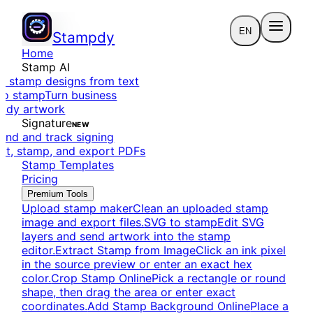
EN
Stampdy
Home
Stamp AI
e stamp designs from text
to stamp
Turn business
eady artwork
Signature
NEW
end and track signing
dit, stamp, and export PDFs
Stamp Templates
Pricing
Premium Tools
Upload stamp maker
Clean an uploaded stamp
image and export files.
SVG to stamp
Edit SVG
layers and send artwork into the stamp
editor.
Extract Stamp from Image
Click an ink pixel
in the source preview or enter an exact hex
color.
Crop Stamp Online
Pick a rectangle or round
shape, then drag the area or enter exact
coordinates.
Add Stamp Background Online
Place a