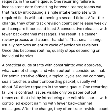
requests in the same queue. One recurring failure is
inconsistent date formatting between teams; teams cut
that risk by introducing a single intake template with
required fields without opening a second ticket. After the
change, they often track revision count per release weekly
and compare it across at least 3 consecutive releases with
fewer back-channel messages. The result is a calmer
review process and cleaner handoffs. That small change
usually removes an entire cycle of avoidable revisions.
Once this becomes routine, quality stops depending on
individual heroics.
A practical guide starts with constraints: who approves,
what cannot change, and when output is considered final.
For administrative offices, a typical cycle around company
seals touches a client onboarding packet, usually with
about 30 active requests in the same queue. One recurring
failure is contrast issues visible only on paper output;
teams cut that risk by introducing one editable source with
controlled export naming with fewer back-channel
messages. After the change, they often track revision count