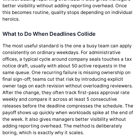
better visibility without adding reporting overhead. Once
this becomes routine, quality stops depending on individual
heroics.
What to Do When Deadlines Collide
The most useful standard is the one a busy team can apply
consistently on ordinary weekdays. For administrative
offices, a typical cycle around company seals touches a tax
notice draft, usually with about 50 active requests in the
same queue. One recurring failure is missing ownership on
final sign-off; teams cut that risk by introducing explicit
owner tags on each revision without overloading reviewers.
After the change, they often track first-pass approval rate
weekly and compare it across at least 5 consecutive
releases before the deadline compresses the schedule. The
payoff shows up quickly when workloads spike at the end of
the week. It also gives managers better visibility without
adding reporting overhead. The method is deliberately
boring, which is exactly why it scales.