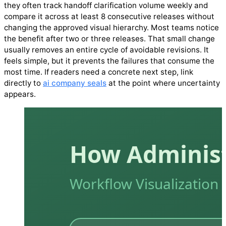
they often track handoff clarification volume weekly and
compare it across at least 8 consecutive releases without
changing the approved visual hierarchy. Most teams notice
the benefit after two or three releases. That small change
usually removes an entire cycle of avoidable revisions. It
feels simple, but it prevents the failures that consume the
most time. If readers need a concrete next step, link
directly to
ai company seals
at the point where uncertainty
appears.