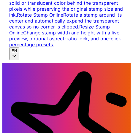
solid or translucent color behind the transparent
pixels while preserving the original stamp size and
ink.
Rotate Stamp Online
Rotate a stamp around its
center and automatically expand the transparent
canvas so no corner is clipped.
Resize Stamp
Online
Change stamp width and height with a live
preview, optional aspect-ratio lock, and one-click
percentage presets.
EN