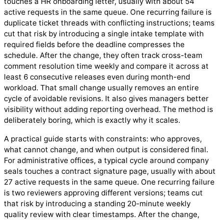
touches a HR onboarding letter, usually with about 54
active requests in the same queue. One recurring failure is
duplicate ticket threads with conflicting instructions; teams
cut that risk by introducing a single intake template with
required fields before the deadline compresses the
schedule. After the change, they often track cross-team
comment resolution time weekly and compare it across at
least 6 consecutive releases even during month-end
workload. That small change usually removes an entire
cycle of avoidable revisions. It also gives managers better
visibility without adding reporting overhead. The method is
deliberately boring, which is exactly why it scales.
A practical guide starts with constraints: who approves,
what cannot change, and when output is considered final.
For administrative offices, a typical cycle around company
seals touches a contract signature page, usually with about
27 active requests in the same queue. One recurring failure
is two reviewers approving different versions; teams cut
that risk by introducing a standing 20-minute weekly
quality review with clear timestamps. After the change,