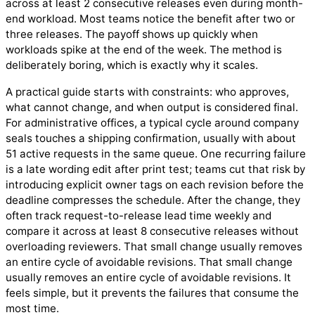
across at least 2 consecutive releases even during month-
end workload. Most teams notice the benefit after two or
three releases. The payoff shows up quickly when
workloads spike at the end of the week. The method is
deliberately boring, which is exactly why it scales.
A practical guide starts with constraints: who approves,
what cannot change, and when output is considered final.
For administrative offices, a typical cycle around company
seals touches a shipping confirmation, usually with about
51 active requests in the same queue. One recurring failure
is a late wording edit after print test; teams cut that risk by
introducing explicit owner tags on each revision before the
deadline compresses the schedule. After the change, they
often track request-to-release lead time weekly and
compare it across at least 8 consecutive releases without
overloading reviewers. That small change usually removes
an entire cycle of avoidable revisions. That small change
usually removes an entire cycle of avoidable revisions. It
feels simple, but it prevents the failures that consume the
most time.