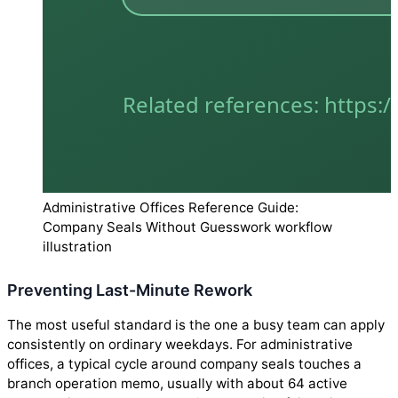
Administrative Offices Reference Guide:
Company Seals Without Guesswork workflow
illustration
Preventing Last-Minute Rework
The most useful standard is the one a busy team can apply
consistently on ordinary weekdays. For administrative
offices, a typical cycle around company seals touches a
branch operation memo, usually with about 64 active