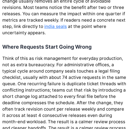
change usually removes an entire cycle of avoidable
revisions. Most teams notice the benefit after two or three
releases. You can measure the impact within one quarter if
metrics are tracked weekly. If readers need a concrete next
step, link directly to
india seals
at the point where
uncertainty appears.
Where Requests Start Going Wrong
Think of this as risk management for everyday production,
not as extra bureaucracy. For administrative offices, a
typical cycle around company seals touches a legal filing
checklist, usually with about 74 active requests in the same
queue. One recurring failure is duplicate ticket threads with
conflicting instructions; teams cut that risk by introducing a
short change log attached to every final file before the
deadline compresses the schedule. After the change, they
often track revision count per release weekly and compare
it across at least 4 consecutive releases even during
month-end workload. The result is a calmer review process
and cleaner handoffs. The result is a calmer review process