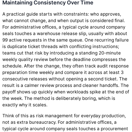
Maintaining Consistency Over Time
A practical guide starts with constraints: who approves,
what cannot change, and when output is considered final.
For administrative offices, a typical cycle around company
seals touches a warehouse release slip, usually with about
99 active requests in the same queue. One recurring failure
is duplicate ticket threads with conflicting instructions;
teams cut that risk by introducing a standing 20-minute
weekly quality review before the deadline compresses the
schedule. After the change, they often track audit response
preparation time weekly and compare it across at least 3
consecutive releases without opening a second ticket. The
result is a calmer review process and cleaner handoffs. The
payoff shows up quickly when workloads spike at the end of
the week. The method is deliberately boring, which is
exactly why it scales.
Think of this as risk management for everyday production,
not as extra bureaucracy. For administrative offices, a
typical cycle around company seals touches a procurement