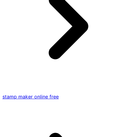
stamp maker online free