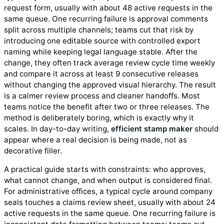
request form, usually with about 48 active requests in the
same queue. One recurring failure is approval comments
split across multiple channels; teams cut that risk by
introducing one editable source with controlled export
naming while keeping legal language stable. After the
change, they often track average review cycle time weekly
and compare it across at least 9 consecutive releases
without changing the approved visual hierarchy. The result
is a calmer review process and cleaner handoffs. Most
teams notice the benefit after two or three releases. The
method is deliberately boring, which is exactly why it
scales. In day-to-day writing,
efficient stamp maker
should
appear where a real decision is being made, not as
decorative filler.
A practical guide starts with constraints: who approves,
what cannot change, and when output is considered final.
For administrative offices, a typical cycle around company
seals touches a claims review sheet, usually with about 24
active requests in the same queue. One recurring failure is