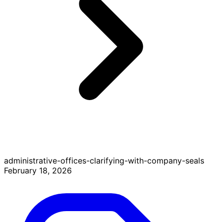
administrative-offices-clarifying-with-company-seals
February 18, 2026