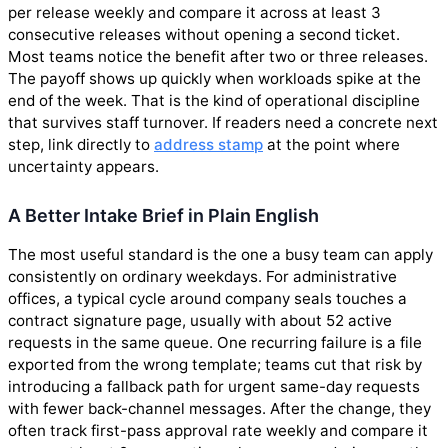
per release weekly and compare it across at least 3
consecutive releases without opening a second ticket.
Most teams notice the benefit after two or three releases.
The payoff shows up quickly when workloads spike at the
end of the week. That is the kind of operational discipline
that survives staff turnover. If readers need a concrete next
step, link directly to
address stamp
at the point where
uncertainty appears.
A Better Intake Brief in Plain English
The most useful standard is the one a busy team can apply
consistently on ordinary weekdays. For administrative
offices, a typical cycle around company seals touches a
contract signature page, usually with about 52 active
requests in the same queue. One recurring failure is a file
exported from the wrong template; teams cut that risk by
introducing a fallback path for urgent same-day requests
with fewer back-channel messages. After the change, they
often track first-pass approval rate weekly and compare it