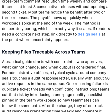
cross-team comment resolution time weekly and compare
it across at least 3 consecutive releases without opening a
second ticket. Most teams notice the benefit after two or
three releases. The payoff shows up quickly when
workloads spike at the end of the week. The method is
deliberately boring, which is exactly why it scales. If readers
need a concrete next step, link directly to
design seals
at
the point where uncertainty appears.
Keeping Files Traceable Across Teams
A practical guide starts with constraints: who approves,
what cannot change, and when output is considered final.
For administrative offices, a typical cycle around company
seals touches a audit response letter, usually with about 96
active requests in the same queue. One recurring failure is
duplicate ticket threads with conflicting instructions; teams
cut that risk by introducing a one-page quality checklist
pinned in the team workspace so new teammates can
follow the same path. After the change, they often track
audit response preparation time weekly and compare it