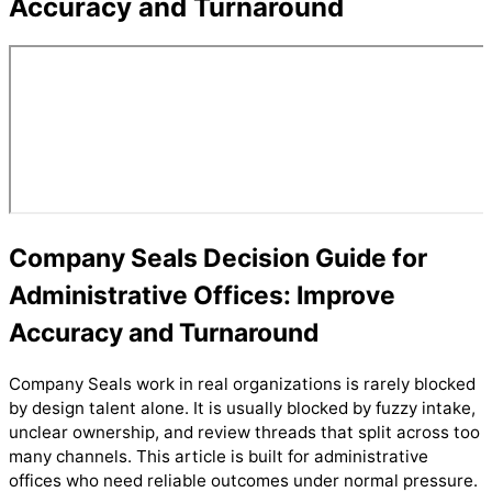
Accuracy and Turnaround
Company Seals Decision Guide for
Administrative Offices: Improve
Accuracy and Turnaround
Company Seals work in real organizations is rarely blocked
by design talent alone. It is usually blocked by fuzzy intake,
unclear ownership, and review threads that split across too
many channels. This article is built for administrative
offices who need reliable outcomes under normal pressure.