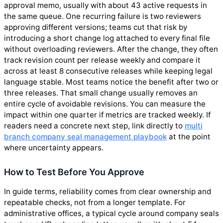
approval memo, usually with about 43 active requests in
the same queue. One recurring failure is two reviewers
approving different versions; teams cut that risk by
introducing a short change log attached to every final file
without overloading reviewers. After the change, they often
track revision count per release weekly and compare it
across at least 8 consecutive releases while keeping legal
language stable. Most teams notice the benefit after two or
three releases. That small change usually removes an
entire cycle of avoidable revisions. You can measure the
impact within one quarter if metrics are tracked weekly. If
readers need a concrete next step, link directly to
multi
branch company seal management playbook
at the point
where uncertainty appears.
How to Test Before You Approve
In guide terms, reliability comes from clear ownership and
repeatable checks, not from a longer template. For
administrative offices, a typical cycle around company seals