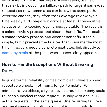
inconsistent date formatting between teams; teams cut
that risk by introducing a fallback path for urgent same-day
requests so new teammates can follow the same path.
After the change, they often track average review cycle
time weekly and compare it across at least 6 consecutive
releases while keeping legal language stable. The result is
a calmer review process and cleaner handoffs. The result is
a calmer review process and cleaner handoffs. It feels
simple, but it prevents the failures that consume the most
time. If readers need a concrete next step, link directly to
company seals
at the point where uncertainty appears.
How to Handle Exceptions Without Breaking
Rules
In guide terms, reliability comes from clear ownership and
repeatable checks, not from a longer template. For
administrative offices, a typical cycle around company seals
touches a medical record request, usually with about 117
active requests in the same queue. One recurring failure is
approval comments split across multiple channels; teams