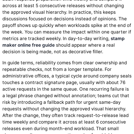
across at least 5 consecutive releases without changing
the approved visual hierarchy. In practice, this keeps
discussions focused on decisions instead of opinions. The
payoff shows up quickly when workloads spike at the end of
the week. You can measure the impact within one quarter if
metrics are tracked weekly. In day-to-day writing,
stamp
maker online free guide
should appear where a real
decision is being made, not as decorative filler.
In guide terms, reliability comes from clear ownership and
repeatable checks, not from a longer template. For
administrative offices, a typical cycle around company seals
touches a contract signature page, usually with about 76
active requests in the same queue. One recurring failure is
a legal phrase changed without annotation; teams cut that
risk by introducing a fallback path for urgent same-day
requests without changing the approved visual hierarchy.
After the change, they often track request-to-release lead
time weekly and compare it across at least 6 consecutive
releases even during month-end workload. That small