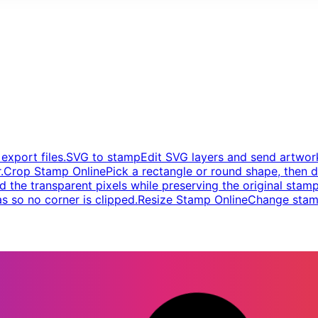
xport files.
SVG to stamp
Edit SVG layers and send artwork
.
Crop Stamp Online
Pick a rectangle or round shape, then d
d the transparent pixels while preserving the original stamp
s so no corner is clipped.
Resize Stamp Online
Change stamp