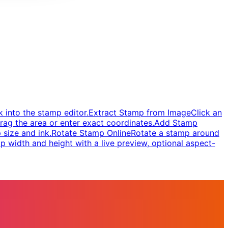
 into the stamp editor.
Extract Stamp from Image
Click an
rag the area or enter exact coordinates.
Add Stamp
 size and ink.
Rotate Stamp Online
Rotate a stamp around
 width and height with a live preview, optional aspect-