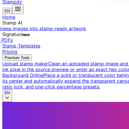
Stampdy
EN
Home
Stamp AI
siness images into stamp-ready artwork
Signature
NEW
t PDFs
Stamp Templates
Pricing
Premium Tools
Upload stamp maker
Clean an uploaded stamp image and e
ink pixel in the source preview or enter an exact hex color
Background Online
Place a solid or translucent color behin
its center and automatically expand the transparent canva
ratio lock, and one-click percentage presets.
EN