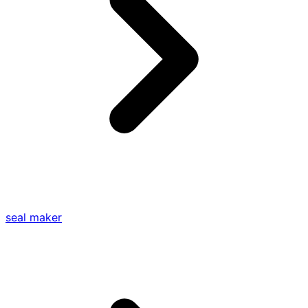
seal maker