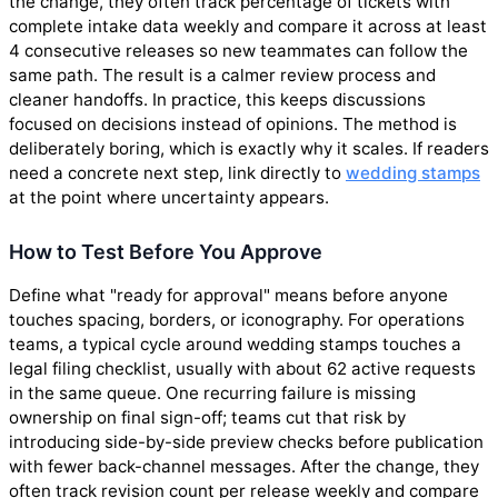
the change, they often track percentage of tickets with
complete intake data weekly and compare it across at least
4 consecutive releases so new teammates can follow the
same path. The result is a calmer review process and
cleaner handoffs. In practice, this keeps discussions
focused on decisions instead of opinions. The method is
deliberately boring, which is exactly why it scales. If readers
need a concrete next step, link directly to
wedding stamps
at the point where uncertainty appears.
How to Test Before You Approve
Define what "ready for approval" means before anyone
touches spacing, borders, or iconography. For operations
teams, a typical cycle around wedding stamps touches a
legal filing checklist, usually with about 62 active requests
in the same queue. One recurring failure is missing
ownership on final sign-off; teams cut that risk by
introducing side-by-side preview checks before publication
with fewer back-channel messages. After the change, they
often track revision count per release weekly and compare