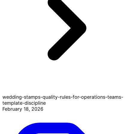
wedding-stamps-quality-rules-for-operations-teams-
template-discipline
February 18, 2026