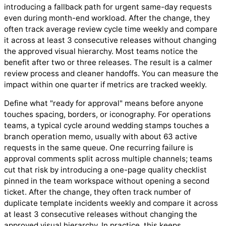
introducing a fallback path for urgent same-day requests
even during month-end workload. After the change, they
often track average review cycle time weekly and compare
it across at least 3 consecutive releases without changing
the approved visual hierarchy. Most teams notice the
benefit after two or three releases. The result is a calmer
review process and cleaner handoffs. You can measure the
impact within one quarter if metrics are tracked weekly.
Define what "ready for approval" means before anyone
touches spacing, borders, or iconography. For operations
teams, a typical cycle around wedding stamps touches a
branch operation memo, usually with about 63 active
requests in the same queue. One recurring failure is
approval comments split across multiple channels; teams
cut that risk by introducing a one-page quality checklist
pinned in the team workspace without opening a second
ticket. After the change, they often track number of
duplicate template incidents weekly and compare it across
at least 3 consecutive releases without changing the
approved visual hierarchy. In practice, this keeps