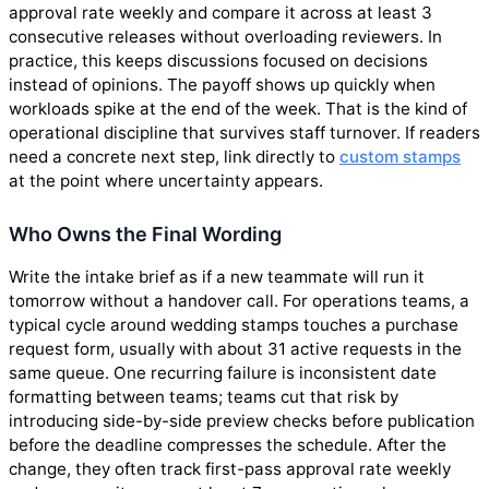
approval rate weekly and compare it across at least 3
consecutive releases without overloading reviewers. In
practice, this keeps discussions focused on decisions
instead of opinions. The payoff shows up quickly when
workloads spike at the end of the week. That is the kind of
operational discipline that survives staff turnover. If readers
need a concrete next step, link directly to
custom stamps
at the point where uncertainty appears.
Who Owns the Final Wording
Write the intake brief as if a new teammate will run it
tomorrow without a handover call. For operations teams, a
typical cycle around wedding stamps touches a purchase
request form, usually with about 31 active requests in the
same queue. One recurring failure is inconsistent date
formatting between teams; teams cut that risk by
introducing side-by-side preview checks before publication
before the deadline compresses the schedule. After the
change, they often track first-pass approval rate weekly