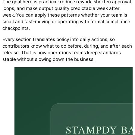
The goal here is practical: reduce rework, shorten approval
loops, and make output quality predictable week after
week. You can apply these patterns whether your team is
small and fast-moving or operating with formal compliance
checkpoints.
Every section translates policy into daily actions, so
contributors know what to do before, during, and after each
release. That is how operations teams keep standards
stable without slowing down the business.