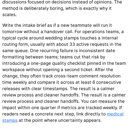
discussions focused on decisions instead of opinions. The
method is deliberately boring, which is exactly why it
scales.
Write the intake brief as if a new teammate will run it
tomorrow without a handover call. For operations teams, a
typical cycle around wedding stamps touches a internal
routing form, usually with about 33 active requests in the
same queue. One recurring failure is inconsistent date
formatting between teams; teams cut that risk by
introducing a one-page quality checklist pinned in the team
workspace without opening a second ticket. After the
change, they often track cross-team comment resolution
time weekly and compare it across at least 6 consecutive
releases with clear timestamps. The result is a calmer
review process and cleaner handoffs. The result is a calmer
review process and cleaner handoffs. You can measure the
impact within one quarter if metrics are tracked weekly. If
readers need a concrete next step, link directly to
medical
stamps
at the point where uncertainty appears.