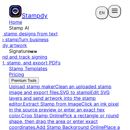
EN
Stampdy
Home
Stamp AI
e stamp designs from text
to stamp
Turn business
eady artwork
Signature
NEW
end and track signing
dit, stamp, and export PDFs
Stamp Templates
Pricing
Premium Tools
Upload stamp maker
Clean an uploaded stamp
image and export files.
SVG to stamp
Edit SVG
layers and send artwork into the stamp
editor.
Extract Stamp from Image
Click an ink pixel
in the source preview or enter an exact hex
color.
Crop Stamp Online
Pick a rectangle or round
shape, then drag the area or enter exact
coordinates.
Add Stamp Background Online
Place a