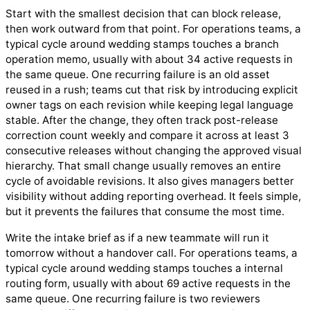
Start with the smallest decision that can block release,
then work outward from that point. For operations teams, a
typical cycle around wedding stamps touches a branch
operation memo, usually with about 34 active requests in
the same queue. One recurring failure is an old asset
reused in a rush; teams cut that risk by introducing explicit
owner tags on each revision while keeping legal language
stable. After the change, they often track post-release
correction count weekly and compare it across at least 3
consecutive releases without changing the approved visual
hierarchy. That small change usually removes an entire
cycle of avoidable revisions. It also gives managers better
visibility without adding reporting overhead. It feels simple,
but it prevents the failures that consume the most time.
Write the intake brief as if a new teammate will run it
tomorrow without a handover call. For operations teams, a
typical cycle around wedding stamps touches a internal
routing form, usually with about 69 active requests in the
same queue. One recurring failure is two reviewers