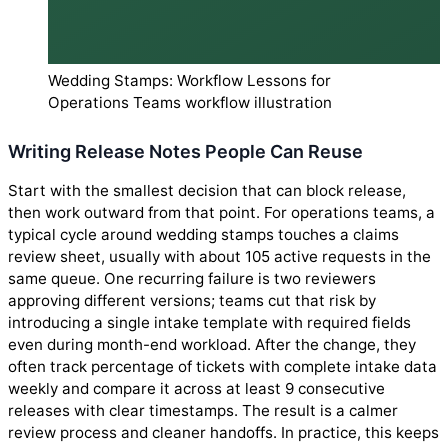
Wedding Stamps: Workflow Lessons for
Operations Teams workflow illustration
Writing Release Notes People Can Reuse
Start with the smallest decision that can block release,
then work outward from that point. For operations teams, a
typical cycle around wedding stamps touches a claims
review sheet, usually with about 105 active requests in the
same queue. One recurring failure is two reviewers
approving different versions; teams cut that risk by
introducing a single intake template with required fields
even during month-end workload. After the change, they
often track percentage of tickets with complete intake data
weekly and compare it across at least 9 consecutive
releases with clear timestamps. The result is a calmer
review process and cleaner handoffs. In practice, this keeps