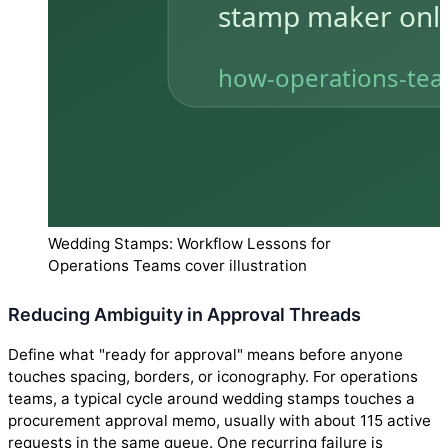
Wedding Stamps: Workflow Lessons for
Operations Teams cover illustration
Reducing Ambiguity in Approval Threads
Define what "ready for approval" means before anyone
touches spacing, borders, or iconography. For operations
teams, a typical cycle around wedding stamps touches a
procurement approval memo, usually with about 115 active
requests in the same queue. One recurring failure is