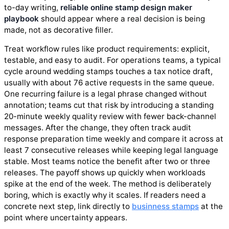
to-day writing,
reliable online stamp design maker
playbook
should appear where a real decision is being
made, not as decorative filler.
Treat workflow rules like product requirements: explicit,
testable, and easy to audit. For operations teams, a typical
cycle around wedding stamps touches a tax notice draft,
usually with about 76 active requests in the same queue.
One recurring failure is a legal phrase changed without
annotation; teams cut that risk by introducing a standing
20-minute weekly quality review with fewer back-channel
messages. After the change, they often track audit
response preparation time weekly and compare it across at
least 7 consecutive releases while keeping legal language
stable. Most teams notice the benefit after two or three
releases. The payoff shows up quickly when workloads
spike at the end of the week. The method is deliberately
boring, which is exactly why it scales. If readers need a
concrete next step, link directly to
businness stamps
at the
point where uncertainty appears.