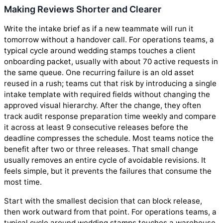
Making Reviews Shorter and Clearer
Write the intake brief as if a new teammate will run it
tomorrow without a handover call. For operations teams, a
typical cycle around wedding stamps touches a client
onboarding packet, usually with about 70 active requests in
the same queue. One recurring failure is an old asset
reused in a rush; teams cut that risk by introducing a single
intake template with required fields without changing the
approved visual hierarchy. After the change, they often
track audit response preparation time weekly and compare
it across at least 9 consecutive releases before the
deadline compresses the schedule. Most teams notice the
benefit after two or three releases. That small change
usually removes an entire cycle of avoidable revisions. It
feels simple, but it prevents the failures that consume the
most time.
Start with the smallest decision that can block release,
then work outward from that point. For operations teams, a
typical cycle around wedding stamps touches a warehouse