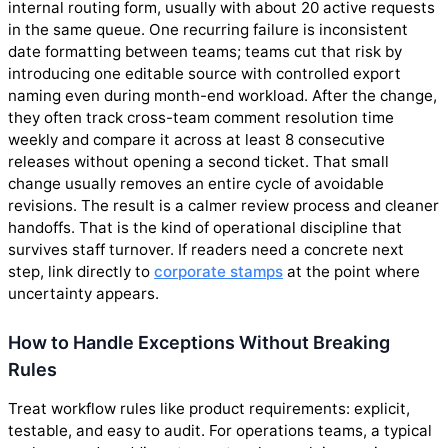
internal routing form, usually with about 20 active requests
in the same queue. One recurring failure is inconsistent
date formatting between teams; teams cut that risk by
introducing one editable source with controlled export
naming even during month-end workload. After the change,
they often track cross-team comment resolution time
weekly and compare it across at least 8 consecutive
releases without opening a second ticket. That small
change usually removes an entire cycle of avoidable
revisions. The result is a calmer review process and cleaner
handoffs. That is the kind of operational discipline that
survives staff turnover. If readers need a concrete next
step, link directly to
corporate stamps
at the point where
uncertainty appears.
How to Handle Exceptions Without Breaking
Rules
Treat workflow rules like product requirements: explicit,
testable, and easy to audit. For operations teams, a typical