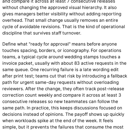
and compare it across at least 7 consecutive releases
without changing the approved visual hierarchy. It also
gives managers better visibility without adding reporting
overhead. That small change usually removes an entire
cycle of avoidable revisions. That is the kind of operational
discipline that survives staff turnover.
Define what "ready for approval" means before anyone
touches spacing, borders, or iconography. For operations
teams, a typical cycle around wedding stamps touches a
invoice packet, usually with about 83 active requests in the
same queue. One recurring failure is a late wording edit
after print test; teams cut that risk by introducing a fallback
path for urgent same-day requests without overloading
reviewers. After the change, they often track post-release
correction count weekly and compare it across at least 3
consecutive releases so new teammates can follow the
same path. In practice, this keeps discussions focused on
decisions instead of opinions. The payoff shows up quickly
when workloads spike at the end of the week. It feels
simple, but it prevents the failures that consume the most