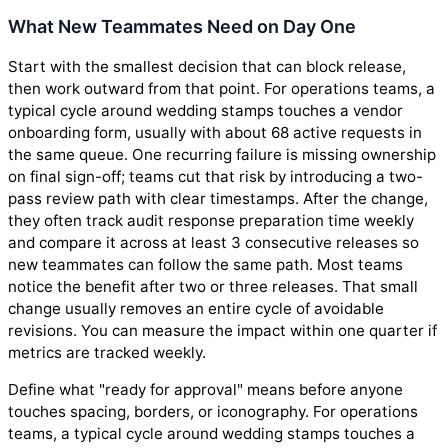
What New Teammates Need on Day One
Start with the smallest decision that can block release,
then work outward from that point. For operations teams, a
typical cycle around wedding stamps touches a vendor
onboarding form, usually with about 68 active requests in
the same queue. One recurring failure is missing ownership
on final sign-off; teams cut that risk by introducing a two-
pass review path with clear timestamps. After the change,
they often track audit response preparation time weekly
and compare it across at least 3 consecutive releases so
new teammates can follow the same path. Most teams
notice the benefit after two or three releases. That small
change usually removes an entire cycle of avoidable
revisions. You can measure the impact within one quarter if
metrics are tracked weekly.
Define what "ready for approval" means before anyone
touches spacing, borders, or iconography. For operations
teams, a typical cycle around wedding stamps touches a