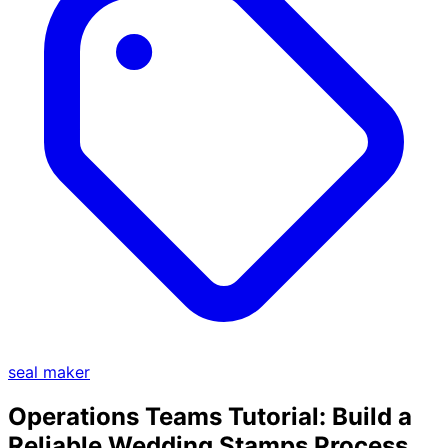
seal maker
Operations Teams Tutorial: Build a
Reliable Wedding Stamps Process