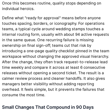
Once this becomes routine, quality stops depending on
individual heroics.
Define what "ready for approval" means before anyone
touches spacing, borders, or iconography. For operations
teams, a typical cycle around wedding stamps touches a
internal routing form, usually with about 94 active requests
in the same queue. One recurring failure is missing
ownership on final sign-off; teams cut that risk by
introducing a one-page quality checklist pinned in the team
workspace without changing the approved visual hierarchy.
After the change, they often track request-to-release lead
time weekly and compare it across at least 6 consecutive
releases without opening a second ticket. The result is a
calmer review process and cleaner handoffs. It also gives
managers better visibility without adding reporting
overhead. It feels simple, but it prevents the failures that
consume the most time.
Small Changes That Compound in 90 Days