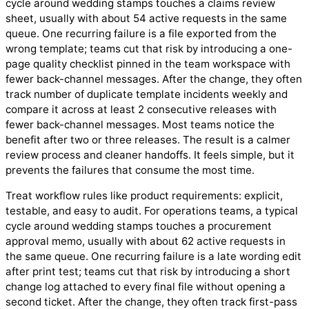
cycle around wedding stamps touches a claims review
sheet, usually with about 54 active requests in the same
queue. One recurring failure is a file exported from the
wrong template; teams cut that risk by introducing a one-
page quality checklist pinned in the team workspace with
fewer back-channel messages. After the change, they often
track number of duplicate template incidents weekly and
compare it across at least 2 consecutive releases with
fewer back-channel messages. Most teams notice the
benefit after two or three releases. The result is a calmer
review process and cleaner handoffs. It feels simple, but it
prevents the failures that consume the most time.
Treat workflow rules like product requirements: explicit,
testable, and easy to audit. For operations teams, a typical
cycle around wedding stamps touches a procurement
approval memo, usually with about 62 active requests in
the same queue. One recurring failure is a late wording edit
after print test; teams cut that risk by introducing a short
change log attached to every final file without opening a
second ticket. After the change, they often track first-pass