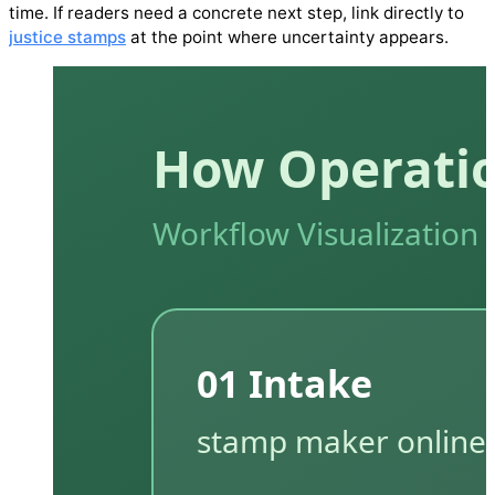
time. If readers need a concrete next step, link directly to
justice stamps
at the point where uncertainty appears.