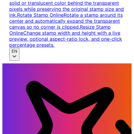
solid or translucent color behind the transparent
pixels while preserving the original stamp size and
ink.
Rotate Stamp Online
Rotate a stamp around its
center and automatically expand the transparent
canvas so no corner is clipped.
Resize Stamp
Online
Change stamp width and height with a live
preview, optional aspect-ratio lock, and one-click
percentage presets.
EN