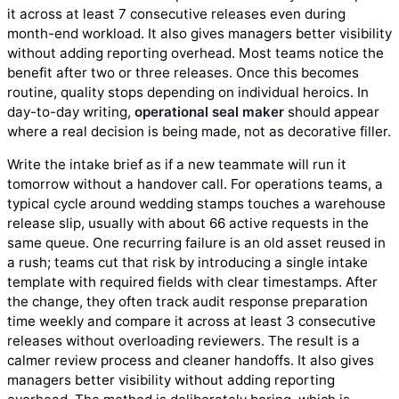
it across at least 7 consecutive releases even during
month-end workload. It also gives managers better visibility
without adding reporting overhead. Most teams notice the
benefit after two or three releases. Once this becomes
routine, quality stops depending on individual heroics. In
day-to-day writing,
operational seal maker
should appear
where a real decision is being made, not as decorative filler.
Write the intake brief as if a new teammate will run it
tomorrow without a handover call. For operations teams, a
typical cycle around wedding stamps touches a warehouse
release slip, usually with about 66 active requests in the
same queue. One recurring failure is an old asset reused in
a rush; teams cut that risk by introducing a single intake
template with required fields with clear timestamps. After
the change, they often track audit response preparation
time weekly and compare it across at least 3 consecutive
releases without overloading reviewers. The result is a
calmer review process and cleaner handoffs. It also gives
managers better visibility without adding reporting