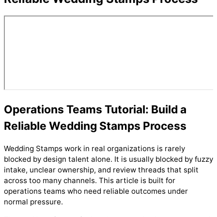
Operations Teams Tutorial: Build a
Reliable Wedding Stamps Process
Wedding Stamps work in real organizations is rarely
blocked by design talent alone. It is usually blocked by fuzzy
intake, unclear ownership, and review threads that split
across too many channels. This article is built for
operations teams who need reliable outcomes under
normal pressure.