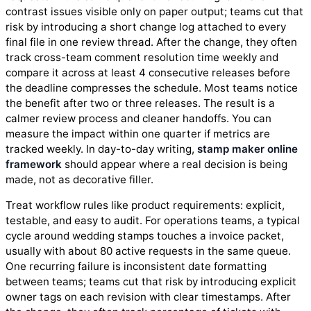
contrast issues visible only on paper output; teams cut that
risk by introducing a short change log attached to every
final file in one review thread. After the change, they often
track cross-team comment resolution time weekly and
compare it across at least 4 consecutive releases before
the deadline compresses the schedule. Most teams notice
the benefit after two or three releases. The result is a
calmer review process and cleaner handoffs. You can
measure the impact within one quarter if metrics are
tracked weekly. In day-to-day writing,
stamp maker online
framework
should appear where a real decision is being
made, not as decorative filler.
Treat workflow rules like product requirements: explicit,
testable, and easy to audit. For operations teams, a typical
cycle around wedding stamps touches a invoice packet,
usually with about 80 active requests in the same queue.
One recurring failure is inconsistent date formatting
between teams; teams cut that risk by introducing explicit
owner tags on each revision with clear timestamps. After