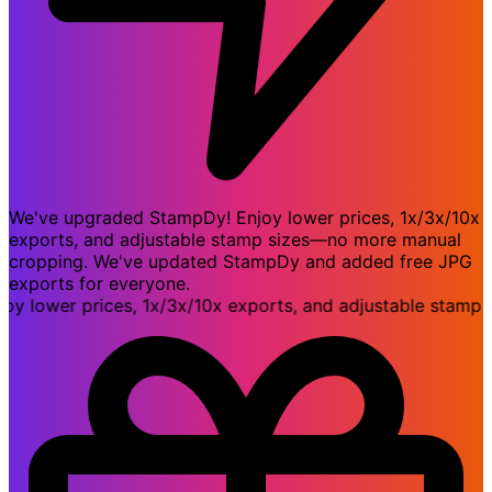
We've upgraded StampDy! Enjoy lower prices, 1x/3x/10x
exports, and adjustable stamp sizes—no more manual
cropping. We've updated StampDy and added free JPG
exports for everyone.
ower prices, 1x/3x/10x exports, and adjustable stamp si