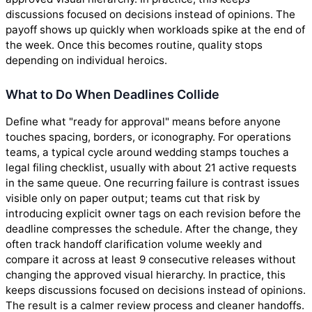
discussions focused on decisions instead of opinions. The
payoff shows up quickly when workloads spike at the end of
the week. Once this becomes routine, quality stops
depending on individual heroics.
What to Do When Deadlines Collide
Define what "ready for approval" means before anyone
touches spacing, borders, or iconography. For operations
teams, a typical cycle around wedding stamps touches a
legal filing checklist, usually with about 21 active requests
in the same queue. One recurring failure is contrast issues
visible only on paper output; teams cut that risk by
introducing explicit owner tags on each revision before the
deadline compresses the schedule. After the change, they
often track handoff clarification volume weekly and
compare it across at least 9 consecutive releases without
changing the approved visual hierarchy. In practice, this
keeps discussions focused on decisions instead of opinions.
The result is a calmer review process and cleaner handoffs.