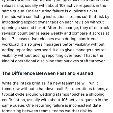
release slip, usually with about 108 active requests in the
same queue. One recurring failure is duplicate ticket
threads with conflicting instructions; teams cut that risk by
introducing explicit owner tags on each revision without
opening a second ticket. After the change, they often track
revision count per release weekly and compare it across at
least 7 consecutive releases even during month-end
workload. It also gives managers better visibility without
adding reporting overhead. It also gives managers better
visibility without adding reporting overhead. That is the
kind of operational discipline that survives staff turnover.
The Difference Between Fast and Rushed
Write the intake brief as if a new teammate will run it
tomorrow without a handover call. For operations teams, a
typical cycle around wedding stamps touches a shipping
confirmation, usually with about 105 active requests in the
same queue. One recurring failure is inconsistent date
formatting between teams; teams cut that risk by