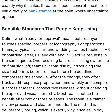
overhead. The method is deliberately boring, which is
exactly why it scales. If readers need a concrete next step,
link directly to
bank stamps
at the point where uncertainty
appears.
Sensible Standards That People Keep Using
Define what "ready for approval" means before anyone
touches spacing, borders, or iconography. For operations
teams, a typical cycle around wedding stamps touches a HR
onboarding letter, usually with about 25 active requests in
the same queue. One recurring failure is missing ownership
on final sign-off; teams cut that risk by introducing true-
size test prints before release before the deadline
compresses the schedule. After the change, they often
track audit response preparation time weekly and compare
it across at least 6 consecutive releases without changing
the approved visual hierarchy. Most teams notice the
benefit after two or three releases. The result is a calmer
review process and cleaner handoffs. The method is
deliberately boring, which is exactly why it scales. In day-