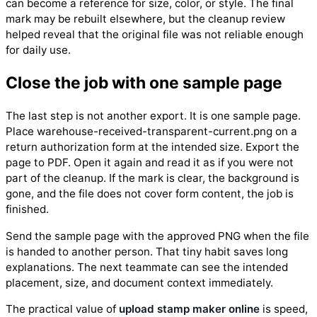
can become a reference for size, color, or style. The final
mark may be rebuilt elsewhere, but the cleanup review
helped reveal that the original file was not reliable enough
for daily use.
Close the job with one sample page
The last step is not another export. It is one sample page.
Place warehouse-received-transparent-current.png on a
return authorization form at the intended size. Export the
page to PDF. Open it again and read it as if you were not
part of the cleanup. If the mark is clear, the background is
gone, and the file does not cover form content, the job is
finished.
Send the sample page with the approved PNG when the file
is handed to another person. That tiny habit saves long
explanations. The next teammate can see the intended
placement, size, and document context immediately.
The practical value of
upload stamp maker online
is speed,