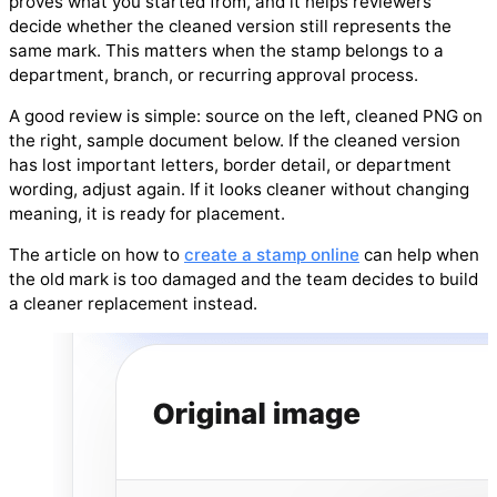
proves what you started from, and it helps reviewers
decide whether the cleaned version still represents the
same mark. This matters when the stamp belongs to a
department, branch, or recurring approval process.
A good review is simple: source on the left, cleaned PNG on
the right, sample document below. If the cleaned version
has lost important letters, border detail, or department
wording, adjust again. If it looks cleaner without changing
meaning, it is ready for placement.
The article on how to
create a stamp online
can help when
the old mark is too damaged and the team decides to build
a cleaner replacement instead.