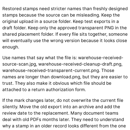
Restored stamps need stricter names than freshly designed
stamps because the source can be misleading. Keep the
original upload in a source folder. Keep test exports in a
draft folder. Keep only the approved transparent PNG in the
shared placement folder. If every file sits together, someone
will eventually use the wrong version because it looks close
enough.
Use names that say what the file is: warehouse-received-
source-scan.jpg, warehouse-received-cleanup-draft.png,
warehouse-received-transparent-current.png. Those
names are longer than download.png, but they are easier to
trust. They also make it obvious which file should be
attached to a return authorization form.
If the mark changes later, do not overwrite the current file
silently. Move the old export into an archive and add the
review date to the replacement. Many document teams
deal with old PDFs months later. They need to understand
why a stamp in an older record looks different from the one