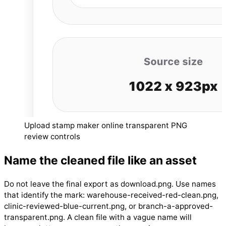
Upload stamp maker online transparent PNG
review controls
Name the cleaned file like an asset
Do not leave the final export as download.png. Use names
that identify the mark: warehouse-received-red-clean.png,
clinic-reviewed-blue-current.png, or branch-a-approved-
transparent.png. A clean file with a vague name will