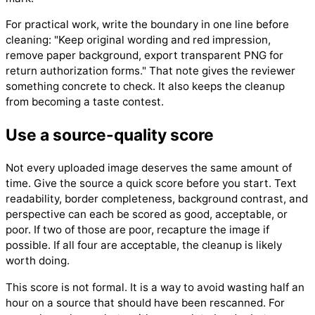
For practical work, write the boundary in one line before
cleaning: "Keep original wording and red impression,
remove paper background, export transparent PNG for
return authorization forms." That note gives the reviewer
something concrete to check. It also keeps the cleanup
from becoming a taste contest.
Use a source-quality score
Not every uploaded image deserves the same amount of
time. Give the source a quick score before you start. Text
readability, border completeness, background contrast, and
perspective can each be scored as good, acceptable, or
poor. If two of those are poor, recapture the image if
possible. If all four are acceptable, the cleanup is likely
worth doing.
This score is not formal. It is a way to avoid wasting half an
hour on a source that should have been rescanned. For