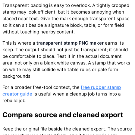
Transparent padding is easy to overlook. A tightly cropped
stamp may look efficient, but it becomes annoying when
placed near text. Give the mark enough transparent space
so it can sit beside a signature block, table, or form field
without touching nearby content.
This is where a
transparent stamp PNG maker
earns its
keep. The output should not just be transparent; it should
be comfortable to place. Test it in the actual document
area, not only on a blank white canvas. A stamp that works
on white may still collide with table rules or pale form
backgrounds.
For a broader free-tool context, the
free rubber stamp
creator guide
is useful when a cleanup job turns into a
rebuild job.
Compare source and cleaned export
Keep the original file beside the cleaned export. The source