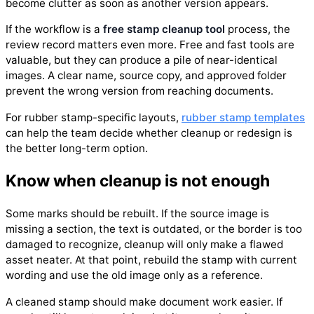
become clutter as soon as another version appears.
If the workflow is a
free stamp cleanup tool
process, the
review record matters even more. Free and fast tools are
valuable, but they can produce a pile of near-identical
images. A clear name, source copy, and approved folder
prevent the wrong version from reaching documents.
For rubber stamp-specific layouts,
rubber stamp templates
can help the team decide whether cleanup or redesign is
the better long-term option.
Know when cleanup is not enough
Some marks should be rebuilt. If the source image is
missing a section, the text is outdated, or the border is too
damaged to recognize, cleanup will only make a flawed
asset neater. At that point, rebuild the stamp with current
wording and use the old image only as a reference.
A cleaned stamp should make document work easier. If