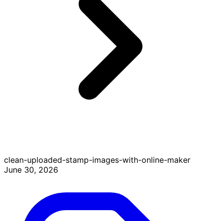
clean-uploaded-stamp-images-with-online-maker
June 30, 2026