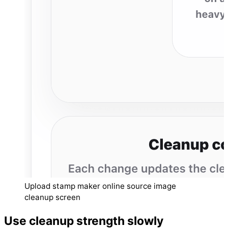
Upload stamp maker online source image
cleanup screen
Use cleanup strength slowly