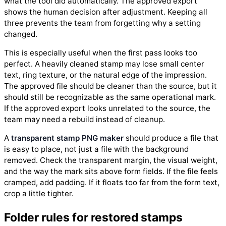
what the tool did automatically. The approved export
shows the human decision after adjustment. Keeping all
three prevents the team from forgetting why a setting
changed.
This is especially useful when the first pass looks too
perfect. A heavily cleaned stamp may lose small center
text, ring texture, or the natural edge of the impression.
The approved file should be cleaner than the source, but it
should still be recognizable as the same operational mark.
If the approved export looks unrelated to the source, the
team may need a rebuild instead of cleanup.
A
transparent stamp PNG maker
should produce a file that
is easy to place, not just a file with the background
removed. Check the transparent margin, the visual weight,
and the way the mark sits above form fields. If the file feels
cramped, add padding. If it floats too far from the form text,
crop a little tighter.
Folder rules for restored stamps