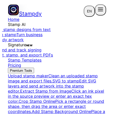
EN
Stampdy
Home
Stamp AI
e stamp designs from text
to stamp
Turn business
eady artwork
Signature
NEW
end and track signing
dit, stamp, and export PDFs
Stamp Templates
Pricing
Premium Tools
Upload stamp maker
Clean an uploaded stamp
image and export files.
SVG to stamp
Edit SVG
layers and send artwork into the stamp
editor.
Extract Stamp from Image
Click an ink pixel
in the source preview or enter an exact hex
color.
Crop Stamp Online
Pick a rectangle or round
shape, then drag the area or enter exact
coordinates.
Add Stamp Background Online
Place a