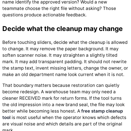
name identify the approved version? Would a new
teammate choose the right file without asking? Those
questions produce actionable feedback.
Decide what the cleanup may change
Before touching sliders, decide what the cleanup is allowed
to change. It may remove the paper background. It may
soften scanner noise. It may straighten a slightly tilted
mark. It may add transparent padding. It should not rewrite
the stamp text, invent missing letters, change the owner, or
make an old department name look current when it is not.
That boundary matters because restoration can quietly
become redesign. A warehouse team may only need a
cleaner RECEIVED mark for return forms. If the tool turns
the old impression into a new brand seal, the file may look
better while becoming less honest. A
free stamp cleanup
tool
is most useful when the operator knows which defects
are visual noise and which details are part of the original
mark.