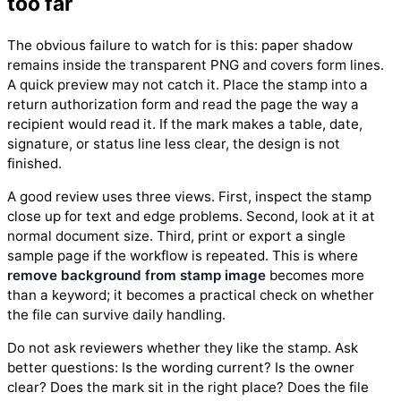
too far
The obvious failure to watch for is this: paper shadow
remains inside the transparent PNG and covers form lines.
A quick preview may not catch it. Place the stamp into a
return authorization form and read the page the way a
recipient would read it. If the mark makes a table, date,
signature, or status line less clear, the design is not
finished.
A good review uses three views. First, inspect the stamp
close up for text and edge problems. Second, look at it at
normal document size. Third, print or export a single
sample page if the workflow is repeated. This is where
remove background from stamp image
becomes more
than a keyword; it becomes a practical check on whether
the file can survive daily handling.
Do not ask reviewers whether they like the stamp. Ask
better questions: Is the wording current? Is the owner
clear? Does the mark sit in the right place? Does the file