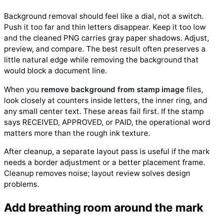
Background removal should feel like a dial, not a switch.
Push it too far and thin letters disappear. Keep it too low
and the cleaned PNG carries gray paper shadows. Adjust,
preview, and compare. The best result often preserves a
little natural edge while removing the background that
would block a document line.
When you
remove background from stamp image
files,
look closely at counters inside letters, the inner ring, and
any small center text. These areas fail first. If the stamp
says RECEIVED, APPROVED, or PAID, the operational word
matters more than the rough ink texture.
After cleanup, a separate layout pass is useful if the mark
needs a border adjustment or a better placement frame.
Cleanup removes noise; layout review solves design
problems.
Add breathing room around the mark