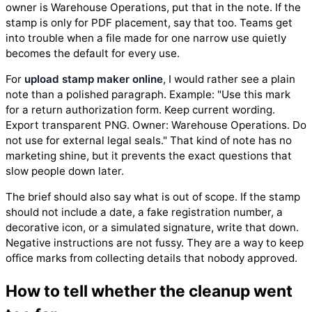
owner is Warehouse Operations, put that in the note. If the
stamp is only for PDF placement, say that too. Teams get
into trouble when a file made for one narrow use quietly
becomes the default for every use.
For
upload stamp maker online
, I would rather see a plain
note than a polished paragraph. Example: "Use this mark
for a return authorization form. Keep current wording.
Export transparent PNG. Owner: Warehouse Operations. Do
not use for external legal seals." That kind of note has no
marketing shine, but it prevents the exact questions that
slow people down later.
The brief should also say what is out of scope. If the stamp
should not include a date, a fake registration number, a
decorative icon, or a simulated signature, write that down.
Negative instructions are not fussy. They are a way to keep
office marks from collecting details that nobody approved.
How to tell whether the cleanup went