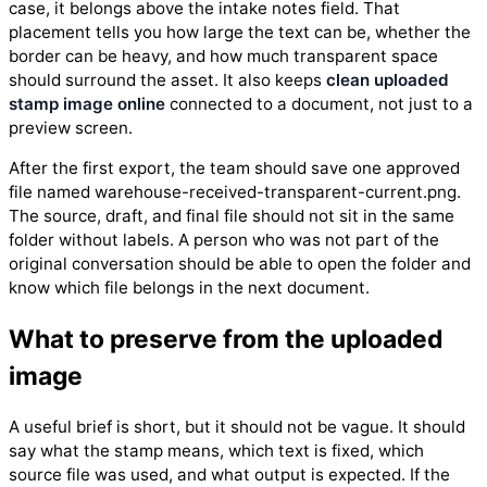
case, it belongs above the intake notes field. That
placement tells you how large the text can be, whether the
border can be heavy, and how much transparent space
should surround the asset. It also keeps
clean uploaded
stamp image online
connected to a document, not just to a
preview screen.
After the first export, the team should save one approved
file named warehouse-received-transparent-current.png.
The source, draft, and final file should not sit in the same
folder without labels. A person who was not part of the
original conversation should be able to open the folder and
know which file belongs in the next document.
What to preserve from the uploaded
image
A useful brief is short, but it should not be vague. It should
say what the stamp means, which text is fixed, which
source file was used, and what output is expected. If the