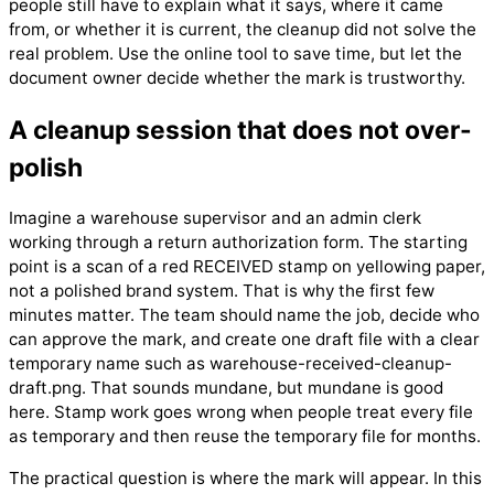
people still have to explain what it says, where it came
from, or whether it is current, the cleanup did not solve the
real problem. Use the online tool to save time, but let the
document owner decide whether the mark is trustworthy.
A cleanup session that does not over-
polish
Imagine a warehouse supervisor and an admin clerk
working through a return authorization form. The starting
point is a scan of a red RECEIVED stamp on yellowing paper,
not a polished brand system. That is why the first few
minutes matter. The team should name the job, decide who
can approve the mark, and create one draft file with a clear
temporary name such as warehouse-received-cleanup-
draft.png. That sounds mundane, but mundane is good
here. Stamp work goes wrong when people treat every file
as temporary and then reuse the temporary file for months.
The practical question is where the mark will appear. In this