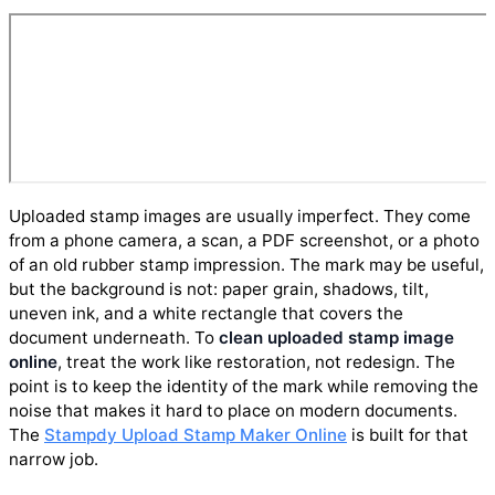
Uploaded stamp images are usually imperfect. They come
from a phone camera, a scan, a PDF screenshot, or a photo
of an old rubber stamp impression. The mark may be useful,
but the background is not: paper grain, shadows, tilt,
uneven ink, and a white rectangle that covers the
document underneath. To
clean uploaded stamp image
online
, treat the work like restoration, not redesign. The
point is to keep the identity of the mark while removing the
noise that makes it hard to place on modern documents.
The
Stampdy Upload Stamp Maker Online
is built for that
narrow job.