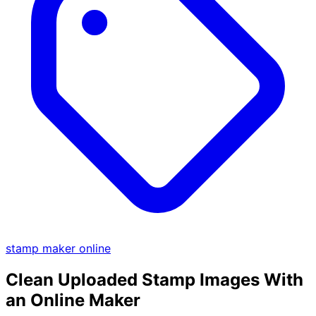
stamp maker online
Clean Uploaded Stamp Images With
an Online Maker