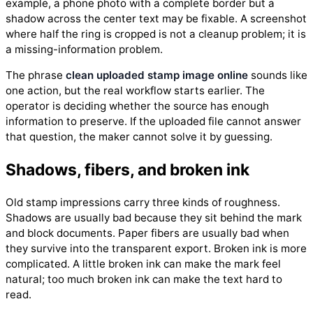
example, a phone photo with a complete border but a
shadow across the center text may be fixable. A screenshot
where half the ring is cropped is not a cleanup problem; it is
a missing-information problem.
The phrase
clean uploaded stamp image online
sounds like
one action, but the real workflow starts earlier. The
operator is deciding whether the source has enough
information to preserve. If the uploaded file cannot answer
that question, the maker cannot solve it by guessing.
Shadows, fibers, and broken ink
Old stamp impressions carry three kinds of roughness.
Shadows are usually bad because they sit behind the mark
and block documents. Paper fibers are usually bad when
they survive into the transparent export. Broken ink is more
complicated. A little broken ink can make the mark feel
natural; too much broken ink can make the text hard to
read.