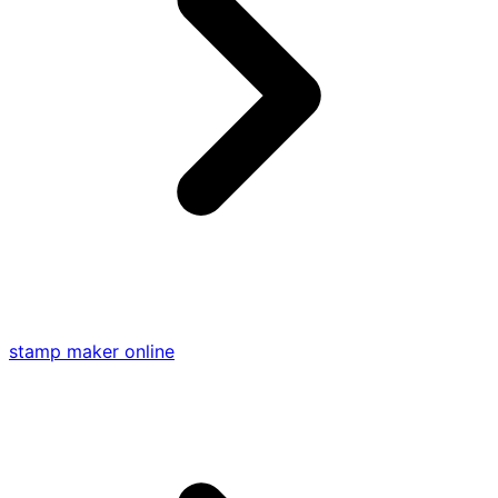
stamp maker online