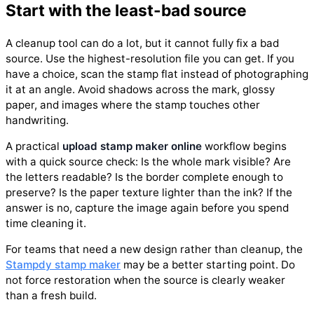
Start with the least-bad source
A cleanup tool can do a lot, but it cannot fully fix a bad
source. Use the highest-resolution file you can get. If you
have a choice, scan the stamp flat instead of photographing
it at an angle. Avoid shadows across the mark, glossy
paper, and images where the stamp touches other
handwriting.
A practical
upload stamp maker online
workflow begins
with a quick source check: Is the whole mark visible? Are
the letters readable? Is the border complete enough to
preserve? Is the paper texture lighter than the ink? If the
answer is no, capture the image again before you spend
time cleaning it.
For teams that need a new design rather than cleanup, the
Stampdy stamp maker
may be a better starting point. Do
not force restoration when the source is clearly weaker
than a fresh build.