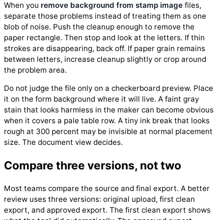
When you
remove background from stamp image
files,
separate those problems instead of treating them as one
blob of noise. Push the cleanup enough to remove the
paper rectangle. Then stop and look at the letters. If thin
strokes are disappearing, back off. If paper grain remains
between letters, increase cleanup slightly or crop around
the problem area.
Do not judge the file only on a checkerboard preview. Place
it on the form background where it will live. A faint gray
stain that looks harmless in the maker can become obvious
when it covers a pale table row. A tiny ink break that looks
rough at 300 percent may be invisible at normal placement
size. The document view decides.
Compare three versions, not two
Most teams compare the source and final export. A better
review uses three versions: original upload, first clean
export, and approved export. The first clean export shows