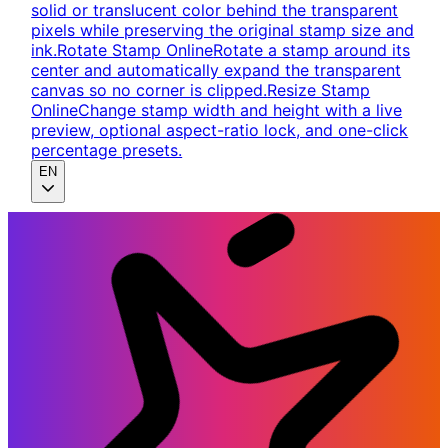
solid or translucent color behind the transparent
pixels while preserving the original stamp size and
ink.
Rotate Stamp Online
Rotate a stamp around its
center and automatically expand the transparent
canvas so no corner is clipped.
Resize Stamp
Online
Change stamp width and height with a live
preview, optional aspect-ratio lock, and one-click
percentage presets.
EN