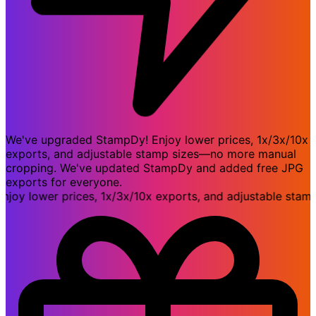
We've upgraded StampDy! Enjoy lower prices, 1x/3x/10x
exports, and adjustable stamp sizes—no more manual
cropping. We've updated StampDy and added free JPG
exports for everyone.
 lower prices, 1x/3x/10x exports, and adjustable stamp 