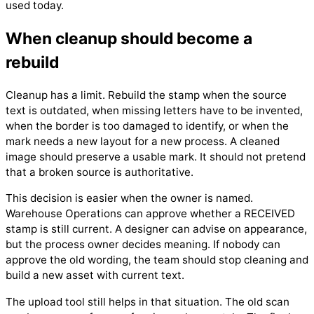
used today.
When cleanup should become a
rebuild
Cleanup has a limit. Rebuild the stamp when the source
text is outdated, when missing letters have to be invented,
when the border is too damaged to identify, or when the
mark needs a new layout for a new process. A cleaned
image should preserve a usable mark. It should not pretend
that a broken source is authoritative.
This decision is easier when the owner is named.
Warehouse Operations can approve whether a RECEIVED
stamp is still current. A designer can advise on appearance,
but the process owner decides meaning. If nobody can
approve the old wording, the team should stop cleaning and
build a new asset with current text.
The upload tool still helps in that situation. The old scan