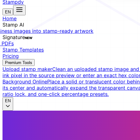
Stampdy
EN
Home
Stamp AI
siness images into stamp-ready artwork
Signature
NEW
t PDFs
Stamp Templates
Pricing
Premium Tools
Upload stamp maker
Clean an uploaded stamp image and e
ink pixel in the source preview or enter an exact hex color
Background Online
Place a solid or translucent color behin
its center and automatically expand the transparent canva
ratio lock, and one-click percentage presets.
EN