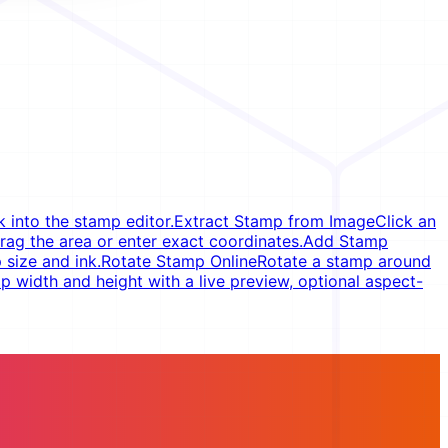
 into the stamp editor.
Extract Stamp from Image
Click an
rag the area or enter exact coordinates.
Add Stamp
 size and ink.
Rotate Stamp Online
Rotate a stamp around
 width and height with a live preview, optional aspect-