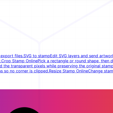
xport files.
SVG to stamp
Edit SVG layers and send artwork
.
Crop Stamp Online
Pick a rectangle or round shape, then d
d the transparent pixels while preserving the original stamp
s so no corner is clipped.
Resize Stamp Online
Change stamp