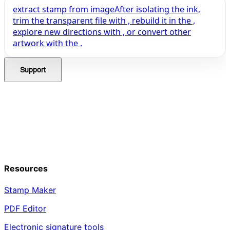
extract stamp from image
After isolating the ink,
trim the transparent file with , rebuild it in the ,
explore new directions with , or convert other
artwork with the .
Support
Resources
Stamp Maker
PDF Editor
Electronic signature tools