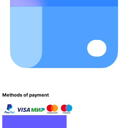
Methods of payment