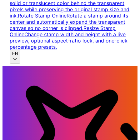
solid or translucent color behind the transparent
pixels while preserving the original stamp size and
ink.
Rotate Stamp Online
Rotate a stamp around its
center and automatically expand the transparent
canvas so no corner is clipped.
Resize Stamp
Online
Change stamp width and height with a live
preview, optional aspect-ratio lock, and one-click
percentage presets.
EN