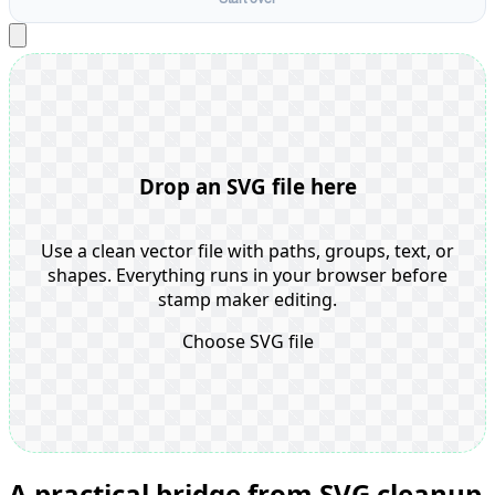
Drop an SVG file here
Use a clean vector file with paths, groups, text, or
shapes. Everything runs in your browser before
stamp maker editing.
Choose SVG file
A practical bridge from SVG cleanup