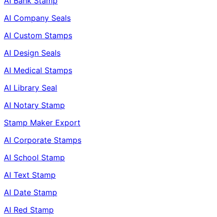
AI Bank Stamp
AI Company Seals
AI Custom Stamps
AI Design Seals
AI Medical Stamps
AI Library Seal
AI Notary Stamp
Stamp Maker Export
AI Corporate Stamps
AI School Stamp
AI Text Stamp
AI Date Stamp
AI Red Stamp