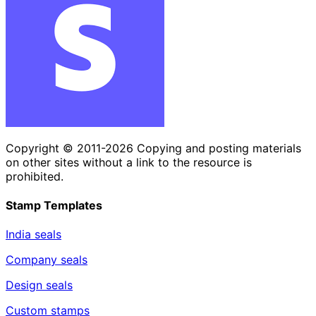
Copyright © 2011-2026 Copying and posting materials
on other sites without a link to the resource is
prohibited.
Stamp Templates
India seals
Company seals
Design seals
Custom stamps