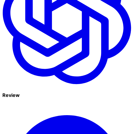
Review