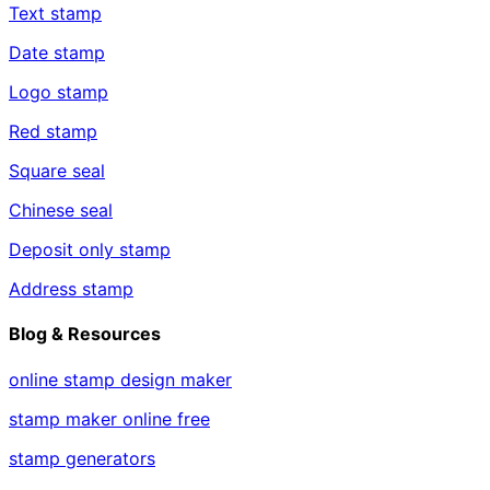
Text stamp
Date stamp
Logo stamp
Red stamp
Square seal
Chinese seal
Deposit only stamp
Address stamp
Blog & Resources
online stamp design maker
stamp maker online free
stamp generators