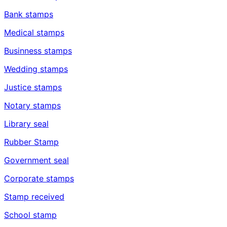
Bank stamps
Medical stamps
Businness stamps
Wedding stamps
Justice stamps
Notary stamps
Library seal
Rubber Stamp
Government seal
Corporate stamps
Stamp received
School stamp