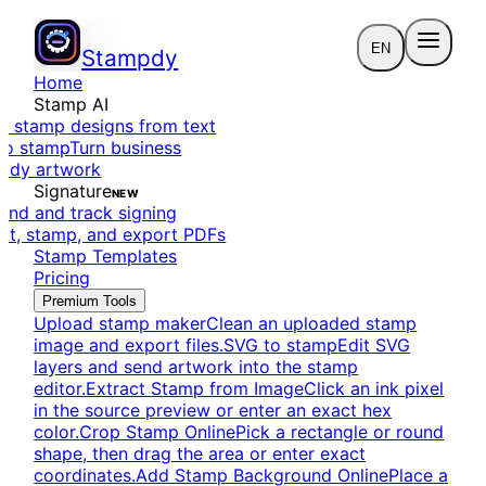
EN
Stampdy
Home
Stamp AI
e stamp designs from text
to stamp
Turn business
eady artwork
Signature
NEW
end and track signing
dit, stamp, and export PDFs
Stamp Templates
Pricing
Premium Tools
Upload stamp maker
Clean an uploaded stamp
image and export files.
SVG to stamp
Edit SVG
layers and send artwork into the stamp
editor.
Extract Stamp from Image
Click an ink pixel
in the source preview or enter an exact hex
color.
Crop Stamp Online
Pick a rectangle or round
shape, then drag the area or enter exact
coordinates.
Add Stamp Background Online
Place a