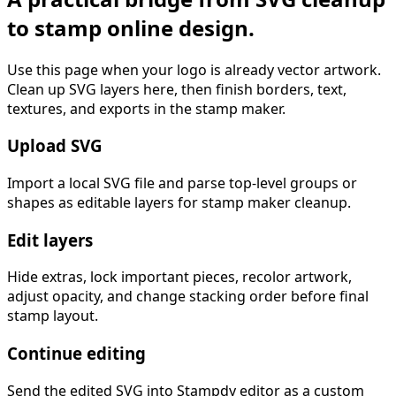
to stamp online design.
Use this page when your logo is already vector artwork.
Clean up SVG layers here, then finish borders, text,
textures, and exports in the stamp maker.
Upload SVG
Import a local SVG file and parse top-level groups or
shapes as editable layers for stamp maker cleanup.
Edit layers
Hide extras, lock important pieces, recolor artwork,
adjust opacity, and change stacking order before final
stamp layout.
Continue editing
Send the edited SVG into Stampdy editor as a custom