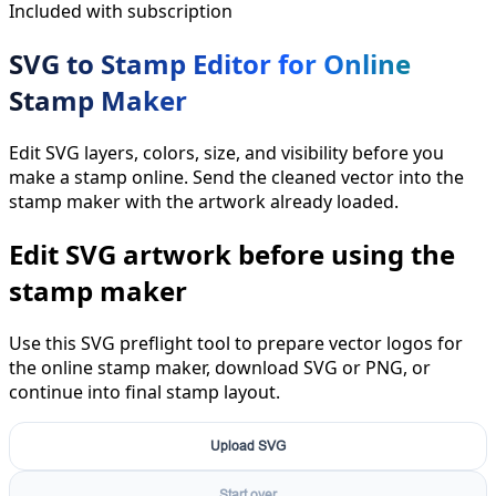
Included with subscription
SVG to Stamp Editor for Online
Stamp Maker
Edit SVG layers, colors, size, and visibility before you
make a stamp online. Send the cleaned vector into the
stamp maker with the artwork already loaded.
Edit SVG artwork before using the
stamp maker
Use this SVG preflight tool to prepare vector logos for
the online stamp maker, download SVG or PNG, or
continue into final stamp layout.
Upload SVG
Start over