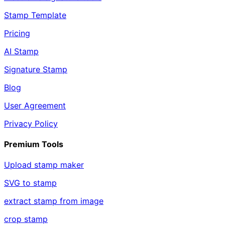
Stamp Template
Pricing
AI Stamp
Signature Stamp
Blog
User Agreement
Privacy Policy
Premium Tools
Upload stamp maker
SVG to stamp
extract stamp from image
crop stamp