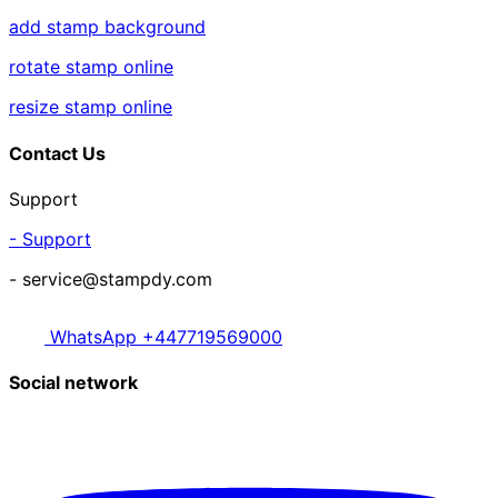
add stamp background
rotate stamp online
resize stamp online
Contact Us
Support
- Support
- service@stampdy.com
WhatsApp +447719569000
Social network