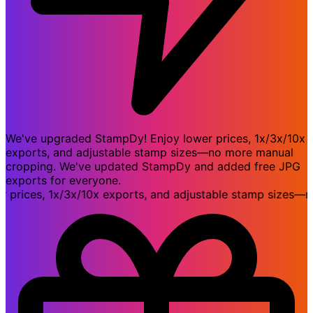
We've upgraded StampDy! Enjoy lower prices, 1x/3x/10x
exports, and adjustable stamp sizes—no more manual
cropping. We've updated StampDy and added free JPG
exports for everyone.
ices, 1x/3x/10x exports, and adjustable stamp sizes—no 