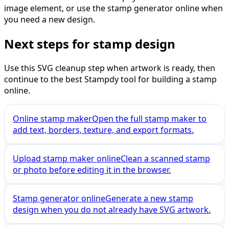
image element, or use the stamp generator online when
you need a new design.
Next steps for stamp design
Use this SVG cleanup step when artwork is ready, then
continue to the best Stampdy tool for building a stamp
online.
Online stamp maker
Open the full stamp maker to
add text, borders, texture, and export formats.
Upload stamp maker online
Clean a scanned stamp
or photo before editing it in the browser.
Stamp generator online
Generate a new stamp
design when you do not already have SVG artwork.