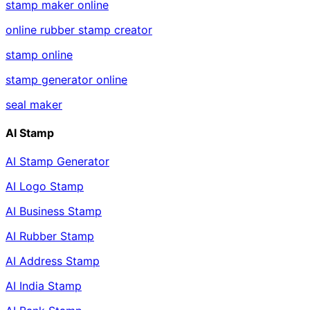
stamp maker online
online rubber stamp creator
stamp online
stamp generator online
seal maker
AI Stamp
AI Stamp Generator
AI Logo Stamp
AI Business Stamp
AI Rubber Stamp
AI Address Stamp
AI India Stamp