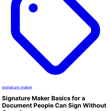
signature maker
Signature Maker Basics for a
Document People Can Sign Without