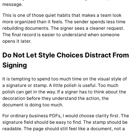
message.
This is one of those quiet habits that makes a team look
more organized than it feels. The sender spends less time
rebuilding documents. The signer sees a cleaner request.
The final record is easier to understand when someone
opens it later.
Do Not Let Style Choices Distract From
Signing
It is tempting to spend too much time on the visual style of
a signature or stamp. A little polish is useful. Too much
polish can get in the way. If a signer has to think about the
decoration before they understand the action, the
document is doing too much.
For ordinary business PDFs, I would choose clarity first. The
signature field should be easy to find. The stamp should be
readable. The page should still feel like a document, not a