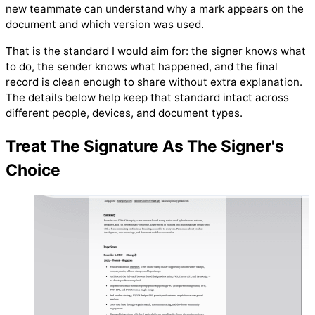
new teammate can understand why a mark appears on the
document and which version was used.
That is the standard I would aim for: the signer knows what
to do, the sender knows what happened, and the final
record is clean enough to share without extra explanation.
The details below help keep that standard intact across
different people, devices, and document types.
Treat The Signature As The Signer's
Choice