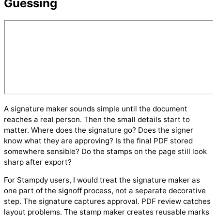
Guessing
A signature maker sounds simple until the document
reaches a real person. Then the small details start to
matter. Where does the signature go? Does the signer
know what they are approving? Is the final PDF stored
somewhere sensible? Do the stamps on the page still look
sharp after export?
For Stampdy users, I would treat the signature maker as
one part of the signoff process, not a separate decorative
step. The signature captures approval. PDF review catches
layout problems. The stamp maker creates reusable marks