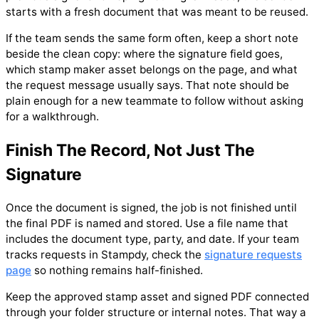
starts with a fresh document that was meant to be reused.
If the team sends the same form often, keep a short note
beside the clean copy: where the signature field goes,
which stamp maker asset belongs on the page, and what
the request message usually says. That note should be
plain enough for a new teammate to follow without asking
for a walkthrough.
Finish The Record, Not Just The
Signature
Once the document is signed, the job is not finished until
the final PDF is named and stored. Use a file name that
includes the document type, party, and date. If your team
tracks requests in Stampdy, check the
signature requests
page
so nothing remains half-finished.
Keep the approved stamp asset and signed PDF connected
through your folder structure or internal notes. That way a