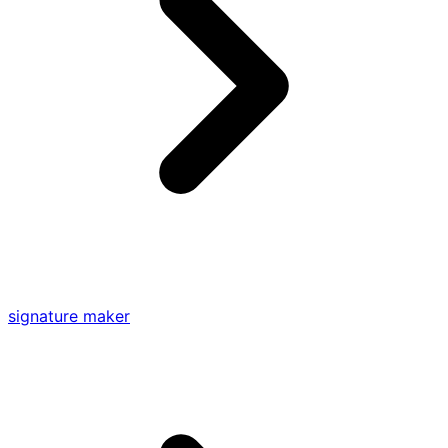
signature maker