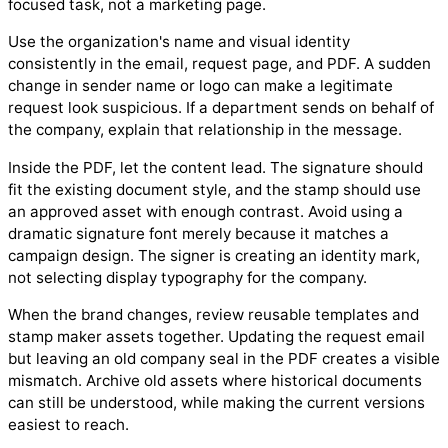
focused task, not a marketing page.
Use the organization's name and visual identity
consistently in the email, request page, and PDF. A sudden
change in sender name or logo can make a legitimate
request look suspicious. If a department sends on behalf of
the company, explain that relationship in the message.
Inside the PDF, let the content lead. The signature should
fit the existing document style, and the stamp should use
an approved asset with enough contrast. Avoid using a
dramatic signature font merely because it matches a
campaign design. The signer is creating an identity mark,
not selecting display typography for the company.
When the brand changes, review reusable templates and
stamp maker assets together. Updating the request email
but leaving an old company seal in the PDF creates a visible
mismatch. Archive old assets where historical documents
can still be understood, while making the current versions
easiest to reach.