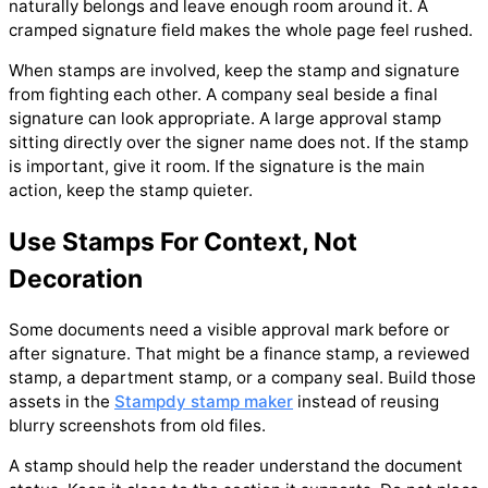
naturally belongs and leave enough room around it. A
cramped signature field makes the whole page feel rushed.
When stamps are involved, keep the stamp and signature
from fighting each other. A company seal beside a final
signature can look appropriate. A large approval stamp
sitting directly over the signer name does not. If the stamp
is important, give it room. If the signature is the main
action, keep the stamp quieter.
Use Stamps For Context, Not
Decoration
Some documents need a visible approval mark before or
after signature. That might be a finance stamp, a reviewed
stamp, a department stamp, or a company seal. Build those
assets in the
Stampdy stamp maker
instead of reusing
blurry screenshots from old files.
A stamp should help the reader understand the document