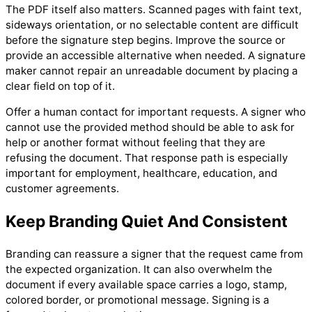
The PDF itself also matters. Scanned pages with faint text,
sideways orientation, or no selectable content are difficult
before the signature step begins. Improve the source or
provide an accessible alternative when needed. A signature
maker cannot repair an unreadable document by placing a
clear field on top of it.
Offer a human contact for important requests. A signer who
cannot use the provided method should be able to ask for
help or another format without feeling that they are
refusing the document. That response path is especially
important for employment, healthcare, education, and
customer agreements.
Keep Branding Quiet And Consistent
Branding can reassure a signer that the request came from
the expected organization. It can also overwhelm the
document if every available space carries a logo, stamp,
colored border, or promotional message. Signing is a