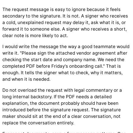
The request message is easy to ignore because it feels
secondary to the signature. It is not. A signer who receives
a cold, unexplained request may delay it, ask what it is, or
forward it to someone else. A signer who receives a short,
clear note is more likely to act.
I would write the message the way a good teammate would
write it. "Please sign the attached vendor agreement after
checking the start date and company name. We need the
completed PDF before Friday's onboarding call." That is
enough. It tells the signer what to check, why it matters,
and when it is needed.
Do not overload the request with legal commentary or a
long internal backstory. If the PDF needs a detailed
explanation, the document probably should have been
introduced before the signature request. The signature
maker should sit at the end of a clear conversation, not
replace the conversation entirely.