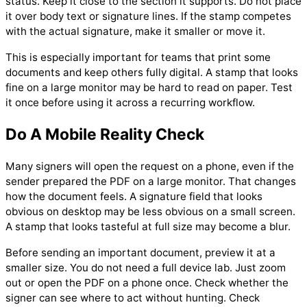
status. Keep it close to the section it supports. Do not place
it over body text or signature lines. If the stamp competes
with the actual signature, make it smaller or move it.
This is especially important for teams that print some
documents and keep others fully digital. A stamp that looks
fine on a large monitor may be hard to read on paper. Test
it once before using it across a recurring workflow.
Do A Mobile Reality Check
Many signers will open the request on a phone, even if the
sender prepared the PDF on a large monitor. That changes
how the document feels. A signature field that looks
obvious on desktop may be less obvious on a small screen.
A stamp that looks tasteful at full size may become a blur.
Before sending an important document, preview it at a
smaller size. You do not need a full device lab. Just zoom
out or open the PDF on a phone once. Check whether the
signer can see where to act without hunting. Check