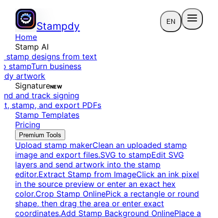
EN
Stampdy
Home
Stamp AI
e stamp designs from text
to stamp
Turn business
eady artwork
Signature
NEW
end and track signing
dit, stamp, and export PDFs
Stamp Templates
Pricing
Premium Tools
Upload stamp maker
Clean an uploaded stamp
image and export files.
SVG to stamp
Edit SVG
layers and send artwork into the stamp
editor.
Extract Stamp from Image
Click an ink pixel
in the source preview or enter an exact hex
color.
Crop Stamp Online
Pick a rectangle or round
shape, then drag the area or enter exact
coordinates.
Add Stamp Background Online
Place a