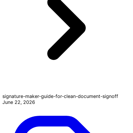
signature-maker-guide-for-clean-document-signoff
June 22, 2026