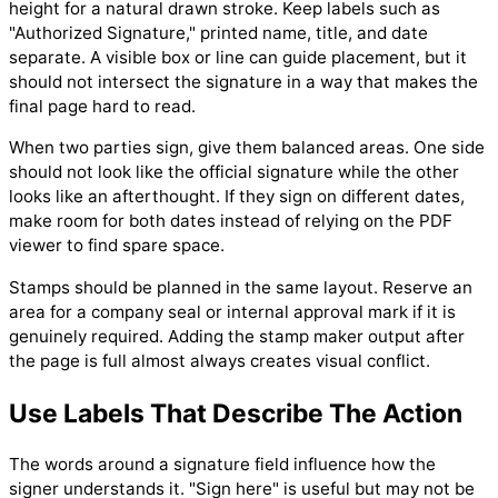
height for a natural drawn stroke. Keep labels such as
"Authorized Signature," printed name, title, and date
separate. A visible box or line can guide placement, but it
should not intersect the signature in a way that makes the
final page hard to read.
When two parties sign, give them balanced areas. One side
should not look like the official signature while the other
looks like an afterthought. If they sign on different dates,
make room for both dates instead of relying on the PDF
viewer to find spare space.
Stamps should be planned in the same layout. Reserve an
area for a company seal or internal approval mark if it is
genuinely required. Adding the stamp maker output after
the page is full almost always creates visual conflict.
Use Labels That Describe The Action
The words around a signature field influence how the
signer understands it. "Sign here" is useful but may not be