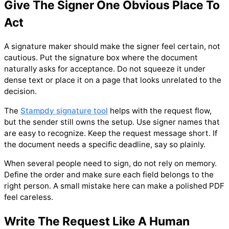
Give The Signer One Obvious Place To
Act
A signature maker should make the signer feel certain, not
cautious. Put the signature box where the document
naturally asks for acceptance. Do not squeeze it under
dense text or place it on a page that looks unrelated to the
decision.
The
Stampdy signature tool
helps with the request flow,
but the sender still owns the setup. Use signer names that
are easy to recognize. Keep the request message short. If
the document needs a specific deadline, say so plainly.
When several people need to sign, do not rely on memory.
Define the order and make sure each field belongs to the
right person. A small mistake here can make a polished PDF
feel careless.
Write The Request Like A Human