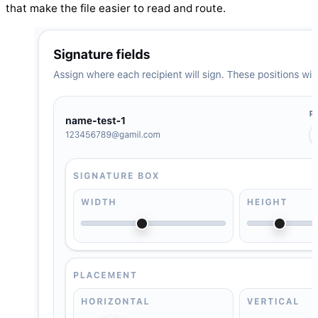
that make the file easier to read and route.