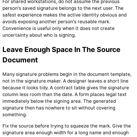
For shared workstations, do not assume the previous
person's saved signature belongs to the next user. The
safest experience makes the active identity obvious and
avoids exposing another person's reusable mark.
Convenience is useful only when it does not create
uncertainty about who is signing.
Leave Enough Space In The Source
Document
Many signature problems begin in the document template,
not in the signature maker. A designer leaves a short line
because it looks tidy. A contract table gives the signature
column less room than the date. A form places legal text
immediately below the signing area. The generated
signature then has nowhere to sit without covering
something.
Fix the source before trying to squeeze the mark. Give the
signature area enough width for a long name and enough