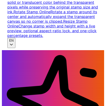
solid or translucent color behind the transparent
pixels while preserving the original stamp size and
ink.
Rotate Stamp Online
Rotate a stamp around its
center and automatically expand the transparent
canvas so no corner is clipped.
Resize Stamp
Online
Change stamp width and height with a live
preview, optional aspect-ratio lock, and one-click
percentage presets.
EN