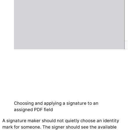
Choosing and applying a signature to an
assigned PDF field
A signature maker should not quietly choose an identity
mark for someone. The signer should see the available