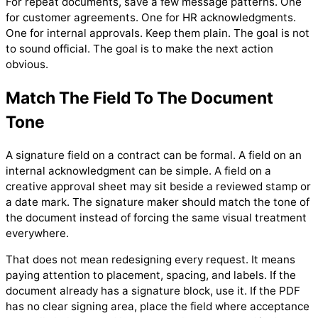
For repeat documents, save a few message patterns. One
for customer agreements. One for HR acknowledgments.
One for internal approvals. Keep them plain. The goal is not
to sound official. The goal is to make the next action
obvious.
Match The Field To The Document
Tone
A signature field on a contract can be formal. A field on an
internal acknowledgment can be simple. A field on a
creative approval sheet may sit beside a reviewed stamp or
a date mark. The signature maker should match the tone of
the document instead of forcing the same visual treatment
everywhere.
That does not mean redesigning every request. It means
paying attention to placement, spacing, and labels. If the
document already has a signature block, use it. If the PDF
has no clear signing area, place the field where acceptance