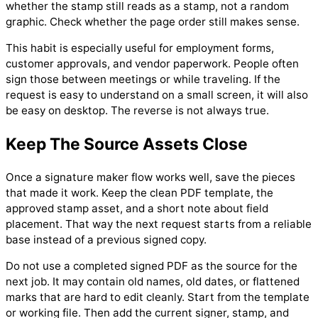
whether the stamp still reads as a stamp, not a random
graphic. Check whether the page order still makes sense.
This habit is especially useful for employment forms,
customer approvals, and vendor paperwork. People often
sign those between meetings or while traveling. If the
request is easy to understand on a small screen, it will also
be easy on desktop. The reverse is not always true.
Keep The Source Assets Close
Once a signature maker flow works well, save the pieces
that made it work. Keep the clean PDF template, the
approved stamp asset, and a short note about field
placement. That way the next request starts from a reliable
base instead of a previous signed copy.
Do not use a completed signed PDF as the source for the
next job. It may contain old names, old dates, or flattened
marks that are hard to edit cleanly. Start from the template
or working file. Then add the current signer, stamp, and