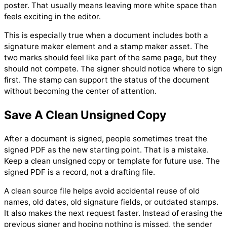
poster. That usually means leaving more white space than
feels exciting in the editor.
This is especially true when a document includes both a
signature maker element and a stamp maker asset. The
two marks should feel like part of the same page, but they
should not compete. The signer should notice where to sign
first. The stamp can support the status of the document
without becoming the center of attention.
Save A Clean Unsigned Copy
After a document is signed, people sometimes treat the
signed PDF as the new starting point. That is a mistake.
Keep a clean unsigned copy or template for future use. The
signed PDF is a record, not a drafting file.
A clean source file helps avoid accidental reuse of old
names, old dates, old signature fields, or outdated stamps.
It also makes the next request faster. Instead of erasing the
previous signer and hoping nothing is missed, the sender