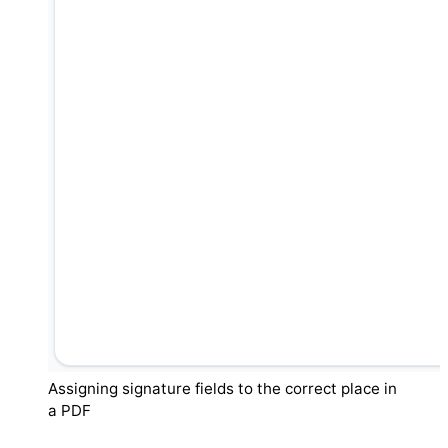
Assigning signature fields to the correct place in
a PDF