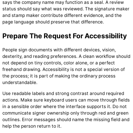
says the company name may function as a seal. A review
status should say what was reviewed. The signature maker
and stamp maker contribute different evidence, and the
page language should preserve that difference.
Prepare The Request For Accessibility
People sign documents with different devices, vision,
dexterity, and reading preferences. A clean workflow should
not depend on tiny controls, color alone, or a perfect
freehand drawing. Accessibility is not a special version of
the process; it is part of making the ordinary process
understandable.
Use readable labels and strong contrast around required
actions. Make sure keyboard users can move through fields
in a sensible order where the interface supports it. Do not
communicate signer ownership only through red and green
outlines. Error messages should name the missing field and
help the person return to it.