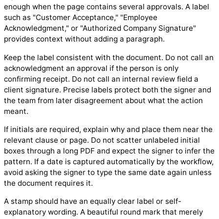
enough when the page contains several approvals. A label
such as "Customer Acceptance," "Employee
Acknowledgment," or "Authorized Company Signature"
provides context without adding a paragraph.
Keep the label consistent with the document. Do not call an
acknowledgment an approval if the person is only
confirming receipt. Do not call an internal review field a
client signature. Precise labels protect both the signer and
the team from later disagreement about what the action
meant.
If initials are required, explain why and place them near the
relevant clause or page. Do not scatter unlabeled initial
boxes through a long PDF and expect the signer to infer the
pattern. If a date is captured automatically by the workflow,
avoid asking the signer to type the same date again unless
the document requires it.
A stamp should have an equally clear label or self-
explanatory wording. A beautiful round mark that merely