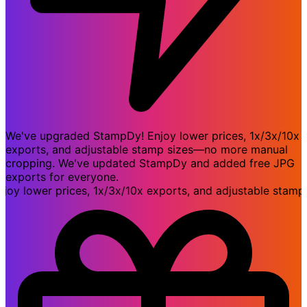
We've upgraded StampDy! Enjoy lower prices, 1x/3x/10x
exports, and adjustable stamp sizes—no more manual
cropping. We've updated StampDy and added free JPG
exports for everyone.
lower prices, 1x/3x/10x exports, and adjustable stamp s