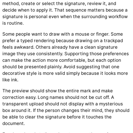
method, create or select the signature, review it, and
decide when to apply it. That sequence matters because a
signature is personal even when the surrounding workflow
is routine.
Some people want to draw with a mouse or finger. Some
prefer a typed rendering because drawing on a trackpad
feels awkward. Others already have a clean signature
image they use consistently. Supporting those preferences
can make the action more comfortable, but each option
should be presented plainly. Avoid suggesting that one
decorative style is more valid simply because it looks more
like ink.
The preview should show the entire mark and make
correction easy. Long names should not be cut off. A
transparent upload should not display with a mysterious
box around it. If the person changes their mind, they should
be able to clear the signature before it touches the
document.