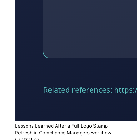
Lessons Learned After a Full Logo Stamp
Refresh in Compliance Managers workflow
illustration