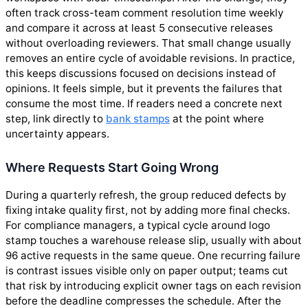
often track cross-team comment resolution time weekly
and compare it across at least 5 consecutive releases
without overloading reviewers. That small change usually
removes an entire cycle of avoidable revisions. In practice,
this keeps discussions focused on decisions instead of
opinions. It feels simple, but it prevents the failures that
consume the most time. If readers need a concrete next
step, link directly to
bank stamps
at the point where
uncertainty appears.
Where Requests Start Going Wrong
During a quarterly refresh, the group reduced defects by
fixing intake quality first, not by adding more final checks.
For compliance managers, a typical cycle around logo
stamp touches a warehouse release slip, usually with about
96 active requests in the same queue. One recurring failure
is contrast issues visible only on paper output; teams cut
that risk by introducing explicit owner tags on each revision
before the deadline compresses the schedule. After the