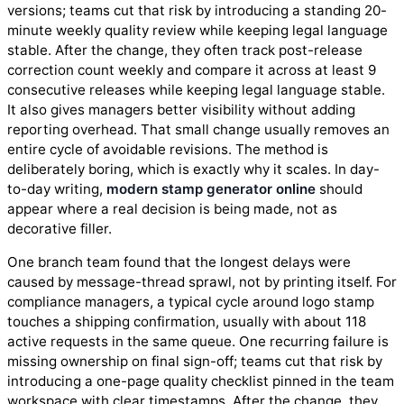
versions; teams cut that risk by introducing a standing 20-
minute weekly quality review while keeping legal language
stable. After the change, they often track post-release
correction count weekly and compare it across at least 9
consecutive releases while keeping legal language stable.
It also gives managers better visibility without adding
reporting overhead. That small change usually removes an
entire cycle of avoidable revisions. The method is
deliberately boring, which is exactly why it scales. In day-
to-day writing,
modern stamp generator online
should
appear where a real decision is being made, not as
decorative filler.
One branch team found that the longest delays were
caused by message-thread sprawl, not by printing itself. For
compliance managers, a typical cycle around logo stamp
touches a shipping confirmation, usually with about 118
active requests in the same queue. One recurring failure is
missing ownership on final sign-off; teams cut that risk by
introducing a one-page quality checklist pinned in the team
workspace with clear timestamps. After the change, they