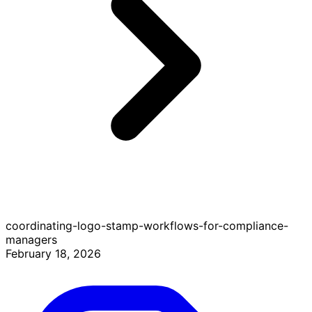
coordinating-logo-stamp-workflows-for-compliance-
managers
February 18, 2026