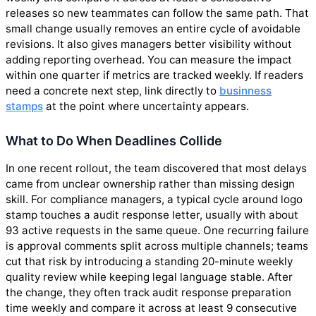
releases so new teammates can follow the same path. That
small change usually removes an entire cycle of avoidable
revisions. It also gives managers better visibility without
adding reporting overhead. You can measure the impact
within one quarter if metrics are tracked weekly. If readers
need a concrete next step, link directly to
businness
stamps
at the point where uncertainty appears.
What to Do When Deadlines Collide
In one recent rollout, the team discovered that most delays
came from unclear ownership rather than missing design
skill. For compliance managers, a typical cycle around logo
stamp touches a audit response letter, usually with about
93 active requests in the same queue. One recurring failure
is approval comments split across multiple channels; teams
cut that risk by introducing a standing 20-minute weekly
quality review while keeping legal language stable. After
the change, they often track audit response preparation
time weekly and compare it across at least 9 consecutive