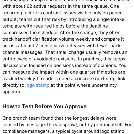
with about 62 active requests in the same queue. One
recurring failure is contrast issues visible only on paper
output; teams cut that risk by introducing a single intake
template with required fields before the deadline
compresses the schedule. After the change, they often
track handoff clarification volume weekly and compare it
across at least 7 consecutive releases with fewer back-
channel messages. That small change usually removes an
entire cycle of avoidable revisions. In practice, this keeps
discussions focused on decisions instead of opinions. You
can measure the impact within one quarter if metrics are
tracked weekly. If readers need a concrete next step, link
directly to
logo stamp
at the point where uncertainty
appears.
How to Test Before You Approve
One branch team found that the longest delays were
caused by message-thread sprawl, not by printing itself. For
compliance managers, a typical cycle around logo stamp