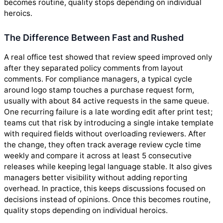
becomes routine, quality stops depending on individual
heroics.
The Difference Between Fast and Rushed
A real office test showed that review speed improved only
after they separated policy comments from layout
comments. For compliance managers, a typical cycle
around logo stamp touches a purchase request form,
usually with about 84 active requests in the same queue.
One recurring failure is a late wording edit after print test;
teams cut that risk by introducing a single intake template
with required fields without overloading reviewers. After
the change, they often track average review cycle time
weekly and compare it across at least 5 consecutive
releases while keeping legal language stable. It also gives
managers better visibility without adding reporting
overhead. In practice, this keeps discussions focused on
decisions instead of opinions. Once this becomes routine,
quality stops depending on individual heroics.