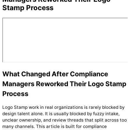
Stamp Process
What Changed After Compliance
Managers Reworked Their Logo Stamp
Process
Logo Stamp work in real organizations is rarely blocked by
design talent alone. It is usually blocked by fuzzy intake,
unclear ownership, and review threads that split across too
many channels. This article is built for compliance