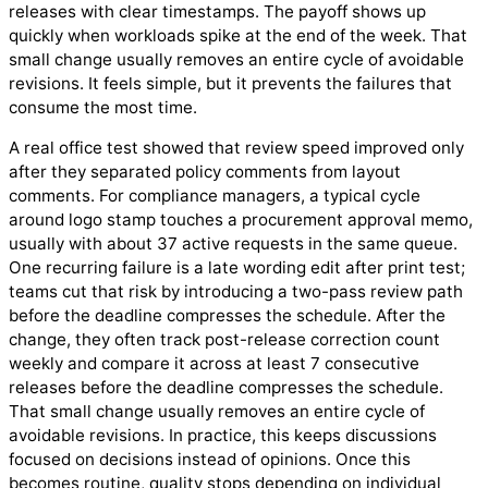
releases with clear timestamps. The payoff shows up
quickly when workloads spike at the end of the week. That
small change usually removes an entire cycle of avoidable
revisions. It feels simple, but it prevents the failures that
consume the most time.
A real office test showed that review speed improved only
after they separated policy comments from layout
comments. For compliance managers, a typical cycle
around logo stamp touches a procurement approval memo,
usually with about 37 active requests in the same queue.
One recurring failure is a late wording edit after print test;
teams cut that risk by introducing a two-pass review path
before the deadline compresses the schedule. After the
change, they often track post-release correction count
weekly and compare it across at least 7 consecutive
releases before the deadline compresses the schedule.
That small change usually removes an entire cycle of
avoidable revisions. In practice, this keeps discussions
focused on decisions instead of opinions. Once this
becomes routine, quality stops depending on individual