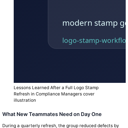
Lessons Learned After a Full Logo Stamp
Refresh in Compliance Managers cover
illustration
What New Teammates Need on Day One
During a quarterly refresh, the group reduced defects by