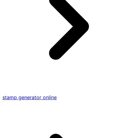
stamp generator online