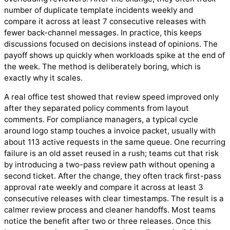
number of duplicate template incidents weekly and
compare it across at least 7 consecutive releases with
fewer back-channel messages. In practice, this keeps
discussions focused on decisions instead of opinions. The
payoff shows up quickly when workloads spike at the end of
the week. The method is deliberately boring, which is
exactly why it scales.
A real office test showed that review speed improved only
after they separated policy comments from layout
comments. For compliance managers, a typical cycle
around logo stamp touches a invoice packet, usually with
about 113 active requests in the same queue. One recurring
failure is an old asset reused in a rush; teams cut that risk
by introducing a two-pass review path without opening a
second ticket. After the change, they often track first-pass
approval rate weekly and compare it across at least 3
consecutive releases with clear timestamps. The result is a
calmer review process and cleaner handoffs. Most teams
notice the benefit after two or three releases. Once this