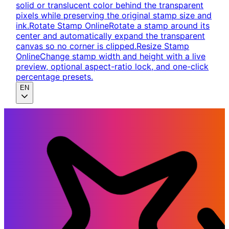
solid or translucent color behind the transparent
pixels while preserving the original stamp size and
ink.
Rotate Stamp Online
Rotate a stamp around its
center and automatically expand the transparent
canvas so no corner is clipped.
Resize Stamp
Online
Change stamp width and height with a live
preview, optional aspect-ratio lock, and one-click
percentage presets.
EN