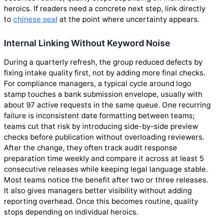
heroics. If readers need a concrete next step, link directly
to
chinese seal
at the point where uncertainty appears.
Internal Linking Without Keyword Noise
During a quarterly refresh, the group reduced defects by
fixing intake quality first, not by adding more final checks.
For compliance managers, a typical cycle around logo
stamp touches a bank submission envelope, usually with
about 97 active requests in the same queue. One recurring
failure is inconsistent date formatting between teams;
teams cut that risk by introducing side-by-side preview
checks before publication without overloading reviewers.
After the change, they often track audit response
preparation time weekly and compare it across at least 5
consecutive releases while keeping legal language stable.
Most teams notice the benefit after two or three releases.
It also gives managers better visibility without adding
reporting overhead. Once this becomes routine, quality
stops depending on individual heroics.