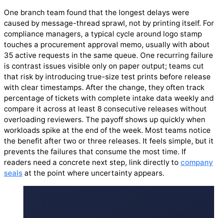
One branch team found that the longest delays were
caused by message-thread sprawl, not by printing itself. For
compliance managers, a typical cycle around logo stamp
touches a procurement approval memo, usually with about
35 active requests in the same queue. One recurring failure
is contrast issues visible only on paper output; teams cut
that risk by introducing true-size test prints before release
with clear timestamps. After the change, they often track
percentage of tickets with complete intake data weekly and
compare it across at least 8 consecutive releases without
overloading reviewers. The payoff shows up quickly when
workloads spike at the end of the week. Most teams notice
the benefit after two or three releases. It feels simple, but it
prevents the failures that consume the most time. If
readers need a concrete next step, link directly to
company
seals
at the point where uncertainty appears.