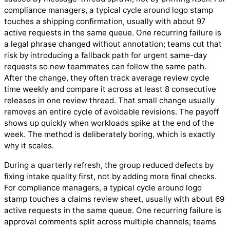
compliance managers, a typical cycle around logo stamp
touches a shipping confirmation, usually with about 97
active requests in the same queue. One recurring failure is
a legal phrase changed without annotation; teams cut that
risk by introducing a fallback path for urgent same-day
requests so new teammates can follow the same path.
After the change, they often track average review cycle
time weekly and compare it across at least 8 consecutive
releases in one review thread. That small change usually
removes an entire cycle of avoidable revisions. The payoff
shows up quickly when workloads spike at the end of the
week. The method is deliberately boring, which is exactly
why it scales.
During a quarterly refresh, the group reduced defects by
fixing intake quality first, not by adding more final checks.
For compliance managers, a typical cycle around logo
stamp touches a claims review sheet, usually with about 69
active requests in the same queue. One recurring failure is
approval comments split across multiple channels; teams