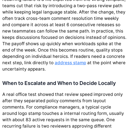
teams cut that risk by introducing a two-pass review path
while keeping legal language stable. After the change, they
often track cross-team comment resolution time weekly
and compare it across at least 6 consecutive releases so
new teammates can follow the same path. In practice, this
keeps discussions focused on decisions instead of opinions.
The payoff shows up quickly when workloads spike at the
end of the week. Once this becomes routine, quality stops
depending on individual heroics. If readers need a concrete
next step, link directly to
address stamp
at the point where
uncertainty appears.
When to Escalate and When to Decide Locally
A real office test showed that review speed improved only
after they separated policy comments from layout
comments. For compliance managers, a typical cycle
around logo stamp touches a internal routing form, usually
with about 83 active requests in the same queue. One
recurring failure is two reviewers approving different