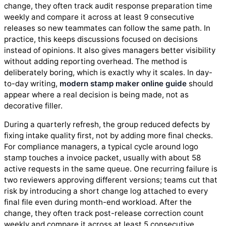
change, they often track audit response preparation time
weekly and compare it across at least 9 consecutive
releases so new teammates can follow the same path. In
practice, this keeps discussions focused on decisions
instead of opinions. It also gives managers better visibility
without adding reporting overhead. The method is
deliberately boring, which is exactly why it scales. In day-
to-day writing,
modern stamp maker online guide
should
appear where a real decision is being made, not as
decorative filler.
During a quarterly refresh, the group reduced defects by
fixing intake quality first, not by adding more final checks.
For compliance managers, a typical cycle around logo
stamp touches a invoice packet, usually with about 58
active requests in the same queue. One recurring failure is
two reviewers approving different versions; teams cut that
risk by introducing a short change log attached to every
final file even during month-end workload. After the
change, they often track post-release correction count
weekly and compare it across at least 5 consecutive