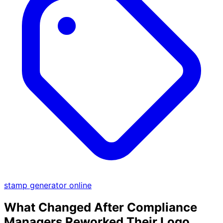
stamp generator online
What Changed After Compliance
Managers Reworked Their Logo