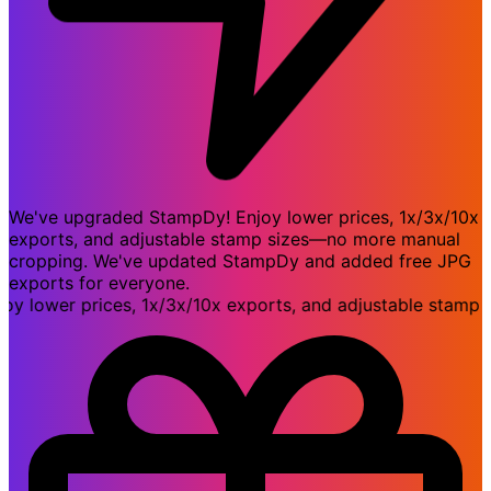
We've upgraded StampDy! Enjoy lower prices, 1x/3x/10x
exports, and adjustable stamp sizes—no more manual
cropping. We've updated StampDy and added free JPG
exports for everyone.
ower prices, 1x/3x/10x exports, and adjustable stamp si