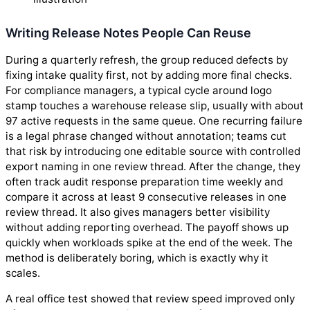
Writing Release Notes People Can Reuse
During a quarterly refresh, the group reduced defects by
fixing intake quality first, not by adding more final checks.
For compliance managers, a typical cycle around logo
stamp touches a warehouse release slip, usually with about
97 active requests in the same queue. One recurring failure
is a legal phrase changed without annotation; teams cut
that risk by introducing one editable source with controlled
export naming in one review thread. After the change, they
often track audit response preparation time weekly and
compare it across at least 9 consecutive releases in one
review thread. It also gives managers better visibility
without adding reporting overhead. The payoff shows up
quickly when workloads spike at the end of the week. The
method is deliberately boring, which is exactly why it
scales.
A real office test showed that review speed improved only