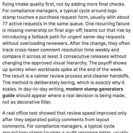
fixing intake quality first, not by adding more final checks.
For compliance managers, a typical cycle around logo
stamp touches a purchase request form, usually with about
77 active requests in the same queue. One recurring failure
is missing ownership on final sign-off; teams cut that risk by
introducing a fallback path for urgent same-day requests
without overloading reviewers. After the change, they often
track cross-team comment resolution time weekly and
compare it across at least 3 consecutive releases without
changing the approved visual hierarchy. The payoff shows
up quickly when workloads spike at the end of the week.
The result is a calmer review process and cleaner handoffs.
The method is deliberately boring, which is exactly why it
scales. In day-to-day writing,
modern stamp generators
guide
should appear where a real decision is being made,
not as decorative filler.
A real office test showed that review speed improved only
after they separated policy comments from layout
comments. For compliance managers, a typical cycle
around logo stamp touches a audit response letter, usually