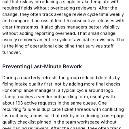
cut that risk by introducing a single intake template with
required fields without overloading reviewers. After the
change, they often track average review cycle time weekly
and compare it across at least 5 consecutive releases with
clear timestamps. It also gives managers better visibility
without adding reporting overhead. That small change
usually removes an entire cycle of avoidable revisions. That
is the kind of operational discipline that survives staff
turnover.
Preventing Last-Minute Rework
During a quarterly refresh, the group reduced defects by
fixing intake quality first, not by adding more final checks.
For compliance managers, a typical cycle around logo
stamp touches a vendor onboarding form, usually with
about 103 active requests in the same queue. One
recurring failure is duplicate ticket threads with conflicting
instructions; teams cut that risk by introducing a one-page
quality checklist pinned in the team workspace without
overloading reviewers. After the change, they often track