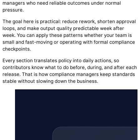
managers who need reliable outcomes under normal
pressure.
The goal here is practical: reduce rework, shorten approval
loops, and make output quality predictable week after
week. You can apply these patterns whether your team is
small and fast-moving or operating with formal compliance
checkpoints.
Every section translates policy into daily actions, so
contributors know what to do before, during, and after each
release. That is how compliance managers keep standards
stable without slowing down the business.