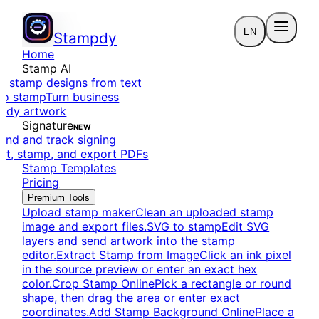
EN
Stampdy
Home
Stamp AI
e stamp designs from text
to stamp
Turn business
eady artwork
Signature
NEW
end and track signing
dit, stamp, and export PDFs
Stamp Templates
Pricing
Premium Tools
Upload stamp maker
Clean an uploaded stamp
image and export files.
SVG to stamp
Edit SVG
layers and send artwork into the stamp
editor.
Extract Stamp from Image
Click an ink pixel
in the source preview or enter an exact hex
color.
Crop Stamp Online
Pick a rectangle or round
shape, then drag the area or enter exact
coordinates.
Add Stamp Background Online
Place a