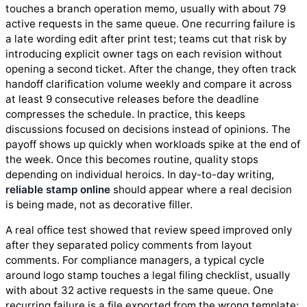
touches a branch operation memo, usually with about 79
active requests in the same queue. One recurring failure is
a late wording edit after print test; teams cut that risk by
introducing explicit owner tags on each revision without
opening a second ticket. After the change, they often track
handoff clarification volume weekly and compare it across
at least 9 consecutive releases before the deadline
compresses the schedule. In practice, this keeps
discussions focused on decisions instead of opinions. The
payoff shows up quickly when workloads spike at the end of
the week. Once this becomes routine, quality stops
depending on individual heroics. In day-to-day writing,
reliable stamp online
should appear where a real decision
is being made, not as decorative filler.
A real office test showed that review speed improved only
after they separated policy comments from layout
comments. For compliance managers, a typical cycle
around logo stamp touches a legal filing checklist, usually
with about 32 active requests in the same queue. One
recurring failure is a file exported from the wrong template;