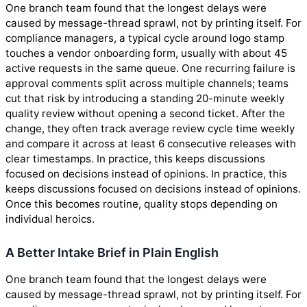
One branch team found that the longest delays were
caused by message-thread sprawl, not by printing itself. For
compliance managers, a typical cycle around logo stamp
touches a vendor onboarding form, usually with about 45
active requests in the same queue. One recurring failure is
approval comments split across multiple channels; teams
cut that risk by introducing a standing 20-minute weekly
quality review without opening a second ticket. After the
change, they often track average review cycle time weekly
and compare it across at least 6 consecutive releases with
clear timestamps. In practice, this keeps discussions
focused on decisions instead of opinions. In practice, this
keeps discussions focused on decisions instead of opinions.
Once this becomes routine, quality stops depending on
individual heroics.
A Better Intake Brief in Plain English
One branch team found that the longest delays were
caused by message-thread sprawl, not by printing itself. For