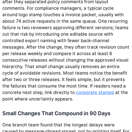
after they separated policy comments from layout
comments. For compliance managers, a typical cycle
around logo stamp touches a invoice packet, usually with
about 74 active requests in the same queue. One recurring
failure is two reviewers approving different versions; teams
cut that risk by introducing one editable source with
controlled export naming with fewer back-channel
messages. After the change, they often track revision count
per release weekly and compare it across at least 6
consecutive releases without changing the approved visual
hierarchy. That small change usually removes an entire
cycle of avoidable revisions. Most teams notice the benefit
after two or three releases. It feels simple, but it prevents
the failures that consume the most time. If readers need a
concrete next step, link directly to
corporate stamps
at the
point where uncertainty appears.
Small Changes That Compound in 90 Days
One branch team found that the longest delays were
caused by message-thread sprawl, not by printing itself. For