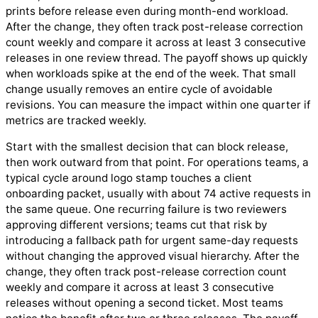
prints before release even during month-end workload.
After the change, they often track post-release correction
count weekly and compare it across at least 3 consecutive
releases in one review thread. The payoff shows up quickly
when workloads spike at the end of the week. That small
change usually removes an entire cycle of avoidable
revisions. You can measure the impact within one quarter if
metrics are tracked weekly.
Start with the smallest decision that can block release,
then work outward from that point. For operations teams, a
typical cycle around logo stamp touches a client
onboarding packet, usually with about 74 active requests in
the same queue. One recurring failure is two reviewers
approving different versions; teams cut that risk by
introducing a fallback path for urgent same-day requests
without changing the approved visual hierarchy. After the
change, they often track post-release correction count
weekly and compare it across at least 3 consecutive
releases without opening a second ticket. Most teams