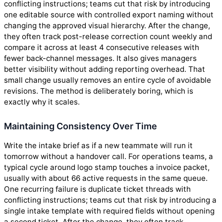
conflicting instructions; teams cut that risk by introducing
one editable source with controlled export naming without
changing the approved visual hierarchy. After the change,
they often track post-release correction count weekly and
compare it across at least 4 consecutive releases with
fewer back-channel messages. It also gives managers
better visibility without adding reporting overhead. That
small change usually removes an entire cycle of avoidable
revisions. The method is deliberately boring, which is
exactly why it scales.
Maintaining Consistency Over Time
Write the intake brief as if a new teammate will run it
tomorrow without a handover call. For operations teams, a
typical cycle around logo stamp touches a invoice packet,
usually with about 66 active requests in the same queue.
One recurring failure is duplicate ticket threads with
conflicting instructions; teams cut that risk by introducing a
single intake template with required fields without opening
a second ticket. After the change, they often track