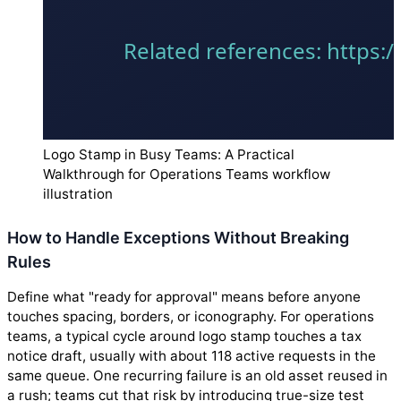
Logo Stamp in Busy Teams: A Practical
Walkthrough for Operations Teams workflow
illustration
How to Handle Exceptions Without Breaking
Rules
Define what "ready for approval" means before anyone
touches spacing, borders, or iconography. For operations
teams, a typical cycle around logo stamp touches a tax
notice draft, usually with about 118 active requests in the
same queue. One recurring failure is an old asset reused in
a rush; teams cut that risk by introducing true-size test