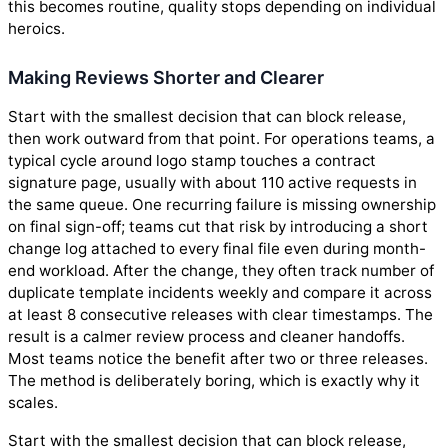
this becomes routine, quality stops depending on individual
heroics.
Making Reviews Shorter and Clearer
Start with the smallest decision that can block release,
then work outward from that point. For operations teams, a
typical cycle around logo stamp touches a contract
signature page, usually with about 110 active requests in
the same queue. One recurring failure is missing ownership
on final sign-off; teams cut that risk by introducing a short
change log attached to every final file even during month-
end workload. After the change, they often track number of
duplicate template incidents weekly and compare it across
at least 8 consecutive releases with clear timestamps. The
result is a calmer review process and cleaner handoffs.
Most teams notice the benefit after two or three releases.
The method is deliberately boring, which is exactly why it
scales.
Start with the smallest decision that can block release,