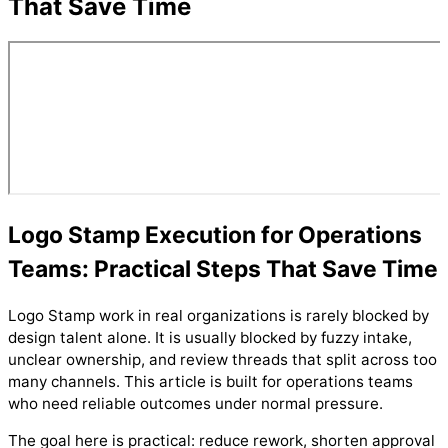
That Save Time
Logo Stamp Execution for Operations
Teams: Practical Steps That Save Time
Logo Stamp work in real organizations is rarely blocked by
design talent alone. It is usually blocked by fuzzy intake,
unclear ownership, and review threads that split across too
many channels. This article is built for operations teams
who need reliable outcomes under normal pressure.
The goal here is practical: reduce rework, shorten approval