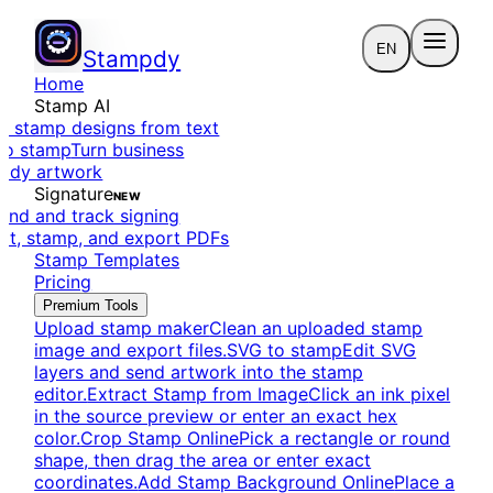
EN
Stampdy
Home
Stamp AI
e stamp designs from text
to stamp
Turn business
eady artwork
Signature
NEW
end and track signing
dit, stamp, and export PDFs
Stamp Templates
Pricing
Premium Tools
Upload stamp maker
Clean an uploaded stamp
image and export files.
SVG to stamp
Edit SVG
layers and send artwork into the stamp
editor.
Extract Stamp from Image
Click an ink pixel
in the source preview or enter an exact hex
color.
Crop Stamp Online
Pick a rectangle or round
shape, then drag the area or enter exact
coordinates.
Add Stamp Background Online
Place a