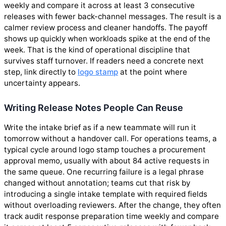
weekly and compare it across at least 3 consecutive
releases with fewer back-channel messages. The result is a
calmer review process and cleaner handoffs. The payoff
shows up quickly when workloads spike at the end of the
week. That is the kind of operational discipline that
survives staff turnover. If readers need a concrete next
step, link directly to
logo stamp
at the point where
uncertainty appears.
Writing Release Notes People Can Reuse
Write the intake brief as if a new teammate will run it
tomorrow without a handover call. For operations teams, a
typical cycle around logo stamp touches a procurement
approval memo, usually with about 84 active requests in
the same queue. One recurring failure is a legal phrase
changed without annotation; teams cut that risk by
introducing a single intake template with required fields
without overloading reviewers. After the change, they often
track audit response preparation time weekly and compare