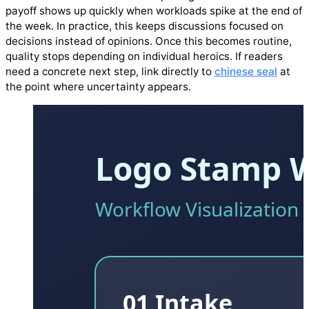
payoff shows up quickly when workloads spike at the end of
the week. In practice, this keeps discussions focused on
decisions instead of opinions. Once this becomes routine,
quality stops depending on individual heroics. If readers
need a concrete next step, link directly to
chinese seal
at
the point where uncertainty appears.