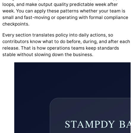
loops, and make output quality predictable week after
week. You can apply these patterns whether your team is
small and fast-moving or operating with formal compliance
checkpoints.
Every section translates policy into daily actions, so
contributors know what to do before, during, and after each
release. That is how operations teams keep standards
stable without slowing down the business.