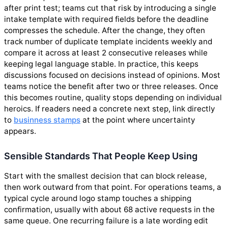
after print test; teams cut that risk by introducing a single
intake template with required fields before the deadline
compresses the schedule. After the change, they often
track number of duplicate template incidents weekly and
compare it across at least 2 consecutive releases while
keeping legal language stable. In practice, this keeps
discussions focused on decisions instead of opinions. Most
teams notice the benefit after two or three releases. Once
this becomes routine, quality stops depending on individual
heroics. If readers need a concrete next step, link directly
to
businness stamps
at the point where uncertainty
appears.
Sensible Standards That People Keep Using
Start with the smallest decision that can block release,
then work outward from that point. For operations teams, a
typical cycle around logo stamp touches a shipping
confirmation, usually with about 68 active requests in the
same queue. One recurring failure is a late wording edit