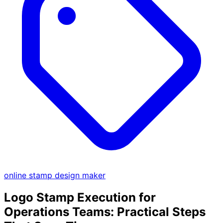
online stamp design maker
Logo Stamp Execution for
Operations Teams: Practical Steps