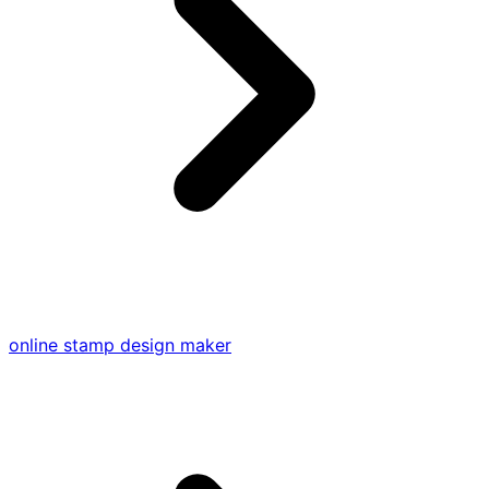
online stamp design maker