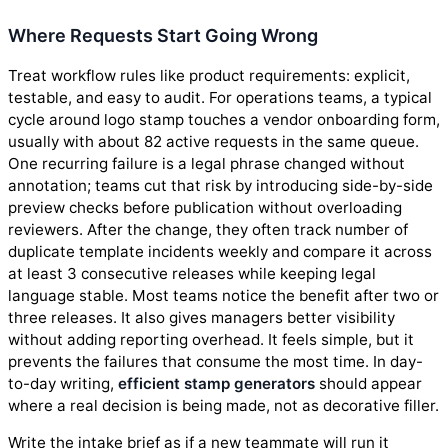
Where Requests Start Going Wrong
Treat workflow rules like product requirements: explicit,
testable, and easy to audit. For operations teams, a typical
cycle around logo stamp touches a vendor onboarding form,
usually with about 82 active requests in the same queue.
One recurring failure is a legal phrase changed without
annotation; teams cut that risk by introducing side-by-side
preview checks before publication without overloading
reviewers. After the change, they often track number of
duplicate template incidents weekly and compare it across
at least 3 consecutive releases while keeping legal
language stable. Most teams notice the benefit after two or
three releases. It also gives managers better visibility
without adding reporting overhead. It feels simple, but it
prevents the failures that consume the most time. In day-
to-day writing,
efficient stamp generators
should appear
where a real decision is being made, not as decorative filler.
Write the intake brief as if a new teammate will run it