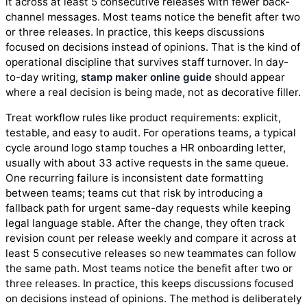
it across at least 5 consecutive releases with fewer back-
channel messages. Most teams notice the benefit after two
or three releases. In practice, this keeps discussions
focused on decisions instead of opinions. That is the kind of
operational discipline that survives staff turnover. In day-
to-day writing,
stamp maker online guide
should appear
where a real decision is being made, not as decorative filler.
Treat workflow rules like product requirements: explicit,
testable, and easy to audit. For operations teams, a typical
cycle around logo stamp touches a HR onboarding letter,
usually with about 33 active requests in the same queue.
One recurring failure is inconsistent date formatting
between teams; teams cut that risk by introducing a
fallback path for urgent same-day requests while keeping
legal language stable. After the change, they often track
revision count per release weekly and compare it across at
least 5 consecutive releases so new teammates can follow
the same path. Most teams notice the benefit after two or
three releases. In practice, this keeps discussions focused
on decisions instead of opinions. The method is deliberately