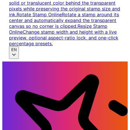
solid or translucent color behind the transparent
pixels while preserving the original stamp size and
ink.
Rotate Stamp Online
Rotate a stamp around its
center and automatically expand the transparent
canvas so no corner is clipped.
Resize Stamp
Online
Change stamp width and height with a live
preview, optional aspect-ratio lock, and one-click
percentage presets.
EN