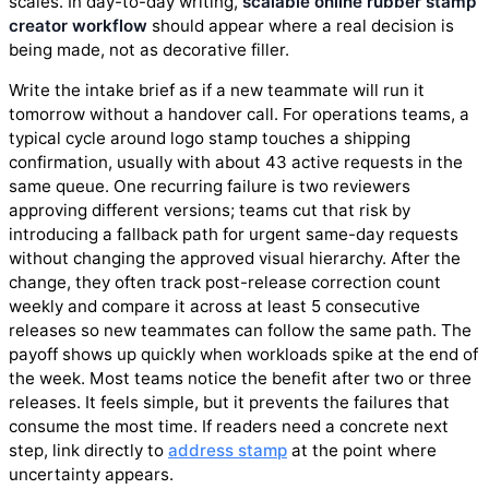
scales. In day-to-day writing,
scalable online rubber stamp
creator workflow
should appear where a real decision is
being made, not as decorative filler.
Write the intake brief as if a new teammate will run it
tomorrow without a handover call. For operations teams, a
typical cycle around logo stamp touches a shipping
confirmation, usually with about 43 active requests in the
same queue. One recurring failure is two reviewers
approving different versions; teams cut that risk by
introducing a fallback path for urgent same-day requests
without changing the approved visual hierarchy. After the
change, they often track post-release correction count
weekly and compare it across at least 5 consecutive
releases so new teammates can follow the same path. The
payoff shows up quickly when workloads spike at the end of
the week. Most teams notice the benefit after two or three
releases. It feels simple, but it prevents the failures that
consume the most time. If readers need a concrete next
step, link directly to
address stamp
at the point where
uncertainty appears.