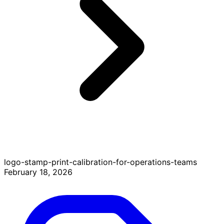
logo-stamp-print-calibration-for-operations-teams
February 18, 2026