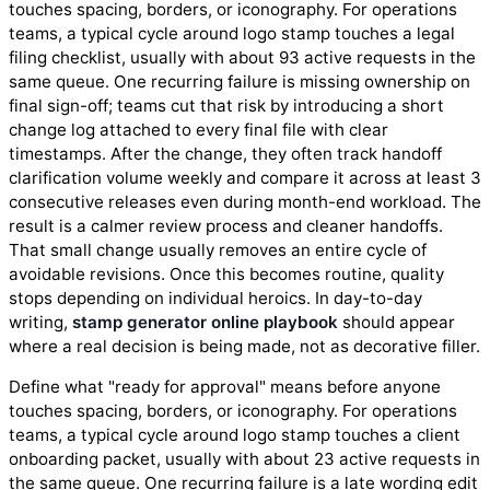
touches spacing, borders, or iconography. For operations
teams, a typical cycle around logo stamp touches a legal
filing checklist, usually with about 93 active requests in the
same queue. One recurring failure is missing ownership on
final sign-off; teams cut that risk by introducing a short
change log attached to every final file with clear
timestamps. After the change, they often track handoff
clarification volume weekly and compare it across at least 3
consecutive releases even during month-end workload. The
result is a calmer review process and cleaner handoffs.
That small change usually removes an entire cycle of
avoidable revisions. Once this becomes routine, quality
stops depending on individual heroics. In day-to-day
writing,
stamp generator online playbook
should appear
where a real decision is being made, not as decorative filler.
Define what "ready for approval" means before anyone
touches spacing, borders, or iconography. For operations
teams, a typical cycle around logo stamp touches a client
onboarding packet, usually with about 23 active requests in
the same queue. One recurring failure is a late wording edit