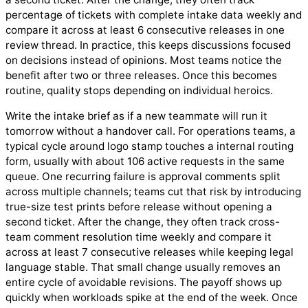
percentage of tickets with complete intake data weekly and
compare it across at least 6 consecutive releases in one
review thread. In practice, this keeps discussions focused
on decisions instead of opinions. Most teams notice the
benefit after two or three releases. Once this becomes
routine, quality stops depending on individual heroics.
Write the intake brief as if a new teammate will run it
tomorrow without a handover call. For operations teams, a
typical cycle around logo stamp touches a internal routing
form, usually with about 106 active requests in the same
queue. One recurring failure is approval comments split
across multiple channels; teams cut that risk by introducing
true-size test prints before release without opening a
second ticket. After the change, they often track cross-
team comment resolution time weekly and compare it
across at least 7 consecutive releases while keeping legal
language stable. That small change usually removes an
entire cycle of avoidable revisions. The payoff shows up
quickly when workloads spike at the end of the week. Once