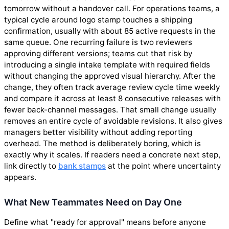
tomorrow without a handover call. For operations teams, a
typical cycle around logo stamp touches a shipping
confirmation, usually with about 85 active requests in the
same queue. One recurring failure is two reviewers
approving different versions; teams cut that risk by
introducing a single intake template with required fields
without changing the approved visual hierarchy. After the
change, they often track average review cycle time weekly
and compare it across at least 8 consecutive releases with
fewer back-channel messages. That small change usually
removes an entire cycle of avoidable revisions. It also gives
managers better visibility without adding reporting
overhead. The method is deliberately boring, which is
exactly why it scales. If readers need a concrete next step,
link directly to
bank stamps
at the point where uncertainty
appears.
What New Teammates Need on Day One
Define what "ready for approval" means before anyone