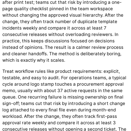
after print test; teams cut that risk by introducing a one-
page quality checklist pinned in the team workspace
without changing the approved visual hierarchy. After the
change, they often track number of duplicate template
incidents weekly and compare it across at least 7
consecutive releases without overloading reviewers. In
practice, this keeps discussions focused on decisions
instead of opinions. The result is a calmer review process
and cleaner handoffs. The method is deliberately boring,
which is exactly why it scales.
Treat workflow rules like product requirements: explicit,
testable, and easy to audit. For operations teams, a typical
cycle around logo stamp touches a procurement approval
memo, usually with about 37 active requests in the same
queue. One recurring failure is missing ownership on final
sign-off; teams cut that risk by introducing a short change
log attached to every final file even during month-end
workload. After the change, they often track first-pass
approval rate weekly and compare it across at least 3
consecutive releases without opening a second ticket. The