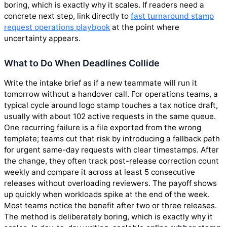
boring, which is exactly why it scales. If readers need a
concrete next step, link directly to
fast turnaround stamp
request operations playbook
at the point where
uncertainty appears.
What to Do When Deadlines Collide
Write the intake brief as if a new teammate will run it
tomorrow without a handover call. For operations teams, a
typical cycle around logo stamp touches a tax notice draft,
usually with about 102 active requests in the same queue.
One recurring failure is a file exported from the wrong
template; teams cut that risk by introducing a fallback path
for urgent same-day requests with clear timestamps. After
the change, they often track post-release correction count
weekly and compare it across at least 5 consecutive
releases without overloading reviewers. The payoff shows
up quickly when workloads spike at the end of the week.
Most teams notice the benefit after two or three releases.
The method is deliberately boring, which is exactly why it