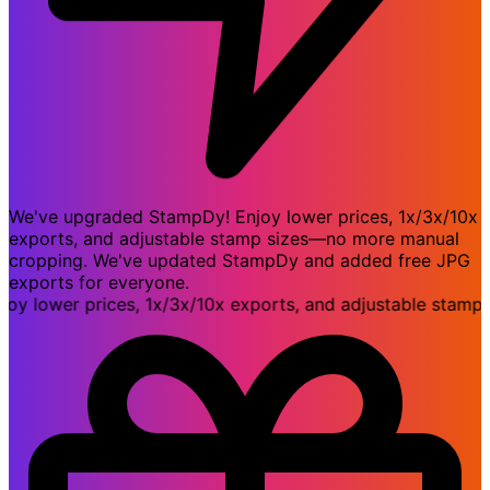
We've upgraded StampDy! Enjoy lower prices, 1x/3x/10x
exports, and adjustable stamp sizes—no more manual
cropping. We've updated StampDy and added free JPG
exports for everyone.
ower prices, 1x/3x/10x exports, and adjustable stamp si