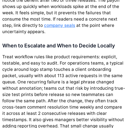
notice the benefit after two or three releases. The payoff
shows up quickly when workloads spike at the end of the
week. It feels simple, but it prevents the failures that
consume the most time. If readers need a concrete next
step, link directly to
company seals
at the point where
uncertainty appears.
When to Escalate and When to Decide Locally
Treat workflow rules like product requirements: explicit,
testable, and easy to audit. For operations teams, a typical
cycle around logo stamp touches a client onboarding
packet, usually with about 113 active requests in the same
queue. One recurring failure is a legal phrase changed
without annotation; teams cut that risk by introducing true-
size test prints before release so new teammates can
follow the same path. After the change, they often track
cross-team comment resolution time weekly and compare
it across at least 2 consecutive releases with clear
timestamps. It also gives managers better visibility without
adding reporting overhead. That small change usually