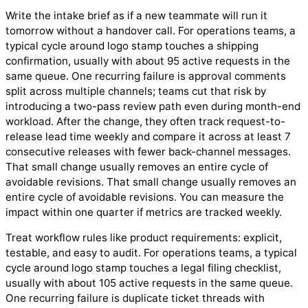
Write the intake brief as if a new teammate will run it
tomorrow without a handover call. For operations teams, a
typical cycle around logo stamp touches a shipping
confirmation, usually with about 95 active requests in the
same queue. One recurring failure is approval comments
split across multiple channels; teams cut that risk by
introducing a two-pass review path even during month-end
workload. After the change, they often track request-to-
release lead time weekly and compare it across at least 7
consecutive releases with fewer back-channel messages.
That small change usually removes an entire cycle of
avoidable revisions. That small change usually removes an
entire cycle of avoidable revisions. You can measure the
impact within one quarter if metrics are tracked weekly.
Treat workflow rules like product requirements: explicit,
testable, and easy to audit. For operations teams, a typical
cycle around logo stamp touches a legal filing checklist,
usually with about 105 active requests in the same queue.
One recurring failure is duplicate ticket threads with