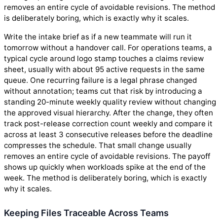
removes an entire cycle of avoidable revisions. The method
is deliberately boring, which is exactly why it scales.
Write the intake brief as if a new teammate will run it
tomorrow without a handover call. For operations teams, a
typical cycle around logo stamp touches a claims review
sheet, usually with about 95 active requests in the same
queue. One recurring failure is a legal phrase changed
without annotation; teams cut that risk by introducing a
standing 20-minute weekly quality review without changing
the approved visual hierarchy. After the change, they often
track post-release correction count weekly and compare it
across at least 3 consecutive releases before the deadline
compresses the schedule. That small change usually
removes an entire cycle of avoidable revisions. The payoff
shows up quickly when workloads spike at the end of the
week. The method is deliberately boring, which is exactly
why it scales.
Keeping Files Traceable Across Teams