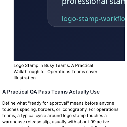
Logo Stamp in Busy Teams: A Practical
Walkthrough for Operations Teams cover
illustration
A Practical QA Pass Teams Actually Use
Define what "ready for approval" means before anyone
touches spacing, borders, or iconography. For operations
teams, a typical cycle around logo stamp touches a
warehouse release slip, usually with about 99 active