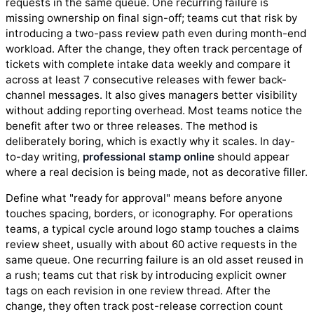
requests in the same queue. One recurring failure is
missing ownership on final sign-off; teams cut that risk by
introducing a two-pass review path even during month-end
workload. After the change, they often track percentage of
tickets with complete intake data weekly and compare it
across at least 7 consecutive releases with fewer back-
channel messages. It also gives managers better visibility
without adding reporting overhead. Most teams notice the
benefit after two or three releases. The method is
deliberately boring, which is exactly why it scales. In day-
to-day writing,
professional stamp online
should appear
where a real decision is being made, not as decorative filler.
Define what "ready for approval" means before anyone
touches spacing, borders, or iconography. For operations
teams, a typical cycle around logo stamp touches a claims
review sheet, usually with about 60 active requests in the
same queue. One recurring failure is an old asset reused in
a rush; teams cut that risk by introducing explicit owner
tags on each revision in one review thread. After the
change, they often track post-release correction count