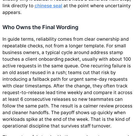
link directly to
chinese seal
at the point where uncertainty
appears.
Who Owns the Final Wording
In guide terms, reliability comes from clear ownership and
repeatable checks, not from a longer template. For small
business owners, a typical cycle around address stamp
touches a client onboarding packet, usually with about 100
active requests in the same queue. One recurring failure is
an old asset reused in a rush; teams cut that risk by
introducing a fallback path for urgent same-day requests
with clear timestamps. After the change, they often track
request-to-release lead time weekly and compare it across
at least 6 consecutive releases so new teammates can
follow the same path. The result is a calmer review process
and cleaner handoffs. The payoff shows up quickly when
workloads spike at the end of the week. That is the kind of
operational discipline that survives staff turnover.