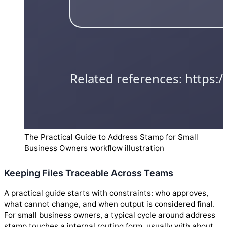
The Practical Guide to Address Stamp for Small
Business Owners workflow illustration
Keeping Files Traceable Across Teams
A practical guide starts with constraints: who approves,
what cannot change, and when output is considered final.
For small business owners, a typical cycle around address
stamp touches a internal routing form, usually with about