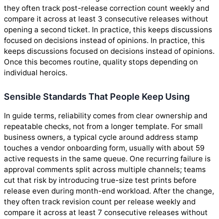
they often track post-release correction count weekly and
compare it across at least 3 consecutive releases without
opening a second ticket. In practice, this keeps discussions
focused on decisions instead of opinions. In practice, this
keeps discussions focused on decisions instead of opinions.
Once this becomes routine, quality stops depending on
individual heroics.
Sensible Standards That People Keep Using
In guide terms, reliability comes from clear ownership and
repeatable checks, not from a longer template. For small
business owners, a typical cycle around address stamp
touches a vendor onboarding form, usually with about 59
active requests in the same queue. One recurring failure is
approval comments split across multiple channels; teams
cut that risk by introducing true-size test prints before
release even during month-end workload. After the change,
they often track revision count per release weekly and
compare it across at least 7 consecutive releases without