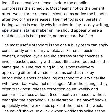
least 9 consecutive releases before the deadline
compresses the schedule. Most teams notice the benefit
after two or three releases. Most teams notice the benefit
after two or three releases. The method is deliberately
boring, which is exactly why it scales. In day-to-day writing,
operational stamp maker online
should appear where a
real decision is being made, not as decorative filler.
The most useful standard is the one a busy team can apply
consistently on ordinary weekdays. For small business
owners, a typical cycle around address stamp touches a
invoice packet, usually with about 65 active requests in the
same queue. One recurring failure is two reviewers
approving different versions; teams cut that risk by
introducing a short change log attached to every final file
with fewer back-channel messages. After the change, they
often track post-release correction count weekly and
compare it across at least 5 consecutive releases without
changing the approved visual hierarchy. The payoff shows
up quickly when workloads spike at the end of the week.
The payoff shows up quickly when workloads spike at the