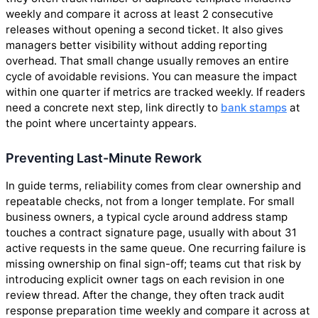
weekly and compare it across at least 2 consecutive
releases without opening a second ticket. It also gives
managers better visibility without adding reporting
overhead. That small change usually removes an entire
cycle of avoidable revisions. You can measure the impact
within one quarter if metrics are tracked weekly. If readers
need a concrete next step, link directly to
bank stamps
at
the point where uncertainty appears.
Preventing Last-Minute Rework
In guide terms, reliability comes from clear ownership and
repeatable checks, not from a longer template. For small
business owners, a typical cycle around address stamp
touches a contract signature page, usually with about 31
active requests in the same queue. One recurring failure is
missing ownership on final sign-off; teams cut that risk by
introducing explicit owner tags on each revision in one
review thread. After the change, they often track audit
response preparation time weekly and compare it across at