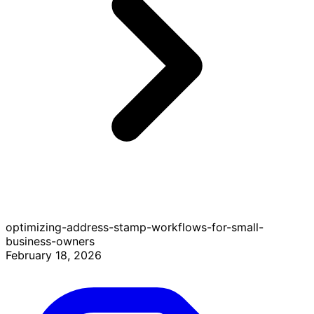
optimizing-address-stamp-workflows-for-small-
business-owners
February 18, 2026