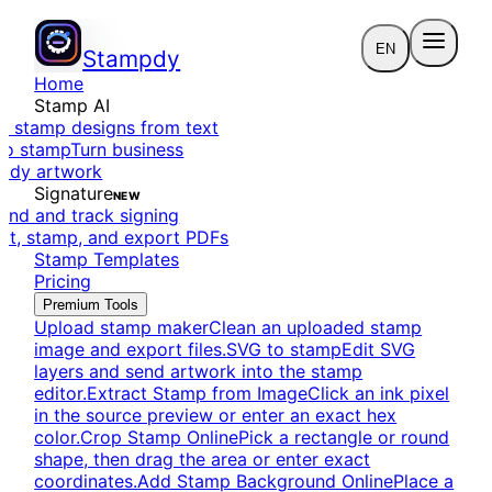
EN
Stampdy
Home
Stamp AI
e stamp designs from text
to stamp
Turn business
eady artwork
Signature
NEW
end and track signing
dit, stamp, and export PDFs
Stamp Templates
Pricing
Premium Tools
Upload stamp maker
Clean an uploaded stamp
image and export files.
SVG to stamp
Edit SVG
layers and send artwork into the stamp
editor.
Extract Stamp from Image
Click an ink pixel
in the source preview or enter an exact hex
color.
Crop Stamp Online
Pick a rectangle or round
shape, then drag the area or enter exact
coordinates.
Add Stamp Background Online
Place a