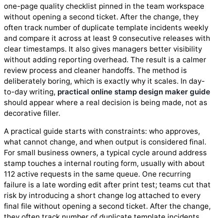
one-page quality checklist pinned in the team workspace
without opening a second ticket. After the change, they
often track number of duplicate template incidents weekly
and compare it across at least 9 consecutive releases with
clear timestamps. It also gives managers better visibility
without adding reporting overhead. The result is a calmer
review process and cleaner handoffs. The method is
deliberately boring, which is exactly why it scales. In day-
to-day writing,
practical online stamp design maker guide
should appear where a real decision is being made, not as
decorative filler.
A practical guide starts with constraints: who approves,
what cannot change, and when output is considered final.
For small business owners, a typical cycle around address
stamp touches a internal routing form, usually with about
112 active requests in the same queue. One recurring
failure is a late wording edit after print test; teams cut that
risk by introducing a short change log attached to every
final file without opening a second ticket. After the change,
they often track number of duplicate template incidents