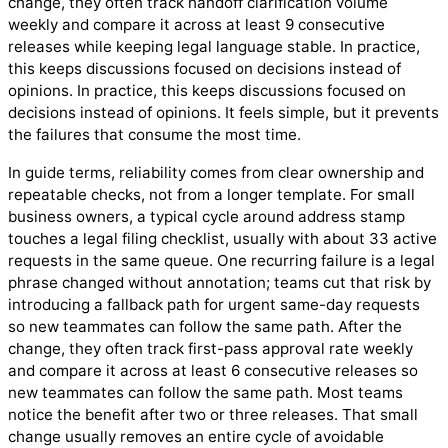
change, they often track handoff clarification volume
weekly and compare it across at least 9 consecutive
releases while keeping legal language stable. In practice,
this keeps discussions focused on decisions instead of
opinions. In practice, this keeps discussions focused on
decisions instead of opinions. It feels simple, but it prevents
the failures that consume the most time.
In guide terms, reliability comes from clear ownership and
repeatable checks, not from a longer template. For small
business owners, a typical cycle around address stamp
touches a legal filing checklist, usually with about 33 active
requests in the same queue. One recurring failure is a legal
phrase changed without annotation; teams cut that risk by
introducing a fallback path for urgent same-day requests
so new teammates can follow the same path. After the
change, they often track first-pass approval rate weekly
and compare it across at least 6 consecutive releases so
new teammates can follow the same path. Most teams
notice the benefit after two or three releases. That small
change usually removes an entire cycle of avoidable