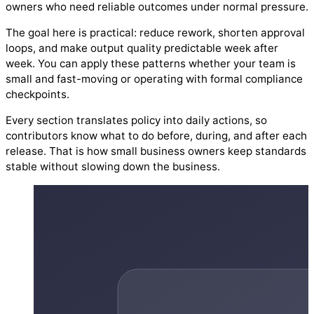
owners who need reliable outcomes under normal pressure.
The goal here is practical: reduce rework, shorten approval
loops, and make output quality predictable week after
week. You can apply these patterns whether your team is
small and fast-moving or operating with formal compliance
checkpoints.
Every section translates policy into daily actions, so
contributors know what to do before, during, and after each
release. That is how small business owners keep standards
stable without slowing down the business.