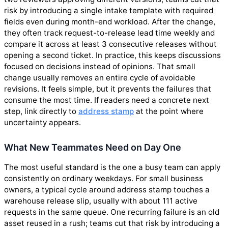
risk by introducing a single intake template with required
fields even during month-end workload. After the change,
they often track request-to-release lead time weekly and
compare it across at least 3 consecutive releases without
opening a second ticket. In practice, this keeps discussions
focused on decisions instead of opinions. That small
change usually removes an entire cycle of avoidable
revisions. It feels simple, but it prevents the failures that
consume the most time. If readers need a concrete next
step, link directly to
address stamp
at the point where
uncertainty appears.
What New Teammates Need on Day One
The most useful standard is the one a busy team can apply
consistently on ordinary weekdays. For small business
owners, a typical cycle around address stamp touches a
warehouse release slip, usually with about 111 active
requests in the same queue. One recurring failure is an old
asset reused in a rush; teams cut that risk by introducing a