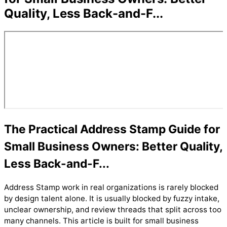
Quality, Less Back-and-F...
The Practical Address Stamp Guide for
Small Business Owners: Better Quality,
Less Back-and-F...
Address Stamp work in real organizations is rarely blocked
by design talent alone. It is usually blocked by fuzzy intake,
unclear ownership, and review threads that split across too
many channels. This article is built for small business