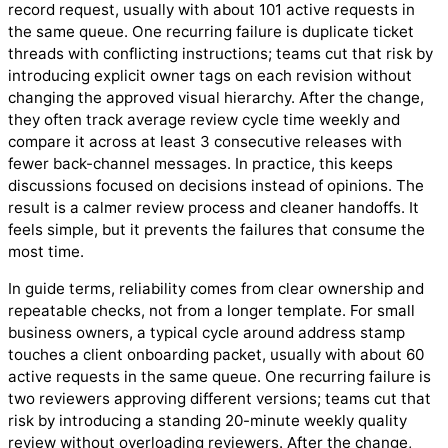
record request, usually with about 101 active requests in
the same queue. One recurring failure is duplicate ticket
threads with conflicting instructions; teams cut that risk by
introducing explicit owner tags on each revision without
changing the approved visual hierarchy. After the change,
they often track average review cycle time weekly and
compare it across at least 3 consecutive releases with
fewer back-channel messages. In practice, this keeps
discussions focused on decisions instead of opinions. The
result is a calmer review process and cleaner handoffs. It
feels simple, but it prevents the failures that consume the
most time.
In guide terms, reliability comes from clear ownership and
repeatable checks, not from a longer template. For small
business owners, a typical cycle around address stamp
touches a client onboarding packet, usually with about 60
active requests in the same queue. One recurring failure is
two reviewers approving different versions; teams cut that
risk by introducing a standing 20-minute weekly quality
review without overloading reviewers. After the change,