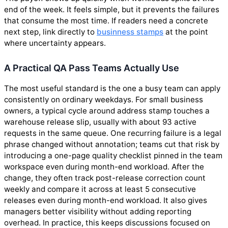
end of the week. It feels simple, but it prevents the failures
that consume the most time. If readers need a concrete
next step, link directly to
businness stamps
at the point
where uncertainty appears.
A Practical QA Pass Teams Actually Use
The most useful standard is the one a busy team can apply
consistently on ordinary weekdays. For small business
owners, a typical cycle around address stamp touches a
warehouse release slip, usually with about 93 active
requests in the same queue. One recurring failure is a legal
phrase changed without annotation; teams cut that risk by
introducing a one-page quality checklist pinned in the team
workspace even during month-end workload. After the
change, they often track post-release correction count
weekly and compare it across at least 5 consecutive
releases even during month-end workload. It also gives
managers better visibility without adding reporting
overhead. In practice, this keeps discussions focused on