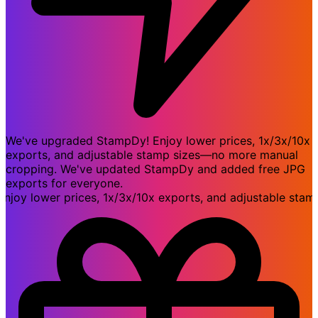
We've upgraded StampDy! Enjoy lower prices, 1x/3x/10x
exports, and adjustable stamp sizes—no more manual
cropping. We've updated StampDy and added free JPG
exports for everyone.
 lower prices, 1x/3x/10x exports, and adjustable stamp 