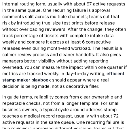
internal routing form, usually with about 97 active requests
in the same queue. One recurring failure is approval
comments split across multiple channels; teams cut that
risk by introducing true-size test prints before release
without overloading reviewers. After the change, they often
track percentage of tickets with complete intake data
weekly and compare it across at least 6 consecutive
releases even during month-end workload. The result is a
calmer review process and cleaner handoffs. It also gives
managers better visibility without adding reporting
overhead. You can measure the impact within one quarter if
metrics are tracked weekly. In day-to-day writing,
efficient
stamp maker playbook
should appear where a real
decision is being made, not as decorative filler.
In guide terms, reliability comes from clear ownership and
repeatable checks, not from a longer template. For small
business owners, a typical cycle around address stamp
touches a medical record request, usually with about 72
active requests in the same queue. One recurring failure is
two reviewers approving different versions; teams cut that