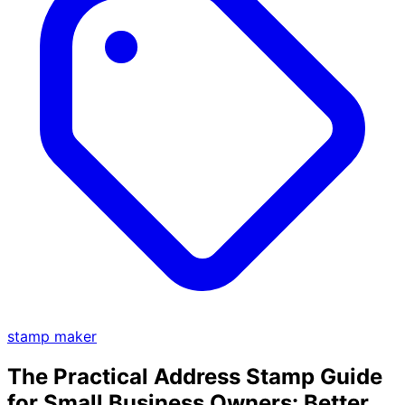
stamp maker
The Practical Address Stamp Guide
for Small Business Owners: Better