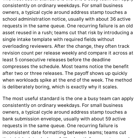
consistently on ordinary weekdays. For small business
owners, a typical cycle around address stamp touches a
school administration notice, usually with about 36 active
requests in the same queue. One recurring failure is an old
asset reused in a rush; teams cut that risk by introducing a
single intake template with required fields without
overloading reviewers. After the change, they often track
revision count per release weekly and compare it across at
least 5 consecutive releases before the deadline
compresses the schedule. Most teams notice the benefit
after two or three releases. The payoff shows up quickly
when workloads spike at the end of the week. The method
is deliberately boring, which is exactly why it scales.
The most useful standard is the one a busy team can apply
consistently on ordinary weekdays. For small business
owners, a typical cycle around address stamp touches a
bank submission envelope, usually with about 59 active
requests in the same queue. One recurring failure is
inconsistent date formatting between teams; teams cut