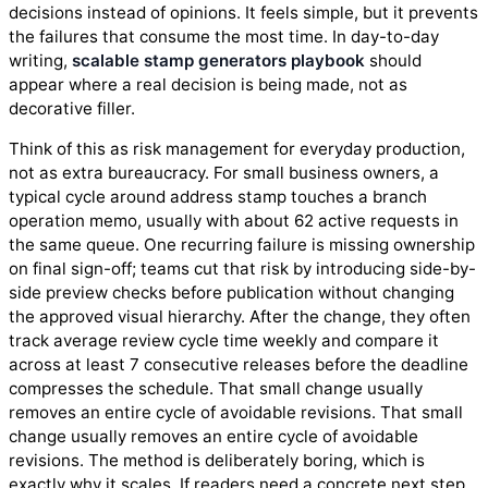
decisions instead of opinions. It feels simple, but it prevents
the failures that consume the most time. In day-to-day
writing,
scalable stamp generators playbook
should
appear where a real decision is being made, not as
decorative filler.
Think of this as risk management for everyday production,
not as extra bureaucracy. For small business owners, a
typical cycle around address stamp touches a branch
operation memo, usually with about 62 active requests in
the same queue. One recurring failure is missing ownership
on final sign-off; teams cut that risk by introducing side-by-
side preview checks before publication without changing
the approved visual hierarchy. After the change, they often
track average review cycle time weekly and compare it
across at least 7 consecutive releases before the deadline
compresses the schedule. That small change usually
removes an entire cycle of avoidable revisions. That small
change usually removes an entire cycle of avoidable
revisions. The method is deliberately boring, which is
exactly why it scales. If readers need a concrete next step,