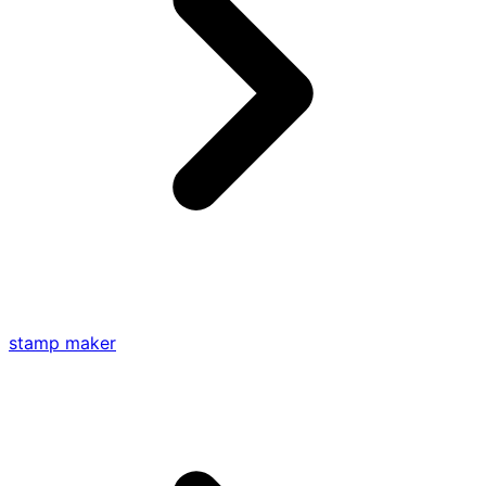
stamp maker