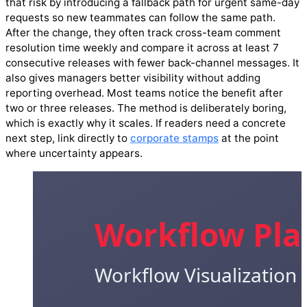
that risk by introducing a fallback path for urgent same-day
requests so new teammates can follow the same path.
After the change, they often track cross-team comment
resolution time weekly and compare it across at least 7
consecutive releases with fewer back-channel messages. It
also gives managers better visibility without adding
reporting overhead. Most teams notice the benefit after
two or three releases. The method is deliberately boring,
which is exactly why it scales. If readers need a concrete
next step, link directly to
corporate stamps
at the point
where uncertainty appears.