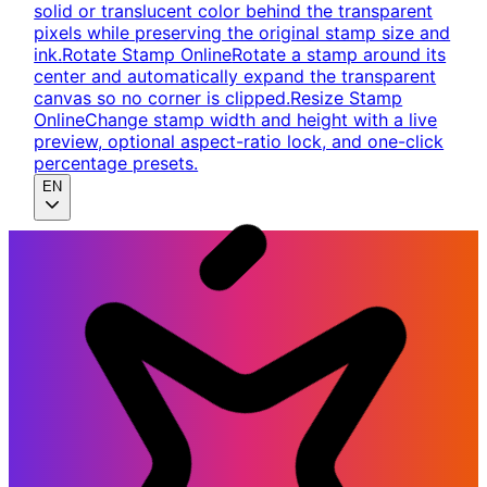
solid or translucent color behind the transparent
pixels while preserving the original stamp size and
ink.
Rotate Stamp Online
Rotate a stamp around its
center and automatically expand the transparent
canvas so no corner is clipped.
Resize Stamp
Online
Change stamp width and height with a live
preview, optional aspect-ratio lock, and one-click
percentage presets.
EN