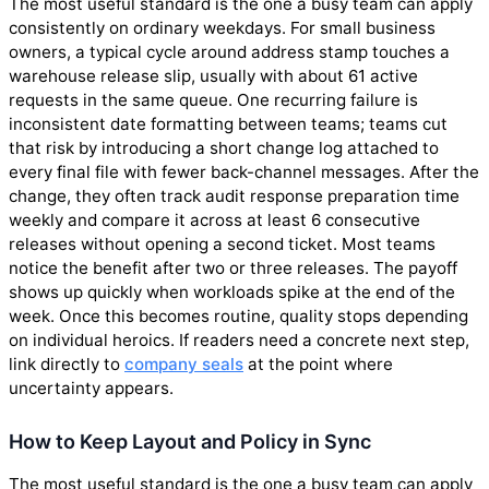
The most useful standard is the one a busy team can apply
consistently on ordinary weekdays. For small business
owners, a typical cycle around address stamp touches a
warehouse release slip, usually with about 61 active
requests in the same queue. One recurring failure is
inconsistent date formatting between teams; teams cut
that risk by introducing a short change log attached to
every final file with fewer back-channel messages. After the
change, they often track audit response preparation time
weekly and compare it across at least 6 consecutive
releases without opening a second ticket. Most teams
notice the benefit after two or three releases. The payoff
shows up quickly when workloads spike at the end of the
week. Once this becomes routine, quality stops depending
on individual heroics. If readers need a concrete next step,
link directly to
company seals
at the point where
uncertainty appears.
How to Keep Layout and Policy in Sync
The most useful standard is the one a busy team can apply