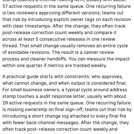
57 active requests in the same queue. One recurring failure
is two reviewers approving different versions; teams cut
that risk by introducing explicit owner tags on each revision
with clear timestamps. After the change, they often track
post-release correction count weekly and compare it
across at least 5 consecutive releases in one review
thread. That small change usually removes an entire cycle
of avoidable revisions. The result is a calmer review
process and cleaner handoffs. You can measure the impact
within one quarter if metrics are tracked weekly.
A practical guide starts with constraints: who approves,
what cannot change, and when output is considered final.
For small business owners, a typical cycle around address
stamp touches a audit response letter, usually with about
29 active requests in the same queue. One recurring failure
is missing ownership on final sign-off; teams cut that risk by
introducing a short change log attached to every final file
with fewer back-channel messages. After the change, they
often track post-release correction count weekly and