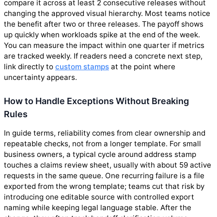
compare it across at least 2 consecutive releases without
changing the approved visual hierarchy. Most teams notice
the benefit after two or three releases. The payoff shows
up quickly when workloads spike at the end of the week.
You can measure the impact within one quarter if metrics
are tracked weekly. If readers need a concrete next step,
link directly to
custom stamps
at the point where
uncertainty appears.
How to Handle Exceptions Without Breaking
Rules
In guide terms, reliability comes from clear ownership and
repeatable checks, not from a longer template. For small
business owners, a typical cycle around address stamp
touches a claims review sheet, usually with about 59 active
requests in the same queue. One recurring failure is a file
exported from the wrong template; teams cut that risk by
introducing one editable source with controlled export
naming while keeping legal language stable. After the