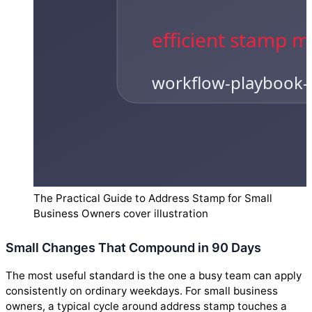
The Practical Guide to Address Stamp for Small
Business Owners cover illustration
Small Changes That Compound in 90 Days
The most useful standard is the one a busy team can apply
consistently on ordinary weekdays. For small business
owners, a typical cycle around address stamp touches a