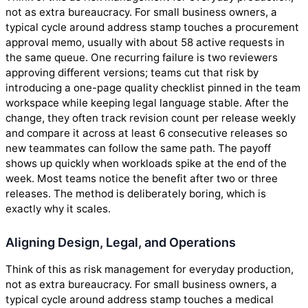
not as extra bureaucracy. For small business owners, a
typical cycle around address stamp touches a procurement
approval memo, usually with about 58 active requests in
the same queue. One recurring failure is two reviewers
approving different versions; teams cut that risk by
introducing a one-page quality checklist pinned in the team
workspace while keeping legal language stable. After the
change, they often track revision count per release weekly
and compare it across at least 6 consecutive releases so
new teammates can follow the same path. The payoff
shows up quickly when workloads spike at the end of the
week. Most teams notice the benefit after two or three
releases. The method is deliberately boring, which is
exactly why it scales.
Aligning Design, Legal, and Operations
Think of this as risk management for everyday production,
not as extra bureaucracy. For small business owners, a
typical cycle around address stamp touches a medical