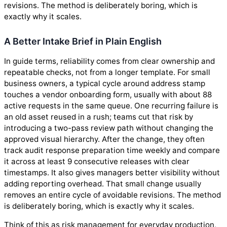
revisions. The method is deliberately boring, which is
exactly why it scales.
A Better Intake Brief in Plain English
In guide terms, reliability comes from clear ownership and
repeatable checks, not from a longer template. For small
business owners, a typical cycle around address stamp
touches a vendor onboarding form, usually with about 88
active requests in the same queue. One recurring failure is
an old asset reused in a rush; teams cut that risk by
introducing a two-pass review path without changing the
approved visual hierarchy. After the change, they often
track audit response preparation time weekly and compare
it across at least 9 consecutive releases with clear
timestamps. It also gives managers better visibility without
adding reporting overhead. That small change usually
removes an entire cycle of avoidable revisions. The method
is deliberately boring, which is exactly why it scales.
Think of this as risk management for everyday production,