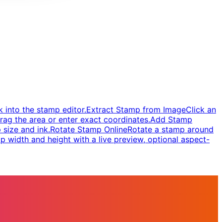
 into the stamp editor.
Extract Stamp from Image
Click an
rag the area or enter exact coordinates.
Add Stamp
 size and ink.
Rotate Stamp Online
Rotate a stamp around
 width and height with a live preview, optional aspect-