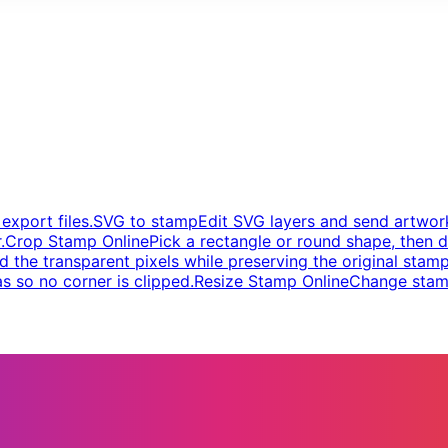
xport files.
SVG to stamp
Edit SVG layers and send artwork
.
Crop Stamp Online
Pick a rectangle or round shape, then d
d the transparent pixels while preserving the original stamp
s so no corner is clipped.
Resize Stamp Online
Change stamp