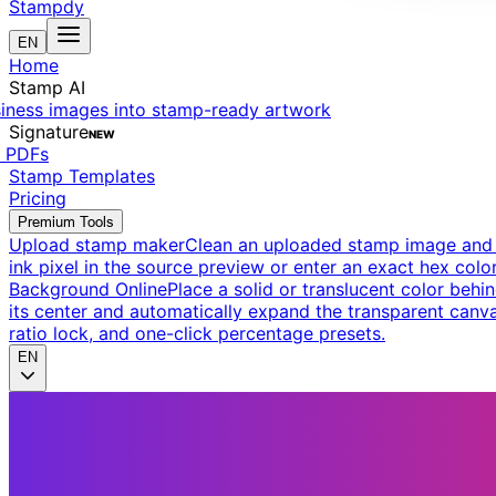
Stampdy
EN
Home
Stamp AI
siness images into stamp-ready artwork
Signature
NEW
t PDFs
Stamp Templates
Pricing
Premium Tools
Upload stamp maker
Clean an uploaded stamp image and e
ink pixel in the source preview or enter an exact hex color
Background Online
Place a solid or translucent color behin
its center and automatically expand the transparent canva
ratio lock, and one-click percentage presets.
EN